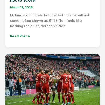
not to score”
March 12, 2026
Making a deliberate bet that both teams will not
score—often shown as BTTS No—feels like
backing the quiet, defensive side
Football.
Read Post »
Betting
strategy
on
“Both
teams
not
to
score”