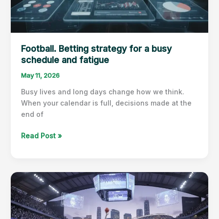
Football. Betting strategy for a busy
schedule and fatigue
May 11, 2026
Busy lives and long days change how we think.
When your calendar is full, decisions made at the
end of
Football.
Read Post »
Betting
strategy
for
a
busy
schedule
and