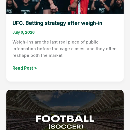
UFC. Betting strategy after weigh-in
July 6, 2026
Weigh-ins are the last real piece of public
information before the cage closes, and they often
reshape both the market
UFC.
Read Post »
Betting
strategy
after
weigh-
in