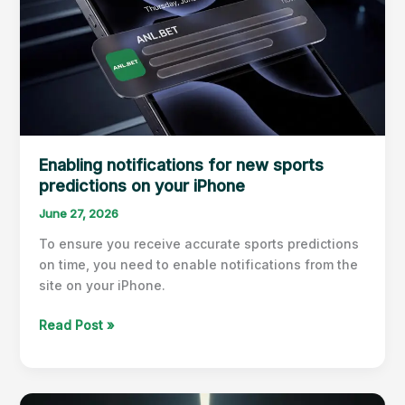
Enabling notifications for new sports
predictions on your iPhone
June 27, 2026
To ensure you receive accurate sports predictions
on time, you need to enable notifications from the
site on your iPhone.
Enabling
Read Post »
notifications
for
new