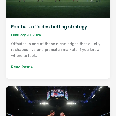
Football. offsides betting strategy
February 28, 2026
Offsides is one of those niche edges that quietly
reshapes live and prematch markets if you know
where to look.
Football.
Read Post »
offsides
betting
strategy