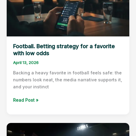
Football. Betting strategy for a favorite
with low odds
April 13, 2026
Backing a heavy favorite in football feels safe: the
numbers look neat, the media narrative supports it,
and your instinct
Football.
Read Post »
Betting
strategy
for
a
favorite