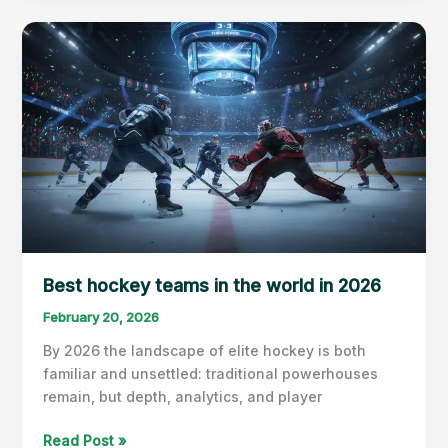
2026
analytics:
the
youth
market
and
match
tempo
Best hockey teams in the world in 2026
February 20, 2026
By 2026 the landscape of elite hockey is both
familiar and unsettled: traditional powerhouses
remain, but depth, analytics, and player
Best
Read Post »