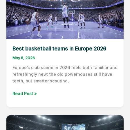
fatigue
Best basketball teams in Europe 2026
May 8, 2026
Europe’s club scene in 2026 feels both familiar and
refreshingly new: the old powerhouses still have
teeth, but smarter scouting,
Best
Read Post »
basketball
teams
in
Europe
2026