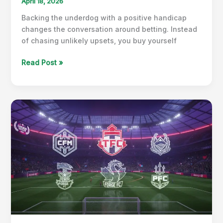
April 18, 2026
Backing the underdog with a positive handicap
changes the conversation around betting. Instead
of chasing unlikely upsets, you buy yourself
Football.
Read Post »
Betting
strategy
on
the
underdog
with
a
positive
handicap