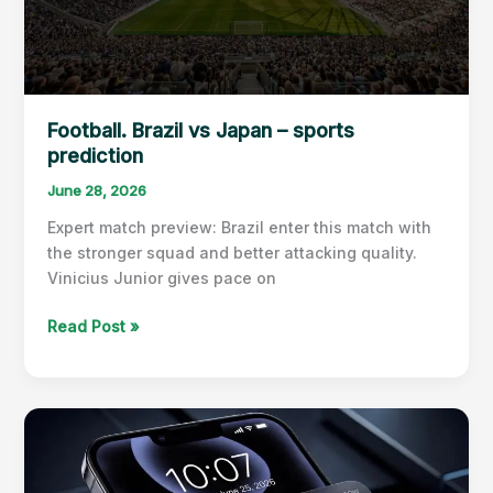
Football. Brazil vs Japan – sports
prediction
June 28, 2026
Expert match preview: Brazil enter this match with
the stronger squad and better attacking quality.
Vinicius Junior gives pace on
Football.
Read Post »
Brazil
vs
Japan
–
sports
prediction