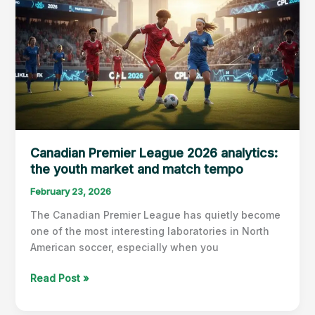
go
the
distance”
Canadian Premier League 2026 analytics:
the youth market and match tempo
February 23, 2026
The Canadian Premier League has quietly become
one of the most interesting laboratories in North
American soccer, especially when you
Canadian
Read Post »
Premier
League