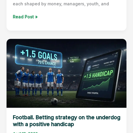
each shaped by money, managers, youth, and
Best
Read Post »
soccer
teams
in
the
United
Kingdom
2026
Football. Betting strategy on the underdog
with a positive handicap