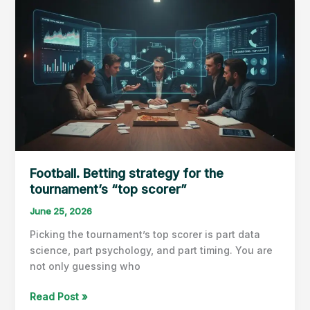
sports
predictions
on
your
iPhone
Football. Betting strategy for the
tournament’s “top scorer”
June 25, 2026
Picking the tournament’s top scorer is part data
science, part psychology, and part timing. You are
not only guessing who
Football.
Read Post »