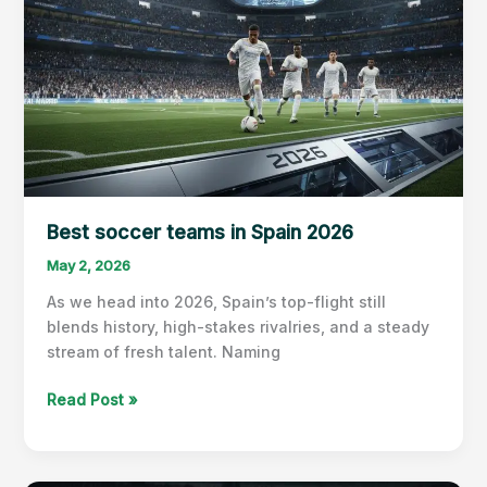
Best soccer teams in Spain 2026
May 2, 2026
As we head into 2026, Spain’s top-flight still
blends history, high-stakes rivalries, and a steady
stream of fresh talent. Naming
Best
Read Post »
soccer
teams
in