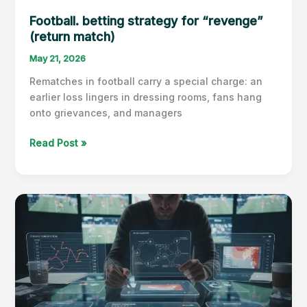
Football. betting strategy for “revenge”
(return match)
May 21, 2026
Rematches in football carry a special charge: an
earlier loss lingers in dressing rooms, fans hang
onto grievances, and managers
Football.
Read Post »
betting
strategy
for
“revenge”
(return
match)