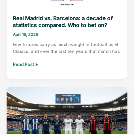
Real Madrid vs. Barcelona: a decade of
statistics compared. Who to bet on?
April 16, 2026
Few fixtures carry as much weight in football as El
Clásico, and over the last ten years that match has
Real
Read Post »
Madrid
vs.
Barcelona:
a
decade
of
statistics
compared.
Who
to