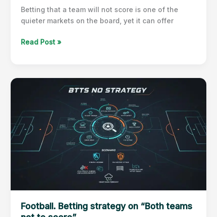
Betting that a team will not score is one of the
quieter markets on the board, yet it can offer
Football.
Read Post »
Betting
strategy
for
“team
will
not
score”
Football. Betting strategy on “Both teams