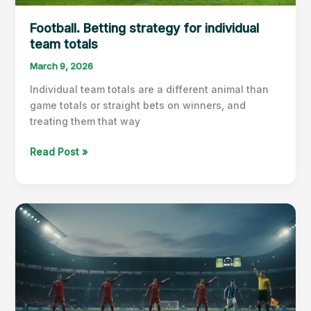
Football. Betting strategy for individual
team totals
March 9, 2026
Individual team totals are a different animal than
game totals or straight bets on winners, and
treating them that way
Football.
Read Post »
Betting
strategy
for
individual
team
totals