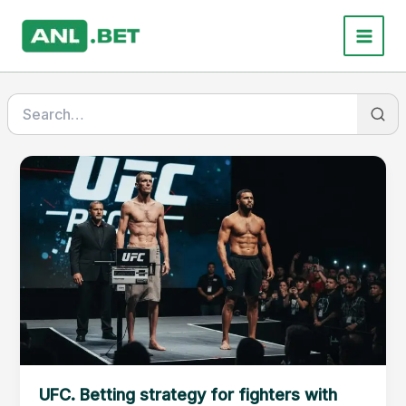
Skip
to
content
Search
Search
for:
UFC. Betting strategy for fighters with