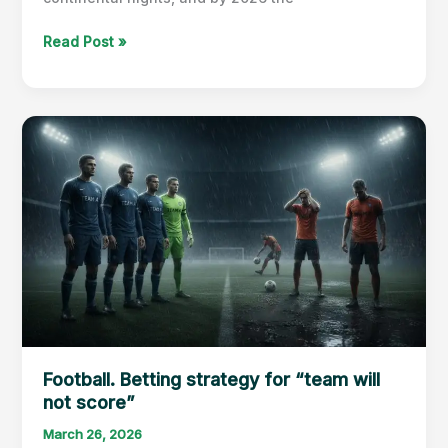
Top
Read Post »
10
soccer
teams
in
Canada
in
2026
Football. Betting strategy for “team will
not score”
March 26, 2026