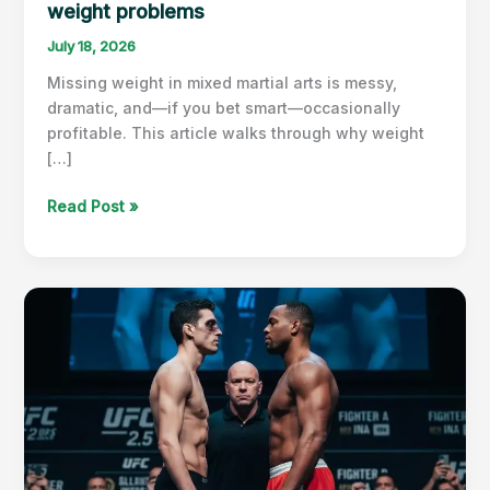
weight problems
July 18, 2026
Missing weight in mixed martial arts is messy,
dramatic, and—if you bet smart—occasionally
profitable. This article walks through why weight
[…]
UFC.
Read Post »
Betting
strategy
for
fighters
with
weight
problems