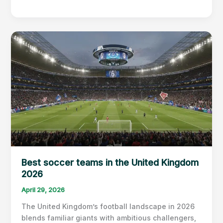
Betting
strategy
for
ball
possession
(when
it
makes
sense)
Best soccer teams in the United Kingdom
2026
April 29, 2026
The United Kingdom’s football landscape in 2026
blends familiar giants with ambitious challengers,