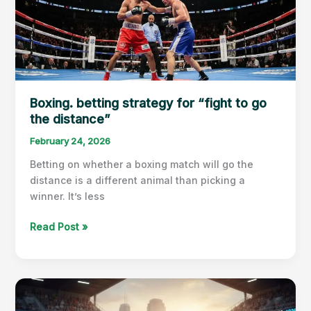
Boxing. betting strategy for “fight to go
the distance”
February 24, 2026
Betting on whether a boxing match will go the
distance is a different animal than picking a
winner. It’s less
Boxing.
Read Post »
betting
strategy
for
“fight
to