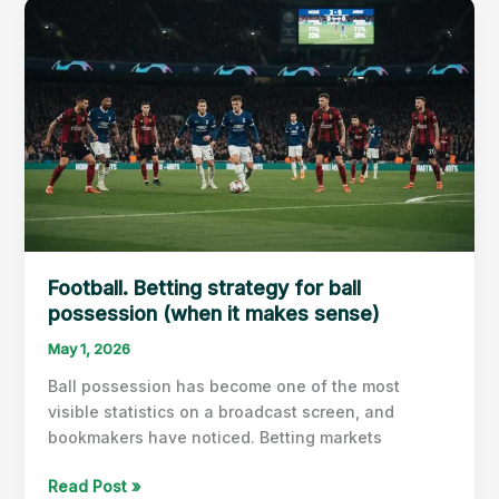
Spain
2026
Football. Betting strategy for ball
possession (when it makes sense)
May 1, 2026
Ball possession has become one of the most
visible statistics on a broadcast screen, and
bookmakers have noticed. Betting markets
Football.
Read Post »