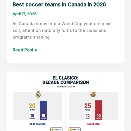
Best soccer teams in Canada in 2026
April 17, 2026
As Canada steps into a World Cup year on home
soil, attention naturally turns to the clubs and
programs shaping
Best
Read Post »
soccer
teams
in
Canada
in
2026