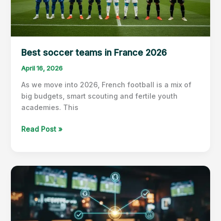
bet
on?
Best soccer teams in France 2026
April 16, 2026
As we move into 2026, French football is a mix of
big budgets, smart scouting and fertile youth
academies. This
Best
Read Post »
soccer
teams
in
France
2026