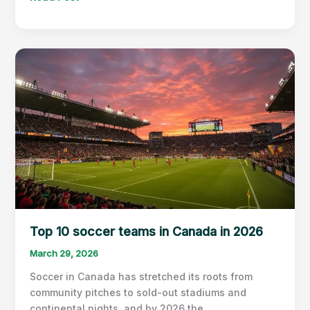
basketball
teams
in
Argentina
2026
Top 10 soccer teams in Canada in 2026
March 29, 2026
Soccer in Canada has stretched its roots from
community pitches to sold-out stadiums and
continental nights, and by 2026 the