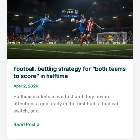
with
low
odds
Football. betting strategy for “both teams
to score” in halftime
April 2, 2026
Halftime markets move fast and they reward
attention: a goal early in the first half, a tactical
switch, or a
Football.
Read Post »
betting
strategy