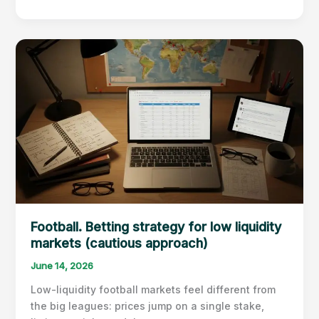
Betting
strategy
for
the
tournament’s
“top
scorer”
Football. Betting strategy for low liquidity
markets (cautious approach)
June 14, 2026
Low-liquidity football markets feel different from
the big leagues: prices jump on a single stake,