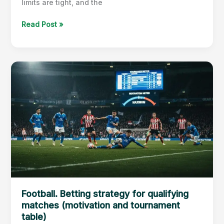
limits are tight, and the
Football.
Read Post »
Betting
strategy
for
low
liquidity
markets
(cautious
approach)
Football. Betting strategy for qualifying
matches (motivation and tournament
table)