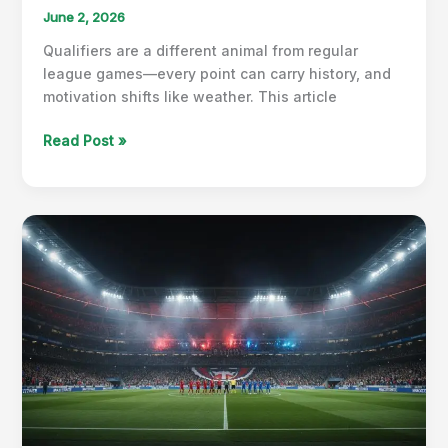
June 2, 2026
Qualifiers are a different animal from regular
league games—every point can carry history, and
motivation shifts like weather. This article
Football.
Read Post »
Betting
strategy
for
qualifying
matches
(motivation
and
tournament
table)