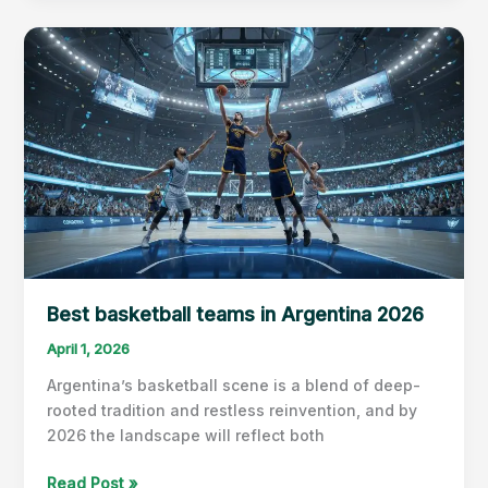
for
“both
teams
to
score”
in
halftime
Best basketball teams in Argentina 2026
April 1, 2026
Argentina’s basketball scene is a blend of deep-
rooted tradition and restless reinvention, and by
2026 the landscape will reflect both
Best
Read Post »