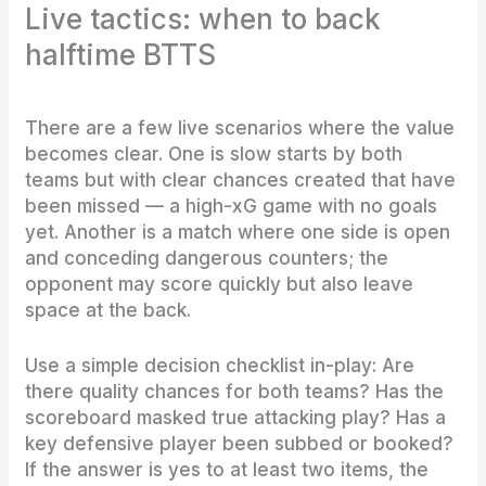
Live tactics: when to back
halftime BTTS
There are a few live scenarios where the value
becomes clear. One is slow starts by both
teams but with clear chances created that have
been missed — a high-xG game with no goals
yet. Another is a match where one side is open
and conceding dangerous counters; the
opponent may score quickly but also leave
space at the back.
Use a simple decision checklist in-play: Are
there quality chances for both teams? Has the
scoreboard masked true attacking play? Has a
key defensive player been subbed or booked?
If the answer is yes to at least two items, the