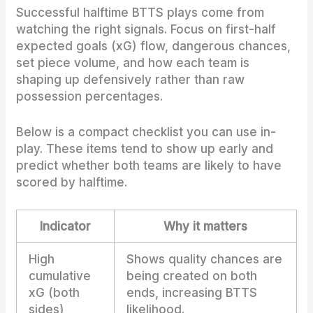
Successful halftime BTTS plays come from
watching the right signals. Focus on first-half
expected goals (xG) flow, dangerous chances,
set piece volume, and how each team is
shaping up defensively rather than raw
possession percentages.
Below is a compact checklist you can use in-
play. These items tend to show up early and
predict whether both teams are likely to have
scored by halftime.
Indicator
Why it matters
High
Shows quality chances are
cumulative
being created on both
xG (both
ends, increasing BTTS
sides)
likelihood.