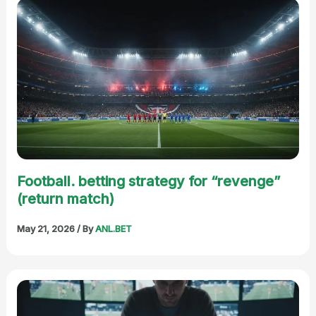
Football. betting strategy for “revenge”
(return match)
May 21, 2026
/ By
ANL.BET