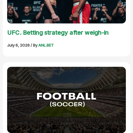
UFC. Betting strategy after weigh-in
July 6, 2026
/ By
ANL.BET