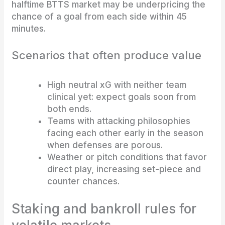
halftime BTTS market may be underpricing the
chance of a goal from each side within 45
minutes.
Scenarios that often produce value
High neutral xG with neither team
clinical yet: expect goals soon from
both ends.
Teams with attacking philosophies
facing each other early in the season
when defenses are porous.
Weather or pitch conditions that favor
direct play, increasing set-piece and
counter chances.
Staking and bankroll rules for