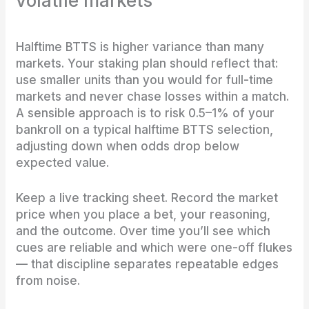
volatile markets
Halftime BTTS is higher variance than many
markets. Your staking plan should reflect that:
use smaller units than you would for full-time
markets and never chase losses within a match.
A sensible approach is to risk 0.5–1% of your
bankroll on a typical halftime BTTS selection,
adjusting down when odds drop below
expected value.
Keep a live tracking sheet. Record the market
price when you place a bet, your reasoning,
and the outcome. Over time you’ll see which
cues are reliable and which were one-off flukes
— that discipline separates repeatable edges
from noise.