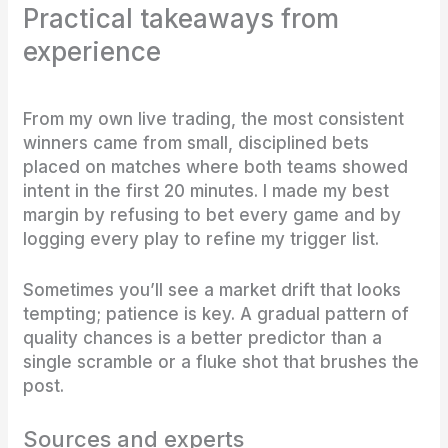
Practical takeaways from
experience
From my own live trading, the most consistent
winners came from small, disciplined bets
placed on matches where both teams showed
intent in the first 20 minutes. I made my best
margin by refusing to bet every game and by
logging every play to refine my trigger list.
Sometimes you’ll see a market drift that looks
tempting; patience is key. A gradual pattern of
quality chances is a better predictor than a
single scramble or a fluke shot that brushes the
post.
Sources and experts