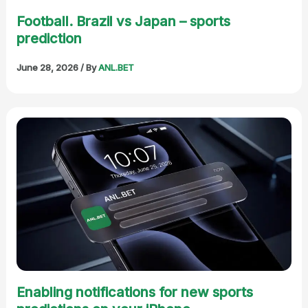
Football. Brazil vs Japan – sports
prediction
June 28, 2026
/ By
ANL.BET
Enabling notifications for new sports