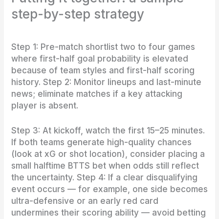
step-by-step strategy
Step 1: Pre-match shortlist two to four games
where first-half goal probability is elevated
because of team styles and first-half scoring
history. Step 2: Monitor lineups and last-minute
news; eliminate matches if a key attacking
player is absent.
Step 3: At kickoff, watch the first 15–25 minutes.
If both teams generate high-quality chances
(look at xG or shot location), consider placing a
small halftime BTTS bet when odds still reflect
the uncertainty. Step 4: If a clear disqualifying
event occurs — for example, one side becomes
ultra-defensive or an early red card
undermines their scoring ability — avoid betting