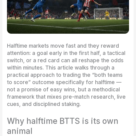
Halftime markets move fast and they reward
attention: a goal early in the first half, a tactical
switch, or a red card can all reshape the odds
within minutes. This article walks through a
practical approach to trading the “both teams
to score” outcome specifically for halftime —
not a promise of easy wins, but a methodical
framework that mixes pre-match research, live
cues, and disciplined staking.
Why halftime BTTS is its own
animal