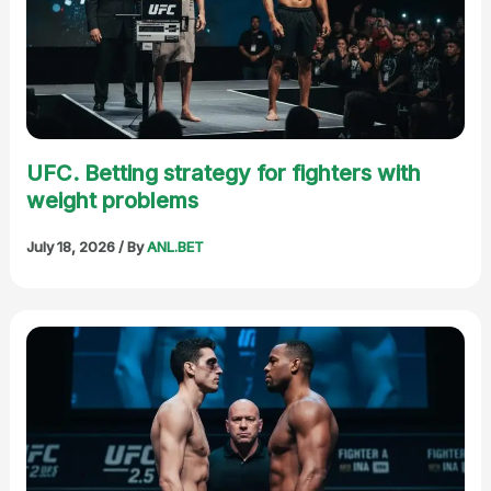
UFC. Betting strategy for fighters with
weight problems
July 18, 2026
/ By
ANL.BET