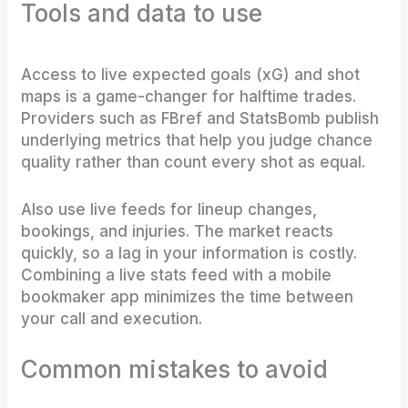
Tools and data to use
Access to live expected goals (xG) and shot
maps is a game-changer for halftime trades.
Providers such as FBref and StatsBomb publish
underlying metrics that help you judge chance
quality rather than count every shot as equal.
Also use live feeds for lineup changes,
bookings, and injuries. The market reacts
quickly, so a lag in your information is costly.
Combining a live stats feed with a mobile
bookmaker app minimizes the time between
your call and execution.
Common mistakes to avoid