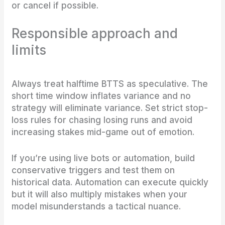
or cancel if possible.
Responsible approach and
limits
Always treat halftime BTTS as speculative. The
short time window inflates variance and no
strategy will eliminate variance. Set strict stop-
loss rules for chasing losing runs and avoid
increasing stakes mid-game out of emotion.
If you’re using live bots or automation, build
conservative triggers and test them on
historical data. Automation can execute quickly
but it will also multiply mistakes when your
model misunderstands a tactical nuance.