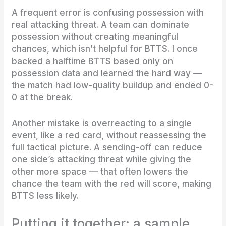
A frequent error is confusing possession with
real attacking threat. A team can dominate
possession without creating meaningful
chances, which isn’t helpful for BTTS. I once
backed a halftime BTTS based only on
possession data and learned the hard way —
the match had low-quality buildup and ended 0-
0 at the break.
Another mistake is overreacting to a single
event, like a red card, without reassessing the
full tactical picture. A sending-off can reduce
one side’s attacking threat while giving the
other more space — that often lowers the
chance the team with the red will score, making
BTTS less likely.
Putting it together: a sample