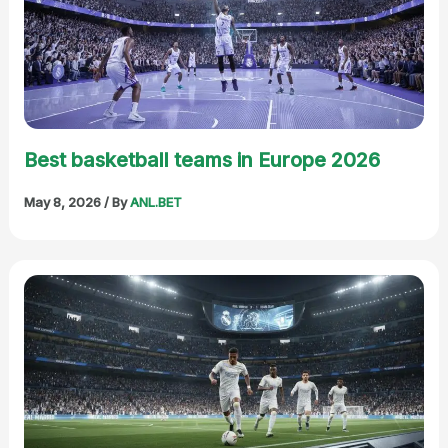
Best basketball teams in Europe 2026
May 8, 2026
/ By
ANL.BET