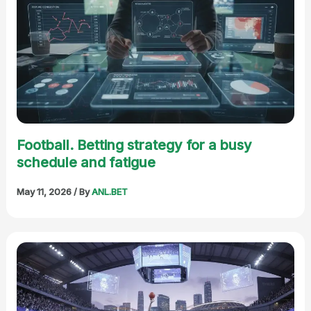
Football. Betting strategy for a busy
schedule and fatigue
May 11, 2026
/ By
ANL.BET