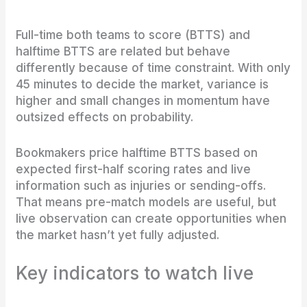
Full-time both teams to score (BTTS) and
halftime BTTS are related but behave
differently because of time constraint. With only
45 minutes to decide the market, variance is
higher and small changes in momentum have
outsized effects on probability.
Bookmakers price halftime BTTS based on
expected first-half scoring rates and live
information such as injuries or sending-offs.
That means pre-match models are useful, but
live observation can create opportunities when
the market hasn’t yet fully adjusted.
Key indicators to watch live