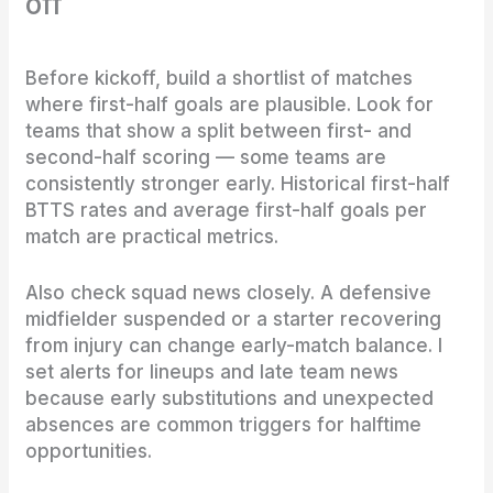
off
Before kickoff, build a shortlist of matches
where first-half goals are plausible. Look for
teams that show a split between first- and
second-half scoring — some teams are
consistently stronger early. Historical first-half
BTTS rates and average first-half goals per
match are practical metrics.
Also check squad news closely. A defensive
midfielder suspended or a starter recovering
from injury can change early-match balance. I
set alerts for lineups and late team news
because early substitutions and unexpected
absences are common triggers for halftime
opportunities.