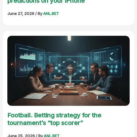
predictions on your iPhone
June 27, 2026
/ By
ANL.BET
Football. Betting strategy for the
tournament’s “top scorer”
June 25, 2026
/ By
ANL.BET