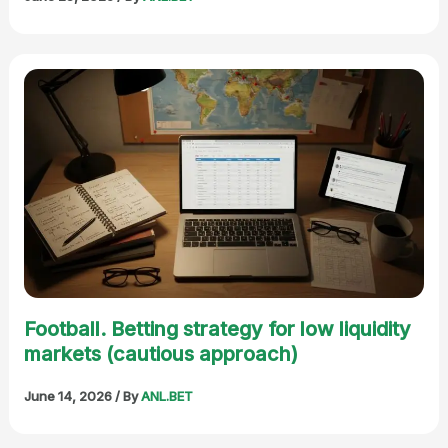
Football. Betting strategy for low liquidity
markets (cautious approach)
June 14, 2026
/ By
ANL.BET