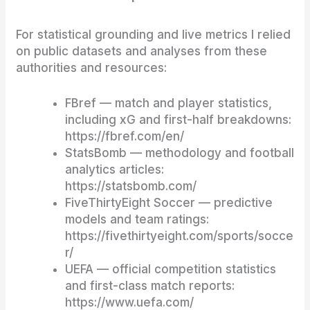
For statistical grounding and live metrics I relied
on public datasets and analyses from these
authorities and resources:
FBref — match and player statistics,
including xG and first-half breakdowns:
https://fbref.com/en/
StatsBomb — methodology and football
analytics articles:
https://statsbomb.com/
FiveThirtyEight Soccer — predictive
models and team ratings:
https://fivethirtyeight.com/sports/socce
r/
UEFA — official competition statistics
and first-class match reports:
https://www.uefa.com/