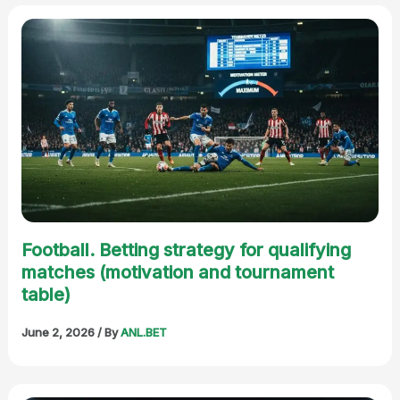
Football. Betting strategy for qualifying
matches (motivation and tournament
table)
June 2, 2026
/ By
ANL.BET