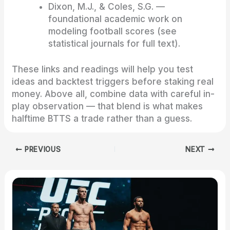
Dixon, M.J., & Coles, S.G. —
foundational academic work on
modeling football scores (see
statistical journals for full text).
These links and readings will help you test
ideas and backtest triggers before staking real
money. Above all, combine data with careful in-
play observation — that blend is what makes
halftime BTTS a trade rather than a guess.
PREVIOUS
NEXT