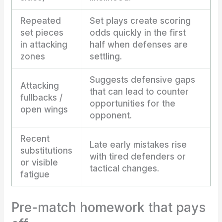
Repeated
Set plays create scoring
set pieces
odds quickly in the first
in attacking
half when defenses are
zones
settling.
Suggests defensive gaps
Attacking
that can lead to counter
fullbacks /
opportunities for the
open wings
opponent.
Recent
Late early mistakes rise
substitutions
with tired defenders or
or visible
tactical changes.
fatigue
Pre-match homework that pays