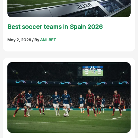
Best soccer teams in Spain 2026
May 2, 2026
/ By
ANL.BET