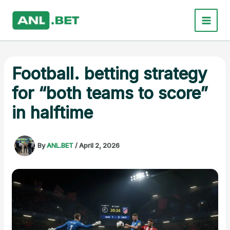
Skip
to
content
Football. betting strategy
for “both teams to score”
in halftime
By
ANL.BET
/
April 2, 2026