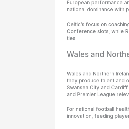
European performance and
national dominance with p
Celtic’s focus on coachin
Conference slots, while Ra
ties.
Wales and Northe
Wales and Northern Ireland
they produce talent and o
Swansea City and Cardiff
and Premier League relev
For national football hea
innovation, feeding playe