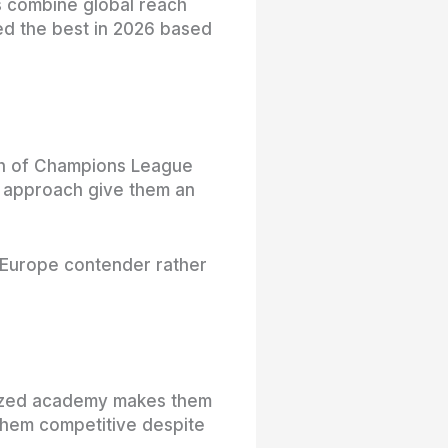
ms combine global reach
red the best in 2026 based
alth of Champions League
c approach give them an
p-Europe contender rather
talized academy makes them
 them competitive despite