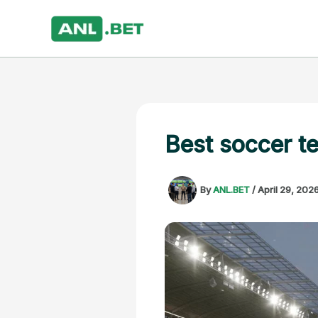
Skip
to
content
Best soccer t
By
ANL.BET
/
April 29, 202