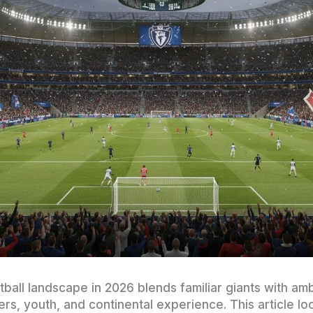
ball landscape in 2026 blends familiar giants with amb
, youth, and continental experience. This article loo