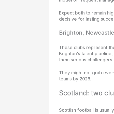
Expect both to remain high
decisive for lasting succe
Brighton, Newcastle
These clubs represent th
Brighton’s talent pipeline
them serious challengers 
They might not grab ever
teams by 2026.
Scotland: two cl
Scottish football is usua