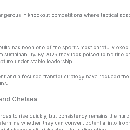
ngerous in knockout competitions where tactical adap
build has been one of the sport’s most carefully exec
sustainability. By 2026 they look poised to be title co
ature under stable leadership.
t and a focused transfer strategy have reduced the 
ubs.
and Chelsea
ces to rise quickly, but consistency remains the hurdl
 determine whether they can convert potential into trop
al changes still risks short-term disruption.