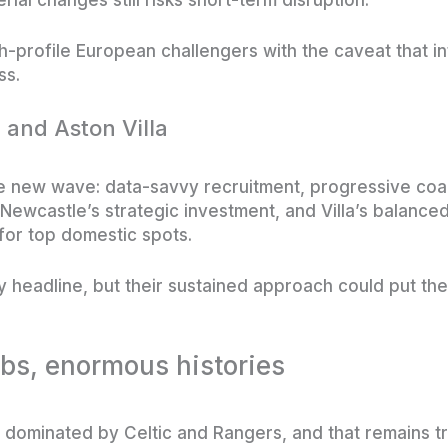
-profile European challengers with the caveat that inte
ss.
 and Aston Villa
e new wave: data-savvy recruitment, progressive coac
, Newcastle’s strategic investment, and Villa’s balan
for top domestic spots.
y headline, but their sustained approach could put t
ubs, enormous histories
lly dominated by Celtic and Rangers, and that remains 