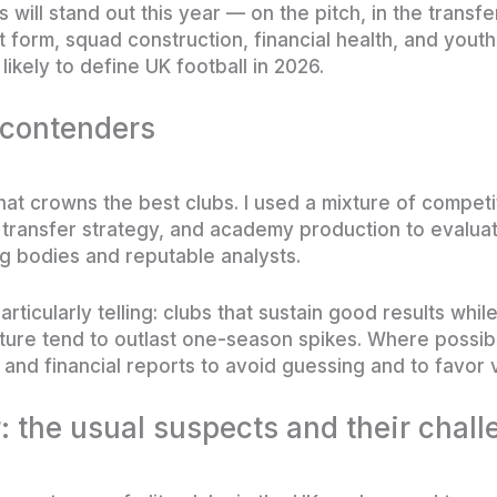
 will stand out this year — on the pitch, in the transfe
 form, squad construction, financial health, and yout
likely to define UK football in 2026.
 contenders
hat crowns the best clubs. I used a mixture of competi
 transfer strategy, and academy production to evalua
g bodies and reputable analysts.
ticularly telling: clubs that sustain good results whi
ucture tend to outlast one-season spikes. Where possib
and financial reports to avoid guessing and to favor v
r: the usual suspects and their chal