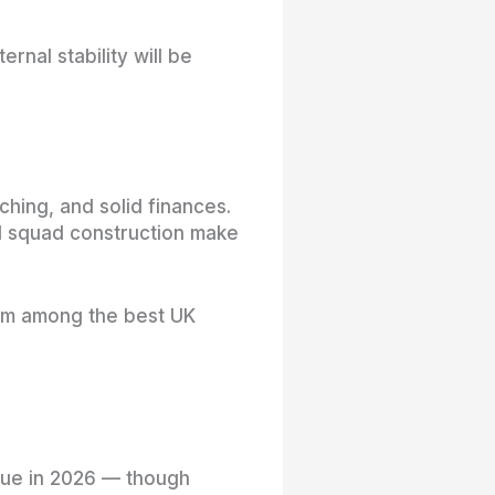
rnal stability will be
hing, and solid finances.
ced squad construction make
hem among the best UK
true in 2026 — though