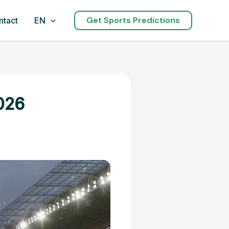
Get Sports Predictions
ntact
EN
026