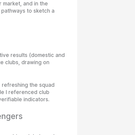
r market, and in the
h pathways to sketch a
tive results (domestic and
te clubs, drawing on
le refreshing the squad
le I referenced club
erifiable indicators.
lengers