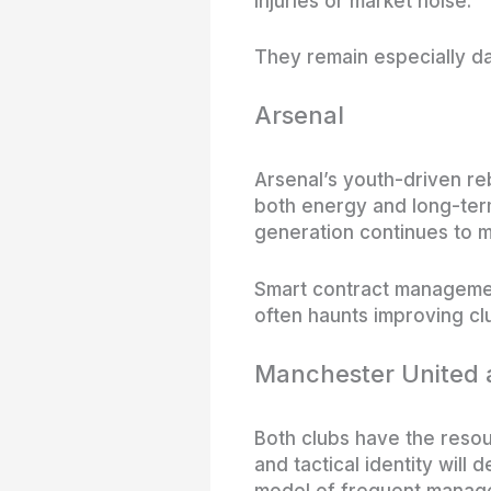
injuries or market noise.
They remain especially da
Arsenal
Arsenal’s youth-driven re
both energy and long-term 
generation continues to m
Smart contract managemen
often haunts improving cl
Manchester United 
Both clubs have the resour
and tactical identity will
model of frequent manageri