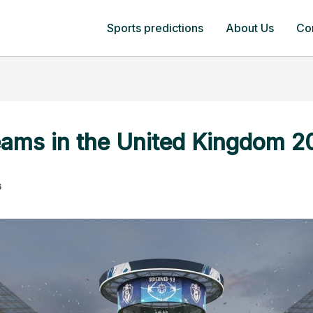
Sports predictions
About Us
Co
eams in the United Kingdom 2
6