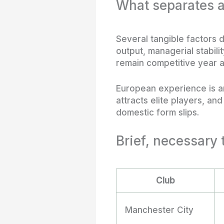
What separates a
Several tangible factors 
output, managerial stabil
remain competitive year a
European experience is a
attracts elite players, an
domestic form slips.
Brief, necessary 
Club
Manchester City