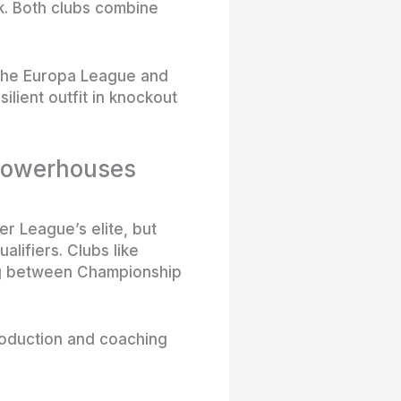
k. Both clubs combine
 the Europa League and
lient outfit in knockout
 powerhouses
er League’s elite, but
lifiers. Clubs like
ing between Championship
production and coaching