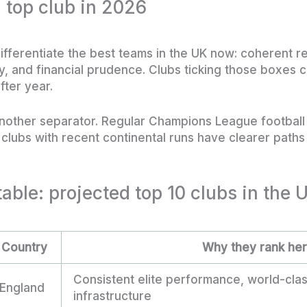
 top club in 2026
differentiate the best teams in the UK now: coherent 
ity, and financial prudence. Clubs ticking those boxes
fter year.
nother separator. Regular Champions League footbal
d clubs with recent continental runs have clearer paths 
table: projected top 10 clubs in the 
Country
Why they rank he
Consistent elite performance, world-cla
England
infrastructure