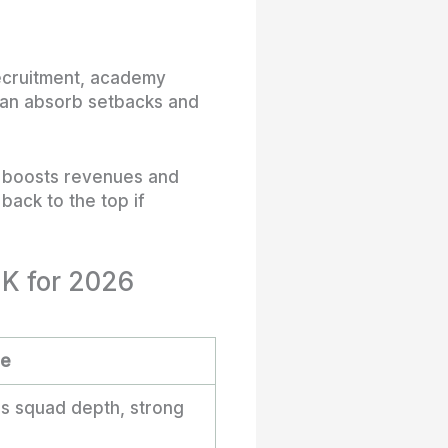
recruitment, academy
 can absorb setbacks and
l boosts revenues and
back to the top if
UK for 2026
re
ss squad depth, strong