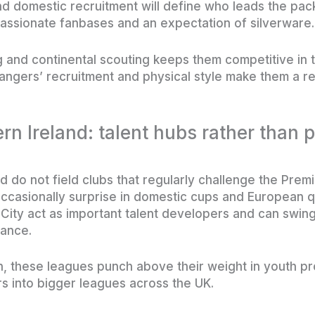
 domestic recruitment will define who leads the pac
assionate fanbases and an expectation of silverware.
g and continental scouting keeps them competitive in
ngers’ recruitment and physical style make them a resi
rn Ireland: talent hubs rather than
 do not field clubs that regularly challenge the Premi
ccasionally surprise in domestic cups and European qua
 City act as important talent developers and can sw
ance.
lth, these leagues punch above their weight in youth 
rs into bigger leagues across the UK.