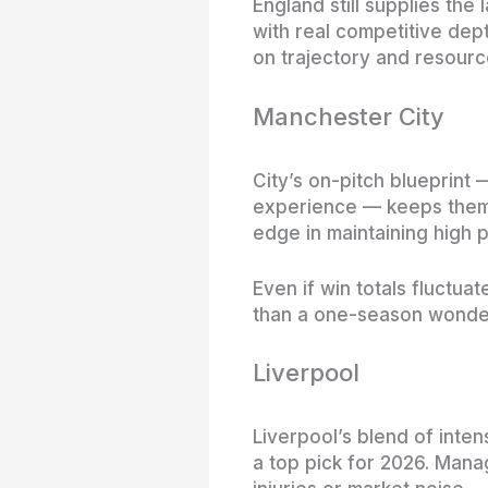
England still supplies the
with real competitive dept
on trajectory and resourc
Manchester City
City’s on-pitch blueprint 
experience — keeps them i
edge in maintaining high
Even if win totals fluctu
than a one-season wonde
Liverpool
Liverpool’s blend of inte
a top pick for 2026. Mana