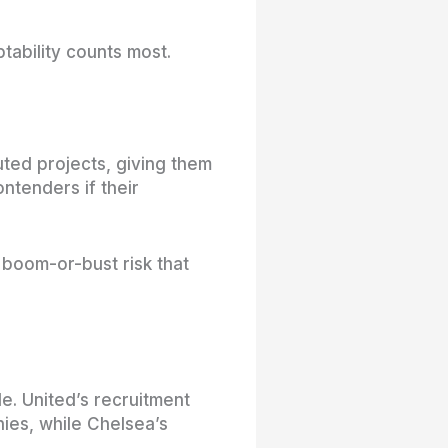
tability counts most.
uted projects, giving them
ntenders if their
boom-or-bust risk that
e. United’s recruitment
hies, while Chelsea’s