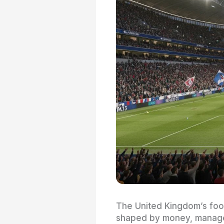
The United Kingdom’s foot
shaped by money, managers