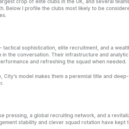
 largest crop of elite clubs in the UK, and several tea
h. Below I profile the clubs most likely to be conside
es.
— tactical sophistication, elite recruitment, and a we
n the conversation. Their infrastructure and analyti
 performance and refreshing the squad when needed.
ate, City’s model makes them a perennial title and dee
r.
nse pressing, a global recruiting network, and a revi
gement stability and clever squad rotation have kept