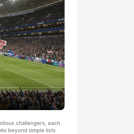
itious challengers, each
ks beyond simple lists