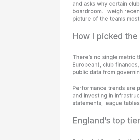
and asks why certain clubs
boardroom. I weigh recent
picture of the teams most 
How I picked the
There’s no single metric t
European), club finances,
public data from governin
Performance trends are par
and investing in infrastr
statements, league tables 
England’s top tie