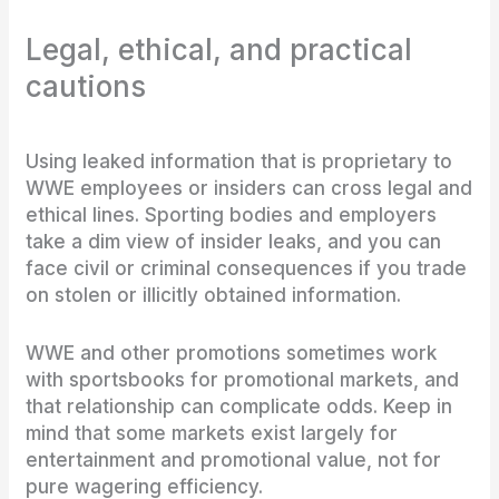
Legal, ethical, and practical
cautions
Using leaked information that is proprietary to
WWE employees or insiders can cross legal and
ethical lines. Sporting bodies and employers
take a dim view of insider leaks, and you can
face civil or criminal consequences if you trade
on stolen or illicitly obtained information.
WWE and other promotions sometimes work
with sportsbooks for promotional markets, and
that relationship can complicate odds. Keep in
mind that some markets exist largely for
entertainment and promotional value, not for
pure wagering efficiency.