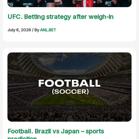
UFC. Betting strategy after weigh-in
July 6, 2026
/ By
ANL.BET
Football. Brazil vs Japan – sports
prediction