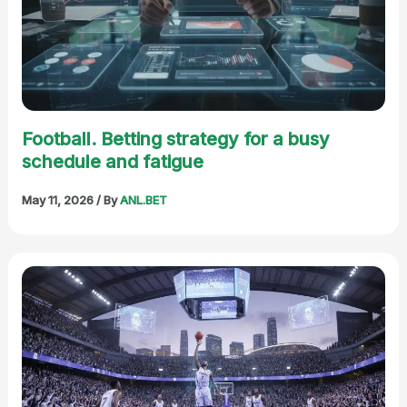
Football. Betting strategy for a busy
schedule and fatigue
May 11, 2026
/ By
ANL.BET