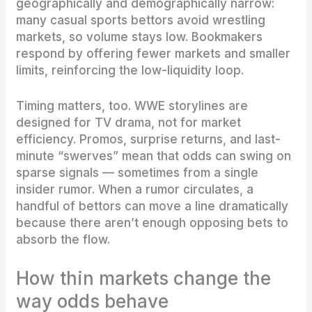
geographically and demographically narrow:
many casual sports bettors avoid wrestling
markets, so volume stays low. Bookmakers
respond by offering fewer markets and smaller
limits, reinforcing the low-liquidity loop.
Timing matters, too. WWE storylines are
designed for TV drama, not for market
efficiency. Promos, surprise returns, and last-
minute “swerves” mean that odds can swing on
sparse signals — sometimes from a single
insider rumor. When a rumor circulates, a
handful of bettors can move a line dramatically
because there aren’t enough opposing bets to
absorb the flow.
How thin markets change the
way odds behave