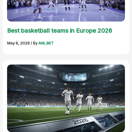
Best basketball teams in Europe 2026
May 8, 2026
/ By
ANL.BET