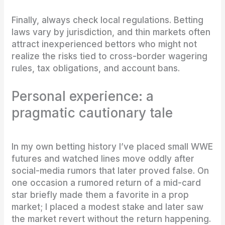
Finally, always check local regulations. Betting
laws vary by jurisdiction, and thin markets often
attract inexperienced bettors who might not
realize the risks tied to cross-border wagering
rules, tax obligations, and account bans.
Personal experience: a
pragmatic cautionary tale
In my own betting history I’ve placed small WWE
futures and watched lines move oddly after
social-media rumors that later proved false. On
one occasion a rumored return of a mid-card
star briefly made them a favorite in a prop
market; I placed a modest stake and later saw
the market revert without the return happening.