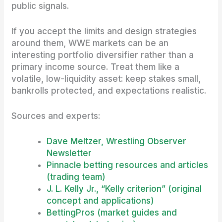
public signals.
If you accept the limits and design strategies
around them, WWE markets can be an
interesting portfolio diversifier rather than a
primary income source. Treat them like a
volatile, low-liquidity asset: keep stakes small,
bankrolls protected, and expectations realistic.
Sources and experts:
Dave Meltzer, Wrestling Observer
Newsletter
Pinnacle betting resources and articles
(trading team)
J. L. Kelly Jr., “Kelly criterion” (original
concept and applications)
BettingPros (market guides and