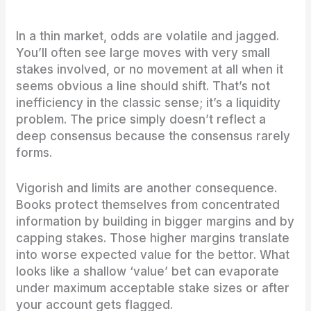
In a thin market, odds are volatile and jagged.
You’ll often see large moves with very small
stakes involved, or no movement at all when it
seems obvious a line should shift. That’s not
inefficiency in the classic sense; it’s a liquidity
problem. The price simply doesn’t reflect a
deep consensus because the consensus rarely
forms.
Vigorish and limits are another consequence.
Books protect themselves from concentrated
information by building in bigger margins and by
capping stakes. Those higher margins translate
into worse expected value for the bettor. What
looks like a shallow ‘value’ bet can evaporate
under maximum acceptable stake sizes or after
your account gets flagged.