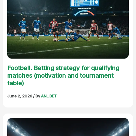
Football. Betting strategy for qualifying
matches (motivation and tournament
table)
June 2, 2026
/ By
ANL.BET