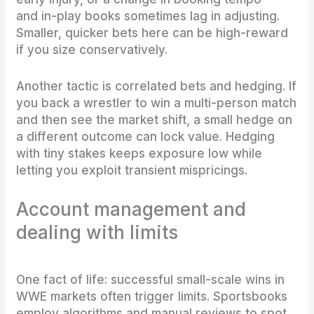
and in-play books sometimes lag in adjusting.
Smaller, quicker bets here can be high-reward
if you size conservatively.
Another tactic is correlated bets and hedging. If
you back a wrestler to win a multi-person match
and then see the market shift, a small hedge on
a different outcome can lock value. Hedging
with tiny stakes keeps exposure low while
letting you exploit transient mispricings.
Account management and
dealing with limits
One fact of life: successful small-scale wins in
WWE markets often trigger limits. Sportsbooks
employ algorithms and manual reviews to spot