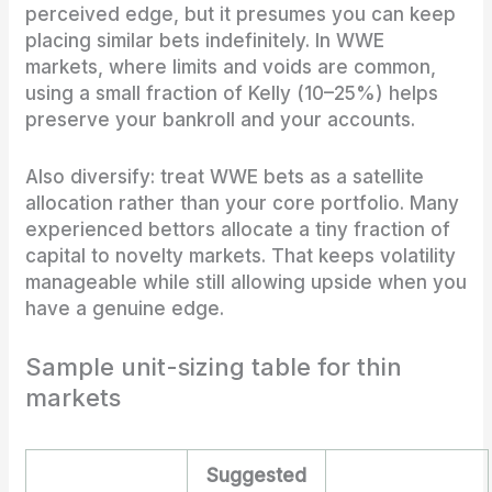
perceived edge, but it presumes you can keep
placing similar bets indefinitely. In WWE
markets, where limits and voids are common,
using a small fraction of Kelly (10–25%) helps
preserve your bankroll and your accounts.
Also diversify: treat WWE bets as a satellite
allocation rather than your core portfolio. Many
experienced bettors allocate a tiny fraction of
capital to novelty markets. That keeps volatility
manageable while still allowing upside when you
have a genuine edge.
Sample unit-sizing table for thin
markets
Suggested