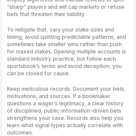
“sharp” players and will cap markets or refuse
bets that threaten their liability.
To mitigate that, vary your stake sizes and
timing, avoid splitting predictable patterns, and
sometimes take smaller wins rather than push
for maxed stakes. Opening multiple accounts is
standard industry practice, but follow each
sportsbook’s terms and avoid deception; you
can be closed for cause.
Keep meticulous records. Document your bets,
motivations, and sources. If a bookmaker
questions a wager’s legitimacy, a clear history
of disciplined, public-information-driven bets
strengthens your case. Records also help you
learn what signal types actually correlate with
outcomes.