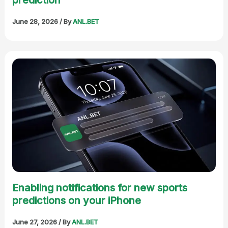
June 28, 2026
/ By
ANL.BET
Enabling notifications for new sports
predictions on your iPhone
June 27, 2026
/ By
ANL.BET