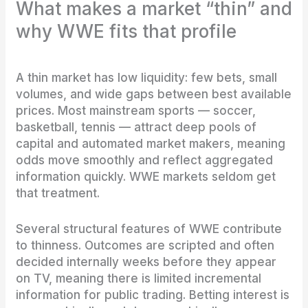
What makes a market “thin” and
why WWE fits that profile
A thin market has low liquidity: few bets, small
volumes, and wide gaps between best available
prices. Most mainstream sports — soccer,
basketball, tennis — attract deep pools of
capital and automated market makers, meaning
odds move smoothly and reflect aggregated
information quickly. WWE markets seldom get
that treatment.
Several structural features of WWE contribute
to thinness. Outcomes are scripted and often
decided internally weeks before they appear
on TV, meaning there is limited incremental
information for public trading. Betting interest is