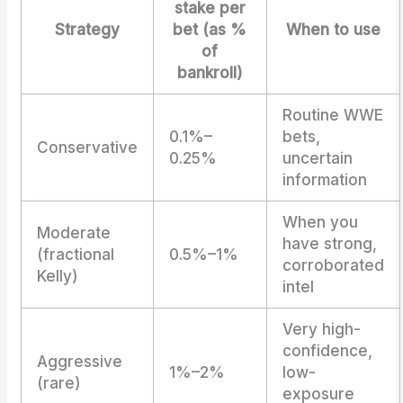
stake per
Strategy
bet (as %
When to use
of
bankroll)
Routine WWE
0.1%–
bets,
Conservative
0.25%
uncertain
information
When you
Moderate
have strong,
(fractional
0.5%–1%
corroborated
Kelly)
intel
Very high-
confidence,
Aggressive
1%–2%
low-
(rare)
exposure