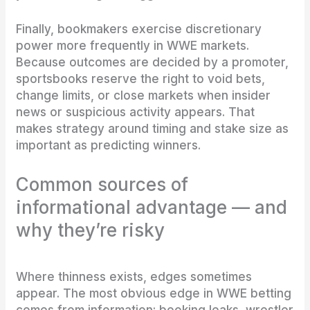
Finally, bookmakers exercise discretionary
power more frequently in WWE markets.
Because outcomes are decided by a promoter,
sportsbooks reserve the right to void bets,
change limits, or close markets when insider
news or suspicious activity appears. That
makes strategy around timing and stake size as
important as predicting winners.
Common sources of
informational advantage — and
why they’re risky
Where thinness exists, edges sometimes
appear. The most obvious edge in WWE betting
comes from information: booking leaks, wrestler