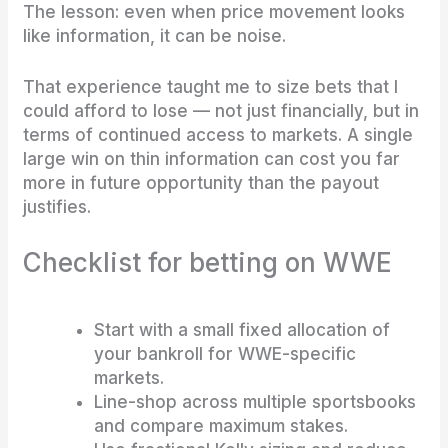
The lesson: even when price movement looks
like information, it can be noise.
That experience taught me to size bets that I
could afford to lose — not just financially, but in
terms of continued access to markets. A single
large win on thin information can cost you far
more in future opportunity than the payout
justifies.
Checklist for betting on WWE
Start with a small fixed allocation of
your bankroll for WWE-specific
markets.
Line-shop across multiple sportsbooks
and compare maximum stakes.