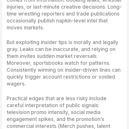
injuries, or last-minute creative decisions. Long-
time wrestling reporters and trade publications
occasionally publish napkin-level intel that
moves markets.
But exploiting insider tips is morally and legally
gray. Leaks can be inaccurate, and relying on
them invites sudden market reversals.
Moreover, sportsbooks watch for patterns.
Consistently winning on insider-driven lines can
quickly trigger account restrictions or voided
wagers.
Practical edges that are less risky include
careful interpretation of public signals:
television promo intensity, social media
engagement spikes, and the promotion’s
commercial interests (Merch pushes, talent