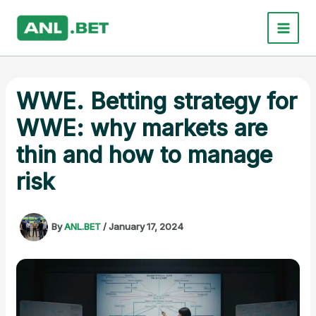
Skip
to
content
WWE. Betting strategy for
WWE: why markets are
thin and how to manage
risk
By
ANL.BET
/
January 17, 2024