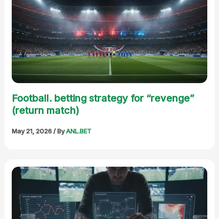
Football. betting strategy for “revenge”
(return match)
May 21, 2026
/ By
ANL.BET