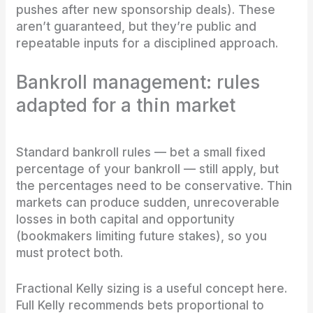
pushes after new sponsorship deals). These
aren’t guaranteed, but they’re public and
repeatable inputs for a disciplined approach.
Bankroll management: rules
adapted for a thin market
Standard bankroll rules — bet a small fixed
percentage of your bankroll — still apply, but
the percentages need to be conservative. Thin
markets can produce sudden, unrecoverable
losses in both capital and opportunity
(bookmakers limiting future stakes), so you
must protect both.
Fractional Kelly sizing is a useful concept here.
Full Kelly recommends bets proportional to