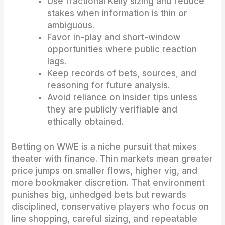
Use fractional Kelly sizing and reduce
stakes when information is thin or
ambiguous.
Favor in-play and short-window
opportunities where public reaction
lags.
Keep records of bets, sources, and
reasoning for future analysis.
Avoid reliance on insider tips unless
they are publicly verifiable and
ethically obtained.
Betting on WWE is a niche pursuit that mixes
theater with finance. Thin markets mean greater
price jumps on smaller flows, higher vig, and
more bookmaker discretion. That environment
punishes big, unhedged bets but rewards
disciplined, conservative players who focus on
line shopping, careful sizing, and repeatable