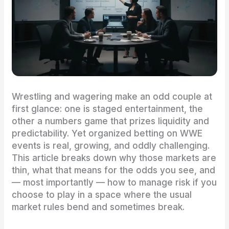
Wrestling and wagering make an odd couple at
first glance: one is staged entertainment, the
other a numbers game that prizes liquidity and
predictability. Yet organized betting on WWE
events is real, growing, and oddly challenging.
This article breaks down why those markets are
thin, what that means for the odds you see, and
— most importantly — how to manage risk if you
choose to play in a space where the usual
market rules bend and sometimes break.