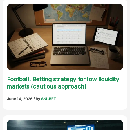
Football. Betting strategy for low liquidity
markets (cautious approach)
June 14, 2026
/ By
ANL.BET