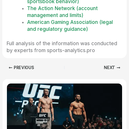
sportsbook behavior)
The Action Network (account
management and limits)
American Gaming Association (legal
and regulatory guidance)
Full analysis of the information was conducted
by experts from sports-analytics.pro
PREVIOUS
NEXT