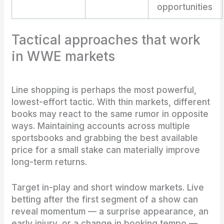
opportunities
Tactical approaches that work
in WWE markets
Line shopping is perhaps the most powerful,
lowest-effort tactic. With thin markets, different
books may react to the same rumor in opposite
ways. Maintaining accounts across multiple
sportsbooks and grabbing the best available
price for a small stake can materially improve
long-term returns.
Target in-play and short window markets. Live
betting after the first segment of a show can
reveal momentum — a surprise appearance, an
early injury, or a change in booking tempo —