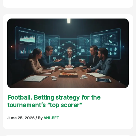
Football. Betting strategy for the
tournament’s “top scorer”
June 25, 2026
/ By
ANL.BET