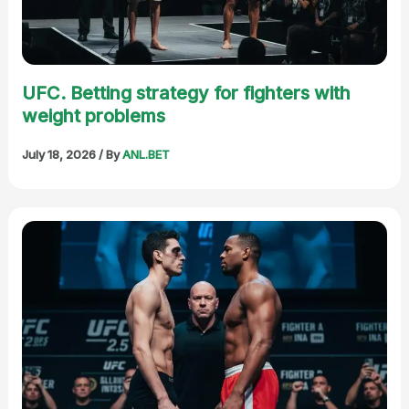
UFC. Betting strategy for fighters with
weight problems
July 18, 2026
/ By
ANL.BET