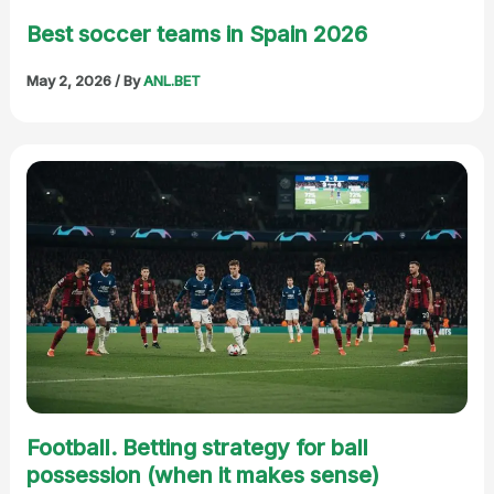
Best soccer teams in Spain 2026
May 2, 2026
/ By
ANL.BET
Football. Betting strategy for ball
possession (when it makes sense)