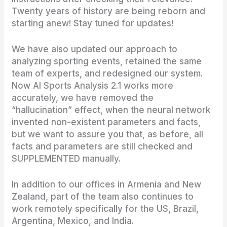
Twenty years of history are being reborn and
starting anew! Stay tuned for updates!
We have also updated our approach to
analyzing sporting events, retained the same
team of experts, and redesigned our system.
Now AI Sports Analysis 2.1 works more
accurately, we have removed the
“hallucination” effect, when the neural network
invented non-existent parameters and facts,
but we want to assure you that, as before, all
facts and parameters are still checked and
SUPPLEMENTED manually.
In addition to our offices in Armenia and New
Zealand, part of the team also continues to
work remotely specifically for the US, Brazil,
Argentina, Mexico, and India.