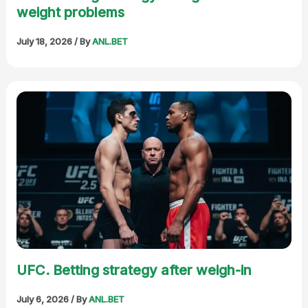
weight problems
July 18, 2026
/ By
ANL.BET
UFC. Betting strategy after weigh-in
July 6, 2026
/ By
ANL.BET