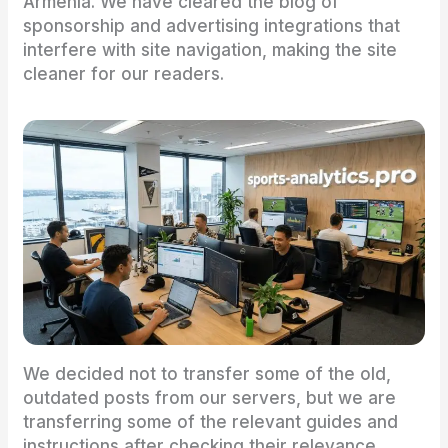
Armenia. We have cleared the blog of
sponsorship and advertising integrations that
interfere with site navigation, making the site
cleaner for our readers.
We decided not to transfer some of the old,
outdated posts from our servers, but we are
transferring some of the relevant guides and
instructions after checking their relevance.