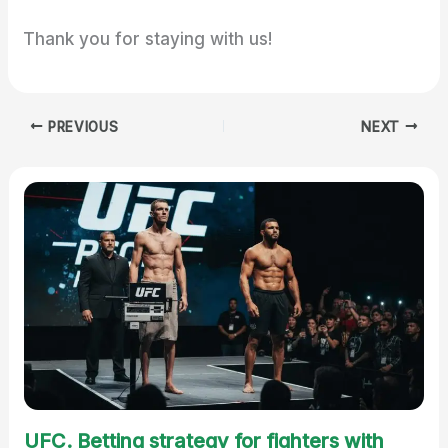
Thank you for staying with us!
PREVIOUS
NEXT
UFC. Betting strategy for fighters with