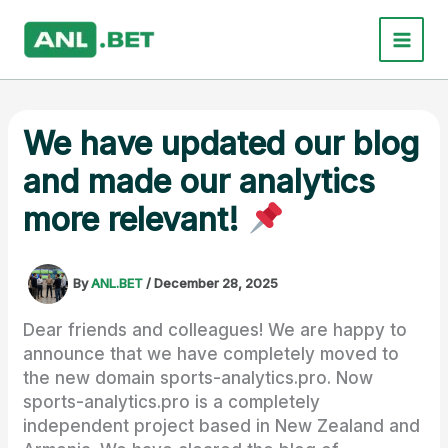
Skip
to
content
We have updated our blog
and made our analytics
more relevant!
By
ANL.BET
/
December 28, 2025
Dear friends and colleagues! We are happy to
announce that we have completely moved to
the new domain sports-analytics.pro. Now
sports-analytics.pro is a completely
independent project based in New Zealand and