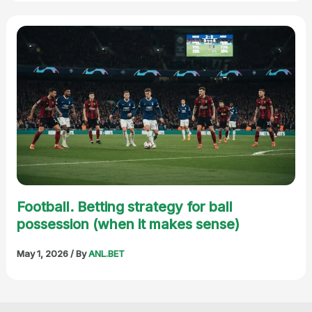
Football. Betting strategy for ball
possession (when it makes sense)
May 1, 2026
/ By
ANL.BET