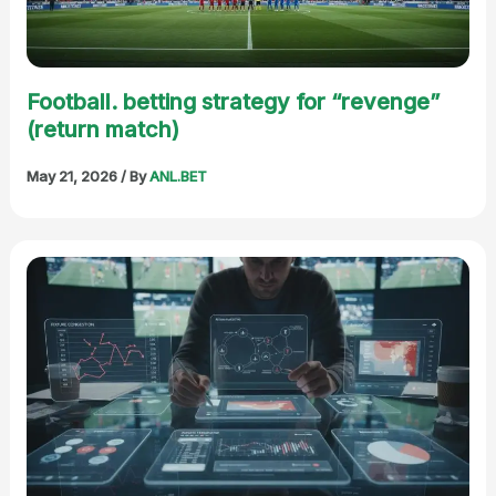
Football. betting strategy for “revenge”
(return match)
May 21, 2026
/ By
ANL.BET