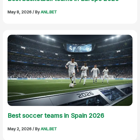
May 8, 2026
/ By
ANL.BET
Best soccer teams in Spain 2026
May 2, 2026
/ By
ANL.BET