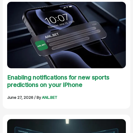
Enabling notifications for new sports
predictions on your iPhone
June 27, 2026
/ By
ANL.BET