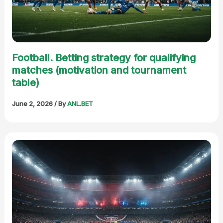
Football. Betting strategy for qualifying
matches (motivation and tournament
table)
June 2, 2026
/ By
ANL.BET