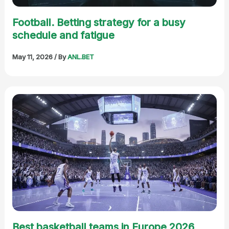
Football. Betting strategy for a busy
schedule and fatigue
May 11, 2026
/ By
ANL.BET
Best basketball teams in Europe 2026