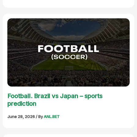
Football. Brazil vs Japan – sports
prediction
June 28, 2026
/ By
ANL.BET