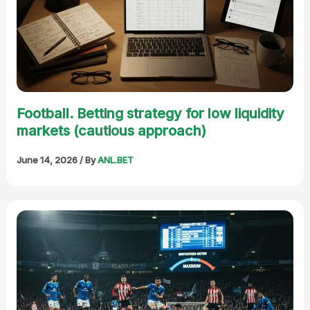
Football. Betting strategy for low liquidity
markets (cautious approach)
June 14, 2026
/ By
ANL.BET