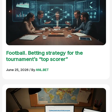
Football. Betting strategy for the
tournament’s “top scorer”
June 25, 2026
/ By
ANL.BET