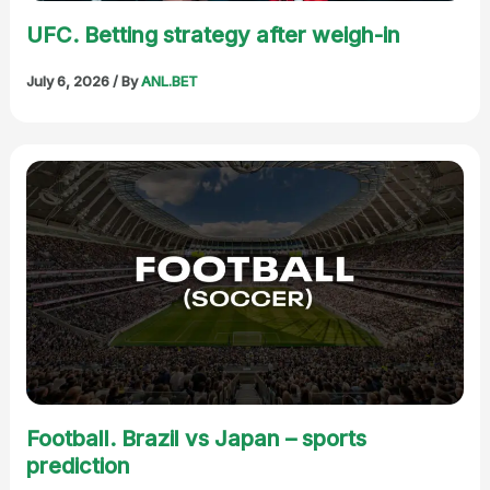
UFC. Betting strategy after weigh-in
July 6, 2026
/ By
ANL.BET
Football. Brazil vs Japan – sports
prediction