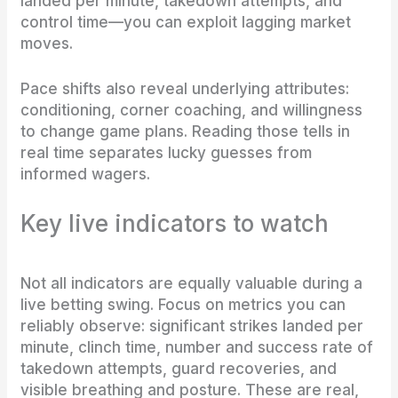
landed per minute, takedown attempts, and
control time—you can exploit lagging market
moves.
Pace shifts also reveal underlying attributes:
conditioning, corner coaching, and willingness
to change game plans. Reading those tells in
real time separates lucky guesses from
informed wagers.
Key live indicators to watch
Not all indicators are equally valuable during a
live betting swing. Focus on metrics you can
reliably observe: significant strikes landed per
minute, clinch time, number and success rate of
takedown attempts, guard recoveries, and
visible breathing and posture. These are real,