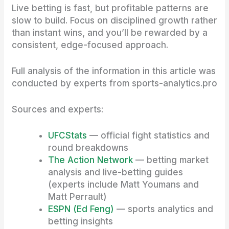
Live betting is fast, but profitable patterns are
slow to build. Focus on disciplined growth rather
than instant wins, and you’ll be rewarded by a
consistent, edge-focused approach.
Full analysis of the information in this article was
conducted by experts from sports-analytics.pro
Sources and experts:
UFCStats
— official fight statistics and
round breakdowns
The Action Network
— betting market
analysis and live-betting guides
(experts include Matt Youmans and
Matt Perrault)
ESPN (Ed Feng)
— sports analytics and
betting insights