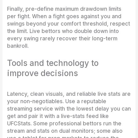
Finally, pre-define maximum drawdown limits
per fight. When a fight goes against you and
swings beyond your comfort threshold, respect
the limit. Live bettors who double down into
every swing rarely recover their long-term
bankroll.
Tools and technology to
improve decisions
Latency, clean visuals, and reliable live stats are
your non-negotiables. Use a reputable
streaming service with the lowest delay you can
get and pair it with a live-stats feed like
UFCStats. Some professional bettors run the
stream and stats on dual monitors; some also