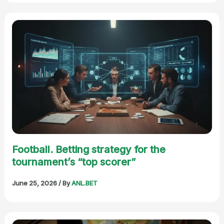
Football. Betting strategy for the
tournament’s “top scorer”
June 25, 2026
/ By
ANL.BET