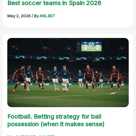
Best soccer teams in Spain 2026
May 2, 2026
/ By
ANL.BET
Football. Betting strategy for ball
possession (when it makes sense)