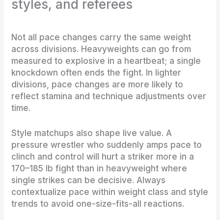
styles, and referees
Not all pace changes carry the same weight
across divisions. Heavyweights can go from
measured to explosive in a heartbeat; a single
knockdown often ends the fight. In lighter
divisions, pace changes are more likely to
reflect stamina and technique adjustments over
time.
Style matchups also shape live value. A
pressure wrestler who suddenly amps pace to
clinch and control will hurt a striker more in a
170–185 lb fight than in heavyweight where
single strikes can be decisive. Always
contextualize pace within weight class and style
trends to avoid one-size-fits-all reactions.