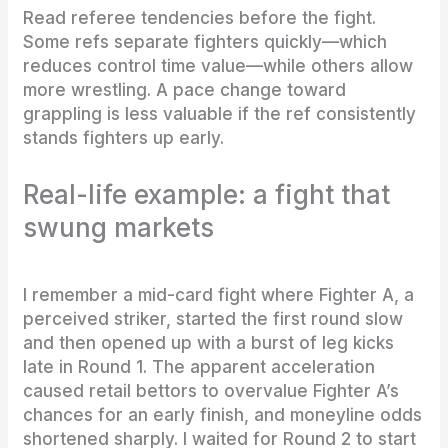
Read referee tendencies before the fight.
Some refs separate fighters quickly—which
reduces control time value—while others allow
more wrestling. A pace change toward
grappling is less valuable if the ref consistently
stands fighters up early.
Real-life example: a fight that
swung markets
I remember a mid-card fight where Fighter A, a
perceived striker, started the first round slow
and then opened up with a burst of leg kicks
late in Round 1. The apparent acceleration
caused retail bettors to overvalue Fighter A’s
chances for an early finish, and moneyline odds
shortened sharply. I waited for Round 2 to start