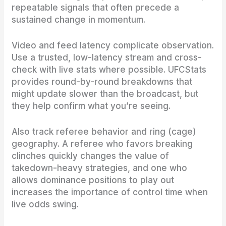
repeatable signals that often precede a
sustained change in momentum.
Video and feed latency complicate observation.
Use a trusted, low-latency stream and cross-
check with live stats where possible. UFCStats
provides round-by-round breakdowns that
might update slower than the broadcast, but
they help confirm what you’re seeing.
Also track referee behavior and ring (cage)
geography. A referee who favors breaking
clinches quickly changes the value of
takedown-heavy strategies, and one who
allows dominance positions to play out
increases the importance of control time when
live odds swing.