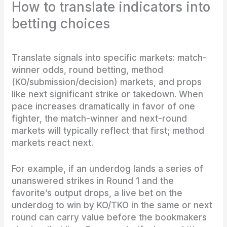
How to translate indicators into
betting choices
Translate signals into specific markets: match-
winner odds, round betting, method
(KO/submission/decision) markets, and props
like next significant strike or takedown. When
pace increases dramatically in favor of one
fighter, the match-winner and next-round
markets will typically reflect that first; method
markets react next.
For example, if an underdog lands a series of
unanswered strikes in Round 1 and the
favorite’s output drops, a live bet on the
underdog to win by KO/TKO in the same or next
round can carry value before the bookmakers