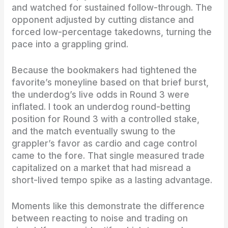
and watched for sustained follow-through. The
opponent adjusted by cutting distance and
forced low-percentage takedowns, turning the
pace into a grappling grind.
Because the bookmakers had tightened the
favorite’s moneyline based on that brief burst,
the underdog’s live odds in Round 3 were
inflated. I took an underdog round-betting
position for Round 3 with a controlled stake,
and the match eventually swung to the
grappler’s favor as cardio and cage control
came to the fore. That single measured trade
capitalized on a market that had misread a
short-lived tempo spike as a lasting advantage.
Moments like this demonstrate the difference
between reacting to noise and trading on