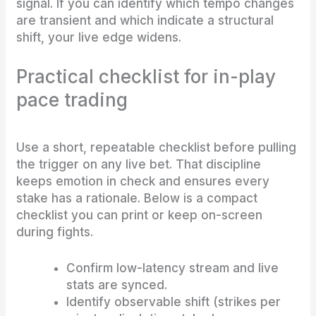
signal. If you can identify which tempo changes
are transient and which indicate a structural
shift, your live edge widens.
Practical checklist for in-play
pace trading
Use a short, repeatable checklist before pulling
the trigger on any live bet. That discipline
keeps emotion in check and ensures every
stake has a rationale. Below is a compact
checklist you can print or keep on-screen
during fights.
Confirm low-latency stream and live
stats are synced.
Identify observable shift (strikes per