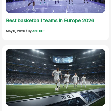
Best basketball teams in Europe 2026
May 8, 2026
/ By
ANL.BET