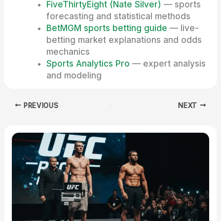
FiveThirtyEight (Nate Silver)
— sports
forecasting and statistical methods
BetMGM sports betting guide
— live-
betting market explanations and odds
mechanics
Sports Analytics Pro
— expert analysis
and modeling
PREVIOUS
NEXT