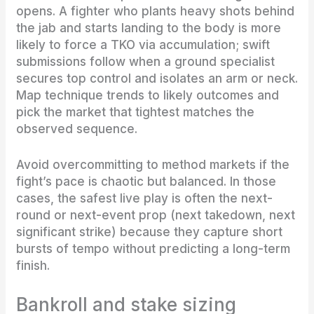
opens. A fighter who plants heavy shots behind
the jab and starts landing to the body is more
likely to force a TKO via accumulation; swift
submissions follow when a ground specialist
secures top control and isolates an arm or neck.
Map technique trends to likely outcomes and
pick the market that tightest matches the
observed sequence.
Avoid overcommitting to method markets if the
fight’s pace is chaotic but balanced. In those
cases, the safest live play is often the next-
round or next-event prop (next takedown, next
significant strike) because they capture short
bursts of tempo without predicting a long-term
finish.
Bankroll and stake sizing