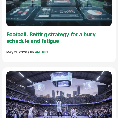
Football. Betting strategy for a busy
schedule and fatigue
May 11, 2026
/ By
ANL.BET