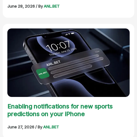
June 28, 2026
/ By
ANL.BET
Enabling notifications for new sports
predictions on your iPhone
June 27, 2026
/ By
ANL.BET