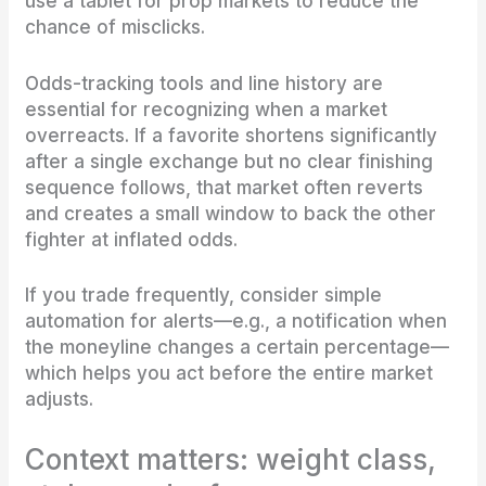
use a tablet for prop markets to reduce the
chance of misclicks.
Odds-tracking tools and line history are
essential for recognizing when a market
overreacts. If a favorite shortens significantly
after a single exchange but no clear finishing
sequence follows, that market often reverts
and creates a small window to back the other
fighter at inflated odds.
If you trade frequently, consider simple
automation for alerts—e.g., a notification when
the moneyline changes a certain percentage—
which helps you act before the entire market
adjusts.
Context matters: weight class,