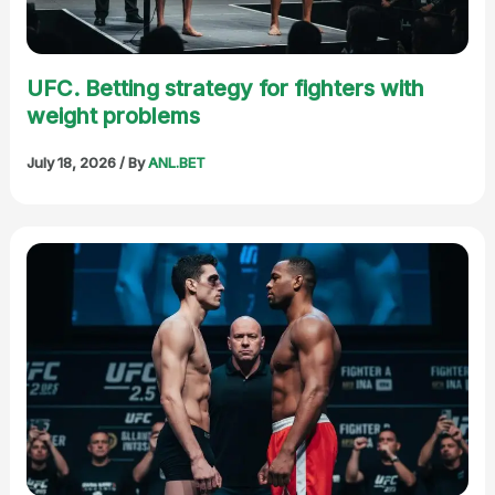
UFC. Betting strategy for fighters with
weight problems
July 18, 2026
/ By
ANL.BET