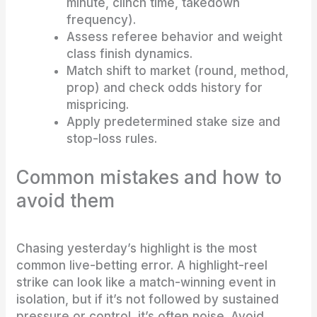
minute, clinch time, takedown
frequency).
Assess referee behavior and weight
class finish dynamics.
Match shift to market (round, method,
prop) and check odds history for
mispricing.
Apply predetermined stake size and
stop-loss rules.
Common mistakes and how to
avoid them
Chasing yesterday’s highlight is the most
common live-betting error. A highlight-reel
strike can look like a match-winning event in
isolation, but if it’s not followed by sustained
pressure or control, it’s often noise. Avoid