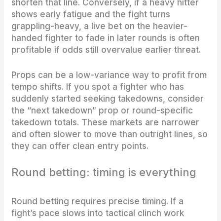
shorten that line. Conversely, if a heavy hitter
shows early fatigue and the fight turns
grappling-heavy, a live bet on the heavier-
handed fighter to fade in later rounds is often
profitable if odds still overvalue earlier threat.
Props can be a low-variance way to profit from
tempo shifts. If you spot a fighter who has
suddenly started seeking takedowns, consider
the “next takedown” prop or round-specific
takedown totals. These markets are narrower
and often slower to move than outright lines, so
they can offer clean entry points.
Round betting: timing is everything
Round betting requires precise timing. If a
fight’s pace slows into tactical clinch work