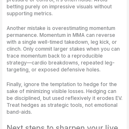
betting purely on impressive visuals without
supporting metrics.
Another mistake is overestimating momentum
permanence. Momentum in MMA can reverse
with a single well-timed takedown, leg kick, or
clinch. Only commit larger stakes when you can
trace momentum back to a reproducible
strategy—cardio breakdowns, repeated leg-
targeting, or exposed defensive holes.
Finally, ignore the temptation to hedge for the
sake of minimizing visible losses. Hedging can
be disciplined, but used reflexively it erodes EV.
Treat hedges as strategic tools, not emotional
band-aids.
Next steps to sharpen your live