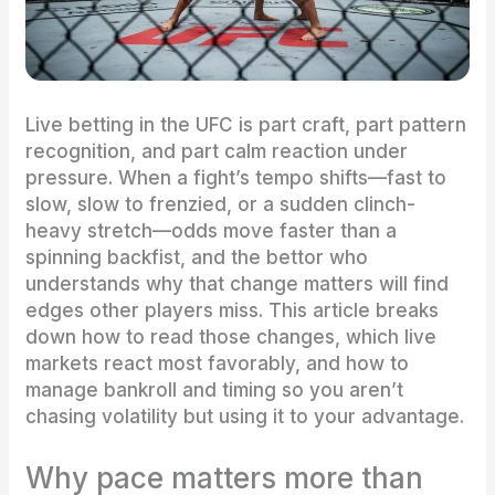
Live betting in the UFC is part craft, part pattern
recognition, and part calm reaction under
pressure. When a fight’s tempo shifts—fast to
slow, slow to frenzied, or a sudden clinch-
heavy stretch—odds move faster than a
spinning backfist, and the bettor who
understands why that change matters will find
edges other players miss. This article breaks
down how to read those changes, which live
markets react most favorably, and how to
manage bankroll and timing so you aren’t
chasing volatility but using it to your advantage.
Why pace matters more than