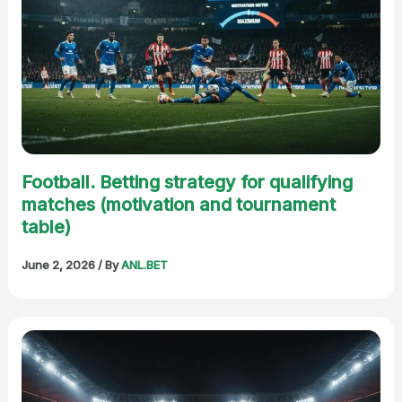
Football. Betting strategy for qualifying
matches (motivation and tournament
table)
June 2, 2026
/ By
ANL.BET