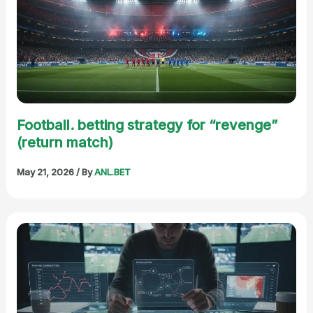
Football. betting strategy for “revenge”
(return match)
May 21, 2026
/ By
ANL.BET