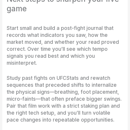
game
Start small and build a post-fight journal that
records what indicators you saw, how the
market moved, and whether your read proved
correct. Over time you’ll see which tempo
signals you read best and which you
misinterpret.
Study past fights on UFCStats and rewatch
sequences that preceded shifts to internalize
the physical signs—breathing, foot placement,
micro-faints—that often preface bigger swings.
Pair that film work with a strict staking plan and
the right tech setup, and you’ll turn volatile
pace changes into repeatable opportunities.