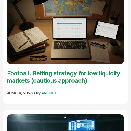
Football. Betting strategy for low liquidity
markets (cautious approach)
June 14, 2026
/ By
ANL.BET