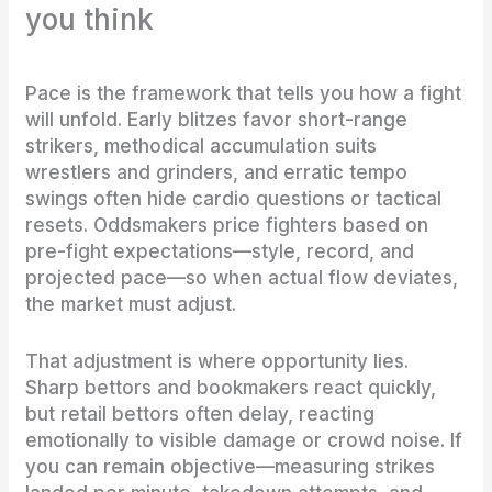
you think
Pace is the framework that tells you how a fight
will unfold. Early blitzes favor short-range
strikers, methodical accumulation suits
wrestlers and grinders, and erratic tempo
swings often hide cardio questions or tactical
resets. Oddsmakers price fighters based on
pre-fight expectations—style, record, and
projected pace—so when actual flow deviates,
the market must adjust.
That adjustment is where opportunity lies.
Sharp bettors and bookmakers react quickly,
but retail bettors often delay, reacting
emotionally to visible damage or crowd noise. If
you can remain objective—measuring strikes