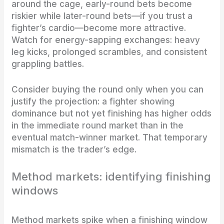
around the cage, early-round bets become
riskier while later-round bets—if you trust a
fighter’s cardio—become more attractive.
Watch for energy-sapping exchanges: heavy
leg kicks, prolonged scrambles, and consistent
grappling battles.
Consider buying the round only when you can
justify the projection: a fighter showing
dominance but not yet finishing has higher odds
in the immediate round market than in the
eventual match-winner market. That temporary
mismatch is the trader’s edge.
Method markets: identifying finishing
windows
Method markets spike when a finishing window