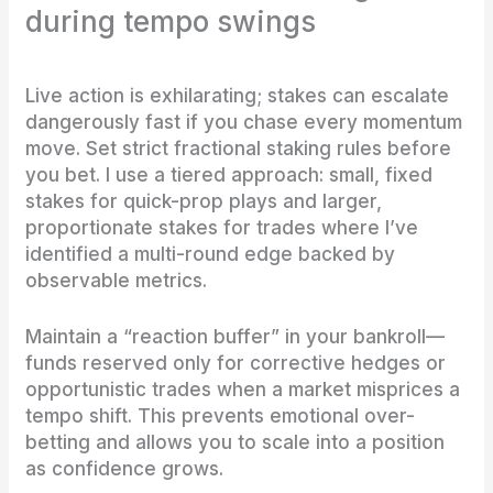
during tempo swings
Live action is exhilarating; stakes can escalate
dangerously fast if you chase every momentum
move. Set strict fractional staking rules before
you bet. I use a tiered approach: small, fixed
stakes for quick-prop plays and larger,
proportionate stakes for trades where I’ve
identified a multi-round edge backed by
observable metrics.
Maintain a “reaction buffer” in your bankroll—
funds reserved only for corrective hedges or
opportunistic trades when a market misprices a
tempo shift. This prevents emotional over-
betting and allows you to scale into a position
as confidence grows.