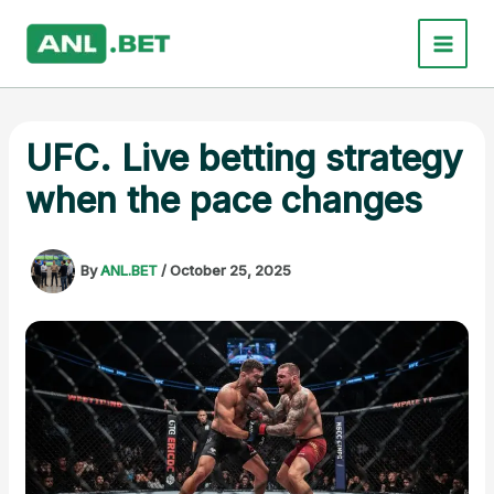
Skip
to
content
UFC. Live betting strategy
when the pace changes
By
ANL.BET
/
October 25, 2025