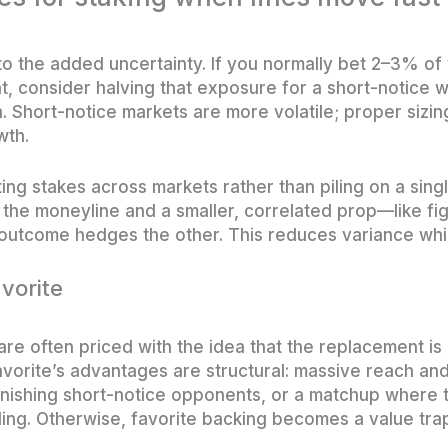
to the added uncertainty. If you normally bet 2–3% of 
t, consider halving that exposure for a short-notice
. Short-notice markets are more volatile; proper sizing
wth.
ting stakes across markets rather than piling on a sin
n the moneyline and a smaller, correlated prop—like fig
utcome hedges the other. This reduces variance whil
vorite
 are often priced with the idea that the replacement i
avorite’s advantages are structural: massive reach an
inishing short-notice opponents, or a matchup where t
ng. Otherwise, favorite backing becomes a value tra