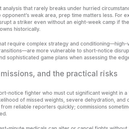
ht analysis that rarely breaks under hurried circumstan
he opponent’s weak area, prep time matters less. For e
srupt a striker even without an eight-week camp if t
owns historically.
hat require complex strategy and conditioning—high-v
transitions—are more vulnerable to short-notice disrup
and sophisticated game plans when assessing the edg
missions, and the practical risks
rt-notice fighter who must cut significant weight in a 
ikelihood of missed weights, severe dehydration, and
 from reliable reporters quickly; commissions sometim
ed.
ast-minute medicals can alter or cancel fights withou