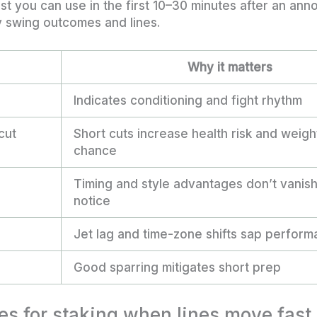
st you can use in the first 10–30 minutes after an anno
ly swing outcomes and lines.
Why it matters
Indicates conditioning and fight rhythm
cut
Short cuts increase health risk and weigh
chance
Timing and style advantages don’t vanish
notice
Jet lag and time-zone shifts sap perfor
Good sparring mitigates short prep
ies for staking when lines move fast