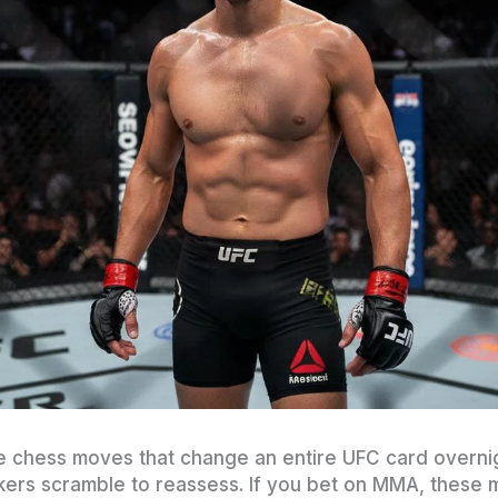
he chess moves that change an entire UFC card overni
kers scramble to reassess. If you bet on MMA, these 