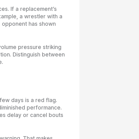
ces. If a replacement’s
xample, a wrestler with a
he opponent has shown
olume pressure striking
tion. Distinguish between
e.
few days is a red flag.
 diminished performance.
es delay or cancel bouts
t warning. That makes