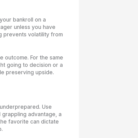
your bankroll on a
 wager unless you have
 prevents volatility from
gle outcome. For the same
ht going to decision or a
e preserving upside.
s underprepared. Use
d grappling advantage, a
he favorite can dictate
p.