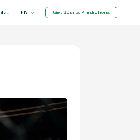
Get Sports Predictions
ntact
EN