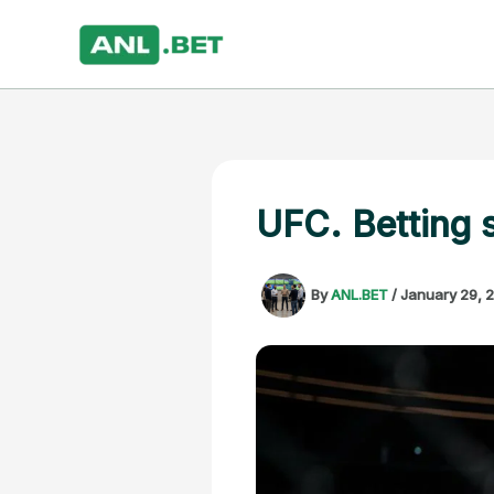
Skip
to
content
UFC. Betting s
By
ANL.BET
/
January 29, 