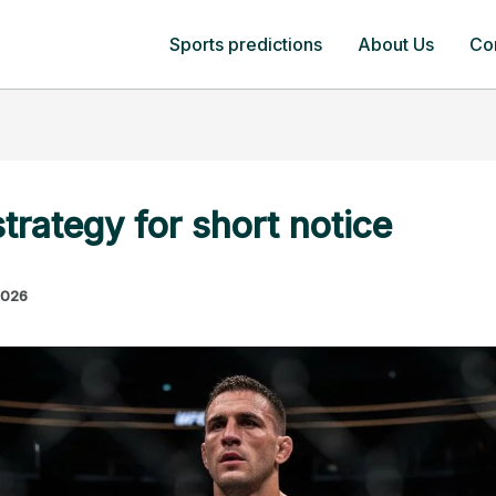
Sports predictions
About Us
Co
trategy for short notice
2026