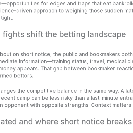
—opportunities for edges and traps that eat bankrolls
erience-driven approach to weighing those sudden ma
tight.
fights shift the betting landscape
bout on short notice, the public and bookmakers both
mmediate information—training status, travel, medical
r money appears. That gap between bookmaker reactio
rmed bettors.
nges the competitive balance in the same way. A late
, recent camp can be less risky than a last-minute entr
an opponent with opposite strengths. Context matters 
ated and where short notice breaks