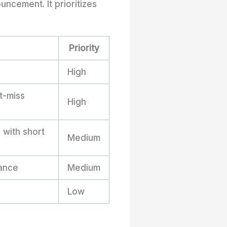
uncement. It prioritizes
Priority
High
t-miss
High
 with short
Medium
mance
Medium
Low