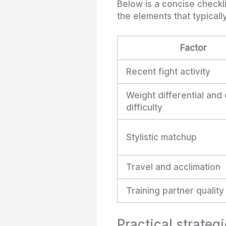
Below is a concise checkli
the elements that typical
Factor
Recent fight activity
Weight differential and 
difficulty
Stylistic matchup
Travel and acclimation
Training partner quality
Practical strateg