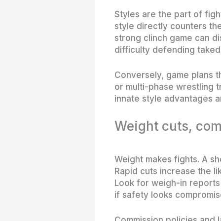
Styles are the part of fig
style directly counters t
strong clinch game can di
difficulty defending taked
Conversely, game plans t
or multi-phase wrestling 
innate style advantages 
Weight cuts, com
Weight makes fights. A sho
Rapid cuts increase the l
Look for weigh-in reports
if safety looks compromis
Commission policies and l