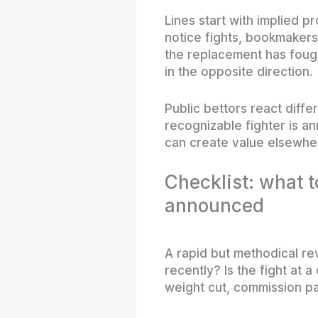
Lines start with implied p
notice fights, bookmakers 
the replacement has fought
in the opposite direction.
Public bettors react diff
recognizable fighter is a
can create value elsewher
Checklist: what t
announced
A rapid but methodical r
recently? Is the fight at
weight cut, commission pa