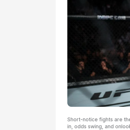
Short-notice fights are t
in, odds swing, and onloo