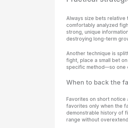
Always size bets relative 
comfortably analyzed figh
strong, unique information
destroying long-term gro
Another technique is split
fight, place a small bet o
specific method—so one o
When to back the fa
Favorites on short notice
favorites only when the f
demonstrable history of f
range without overextendi