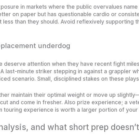
posure in markets where the public overvalues name re
etter on paper but has questionable cardio or consiste
 less than they should. Avoid reflexively supporting t
eplacement underdog
 deserve attention when they have recent fight miles,
 A last-minute striker stepping in against a grappler wh
riced scenario. Small, disciplined stakes on these pla
her maintain their optimal weight or move up slightly
 cut and come in fresher. Also prize experience; a vet
lm touring experience is worth a larger portion of your
nalysis, and what short prep doesn’