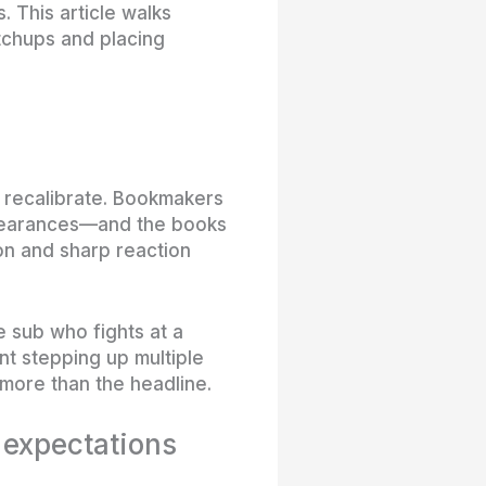
. This article walks
tchups and placing
 recalibrate. Bookmakers
 clearances—and the books
n and sharp reaction
 sub who fights at a
ant stepping up multiple
more than the headline.
 expectations