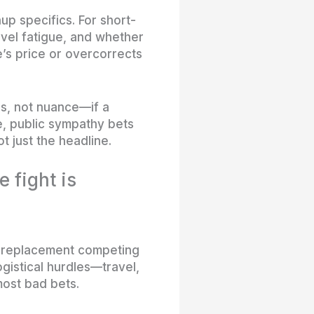
up specifics. For short-
avel fatigue, and whether
e’s price or overcorrects
es, not nuance—if a
e, public sympathy bets
t just the headline.
 fight is
e replacement competing
gistical hurdles—travel,
most bad bets.