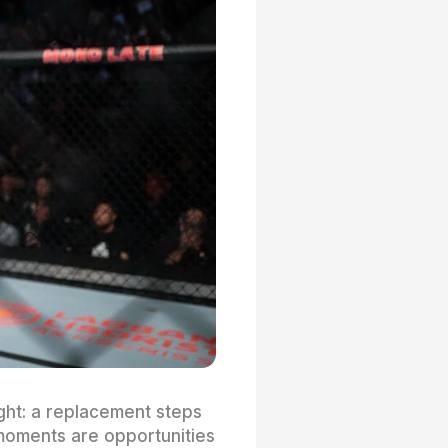
ght: a replacement steps
moments are opportunities