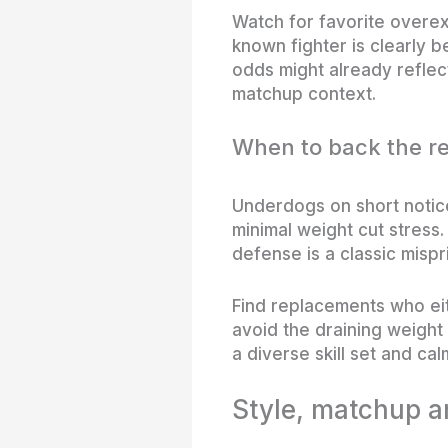
Watch for favorite overex
known fighter is clearly b
odds might already reflect
matchup context.
When to back the r
Underdogs on short notice
minimal weight cut stress.
defense is a classic misp
Find replacements who eit
avoid the draining weight
a diverse skill set and ca
Style, matchup a