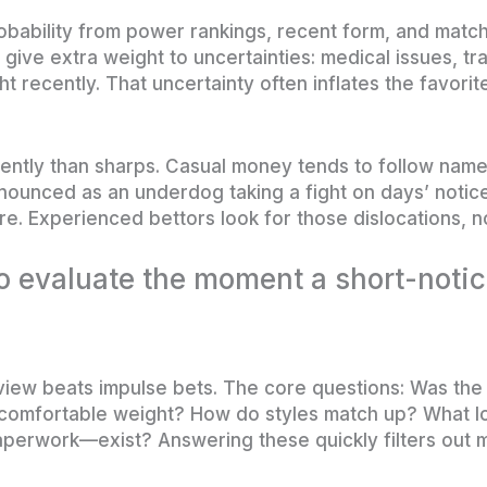
robability from power rankings, recent form, and match
give extra weight to uncertainties: medical issues, tr
 recently. That uncertainty often inflates the favorit
erently than sharps. Casual money tends to follow nam
nnounced as an underdog taking a fight on days’ notic
e. Experienced bettors look for those dislocations, no
o evaluate the moment a short-notice
eview beats impulse bets. The core questions: Was th
 a comfortable weight? How do styles match up? What lo
perwork—exist? Answering these quickly filters out 