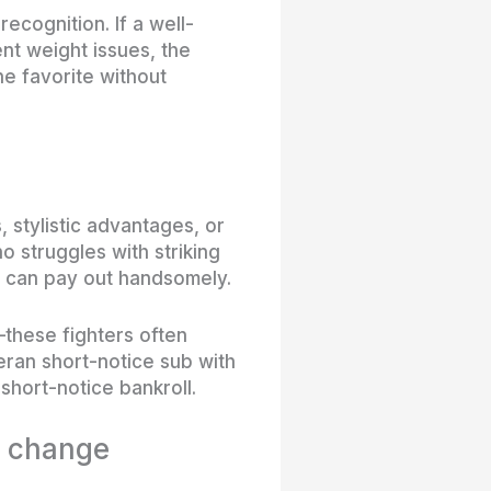
cognition. If a well-
nt weight issues, the
he favorite without
 stylistic advantages, or
o struggles with striking
ys can pay out handsomely.
—these fighters often
eran short-notice sub with
 short-notice bankroll.
t change