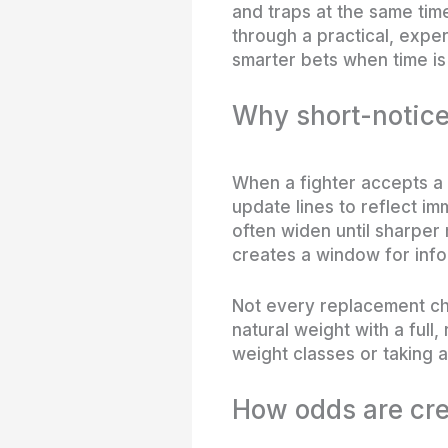
and traps at the same time
through a practical, exp
smarter bets when time is 
Why short-notice 
When a fighter accepts a 
update lines to reflect i
often widen until sharpe
creates a window for info
Not every replacement cha
natural weight with a full
weight classes or taking 
How odds are cre