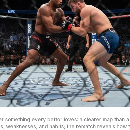
er something every bettor loves: a clearer map than
gths, weaknesses, and habits; the rematch reveals how 