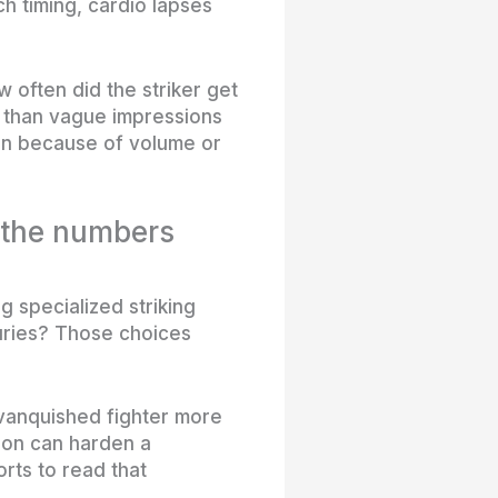
h timing, cardio lapses
often did the striker get
e than vague impressions
in because of volume or
 the numbers
g specialized striking
juries? Those choices
vanquished fighter more
sion can harden a
rts to read that