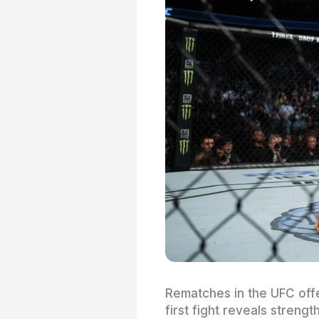
Rematches in the UFC off
first fight reveals stren