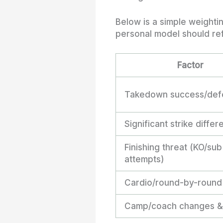
Below is a simple weighti
personal model should ref
Factor
Takedown success/def
Significant strike differe
Finishing threat (KO/sub
attempts)
Cardio/round-by-round
Camp/coach changes & 