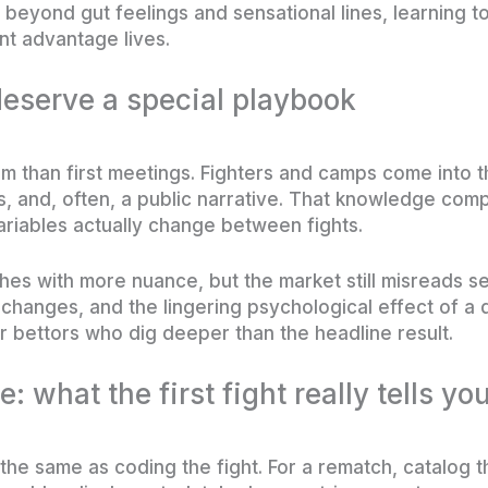
 beyond gut feelings and sensational lines, learning 
nt advantage lives.
eserve a special playbook
 than first meetings. Fighters and camps come into t
rts, and, often, a public narrative. That knowledge co
ariables actually change between fights.
es with more nuance, but the market still misreads 
hanges, and the lingering psychological effect of a d
 bettors who dig deeper than the headline result.
e: what the first fight really tells yo
t the same as coding the fight. For a rematch, catalog