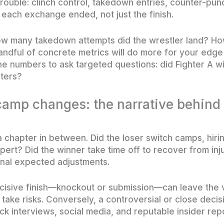
rouble: clinch control, takedown entries, counter-punc
each exchange ended, not just the finish.
w many takedown attempts did the wrestler land? How 
handful of concrete metrics will do more for your edg
e numbers to ask targeted questions: did Fighter A w
nters?
amp changes: the narrative behind
a chapter in between. Did the loser switch camps, hirin
pert? Did the winner take time off to recover from in
nal expected adjustments.
ecisive finish—knockout or submission—can leave the 
 take risks. Conversely, a controversial or close deci
k interviews, social media, and reputable insider repo