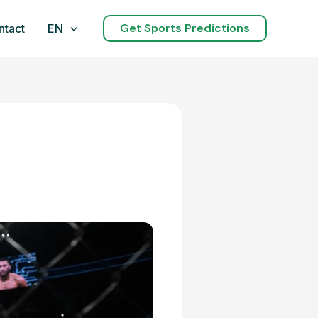
Get Sports Predictions
ntact
EN