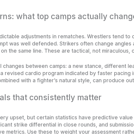
rns: what top camps actually chang
dictable adjustments in rematches. Wrestlers tend to
attempt was well defended. Strikers often change angl
 on the same line. These are tactical, not miraculous,
al changes between camps: a new stance, different lea
 a revised cardio program indicated by faster pacing in
mbined with a fighter’s natural style, can produce out
als that consistently matter
ry upset, but certain statistics have predictive valu
cant strike differential in close rounds, and submissi
e metrics. Use these to weight your assessment rather 