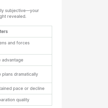
ally subjective—your
ght revealed.
ters
pens and forces
e advantage
 plans dramatically
tained pace or decline
paration quality