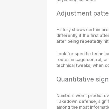
Adjustment patte
History shows certain pre
differently if the first 
after being repeatedly hit
Look for specific technic
routes in cage control, or
technical tweaks, when co
Quantitative sign
Numbers won’t predict eve
Takedown defense, signifi
among the most informativ