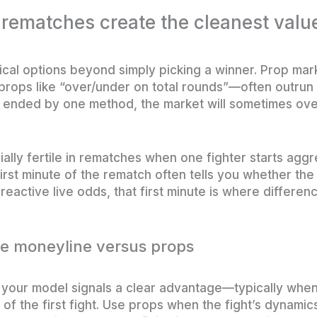
 rematches create the cleanest valu
cal options beyond simply picking a winner. Prop ma
props like “over/under on total rounds”—often outrun 
ight ended by one method, the market will sometimes ov
ally fertile in rematches when one fighter starts aggr
irst minute of the rematch often tells you whether the
reactive live odds, that first minute is where differe
he moneyline versus props
your model signals a clear advantage—typically when
of the first fight. Use props when the fight’s dynamics