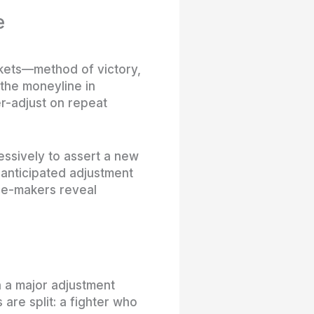
e
rkets—method of victory,
the moneyline in
er-adjust on repeat
essively to assert a new
 anticipated adjustment
nce-makers reveal
 a major adjustment
 are split: a fighter who