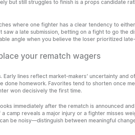
ly but still struggles to finish is a props candidate ra
ches where one fighter has a clear tendency to either 
fight saw a late submission, betting on a fight to go the 
table angle when you believe the loser prioritized late
place your rematch wagers
. Early lines reflect market-makers’ uncertainty and o
ve done homework. Favorites tend to shorten once med
hter won decisively the first time.
ooks immediately after the rematch is announced and 
 a camp reveals a major injury or a fighter misses weig
 can be noisy—distinguish between meaningful chang