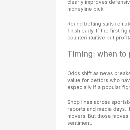
clearly improves defensive
moneyline pick.
Round betting suits remat
finish early. If the first 
counterintuitive but profi
Timing: when to 
Odds shift as news breaks
value for bettors who ha
especially if a popular fig
Shop lines across sportsb
reports and media days. If
movers. But those moves
sentiment.