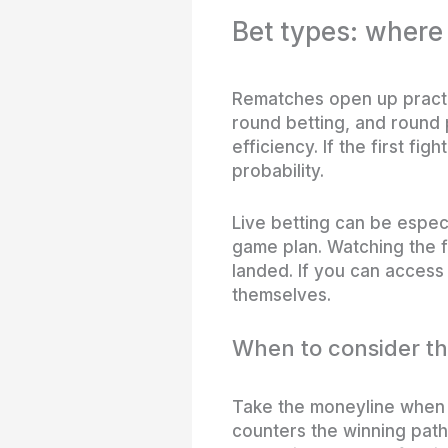
Bet types: where
Rematches open up practi
round betting, and round 
efficiency. If the first f
probability.
Live betting can be especi
game plan. Watching the f
landed. If you can access 
themselves.
When to consider t
Take the moneyline when 
counters the winning path 