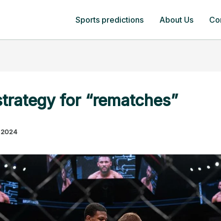
Sports predictions
About Us
Co
strategy for “rematches”
 2024