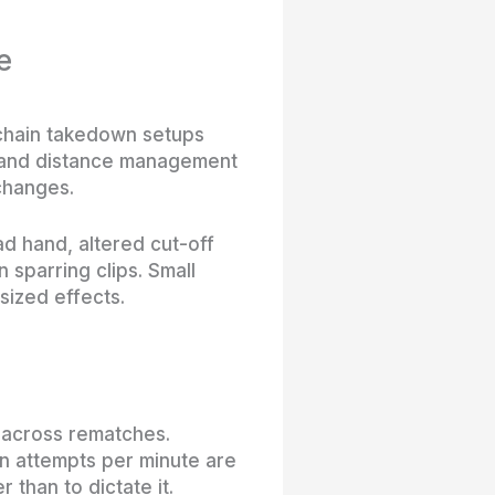
e
 chain takedown setups
es and distance management
 changes.
d hand, altered cut-off
 sparring clips. Small
sized effects.
e across rematches.
on attempts per minute are
than to dictate it.