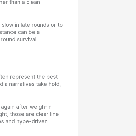
ther than a clean
slow in late rounds or to
distance can be a
-round survival.
ften represent the best
ia narratives take hold,
again after weigh-in
ht, those are clear line
es and hype-driven