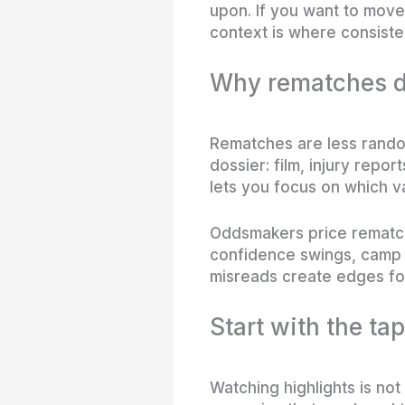
upon. If you want to move
context is where consiste
Why rematches d
Rematches are less random
dossier: film, injury repo
lets you focus on which v
Oddsmakers price rematch
confidence swings, camp c
misreads create edges for
Start with the tap
Watching highlights is no