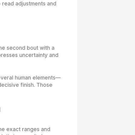
to read adjustments and
he second bout with a
mpresses uncertainty and
several human elements—
ecisive finish. Those
u
 the exact ranges and