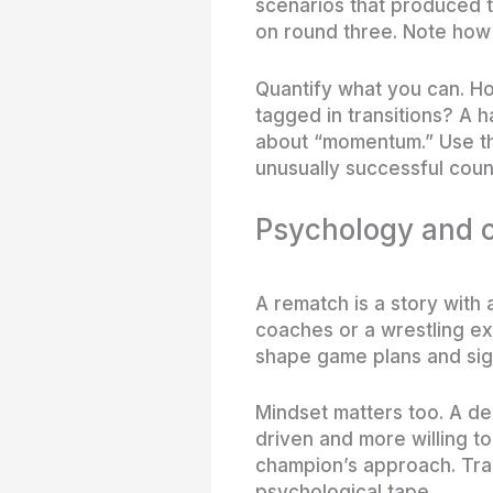
scenarios that produced t
on round three. Note how 
Quantify what you can. Ho
tagged in transitions? A 
about “momentum.” Use th
unusually successful cou
Psychology and c
A rematch is a story with 
coaches or a wrestling ex
shape game plans and sig
Mindset matters too. A d
driven and more willing to
champion’s approach. Trac
psychological tape.