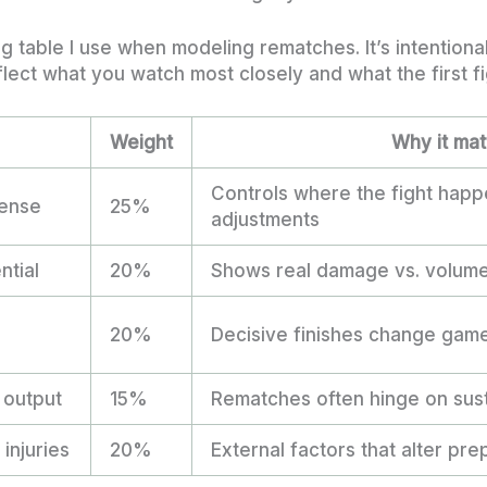
ng table I use when modeling rematches. It’s intention
lect what you watch most closely and what the first fi
Weight
Why it mat
Controls where the fight hap
ense
25%
adjustments
ntial
20%
Shows real damage vs. volum
20%
Decisive finishes change game
 output
15%
Rematches often hinge on sus
injuries
20%
External factors that alter pre