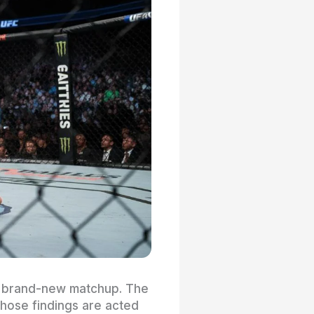
 a brand-new matchup. The
those findings are acted