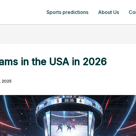
Sports predictions
About Us
Co
ams in the USA in 2026
, 2025