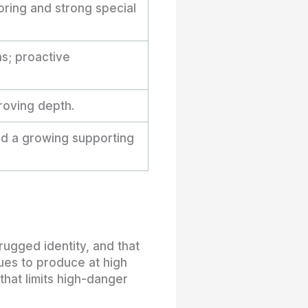
ring and strong special
ns; proactive
roving depth.
nd a growing supporting
rugged identity, and that
ues to produce at high
hat limits high-danger