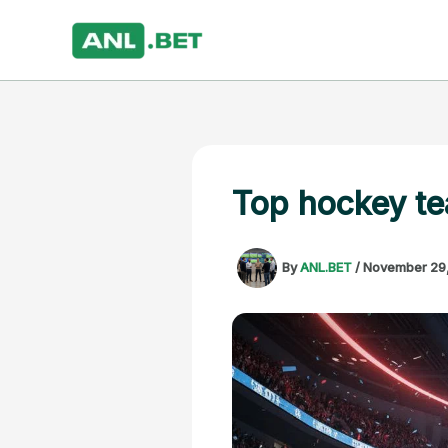
Skip
to
content
Top hockey te
By
ANL.BET
/
November 29