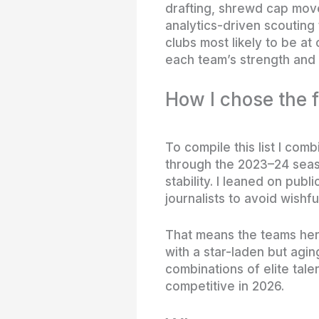
drafting, shrewd cap move
analytics-driven scouting t
clubs most likely to be at
each team’s strength and 
How I chose the f
To compile this list I co
through the 2023–24 seaso
stability. I leaned on pub
journalists to avoid wishful
That means the teams here
with a star-laden but aging
combinations of elite tale
competitive in 2026.