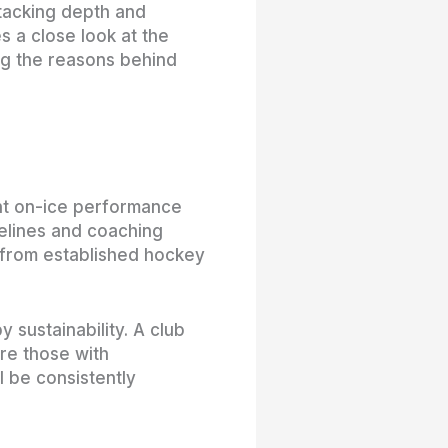
stacking depth and
es a close look at the
ing the reasons behind
ent on-ice performance
elines and coaching
ng from established hockey
 sustainability. A club
are those with
l be consistently