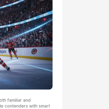
th familiar and
ide contenders with smart