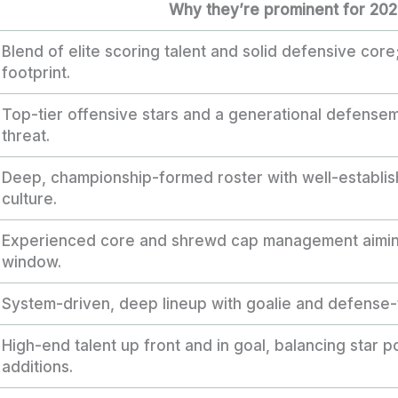
Why they’re prominent for 20
Blend of elite scoring talent and solid defensive core
footprint.
Top-tier offensive stars and a generational defensem
threat.
Deep, championship-formed roster with well-establis
culture.
Experienced core and shrewd cap management aiming
window.
System-driven, deep lineup with goalie and defense-fi
High-end talent up front and in goal, balancing star 
additions.