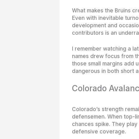
What makes the Bruins cre
Even with inevitable turno
development and occasiona
contributors is an underrat
I remember watching a lat
names drew focus from the
those small margins add u
dangerous in both short a
Colorado Avalanc
Colorado’s strength remai
defensemen. When top-lin
chances spike. They play 
defensive coverage.