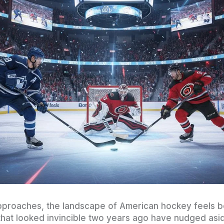
proaches, the landscape of American hockey feels bo
 that looked invincible two years ago have nudged as