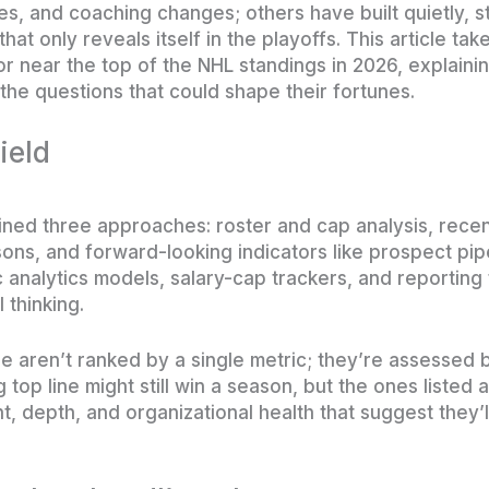
s, and coaching changes; others have built quietly, 
hat only reveals itself in the playoffs. This article tak
 or near the top of the NHL standings in 2026, explain
the questions that could shape their fortunes.
ield
mbined three approaches: roster and cap analysis, rec
ns, and forward-looking indicators like prospect pip
lic analytics models, salary-cap trackers, and reporti
 thinking.
 aren’t ranked by a single metric; they’re assessed by
 top line might still win a season, but the ones listed 
nt, depth, and organizational health that suggest they’l