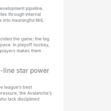
development pipeline.
utes through internal
s into meaningful NHL
ecided the game; the big
pace. In playoff hockey,
e players makes them
-line star power
he league’s best
ressure, the Avalanche’s
ho lack disciplined