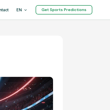
Get Sports Predictions
ntact
EN