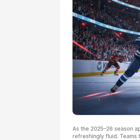
As the 2025–26 season ap
refreshingly fluid. Teams