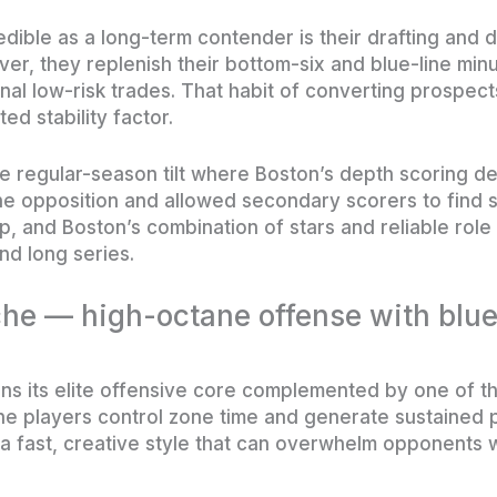
dible as a long-term contender is their drafting and 
ver, they replenish their bottom-six and blue-line min
l low-risk trades. That habit of converting prospect
ed stability factor.
e regular-season tilt where Boston’s depth scoring d
 opposition and allowed secondary scorers to find s
p, and Boston’s combination of stars and reliable rol
nd long series.
he — high-octane offense with blue
ns its elite offensive core complemented by one of t
e players control zone time and generate sustained p
a fast, creative style that can overwhelm opponents w