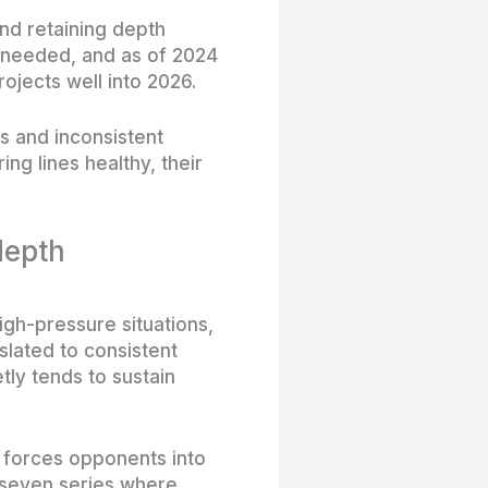
nd retaining depth
 needed, and as of 2024
ojects well into 2026.
s and inconsistent
ng lines healthy, their
depth
high-pressure situations,
nslated to consistent
tly tends to sustain
h forces opponents into
f-seven series where