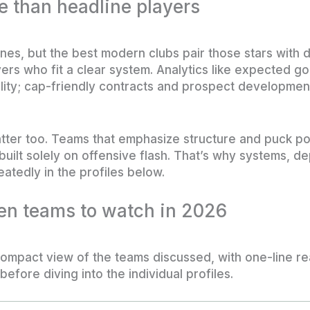
 than headline players
ines, but the best modern clubs pair those stars with d
ers who fit a clear system. Analytics like expected go
lity; cap-friendly contracts and prospect development 
tter too. Teams that emphasize structure and puck p
e built solely on offensive flash. That’s why systems,
atedly in the profiles below.
ten teams to watch in 2026
ompact view of the teams discussed, with one-line r
before diving into the individual profiles.