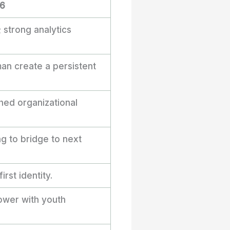
26
; strong analytics
an create a persistent
hed organizational
 to bridge to next
rst identity.
power with youth