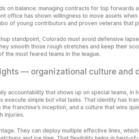
ds on balance: managing contracts for top forwards a
ont office has shown willingness to move assets when
mbo of young contributors and proven veterans that pr
hup standpoint, Colorado must avoid defensive lapse
they smooth those rough stretches and keep their scori
f the most feared teams in the league.
ghts — organizational culture and 
aily accountability that shows up on special teams, in 
s execute simple but vital tasks. That identity has tra
he franchise’s inception, and a culture that wins quie
 injuries.
ntage. They can deploy multiple effective lines, whic
matchups and ice time. That flexibility helps in best-o