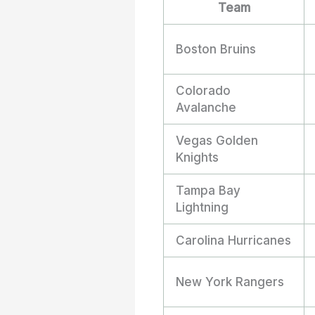
Team
Boston Bruins
Colorado
Avalanche
Vegas Golden
Knights
Tampa Bay
Lightning
Carolina Hurricanes
New York Rangers