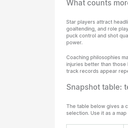
What counts more
Star players attract headl
goaltending, and role play
puck control and shot qua
power.
Coaching philosophies ma
injuries better than thos
track records appear repe
Snapshot table: 
The table below gives a c
selection. Use it as a map 