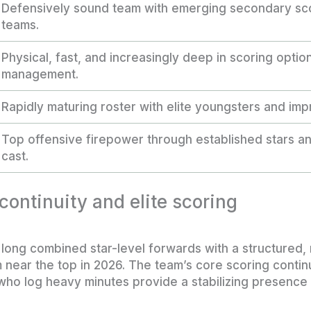
Defensively sound team with emerging secondary sco
teams.
Physical, fast, and increasingly deep in scoring optio
management.
Rapidly maturing roster with elite youngsters and imp
Top offensive firepower through established stars a
cast.
ontinuity and elite scoring
 long combined star-level forwards with a structured, 
near the top in 2026. The team’s core scoring contin
ho log heavy minutes provide a stabilizing presence t