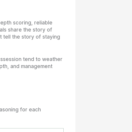
epth scoring, reliable
als share the story of
tell the story of staying
ossession tend to weather
 depth, and management
easoning for each