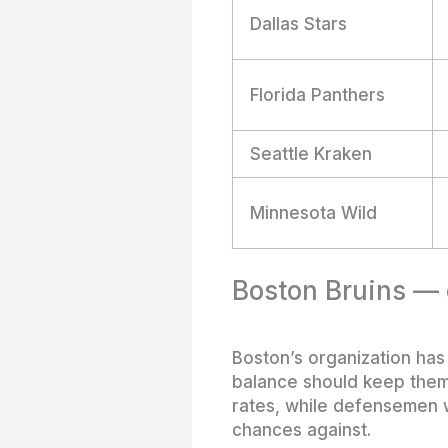
Dallas Stars
Florida Panthers
Seattle Kraken
Minnesota Wild
Boston Bruins — c
Boston’s organization has
balance should keep them 
rates, while defensemen w
chances against.