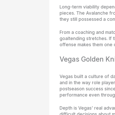
Long-term viability depen
pieces. The Avalanche fr
they still possessed a co
From a coaching and matc
goaltending stretches. If 
offense makes them one o
Vegas Golden Kni
Vegas built a culture of d
and in the way role player
postseason success since t
performance even through
Depth is Vegas’ real adva
difficult decisions about 