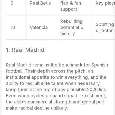
9
Real Betis
flair & fan
Key play
support
Rebuilding
Sporting
10
Valencia
potential &
director
history
1. Real Madrid
Real Madrid remains the benchmark for Spanish
football. Their depth across the pitch, an
institutional appetite to win everything, and the
ability to recruit elite talent when necessary
keep them at the top of any plausible 2026 list.
Even when cycles demand squad refreshment,
the club’s commercial strength and global pull
make radical decline unlikely.