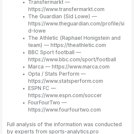
Transfermarkt —
https://www.transfermarkt.com
The Guardian (Sid Lowe) —
https://www.theguardian.com/profile/si
d-lowe
The Athletic (Raphael Honigstein and
team) — https://theathletic.com
BBC Sport football —
https://www.bbc.com/sport/football
Marca — https://www.marca.com
Opta / Stats Perform —
https://www.statsperform.com
ESPN FC —
https://www.espn.com/soccer
FourFourTwo —
https://www.fourfourtwo.com
Full analysis of the information was conducted
by experts from sports-analytics.pro