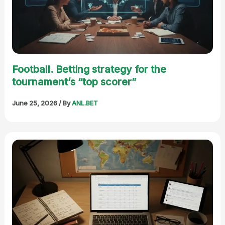
Football. Betting strategy for the
tournament’s “top scorer”
June 25, 2026
/ By
ANL.BET