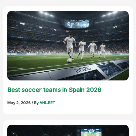
Best soccer teams in Spain 2026
May 2, 2026
/ By
ANL.BET