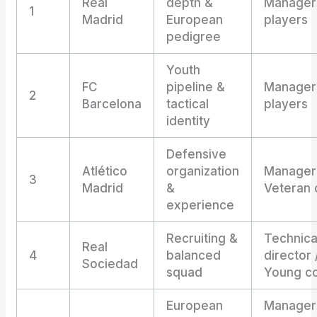
Real
depth &
Manager 
1
Madrid
European
players
pedigree
Youth
FC
pipeline &
Manager 
2
Barcelona
tactical
players
identity
Defensive
Atlético
organization
Manager
3
Madrid
&
Veteran 
experience
Recruiting &
Technica
Real
4
balanced
director 
Sociedad
squad
Young c
European
Manager