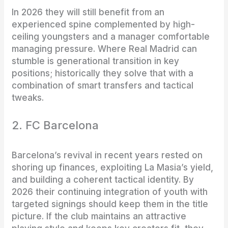
In 2026 they will still benefit from an
experienced spine complemented by high-
ceiling youngsters and a manager comfortable
managing pressure. Where Real Madrid can
stumble is generational transition in key
positions; historically they solve that with a
combination of smart transfers and tactical
tweaks.
2. FC Barcelona
Barcelona’s revival in recent years rested on
shoring up finances, exploiting La Masia’s yield,
and building a coherent tactical identity. By
2026 their continuing integration of youth with
targeted signings should keep them in the title
picture. If the club maintains an attractive