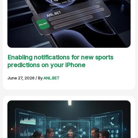
Enabling notifications for new sports
predictions on your iPhone
June 27, 2026
/ By
ANL.BET