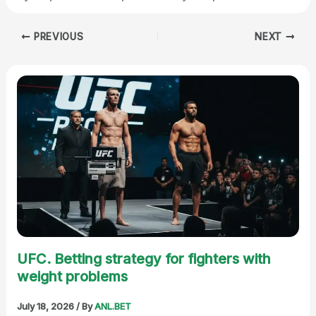
PREVIOUS
NEXT
UFC. Betting strategy for fighters with
weight problems
July 18, 2026
/ By
ANL.BET