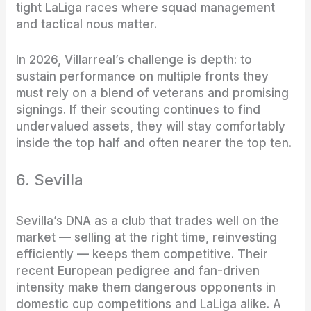
tight LaLiga races where squad management
and tactical nous matter.
In 2026, Villarreal’s challenge is depth: to
sustain performance on multiple fronts they
must rely on a blend of veterans and promising
signings. If their scouting continues to find
undervalued assets, they will stay comfortably
inside the top half and often nearer the top ten.
6. Sevilla
Sevilla’s DNA as a club that trades well on the
market — selling at the right time, reinvesting
efficiently — keeps them competitive. Their
recent European pedigree and fan-driven
intensity make them dangerous opponents in
domestic cup competitions and LaLiga alike. A