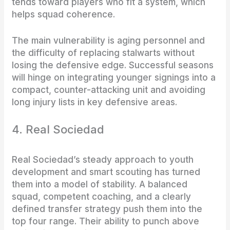
tends toward players who fit a system, which
helps squad coherence.
The main vulnerability is aging personnel and
the difficulty of replacing stalwarts without
losing the defensive edge. Successful seasons
will hinge on integrating younger signings into a
compact, counter-attacking unit and avoiding
long injury lists in key defensive areas.
4. Real Sociedad
Real Sociedad’s steady approach to youth
development and smart scouting has turned
them into a model of stability. A balanced
squad, competent coaching, and a clearly
defined transfer strategy push them into the
top four range. Their ability to punch above