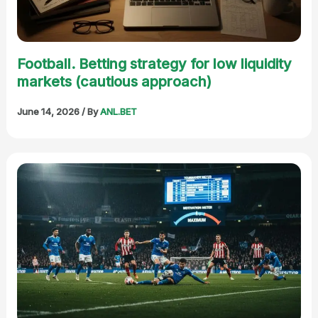
Football. Betting strategy for low liquidity
markets (cautious approach)
June 14, 2026
/ By
ANL.BET