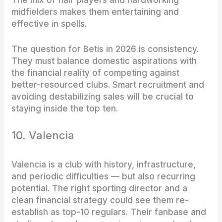
The mix of flair players and hardworking
midfielders makes them entertaining and
effective in spells.
The question for Betis in 2026 is consistency.
They must balance domestic aspirations with
the financial reality of competing against
better-resourced clubs. Smart recruitment and
avoiding destabilizing sales will be crucial to
staying inside the top ten.
10. Valencia
Valencia is a club with history, infrastructure,
and periodic difficulties — but also recurring
potential. The right sporting director and a
clean financial strategy could see them re-
establish as top-10 regulars. Their fanbase and