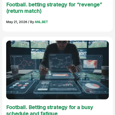
Football. betting strategy for “revenge”
(return match)
May 21, 2026
/ By
ANL.BET
Football. Betting strategy for a busy
schedule and fatigue