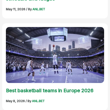
May 11, 2026
/ By
ANL.BET
Best basketball teams in Europe 2026
May 8, 2026
/ By
ANL.BET