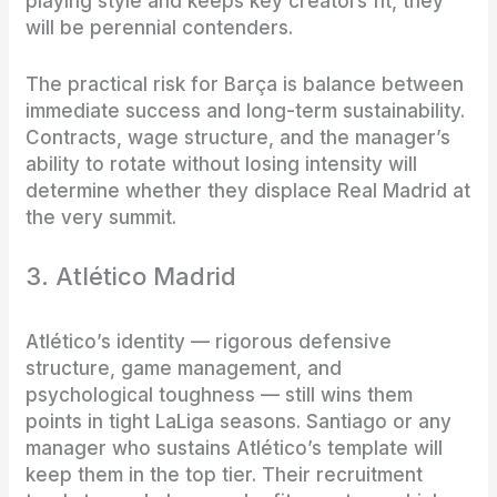
playing style and keeps key creators fit, they
will be perennial contenders.
The practical risk for Barça is balance between
immediate success and long-term sustainability.
Contracts, wage structure, and the manager’s
ability to rotate without losing intensity will
determine whether they displace Real Madrid at
the very summit.
3. Atlético Madrid
Atlético’s identity — rigorous defensive
structure, game management, and
psychological toughness — still wins them
points in tight LaLiga seasons. Santiago or any
manager who sustains Atlético’s template will
keep them in the top tier. Their recruitment