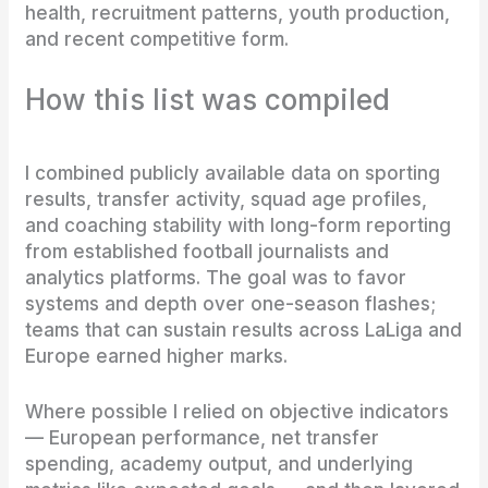
health, recruitment patterns, youth production,
and recent competitive form.
How this list was compiled
I combined publicly available data on sporting
results, transfer activity, squad age profiles,
and coaching stability with long-form reporting
from established football journalists and
analytics platforms. The goal was to favor
systems and depth over one-season flashes;
teams that can sustain results across LaLiga and
Europe earned higher marks.
Where possible I relied on objective indicators
— European performance, net transfer
spending, academy output, and underlying