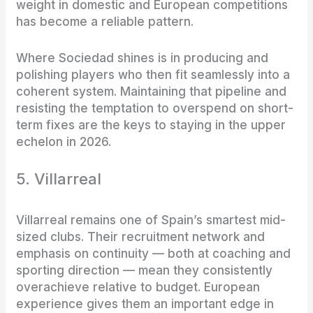
weight in domestic and European competitions
has become a reliable pattern.
Where Sociedad shines is in producing and
polishing players who then fit seamlessly into a
coherent system. Maintaining that pipeline and
resisting the temptation to overspend on short-
term fixes are the keys to staying in the upper
echelon in 2026.
5. Villarreal
Villarreal remains one of Spain’s smartest mid-
sized clubs. Their recruitment network and
emphasis on continuity — both at coaching and
sporting direction — mean they consistently
overachieve relative to budget. European
experience gives them an important edge in