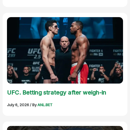
UFC. Betting strategy after weigh-in
July 6, 2026
/ By
ANL.BET