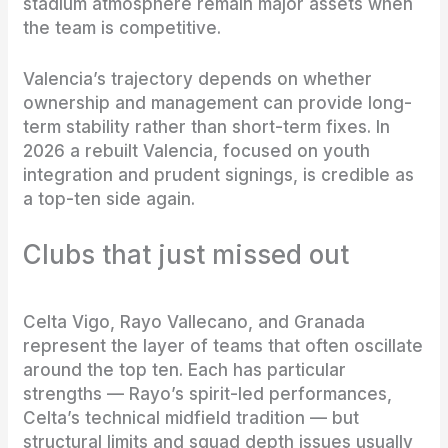
stadium atmosphere remain major assets when
the team is competitive.
Valencia’s trajectory depends on whether
ownership and management can provide long-
term stability rather than short-term fixes. In
2026 a rebuilt Valencia, focused on youth
integration and prudent signings, is credible as
a top-ten side again.
Clubs that just missed out
Celta Vigo, Rayo Vallecano, and Granada
represent the layer of teams that often oscillate
around the top ten. Each has particular
strengths — Rayo’s spirit-led performances,
Celta’s technical midfield tradition — but
structural limits and squad depth issues usually