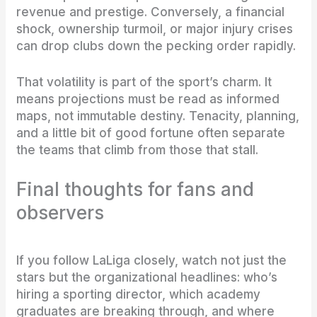
revenue and prestige. Conversely, a financial
shock, ownership turmoil, or major injury crises
can drop clubs down the pecking order rapidly.
That volatility is part of the sport’s charm. It
means projections must be read as informed
maps, not immutable destiny. Tenacity, planning,
and a little bit of good fortune often separate
the teams that climb from those that stall.
Final thoughts for fans and
observers
If you follow LaLiga closely, watch not just the
stars but the organizational headlines: who’s
hiring a sporting director, which academy
graduates are breaking through, and where