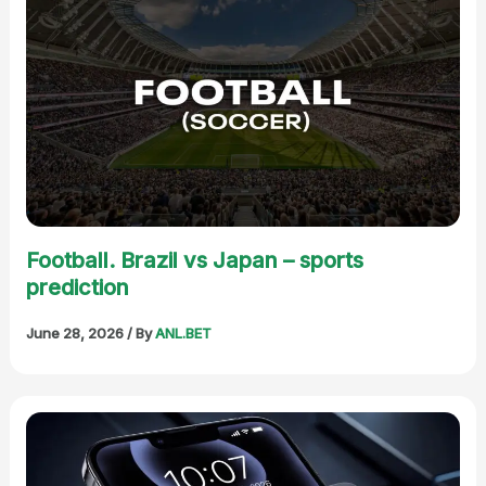
Football. Brazil vs Japan – sports
prediction
June 28, 2026
/ By
ANL.BET