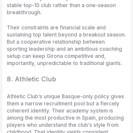
stable top-10 club rather than a one-season
breakthrough.
Their constraints are financial scale and
sustaining top talent beyond a breakout season.
But a cooperative relationship between
sporting leadership and an ambitious coaching
setup can keep Girona competitive and,
importantly, unpredictable to traditional giants.
8. Athletic Club
Athletic Club’s unique Basque-only policy gives
them a narrow recruitment pool but a fiercely
coherent identity. Their academy system is
among the most productive in Spain, producing
players who understand the club’s style from
childhood. That identity yields consistent,