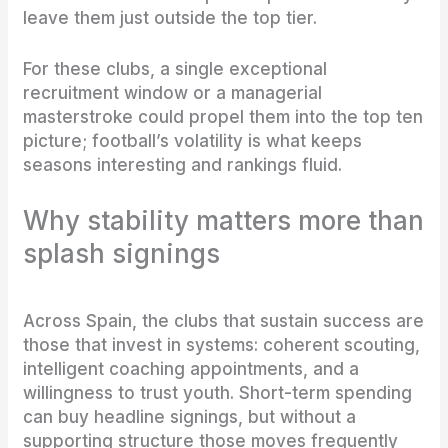
leave them just outside the top tier.
For these clubs, a single exceptional
recruitment window or a managerial
masterstroke could propel them into the top ten
picture; football’s volatility is what keeps
seasons interesting and rankings fluid.
Why stability matters more than
splash signings
Across Spain, the clubs that sustain success are
those that invest in systems: coherent scouting,
intelligent coaching appointments, and a
willingness to trust youth. Short-term spending
can buy headline signings, but without a
supporting structure those moves frequently