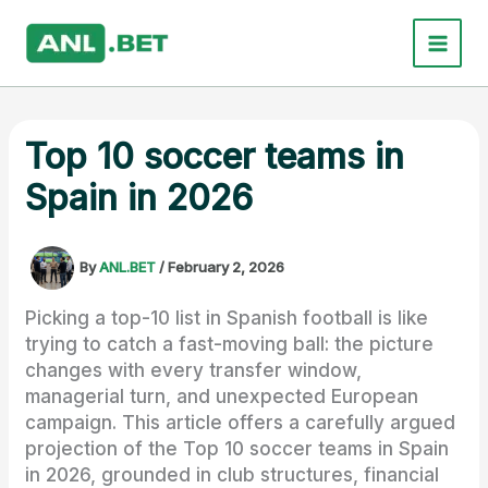
Skip
to
content
Top 10 soccer teams in
Spain in 2026
By
ANL.BET
/
February 2, 2026
Picking a top-10 list in Spanish football is like
trying to catch a fast-moving ball: the picture
changes with every transfer window,
managerial turn, and unexpected European
campaign. This article offers a carefully argued
projection of the Top 10 soccer teams in Spain
in 2026, grounded in club structures, financial