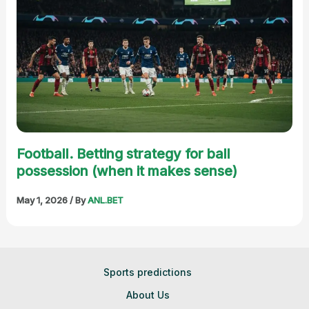
Football. Betting strategy for ball
possession (when it makes sense)
May 1, 2026
/ By
ANL.BET
Sports predictions
About Us