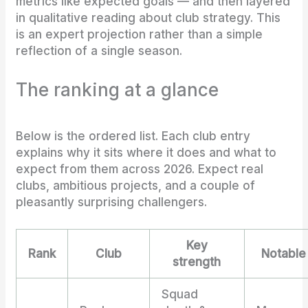
metrics like expected goals — and then layered
in qualitative reading about club strategy. This
is an expert projection rather than a simple
reflection of a single season.
The ranking at a glance
Below is the ordered list. Each club entry
explains why it sits where it does and what to
expect from them across 2026. Expect real
clubs, ambitious projects, and a couple of
pleasantly surprising challengers.
Key
Rank
Club
Notable
strength
Squad