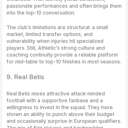
passionate performances and often brings them
into the top-10 conversation.
The club’s limitations are structural: a small
market, limited transfer options, and
vulnerability when injuries hit specialized
players. Still, Athletic’s strong culture and
coaching continuity provide a reliable platform
for mid-table to top-10 finishes in most seasons.
9. Real Betis
Real Betis mixes attractive attack-minded
football with a supportive fanbase and a
willingness to invest in the squad. They have
shown an ability to punch above their budget
and occasionally surprise in European qualifiers.