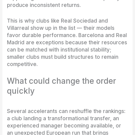
produce inconsistent returns.
This is why clubs like Real Sociedad and
Villarreal show up in the list — their models
favor durable performance. Barcelona and Real
Madrid are exceptions because their resources
can be matched with institutional stability;
smaller clubs must build structures to remain
competitive.
What could change the order
quickly
Several accelerants can reshuffle the rankings:
a club landing a transformational transfer, an
experienced manager becoming available, or
an unexpected European run that brings