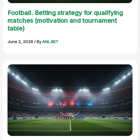
Football. Betting strategy for qualifying
matches (motivation and tournament
table)
June 2, 2026
/ By
ANL.BET