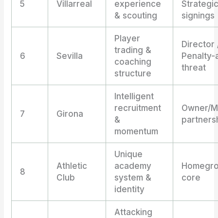
5
Villarreal
experience
Strategi
& scouting
signings
Player
Director 
trading &
6
Sevilla
Penalty-
coaching
threat
structure
Intelligent
recruitment
Owner/M
7
Girona
&
partners
momentum
Unique
Athletic
academy
Homegr
8
Club
system &
core
identity
Attacking