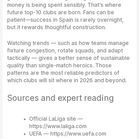
money is being spent sensibly. That’s where
future top-10 clubs are born. Fans can be
patient—success in Spain is rarely overnight,
but it rewards thoughtful construction.
Watching trends — such as how teams manage
fixture congestion, rotate squads, and adapt
tactically — gives a better sense of sustainable
quality than single-match heroics. Those
patterns are the most reliable predictors of
which clubs will sit where in 2026 and beyond.
Sources and expert reading
Official LaLiga site —
https://www.laliga.com
UEFA — https://www.uefa.com