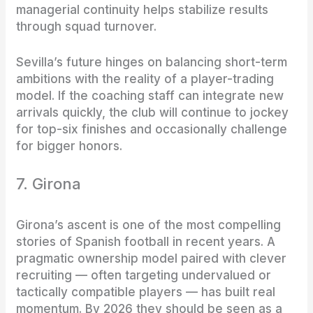
managerial continuity helps stabilize results
through squad turnover.
Sevilla’s future hinges on balancing short-term
ambitions with the reality of a player-trading
model. If the coaching staff can integrate new
arrivals quickly, the club will continue to jockey
for top-six finishes and occasionally challenge
for bigger honors.
7. Girona
Girona’s ascent is one of the most compelling
stories of Spanish football in recent years. A
pragmatic ownership model paired with clever
recruiting — often targeting undervalued or
tactically compatible players — has built real
momentum. By 2026 they should be seen as a