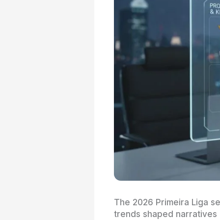
The 2026 Primeira Liga se
trends shaped narratives