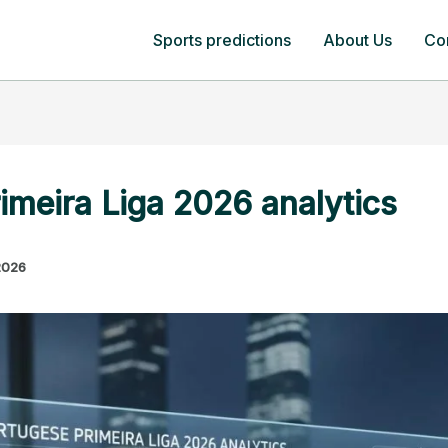
Sports predictions
About Us
Co
imeira Liga 2026 analytics
2026