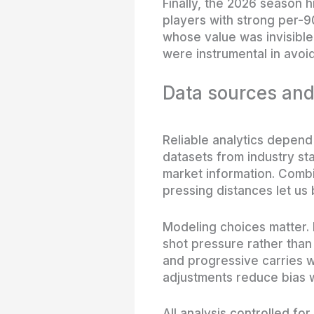
Finally, the 2026 season 
players with strong per-9
whose value was invisible
were instrumental in avoid
Data sources an
Reliable analytics depend 
datasets from industry st
market information. Combi
pressing distances let us 
Modeling choices matter. 
shot pressure rather tha
and progressive carries w
adjustments reduce bias w
All analysis controlled f