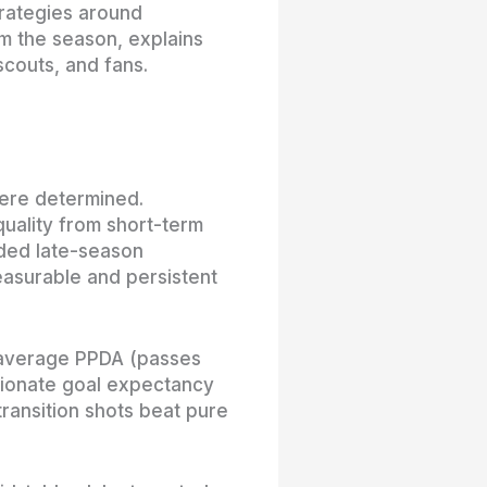
trategies around
om the season, explains
couts, and fans.
ere determined.
uality from short-term
ided late-season
easurable and persistent
-average PPDA (passes
rtionate goal expectancy
ransition shots beat pure