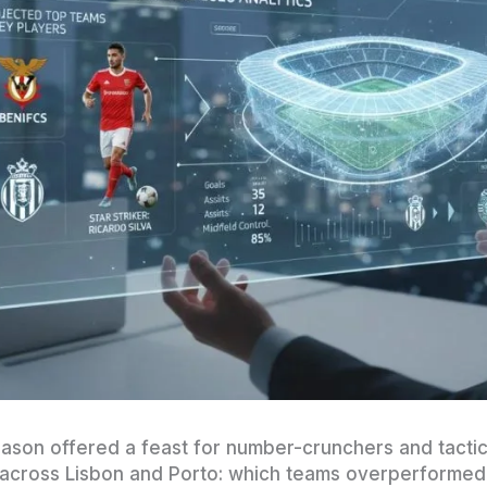
ason offered a feast for number-crunchers and tactica
 across Lisbon and Porto: which teams overperformed 