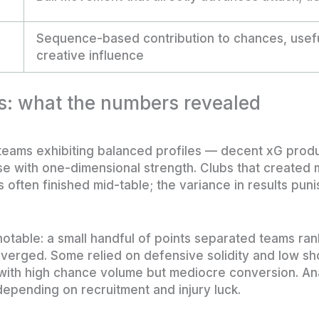
Sequence-based contribution to chances, usefu
creative influence
s: what the numbers revealed
 teams exhibiting balanced profiles — decent xG prod
 with one-dimensional strength. Clubs that created
 often finished mid-table; the variance in results pun
notable: a small handful of points separated teams ran
diverged. Some relied on defensive solidity and low sh
 with high chance volume but mediocre conversion. A
 depending on recruitment and injury luck.