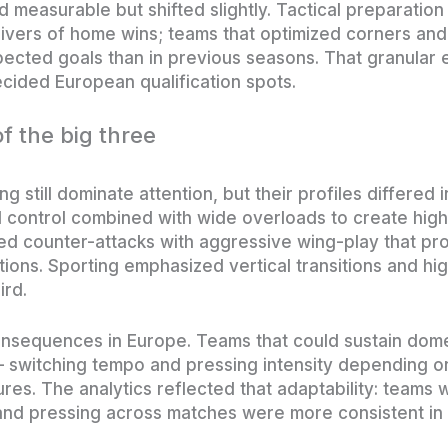
easurable but shifted slightly. Tactical preparation
ivers of home wins; teams that optimized corners and
pected goals than in previous seasons. That granular 
ecided European qualification spots.
of the big three
ng still dominate attention, but their profiles differed
control combined with wide overloads to create high
ed counter-attacks with aggressive wing-play that pr
tions. Sporting emphasized vertical transitions and hi
ird.
nsequences in Europe. Teams that could sustain dom
 — switching tempo and pressing intensity depending 
tures. The analytics reflected that adaptability: teams 
and pressing across matches were more consistent in