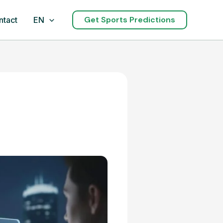
Get Sports Predictions
ntact
EN