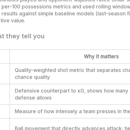
d per-100 possessions metrics and used rolling windo
results against simple baseline models (last-season f
tive value.
t they tell you
Why it matters
Quality-weighted shot metric that separates c
chance quality
Defensive counterpart to xG, shows how many 
defense allows
Measure of how intensely a team presses in the
Ball movement that directly advances attack; tie