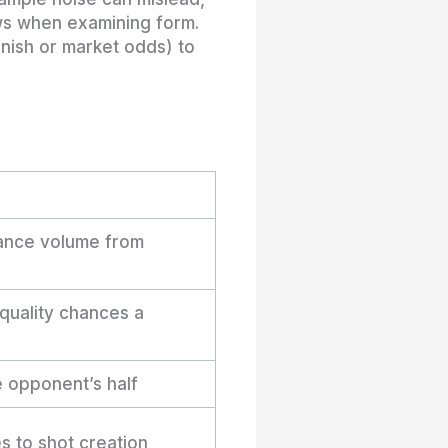
ws when examining form.
inish or market odds) to
hance volume from
quality chances a
 opponent’s half
s to shot creation