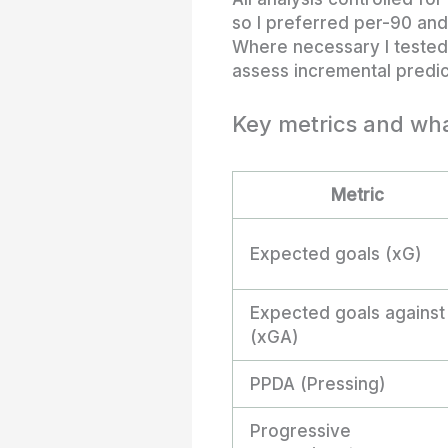
so I preferred per-90 an
Where necessary I tested 
assess incremental predic
Key metrics and wha
Metric
Expected goals (xG)
Expected goals against
(xGA)
PPDA (Pressing)
Progressive