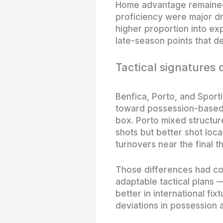
Home advantage remained m
proficiency were major dr
higher proportion into ex
late-season points that d
Tactical signatures 
Benfica, Porto, and Sporti
toward possession-based 
box. Porto mixed structur
shots but better shot loca
turnovers near the final th
Those differences had co
adaptable tactical plans
better in international fix
deviations in possession 