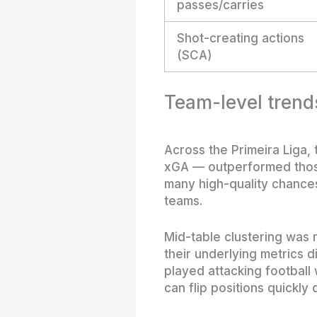
passes/carries
Shot-creating actions
(SCA)
Team-level trend
Across the Primeira Liga,
xGA — outperformed those
many high-quality chances
teams.
Mid-table clustering was 
their underlying metrics 
played attacking football
can flip positions quickly