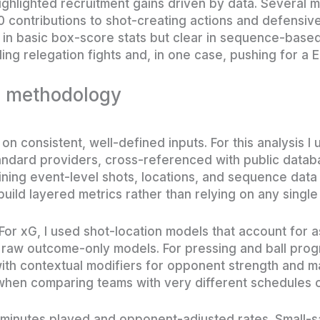
highlighted recruitment gains driven by data. Several 
0 contributions to shot-creating actions and defensiv
 in basic box-score stats but clear in sequence-based
ing relegation fights and, in one case, pushing for a 
d methodology
on consistent, well-defined inputs. For this analysis I
andard providers, cross-referenced with public datab
ning event-level shots, locations, and sequence data
build layered metrics rather than relying on any singl
For xG, I used shot-location models that account for a
n raw outcome-only models. For pressing and ball pro
ith contextual modifiers for opponent strength and m
hen comparing teams with very different schedules o
or minutes played and opponent-adjusted rates. Small-