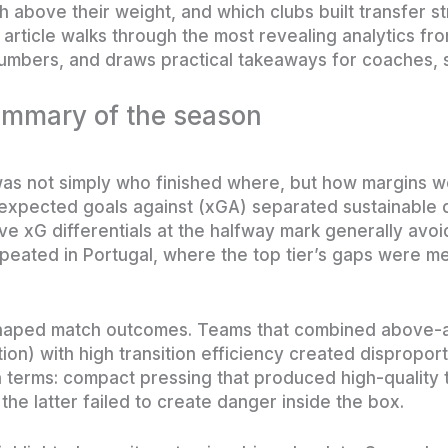
h above their weight, and which clubs built transfer s
 article walks through the most revealing analytics fr
umbers, and draws practical takeaways for coaches, s
ummary of the season
as not simply who finished where, but how margins w
expected goals against (xGA) separated sustainable q
ive xG differentials at the halfway mark generally avo
epeated in Portugal, where the top tier’s gaps were m
eshaped match outcomes. Teams that combined above
ion) with high transition efficiency created dispropo
n terms: compact pressing that produced high-quality t
he latter failed to create danger inside the box.