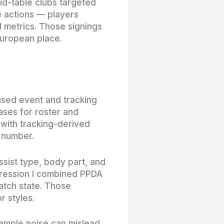
mid-table clubs targeted
e actions — players
 metrics. Those signings
European place.
 used event and tracking
ases for roster and
 with tracking-derived
e number.
ssist type, body part, and
gression I combined PPDA
atch state. Those
r styles.
sample noise can mislead,