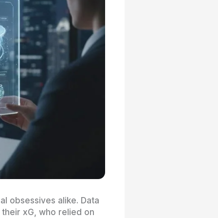
l obsessives alike. Data
their xG, who relied on