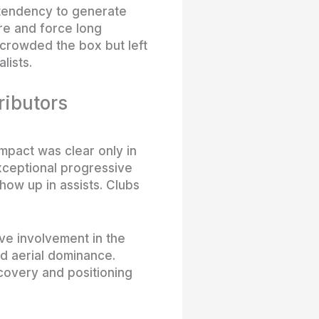
 tendency to generate
re and force long
 crowded the box but left
lists.
ributors
pact was clear only in
xceptional progressive
how up in assists. Clubs
ve involvement in the
d aerial dominance.
covery and positioning