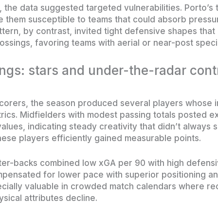
 the data suggested targeted vulnerabilities. Porto’s
de them susceptible to teams that could absorb pressu
tern, by contrast, invited tight defensive shapes that
ossings, favoring teams with aerial or near-post specia
ings: stars and under-the-radar cont
corers, the season produced several players whose im
ics. Midfielders with modest passing totals posted e
lues, indicating steady creativity that didn’t always s
hese players efficiently gained measurable points.
nter-backs combined low xGA per 90 with high defensi
ensated for lower pace with superior positioning an
cially valuable in crowded match calendars where re
ical attributes decline.