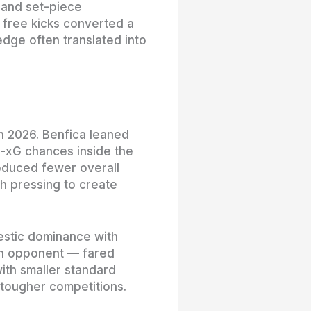
 and set-piece
 free kicks converted a
edge often translated into
 in 2026. Benfica leaned
-xG chances inside the
oduced fewer overall
gh pressing to create
estic dominance with
on opponent — fared
with smaller standard
 tougher competitions.