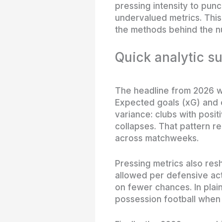
pressing intensity to punc
undervalued metrics. This
the methods behind the n
Quick analytic s
The headline from 2026 w
Expected goals (xG) and 
variance: clubs with posit
collapses. That pattern r
across matchweeks.
Pressing metrics also r
allowed per defensive act
on fewer chances. In plai
possession football when t