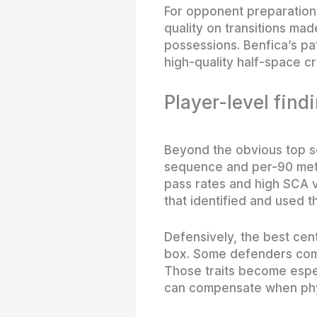
For opponent preparation,
quality on transitions ma
possessions. Benfica’s pat
high-quality half-space cr
Player-level find
Beyond the obvious top s
sequence and per-90 metr
pass rates and high SCA va
that identified and used t
Defensively, the best ce
box. Some defenders comp
Those traits become espe
can compensate when phys