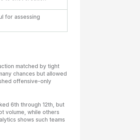
l for assessing
uction matched by tight
 many chances but allowed
ished offensive-only
ked 6th through 12th, but
ot volume, while others
nalytics shows such teams