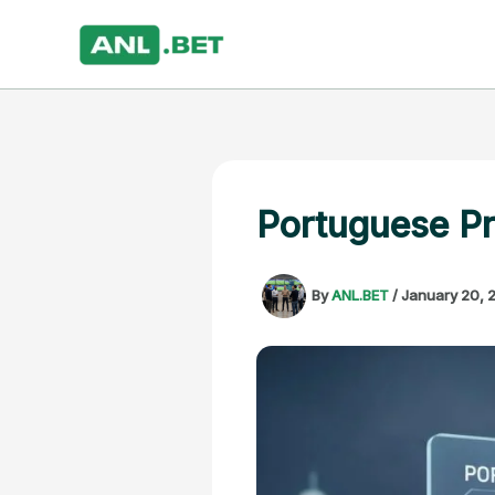
Skip
to
content
Portuguese Pr
By
ANL.BET
/
January 20, 