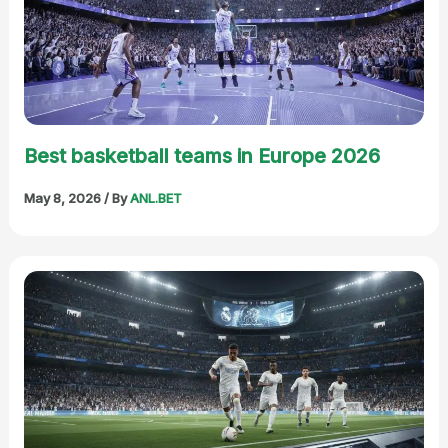
Best basketball teams in Europe 2026
May 8, 2026
/ By
ANL.BET