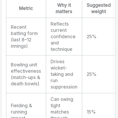
Why it
Suggested
Metric
matters
weight
Reflects
Recent
current
batting form
confidence
25%
(last 8–12
and
innings)
technique
Drives
Bowling unit
wicket-
effectiveness
taking and
25%
(match-ups &
run
death bowls)
suppression
Can swing
Fielding &
tight
running
matches
15%