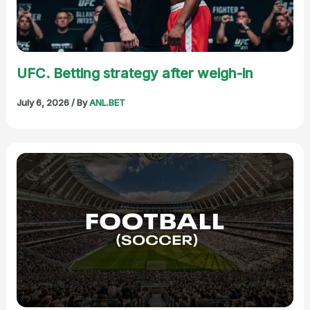
UFC. Betting strategy after weigh-in
July 6, 2026
/ By
ANL.BET