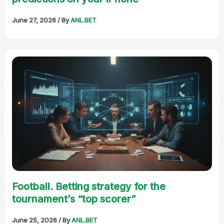
June 27, 2026
/ By
ANL.BET
Football. Betting strategy for the
tournament’s “top scorer”
June 25, 2026
/ By
ANL.BET