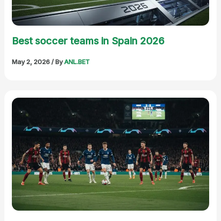
Best soccer teams in Spain 2026
May 2, 2026
/ By
ANL.BET