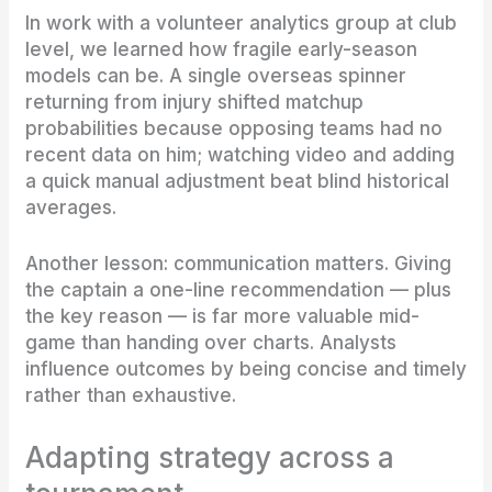
In work with a volunteer analytics group at club
level, we learned how fragile early-season
models can be. A single overseas spinner
returning from injury shifted matchup
probabilities because opposing teams had no
recent data on him; watching video and adding
a quick manual adjustment beat blind historical
averages.
Another lesson: communication matters. Giving
the captain a one-line recommendation — plus
the key reason — is far more valuable mid-
game than handing over charts. Analysts
influence outcomes by being concise and timely
rather than exhaustive.
Adapting strategy across a