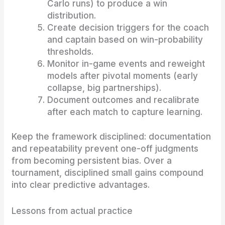
Carlo runs) to produce a win
distribution.
Create decision triggers for the coach
and captain based on win-probability
thresholds.
Monitor in-game events and reweight
models after pivotal moments (early
collapse, big partnerships).
Document outcomes and recalibrate
after each match to capture learning.
Keep the framework disciplined: documentation
and repeatability prevent one-off judgments
from becoming persistent bias. Over a
tournament, disciplined small gains compound
into clear predictive advantages.
Lessons from actual practice