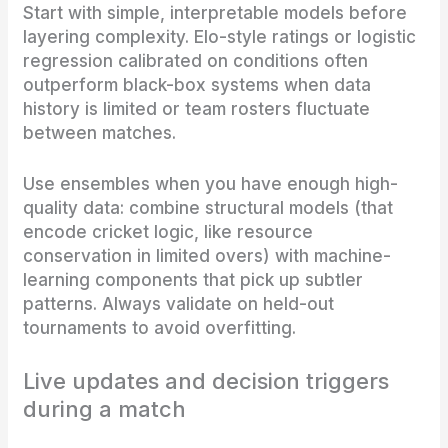
Start with simple, interpretable models before
layering complexity. Elo-style ratings or logistic
regression calibrated on conditions often
outperform black-box systems when data
history is limited or team rosters fluctuate
between matches.
Use ensembles when you have enough high-
quality data: combine structural models (that
encode cricket logic, like resource
conservation in limited overs) with machine-
learning components that pick up subtler
patterns. Always validate on held-out
tournaments to avoid overfitting.
Live updates and decision triggers
during a match