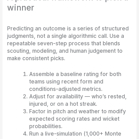
winner
Predicting an outcome is a series of structured
judgments, not a single algorithmic call. Use a
repeatable seven-step process that blends
scouting, modeling, and human judgement to
make consistent picks.
Assemble a baseline rating for both
teams using recent form and
conditions-adjusted metrics.
Adjust for availability — who’s rested,
injured, or on a hot streak.
Factor in pitch and weather to modify
expected scoring rates and wicket
probabilities.
Run a live-simulation (1,000+ Monte