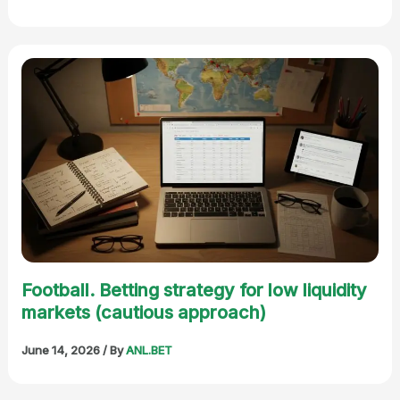
Football. Betting strategy for low liquidity
markets (cautious approach)
June 14, 2026
/ By
ANL.BET