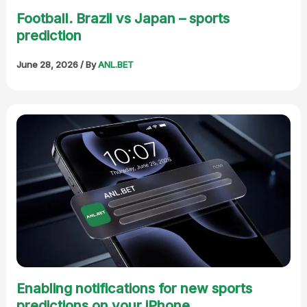
Football. Brazil vs Japan – sports
prediction
June 28, 2026
/ By
ANL.BET
Enabling notifications for new sports
predictions on your iPhone