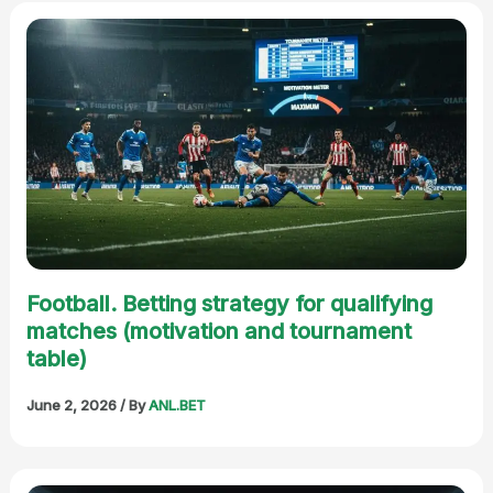
Football. Betting strategy for qualifying
matches (motivation and tournament
table)
June 2, 2026
/ By
ANL.BET