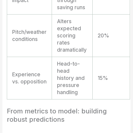
impact
through
saving runs
Alters
expected
Pitch/weather
scoring
20%
conditions
rates
dramatically
Head-to-
head
Experience
history and
15%
vs. opposition
pressure
handling
From metrics to model: building
robust predictions