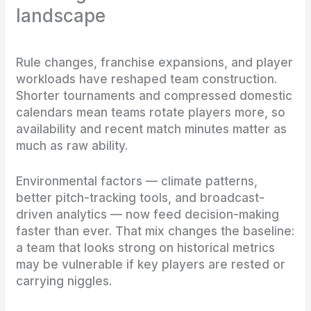
landscape
Rule changes, franchise expansions, and player
workloads have reshaped team construction.
Shorter tournaments and compressed domestic
calendars mean teams rotate players more, so
availability and recent match minutes matter as
much as raw ability.
Environmental factors — climate patterns,
better pitch-tracking tools, and broadcast-
driven analytics — now feed decision-making
faster than ever. That mix changes the baseline:
a team that looks strong on historical metrics
may be vulnerable if key players are rested or
carrying niggles.