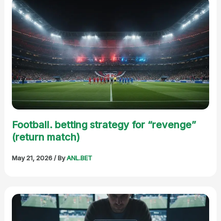
Football. betting strategy for “revenge”
(return match)
May 21, 2026
/ By
ANL.BET