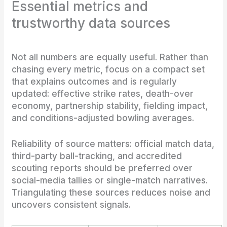
Essential metrics and
trustworthy data sources
Not all numbers are equally useful. Rather than
chasing every metric, focus on a compact set
that explains outcomes and is regularly
updated: effective strike rates, death-over
economy, partnership stability, fielding impact,
and conditions-adjusted bowling averages.
Reliability of source matters: official match data,
third-party ball-tracking, and accredited
scouting reports should be preferred over
social-media tallies or single-match narratives.
Triangulating these sources reduces noise and
uncovers consistent signals.