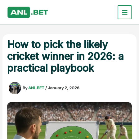
Skip
to
content
How to pick the likely
cricket winner in 2026: a
practical playbook
By
ANL.BET
/
January 2, 2026