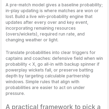
A pre-match model gives a baseline probability;
in-play updating is where matches are won or
lost. Build a live win-probability engine that
updates after every over and key event,
incorporating remaining resources
(overs/wickets), required run rate, and
changing weather or light.
Translate probabilities into clear triggers for
captains and coaches: defensive field when win
probability < X, go all-in with backup spinner if
powerplay wickets fall, or preserve batting
depth by targeting calculable partnership
windows. Simple rules that align with
probabilities are easier to act on under
pressure.
A practical framework to pick a