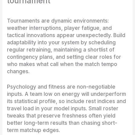
tournament
Tournaments are dynamic environments:
weather interruptions, player fatigue, and
tactical innovations appear unexpectedly. Build
adaptability into your system by scheduling
regular retraining, maintaining a shortlist of
contingency plans, and setting clear roles for
who makes what call when the match tempo
changes.
Psychology and fitness are non-negotiable
inputs. A team low on energy will underperform
its statistical profile, so include rest indices and
travel load in your model inputs. Small roster
tweaks that preserve freshness often yield
better long-term results than chasing short-
term matchup edges.