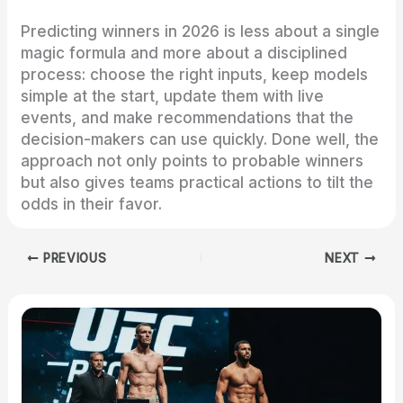
Predicting winners in 2026 is less about a single
magic formula and more about a disciplined
process: choose the right inputs, keep models
simple at the start, update them with live
events, and make recommendations that the
decision-makers can use quickly. Done well, the
approach not only points to probable winners
but also gives teams practical actions to tilt the
odds in their favor.
PREVIOUS
NEXT