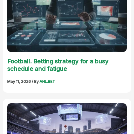
Football. Betting strategy for a busy
schedule and fatigue
May 11, 2026
/ By
ANL.BET