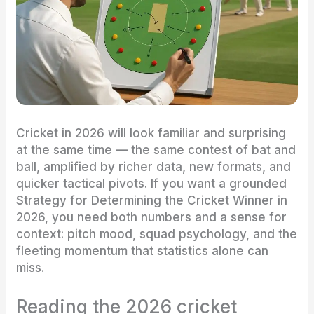
Cricket in 2026 will look familiar and surprising
at the same time — the same contest of bat and
ball, amplified by richer data, new formats, and
quicker tactical pivots. If you want a grounded
Strategy for Determining the Cricket Winner in
2026, you need both numbers and a sense for
context: pitch mood, squad psychology, and the
fleeting momentum that statistics alone can
miss.
Reading the 2026 cricket