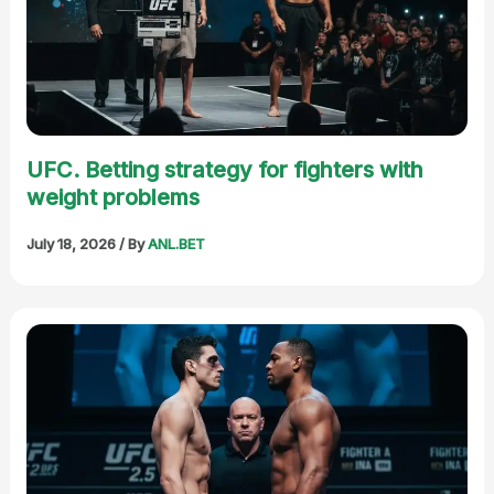
UFC. Betting strategy for fighters with
weight problems
July 18, 2026
/ By
ANL.BET