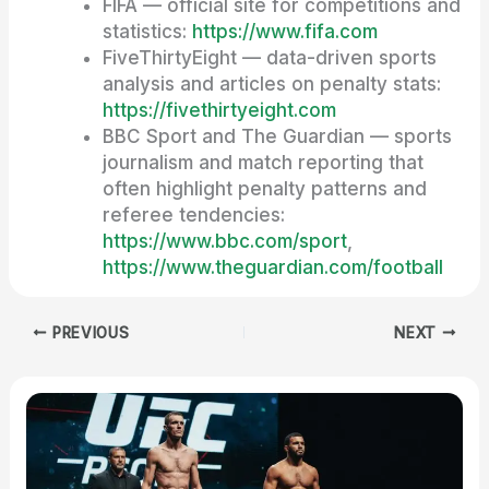
FIFA — official site for competitions and
statistics:
https://www.fifa.com
FiveThirtyEight — data-driven sports
analysis and articles on penalty stats:
https://fivethirtyeight.com
BBC Sport and The Guardian — sports
journalism and match reporting that
often highlight penalty patterns and
referee tendencies:
https://www.bbc.com/sport
,
https://www.theguardian.com/football
PREVIOUS
NEXT