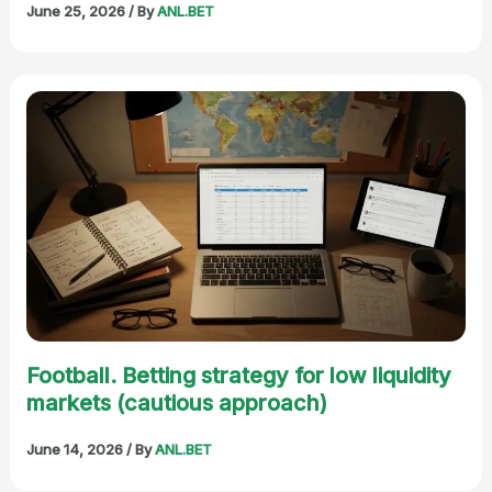
June 25, 2026
/ By
ANL.BET
Football. Betting strategy for low liquidity
markets (cautious approach)
June 14, 2026
/ By
ANL.BET