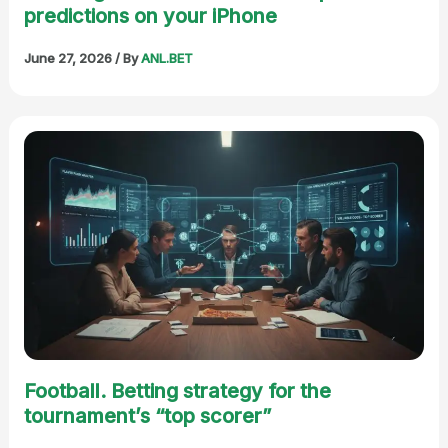
predictions on your iPhone
June 27, 2026
/ By
ANL.BET
Football. Betting strategy for the
tournament’s “top scorer”