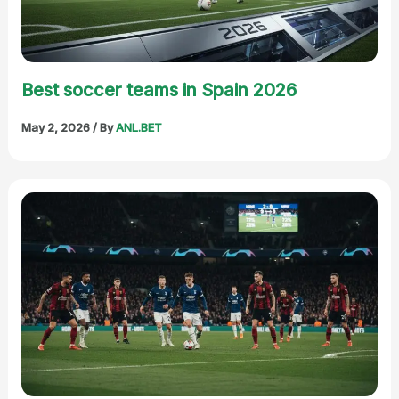
Best soccer teams in Spain 2026
May 2, 2026
/ By
ANL.BET