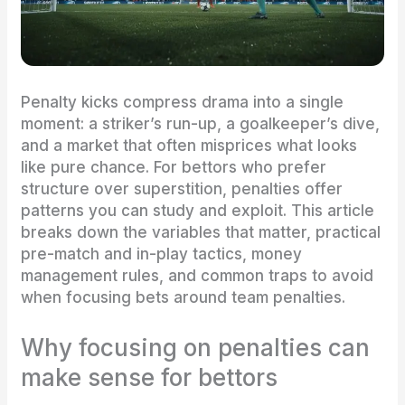
Penalty kicks compress drama into a single
moment: a striker’s run-up, a goalkeeper’s dive,
and a market that often misprices what looks
like pure chance. For bettors who prefer
structure over superstition, penalties offer
patterns you can study and exploit. This article
breaks down the variables that matter, practical
pre-match and in-play tactics, money
management rules, and common traps to avoid
when focusing bets around team penalties.
Why focusing on penalties can
make sense for bettors