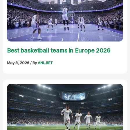
Best basketball teams in Europe 2026
May 8, 2026
/ By
ANL.BET