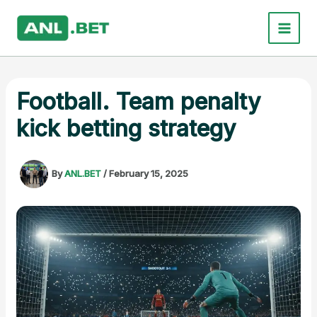
Skip
to
content
Football. Team penalty
kick betting strategy
By
ANL.BET
/
February 15, 2025