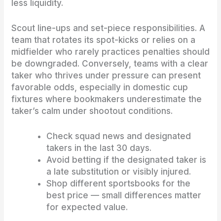
less liquidity.
Scout line-ups and set-piece responsibilities. A
team that rotates its spot-kicks or relies on a
midfielder who rarely practices penalties should
be downgraded. Conversely, teams with a clear
taker who thrives under pressure can present
favorable odds, especially in domestic cup
fixtures where bookmakers underestimate the
taker’s calm under shootout conditions.
Check squad news and designated
takers in the last 30 days.
Avoid betting if the designated taker is
a late substitution or visibly injured.
Shop different sportsbooks for the
best price — small differences matter
for expected value.