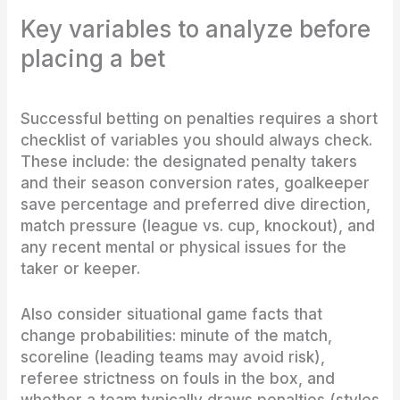
Key variables to analyze before
placing a bet
Successful betting on penalties requires a short
checklist of variables you should always check.
These include: the designated penalty takers
and their season conversion rates, goalkeeper
save percentage and preferred dive direction,
match pressure (league vs. cup, knockout), and
any recent mental or physical issues for the
taker or keeper.
Also consider situational game facts that
change probabilities: minute of the match,
scoreline (leading teams may avoid risk),
referee strictness on fouls in the box, and