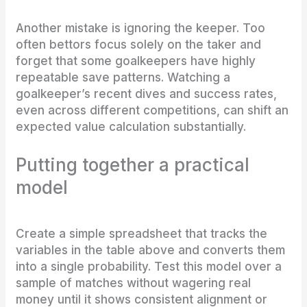
Another mistake is ignoring the keeper. Too
often bettors focus solely on the taker and
forget that some goalkeepers have highly
repeatable save patterns. Watching a
goalkeeper’s recent dives and success rates,
even across different competitions, can shift an
expected value calculation substantially.
Putting together a practical
model
Create a simple spreadsheet that tracks the
variables in the table above and converts them
into a single probability. Test this model over a
sample of matches without wagering real
money until it shows consistent alignment or