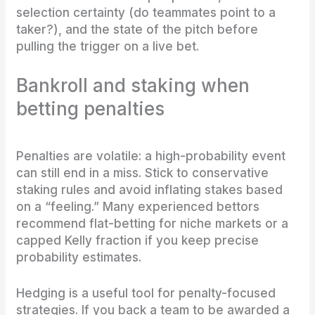
selection certainty (do teammates point to a
taker?), and the state of the pitch before
pulling the trigger on a live bet.
Bankroll and staking when
betting penalties
Penalties are volatile: a high-probability event
can still end in a miss. Stick to conservative
staking rules and avoid inflating stakes based
on a “feeling.” Many experienced bettors
recommend flat-betting for niche markets or a
capped Kelly fraction if you keep precise
probability estimates.
Hedging is a useful tool for penalty-focused
strategies. If you back a team to be awarded a