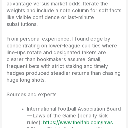
advantage versus market odds. Iterate the
weights and include a note column for soft facts
like visible confidence or last-minute
substitutions.
From personal experience, I found edge by
concentrating on lower-league cup ties where
line-ups rotate and designated takers are
clearer than bookmakers assume. Small,
frequent bets with strict staking and timely
hedges produced steadier returns than chasing
huge long shots.
Sources and experts
International Football Association Board
— Laws of the Game (penalty kick
rules):
https://www.theifab.com/laws