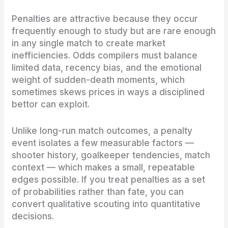
Penalties are attractive because they occur
frequently enough to study but are rare enough
in any single match to create market
inefficiencies. Odds compilers must balance
limited data, recency bias, and the emotional
weight of sudden-death moments, which
sometimes skews prices in ways a disciplined
bettor can exploit.
Unlike long-run match outcomes, a penalty
event isolates a few measurable factors —
shooter history, goalkeeper tendencies, match
context — which makes a small, repeatable
edges possible. If you treat penalties as a set
of probabilities rather than fate, you can
convert qualitative scouting into quantitative
decisions.