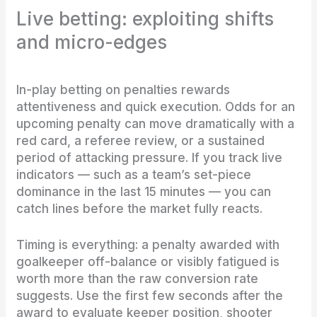
Live betting: exploiting shifts
and micro-edges
In-play betting on penalties rewards
attentiveness and quick execution. Odds for an
upcoming penalty can move dramatically with a
red card, a referee review, or a sustained
period of attacking pressure. If you track live
indicators — such as a team’s set-piece
dominance in the last 15 minutes — you can
catch lines before the market fully reacts.
Timing is everything: a penalty awarded with
goalkeeper off-balance or visibly fatigued is
worth more than the raw conversion rate
suggests. Use the first few seconds after the
award to evaluate keeper position, shooter