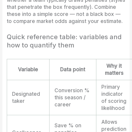
whether a team typically draws penalties (styles
that penetrate the box frequently). Combine
these into a simple score — not a black box —
to compare market odds against your estimate.
Quick reference table: variables and
how to quantify them
Why it
Variable
Data point
matters
Primary
Conversion %
Designated
indicator
this season /
taker
of scoring
career
likelihood
Allows
Save % on
prediction