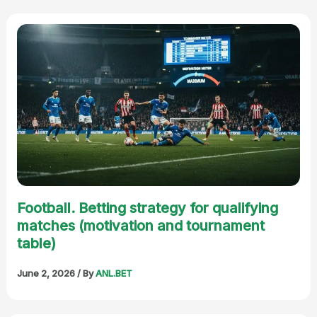
Football. Betting strategy for qualifying
matches (motivation and tournament
table)
June 2, 2026
/ By
ANL.BET