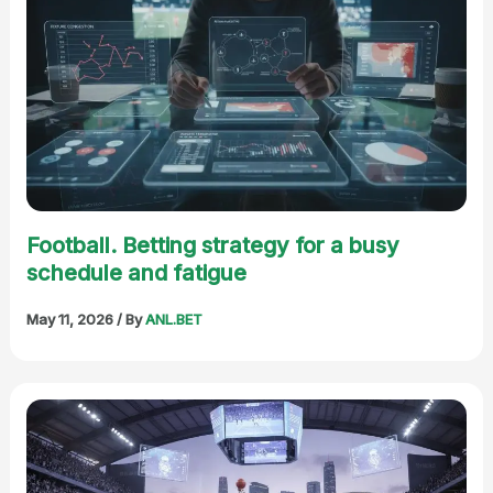
Football. Betting strategy for a busy
schedule and fatigue
May 11, 2026
/ By
ANL.BET