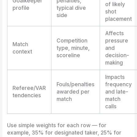
Goalkeeper
penalties,
of likely
profile
typical dive
shot
side
placement
Affects
Competition
pressure
Match
type, minute,
and
context
scoreline
decision-
making
Impacts
Fouls/penalties
frequency
Referee/VAR
awarded per
and late-
tendencies
match
match
calls
Use simple weights for each row — for
example, 35% for designated taker, 25% for