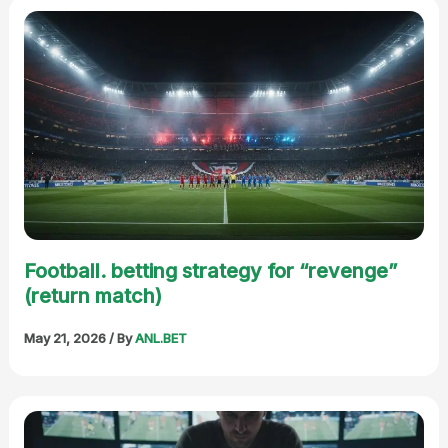
Football. betting strategy for “revenge”
(return match)
May 21, 2026
/ By
ANL.BET