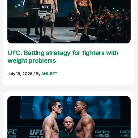
UFC. Betting strategy for fighters with
weight problems
July 18, 2026
/ By
ANL.BET