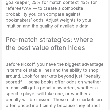
goalkeeper, 25% for match context, 15% for
referee/VAR — to create a composite
probability you can compare against
bookmakers’ odds. Adjust weights to your
intuition and the quality of available data.
Pre-match strategies: where
the best value often hides
Before kickoff, you have the biggest advantage
in terms of stable lines and the ability to shop
around. Look for markets beyond just “penalty
scored” — some books offer odds on whether
a team will get a penalty awarded, whether a
specific player will take one, or whether a
penalty will be missed. These niche markets are
often priced inefficiently because they attract