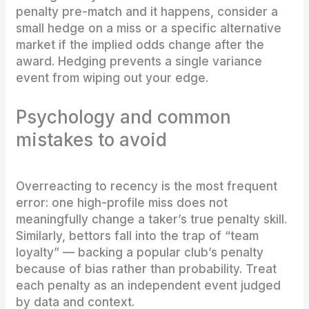
penalty pre-match and it happens, consider a
small hedge on a miss or a specific alternative
market if the implied odds change after the
award. Hedging prevents a single variance
event from wiping out your edge.
Psychology and common
mistakes to avoid
Overreacting to recency is the most frequent
error: one high-profile miss does not
meaningfully change a taker’s true penalty skill.
Similarly, bettors fall into the trap of “team
loyalty” — backing a popular club’s penalty
because of bias rather than probability. Treat
each penalty as an independent event judged
by data and context.