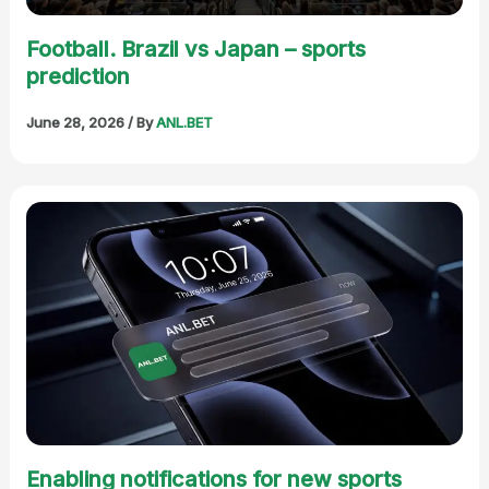
Football. Brazil vs Japan – sports
prediction
June 28, 2026
/ By
ANL.BET
Enabling notifications for new sports