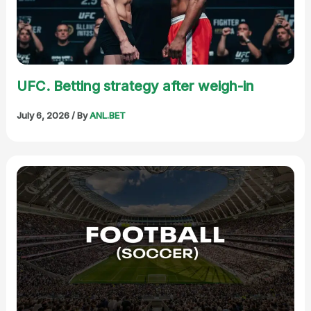
UFC. Betting strategy after weigh-in
July 6, 2026
/ By
ANL.BET