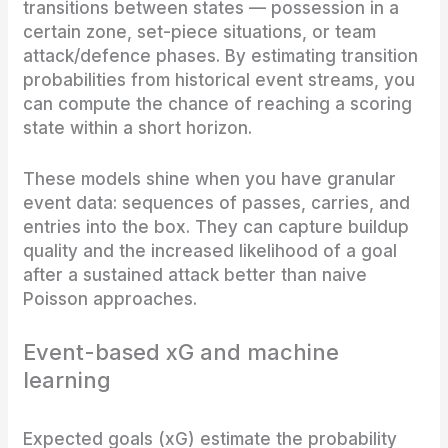
transitions between states — possession in a
certain zone, set-piece situations, or team
attack/defence phases. By estimating transition
probabilities from historical event streams, you
can compute the chance of reaching a scoring
state within a short horizon.
These models shine when you have granular
event data: sequences of passes, carries, and
entries into the box. They can capture buildup
quality and the increased likelihood of a goal
after a sustained attack better than naive
Poisson approaches.
Event-based xG and machine
learning
Expected goals (xG) estimate the probability