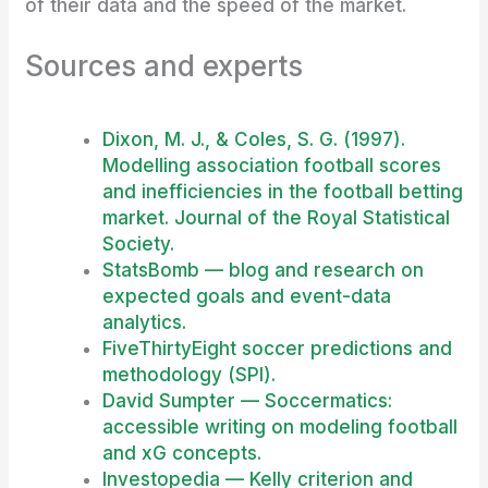
of their data and the speed of the market.
Sources and experts
Dixon, M. J., & Coles, S. G. (1997).
Modelling association football scores
and inefficiencies in the football betting
market. Journal of the Royal Statistical
Society.
StatsBomb — blog and research on
expected goals and event-data
analytics.
FiveThirtyEight soccer predictions and
methodology (SPI).
David Sumpter — Soccermatics:
accessible writing on modeling football
and xG concepts.
Investopedia — Kelly criterion and