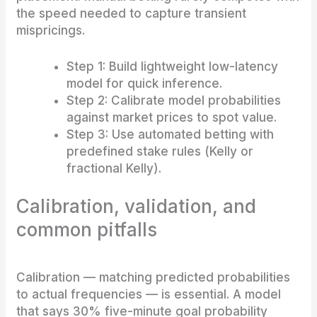
the speed needed to capture transient
mispricings.
Step 1: Build lightweight low-latency
model for quick inference.
Step 2: Calibrate model probabilities
against market prices to spot value.
Step 3: Use automated betting with
predefined stake rules (Kelly or
fractional Kelly).
Calibration, validation, and
common pitfalls
Calibration — matching predicted probabilities
to actual frequencies — is essential. A model
that says 30% five-minute goal probability