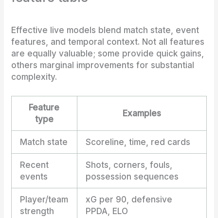
Effective live models blend match state, event
features, and temporal context. Not all features
are equally valuable; some provide quick gains,
others marginal improvements for substantial
complexity.
Feature
Examples
type
Match state
Scoreline, time, red cards
Recent
Shots, corners, fouls,
events
possession sequences
Player/team
xG per 90, defensive
strength
PPDA, ELO