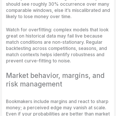
should see roughly 30% occurrence over many
comparable windows, else it’s miscalibrated and
likely to lose money over time.
Watch for overfitting: complex models that look
great on historical data may fail live because
match conditions are non-stationary. Regular
backtesting across competitions, seasons, and
match contexts helps identify robustness and
prevent curve-fitting to noise.
Market behavior, margins, and
risk management
Bookmakers include margins and react to sharp
money; a perceived edge may vanish at scale.
Even if your probabilities are better than market