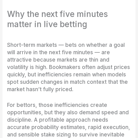
Why the next five minutes
matter in live betting
Short-term markets — bets on whether a goal
will arrive in the next five minutes — are
attractive because markets are thin and
volatility is high. Bookmakers often adjust prices
quickly, but inefficiencies remain when models
spot sudden changes in match context that the
market hasn’t fully priced.
For bettors, those inefficiencies create
opportunities, but they also demand speed and
discipline. A profitable approach needs
accurate probability estimates, rapid execution,
and sensible stake sizing to survive inevitable