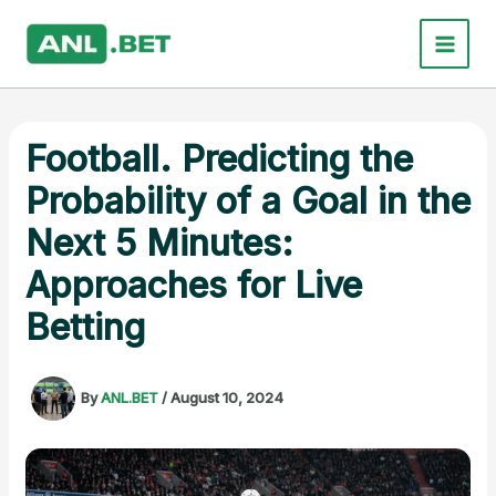
Skip
to
content
Football. Predicting the
Probability of a Goal in the
Next 5 Minutes:
Approaches for Live
Betting
By
ANL.BET
/
August 10, 2024