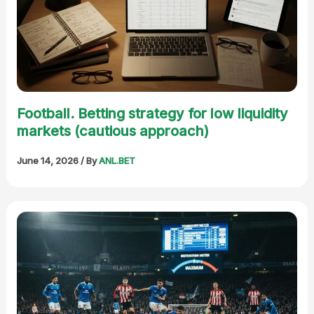
Football. Betting strategy for low liquidity
markets (cautious approach)
June 14, 2026
/ By
ANL.BET