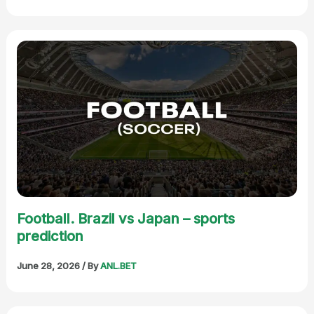
Football. Brazil vs Japan – sports
prediction
June 28, 2026
/ By
ANL.BET