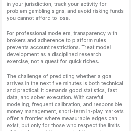
in your jurisdiction, track your activity for
problem gambling signs, and avoid risking funds
you cannot afford to lose.
For professional modelers, transparency with
brokers and adherence to platform rules
prevents account restrictions. Treat model
development as a disciplined research
exercise, not a quest for quick riches.
The challenge of predicting whether a goal
arrives in the next five minutes is both technical
and practical: it demands good statistics, fast
data, and sober execution. With careful
modeling, frequent calibration, and responsible
money management, short-term in-play markets
offer a frontier where measurable edges can
exist, but only for those who respect the limits