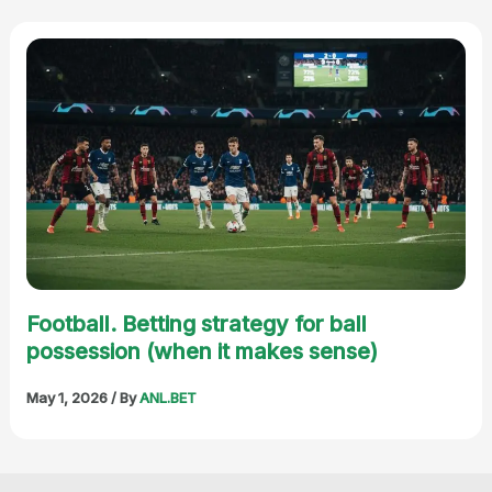
Football. Betting strategy for ball
possession (when it makes sense)
May 1, 2026
/ By
ANL.BET