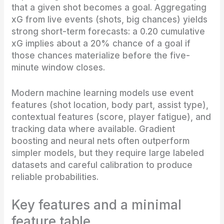
that a given shot becomes a goal. Aggregating
xG from live events (shots, big chances) yields
strong short-term forecasts: a 0.20 cumulative
xG implies about a 20% chance of a goal if
those chances materialize before the five-
minute window closes.
Modern machine learning models use event
features (shot location, body part, assist type),
contextual features (score, player fatigue), and
tracking data where available. Gradient
boosting and neural nets often outperform
simpler models, but they require large labeled
datasets and careful calibration to produce
reliable probabilities.
Key features and a minimal
feature table