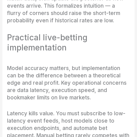
events arrive. This formalizes intuition — a
flurry of corners should raise the short-term
probability even if historical rates are low.
Practical live-betting
implementation
Model accuracy matters, but implementation
can be the difference between a theoretical
edge and real profit. Key operational concerns
are data latency, execution speed, and
bookmaker limits on live markets.
Latency kills value. You must subscribe to low-
latency event feeds, host models close to
execution endpoints, and automate bet
placement. Manual betting rarely competes with