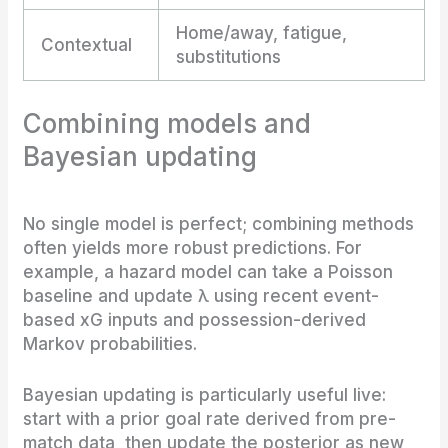
Home/away, fatigue,
Contextual
substitutions
Combining models and
Bayesian updating
No single model is perfect; combining methods
often yields more robust predictions. For
example, a hazard model can take a Poisson
baseline and update λ using recent event-
based xG inputs and possession-derived
Markov probabilities.
Bayesian updating is particularly useful live:
start with a prior goal rate derived from pre-
match data, then update the posterior as new