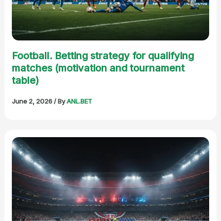
Football. Betting strategy for qualifying
matches (motivation and tournament
table)
June 2, 2026
/ By
ANL.BET