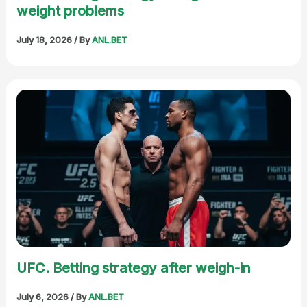
weight problems
July 18, 2026
/ By
ANL.BET
UFC. Betting strategy after weigh-in
July 6, 2026
/ By
ANL.BET