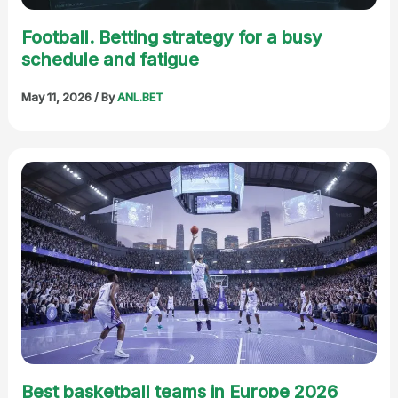
Football. Betting strategy for a busy
schedule and fatigue
May 11, 2026
/ By
ANL.BET
Best basketball teams in Europe 2026