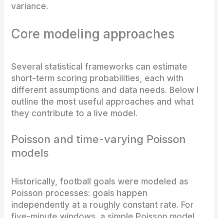
variance.
Core modeling approaches
Several statistical frameworks can estimate
short-term scoring probabilities, each with
different assumptions and data needs. Below I
outline the most useful approaches and what
they contribute to a live model.
Poisson and time-varying Poisson
models
Historically, football goals were modeled as
Poisson processes: goals happen
independently at a roughly constant rate. For
five-minute windows, a simple Poisson model