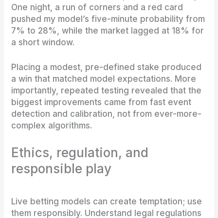
One night, a run of corners and a red card
pushed my model’s five-minute probability from
7% to 28%, while the market lagged at 18% for
a short window.
Placing a modest, pre-defined stake produced
a win that matched model expectations. More
importantly, repeated testing revealed that the
biggest improvements came from fast event
detection and calibration, not from ever-more-
complex algorithms.
Ethics, regulation, and
responsible play
Live betting models can create temptation; use
them responsibly. Understand legal regulations