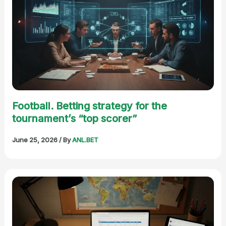
Football. Betting strategy for the
tournament’s “top scorer”
June 25, 2026
/ By
ANL.BET