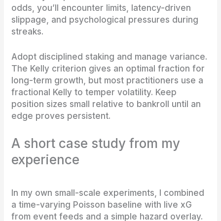
odds, you’ll encounter limits, latency-driven
slippage, and psychological pressures during
streaks.
Adopt disciplined staking and manage variance.
The Kelly criterion gives an optimal fraction for
long-term growth, but most practitioners use a
fractional Kelly to temper volatility. Keep
position sizes small relative to bankroll until an
edge proves persistent.
A short case study from my
experience
In my own small-scale experiments, I combined
a time-varying Poisson baseline with live xG
from event feeds and a simple hazard overlay.