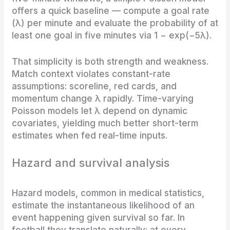
offers a quick baseline — compute a goal rate
(λ) per minute and evaluate the probability of at
least one goal in five minutes via 1 − exp(−5λ).
That simplicity is both strength and weakness.
Match context violates constant-rate
assumptions: scoreline, red cards, and
momentum change λ rapidly. Time-varying
Poisson models let λ depend on dynamic
covariates, yielding much better short-term
estimates when fed real-time inputs.
Hazard and survival analysis
Hazard models, common in medical statistics,
estimate the instantaneous likelihood of an
event happening given survival so far. In