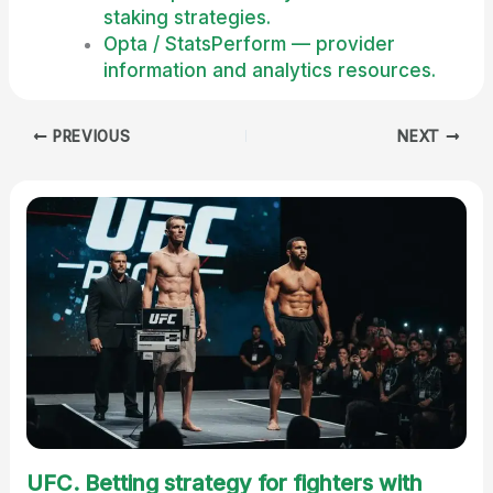
staking strategies.
Opta / StatsPerform — provider
information and analytics resources.
PREVIOUS
NEXT
UFC. Betting strategy for fighters with