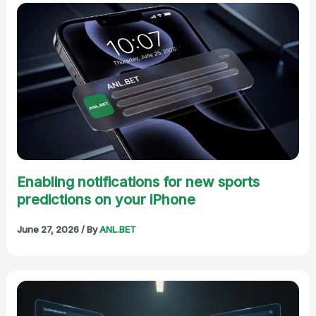
Enabling notifications for new sports
predictions on your iPhone
June 27, 2026
/ By
ANL.BET