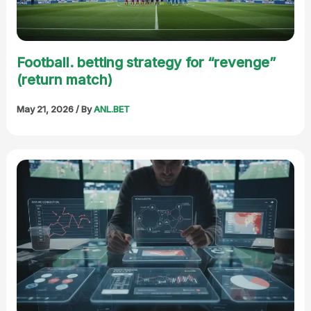
Football. betting strategy for “revenge”
(return match)
May 21, 2026
/ By
ANL.BET