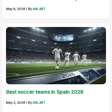
May 8, 2026
/ By
ANL.BET
Best soccer teams in Spain 2026
May 2, 2026
/ By
ANL.BET