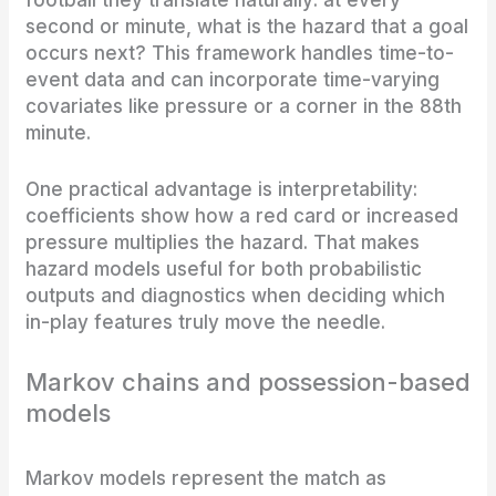
football they translate naturally: at every
second or minute, what is the hazard that a goal
occurs next? This framework handles time-to-
event data and can incorporate time-varying
covariates like pressure or a corner in the 88th
minute.
One practical advantage is interpretability:
coefficients show how a red card or increased
pressure multiplies the hazard. That makes
hazard models useful for both probabilistic
outputs and diagnostics when deciding which
in-play features truly move the needle.
Markov chains and possession-based
models
Markov models represent the match as