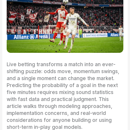
Live betting transforms a match into an ever-
shifting puzzle: odds move, momentum swings,
and a single moment can change the market.
Predicting the probability of a goal in the next
five minutes requires mixing sound statistics
with fast data and practical judgment. This
article walks through modeling approaches,
implementation concerns, and real-world
considerations for anyone building or using
short-term in-play goal models.