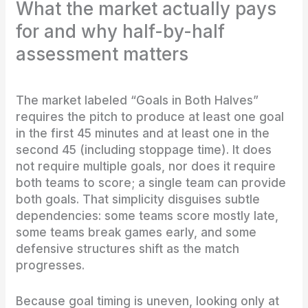
What the market actually pays
for and why half-by-half
assessment matters
The market labeled “Goals in Both Halves”
requires the pitch to produce at least one goal
in the first 45 minutes and at least one in the
second 45 (including stoppage time). It does
not require multiple goals, nor does it require
both teams to score; a single team can provide
both goals. That simplicity disguises subtle
dependencies: some teams score mostly late,
some teams break games early, and some
defensive structures shift as the match
progresses.
Because goal timing is uneven, looking only at