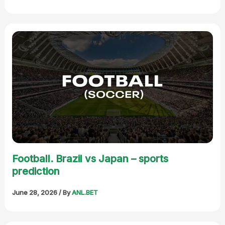
Football. Brazil vs Japan – sports
prediction
June 28, 2026
/ By
ANL.BET