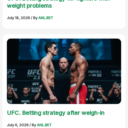
weight problems
July 18, 2026
/ By
ANL.BET
UFC. Betting strategy after weigh-in
July 6, 2026
/ By
ANL.BET