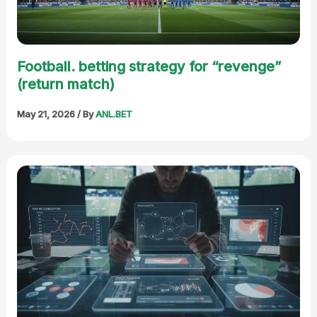
Football. betting strategy for “revenge”
(return match)
May 21, 2026
/ By
ANL.BET