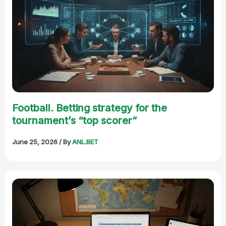
Football. Betting strategy for the
tournament’s “top scorer”
June 25, 2026
/ By
ANL.BET