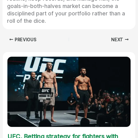
goals-in-both-halves market can become a
disciplined part of your portfolio rather than a
roll of the dice.
PREVIOUS
NEXT
UFC. Betting strategy for fighters with