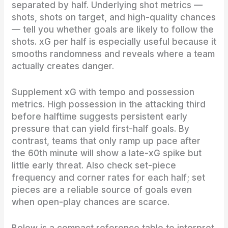
separated by half. Underlying shot metrics —
shots, shots on target, and high-quality chances
— tell you whether goals are likely to follow the
shots. xG per half is especially useful because it
smooths randomness and reveals where a team
actually creates danger.
Supplement xG with tempo and possession
metrics. High possession in the attacking third
before halftime suggests persistent early
pressure that can yield first-half goals. By
contrast, teams that only ramp up pace after
the 60th minute will show a late-xG spike but
little early threat. Also check set-piece
frequency and corner rates for each half; set
pieces are a reliable source of goals even
when open-play chances are scarce.