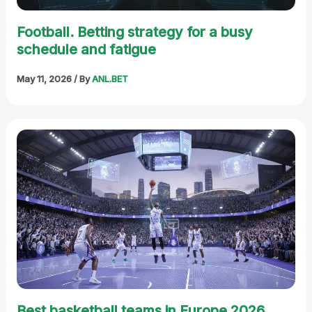
Football. Betting strategy for a busy
schedule and fatigue
May 11, 2026
/ By
ANL.BET
Best basketball teams in Europe 2026