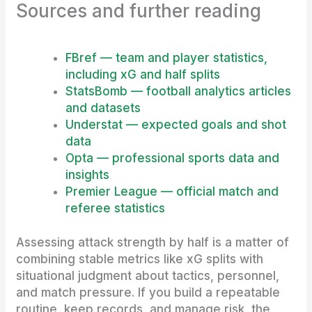
Sources and further reading
FBref — team and player statistics,
including xG and half splits
StatsBomb — football analytics articles
and datasets
Understat — expected goals and shot
data
Opta — professional sports data and
insights
Premier League — official match and
referee statistics
Assessing attack strength by half is a matter of
combining stable metrics like xG splits with
situational judgment about tactics, personnel,
and match pressure. If you build a repeatable
routine, keep records, and manage risk, the