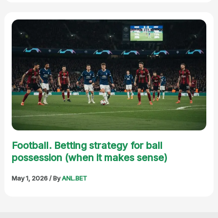
Football. Betting strategy for ball
possession (when it makes sense)
May 1, 2026
/ By
ANL.BET