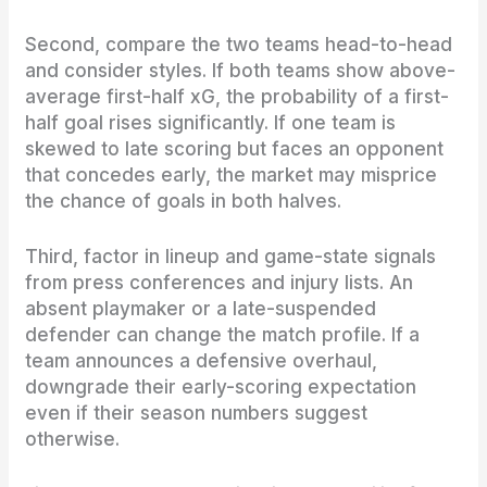
Second, compare the two teams head-to-head
and consider styles. If both teams show above-
average first-half xG, the probability of a first-
half goal rises significantly. If one team is
skewed to late scoring but faces an opponent
that concedes early, the market may misprice
the chance of goals in both halves.
Third, factor in lineup and game-state signals
from press conferences and injury lists. An
absent playmaker or a late-suspended
defender can change the match profile. If a
team announces a defensive overhaul,
downgrade their early-scoring expectation
even if their season numbers suggest
otherwise.