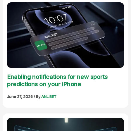
Enabling notifications for new sports
predictions on your iPhone
June 27, 2026
/ By
ANL.BET