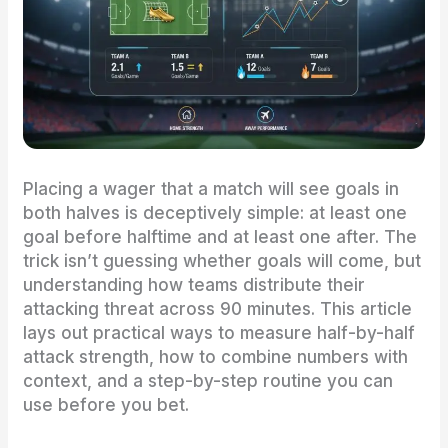
Placing a wager that a match will see goals in
both halves is deceptively simple: at least one
goal before halftime and at least one after. The
trick isn’t guessing whether goals will come, but
understanding how teams distribute their
attacking threat across 90 minutes. This article
lays out practical ways to measure half-by-half
attack strength, how to combine numbers with
context, and a step-by-step routine you can
use before you bet.