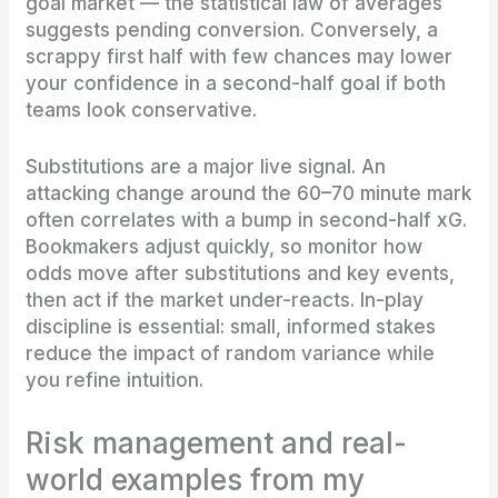
goal market — the statistical law of averages
suggests pending conversion. Conversely, a
scrappy first half with few chances may lower
your confidence in a second-half goal if both
teams look conservative.
Substitutions are a major live signal. An
attacking change around the 60–70 minute mark
often correlates with a bump in second-half xG.
Bookmakers adjust quickly, so monitor how
odds move after substitutions and key events,
then act if the market under-reacts. In-play
discipline is essential: small, informed stakes
reduce the impact of random variance while
you refine intuition.
Risk management and real-
world examples from my