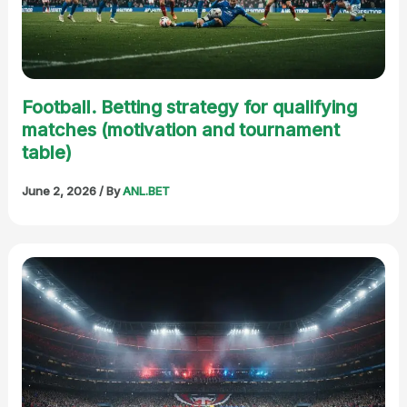
Football. Betting strategy for qualifying
matches (motivation and tournament
table)
June 2, 2026
/ By
ANL.BET