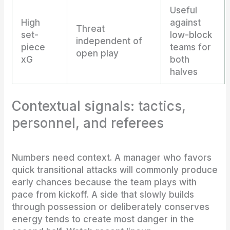
Useful
High
against
Threat
set-
low-block
independent of
piece
teams for
open play
xG
both
halves
Contextual signals: tactics,
personnel, and referees
Numbers need context. A manager who favors
quick transitional attacks will commonly produce
early chances because the team plays with
pace from kickoff. A side that slowly builds
through possession or deliberately conserves
energy tends to create most danger in the