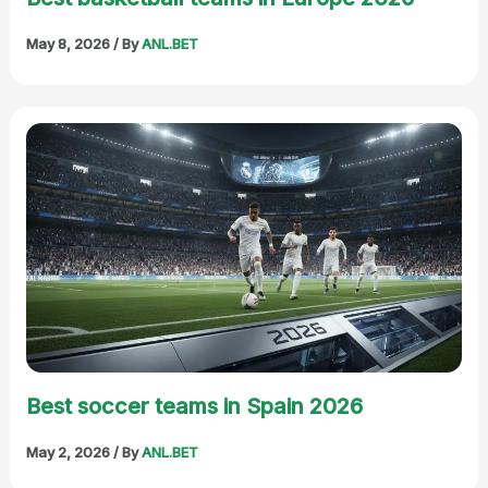
May 8, 2026
/ By
ANL.BET
Best soccer teams in Spain 2026
May 2, 2026
/ By
ANL.BET