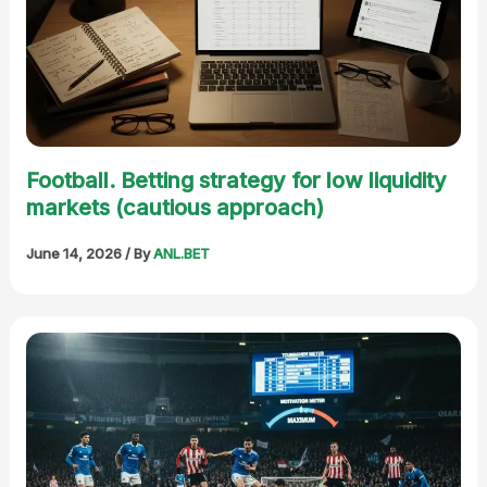
Football. Betting strategy for low liquidity
markets (cautious approach)
June 14, 2026
/ By
ANL.BET