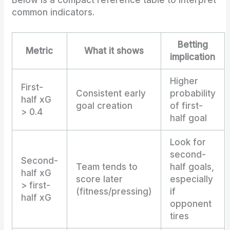
Below is a compact reference table to interpret
common indicators.
Betting
Metric
What it shows
implication
Higher
First-
Consistent early
probability
half xG
goal creation
of first-
> 0.4
half goal
Look for
second-
Second-
Team tends to
half goals,
half xG
score later
especially
> first-
(fitness/pressing)
if
half xG
opponent
tires