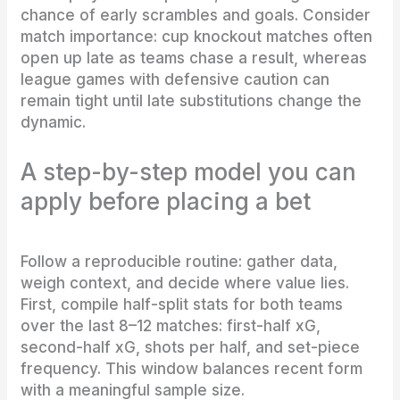
chance of early scrambles and goals. Consider
match importance: cup knockout matches often
open up late as teams chase a result, whereas
league games with defensive caution can
remain tight until late substitutions change the
dynamic.
A step-by-step model you can
apply before placing a bet
Follow a reproducible routine: gather data,
weigh context, and decide where value lies.
First, compile half-split stats for both teams
over the last 8–12 matches: first-half xG,
second-half xG, shots per half, and set-piece
frequency. This window balances recent form
with a meaningful sample size.