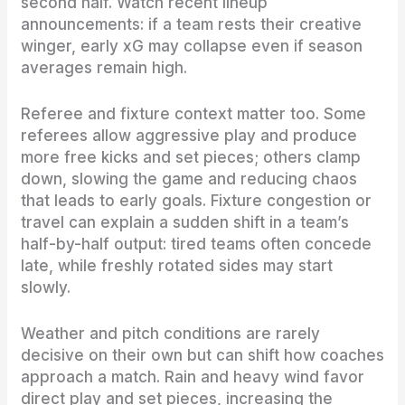
second half. Watch recent lineup
announcements: if a team rests their creative
winger, early xG may collapse even if season
averages remain high.
Referee and fixture context matter too. Some
referees allow aggressive play and produce
more free kicks and set pieces; others clamp
down, slowing the game and reducing chaos
that leads to early goals. Fixture congestion or
travel can explain a sudden shift in a team’s
half-by-half output: tired teams often concede
late, while freshly rotated sides may start
slowly.
Weather and pitch conditions are rarely
decisive on their own but can shift how coaches
approach a match. Rain and heavy wind favor
direct play and set pieces, increasing the