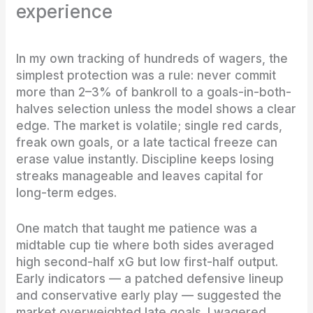
experience
In my own tracking of hundreds of wagers, the
simplest protection was a rule: never commit
more than 2–3% of bankroll to a goals-in-both-
halves selection unless the model shows a clear
edge. The market is volatile; single red cards,
freak own goals, or a late tactical freeze can
erase value instantly. Discipline keeps losing
streaks manageable and leaves capital for
long-term edges.
One match that taught me patience was a
midtable cup tie where both sides averaged
high second-half xG but low first-half output.
Early indicators — a patched defensive lineup
and conservative early play — suggested the
market overweighted late goals. I wagered