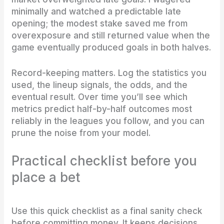
minimally and watched a predictable late
opening; the modest stake saved me from
overexposure and still returned value when the
game eventually produced goals in both halves.
Record-keeping matters. Log the statistics you
used, the lineup signals, the odds, and the
eventual result. Over time you’ll see which
metrics predict half-by-half outcomes most
reliably in the leagues you follow, and you can
prune the noise from your model.
Practical checklist before you
place a bet
Use this quick checklist as a final sanity check
before committing money. It keeps decisions