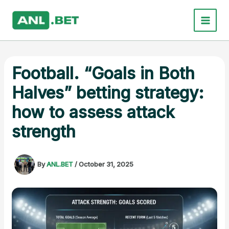
Skip
to
content
Football. “Goals in Both
Halves” betting strategy:
how to assess attack
strength
By
ANL.BET
/
October 31, 2025