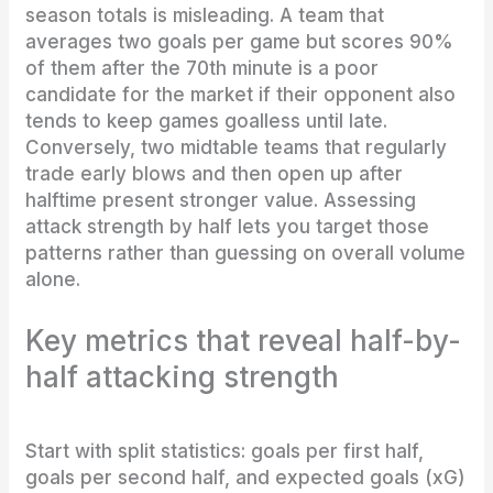
season totals is misleading. A team that
averages two goals per game but scores 90%
of them after the 70th minute is a poor
candidate for the market if their opponent also
tends to keep games goalless until late.
Conversely, two midtable teams that regularly
trade early blows and then open up after
halftime present stronger value. Assessing
attack strength by half lets you target those
patterns rather than guessing on overall volume
alone.
Key metrics that reveal half-by-
half attacking strength
Start with split statistics: goals per first half,
goals per second half, and expected goals (xG)