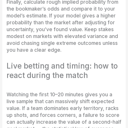
Finally, calculate rough implied probability from
the bookmaker’s odds and compare it to your
model’s estimate. If your model gives a higher
probability than the market after adjusting for
uncertainty, you’ve found value. Keep stakes
modest on markets with elevated variance and
avoid chasing single extreme outcomes unless
you have a clear edge.
Live betting and timing: how to
react during the match
Watching the first 10–20 minutes gives you a
live sample that can massively shift expected
value. If a team dominates early territory, racks
up shots, and forces corners, a failure to score
can actually increase the value of a second-half