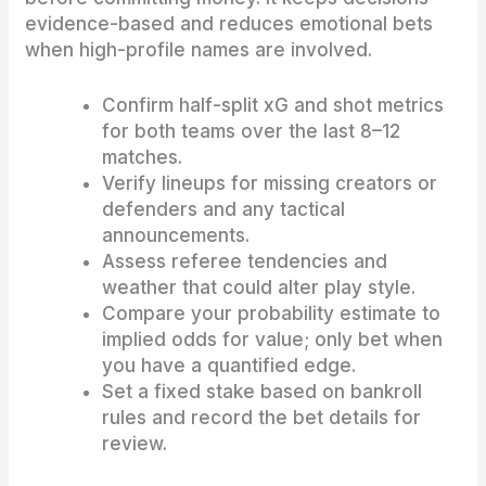
evidence-based and reduces emotional bets
when high-profile names are involved.
Confirm half-split xG and shot metrics
for both teams over the last 8–12
matches.
Verify lineups for missing creators or
defenders and any tactical
announcements.
Assess referee tendencies and
weather that could alter play style.
Compare your probability estimate to
implied odds for value; only bet when
you have a quantified edge.
Set a fixed stake based on bankroll
rules and record the bet details for
review.