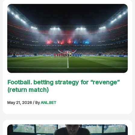
Football. betting strategy for “revenge”
(return match)
May 21, 2026
/ By
ANL.BET