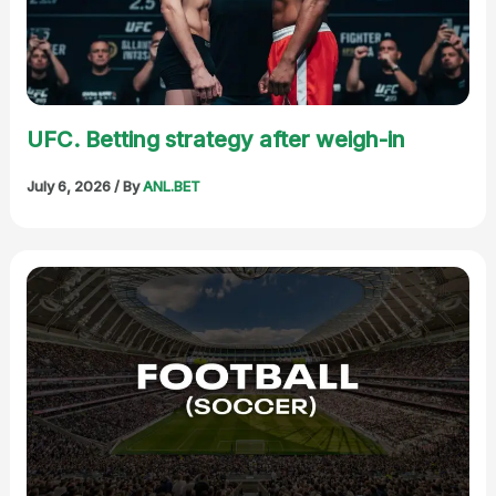
UFC. Betting strategy after weigh-in
July 6, 2026
/ By
ANL.BET