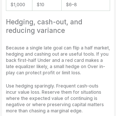
$1,000
$10
$6–8
Hedging, cash-out, and
reducing variance
Because a single late goal can flip a half market,
hedging and cashing out are useful tools. If you
back first-half Under and a red card makes a
late equalizer likely, a small hedge on Over in-
play can protect profit or limit loss.
Use hedging sparingly. Frequent cash-outs
incur value loss. Reserve them for situations
where the expected value of continuing is
negative or where preserving capital matters
more than chasing a marginal edge.