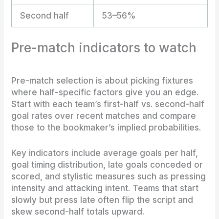
Second half
53–56%
Pre-match indicators to watch
Pre-match selection is about picking fixtures
where half-specific factors give you an edge.
Start with each team’s first-half vs. second-half
goal rates over recent matches and compare
those to the bookmaker’s implied probabilities.
Key indicators include average goals per half,
goal timing distribution, late goals conceded or
scored, and stylistic measures such as pressing
intensity and attacking intent. Teams that start
slowly but press late often flip the script and
skew second-half totals upward.