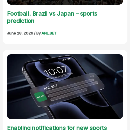
Football. Brazil vs Japan – sports
prediction
June 28, 2026
/ By
ANL.BET
Enabling notifications for new sports