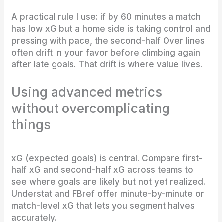
A practical rule I use: if by 60 minutes a match
has low xG but a home side is taking control and
pressing with pace, the second-half Over lines
often drift in your favor before climbing again
after late goals. That drift is where value lives.
Using advanced metrics
without overcomplicating
things
xG (expected goals) is central. Compare first-
half xG and second-half xG across teams to
see where goals are likely but not yet realized.
Understat and FBref offer minute-by-minute or
match-level xG that lets you segment halves
accurately.