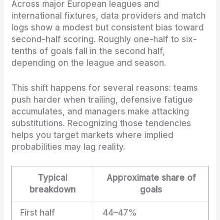
Across major European leagues and
international fixtures, data providers and match
logs show a modest but consistent bias toward
second-half scoring. Roughly one-half to six-
tenths of goals fall in the second half,
depending on the league and season.
This shift happens for several reasons: teams
push harder when trailing, defensive fatigue
accumulates, and managers make attacking
substitutions. Recognizing those tendencies
helps you target markets where implied
probabilities may lag reality.
Typical
Approximate share of
breakdown
goals
First half
44–47%