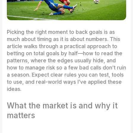
Picking the right moment to back goals is as
much about timing as it is about numbers. This
article walks through a practical approach to
betting on total goals by half—how to read the
patterns, where the edges usually hide, and
how to manage risk so a few bad calls don’t ruin
a season. Expect clear rules you can test, tools
to use, and real-world ways I’ve applied these
ideas.
What the market is and why it
matters