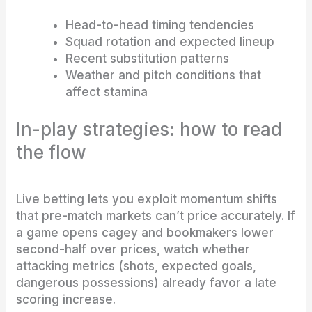
Head-to-head timing tendencies
Squad rotation and expected lineup
Recent substitution patterns
Weather and pitch conditions that
affect stamina
In-play strategies: how to read
the flow
Live betting lets you exploit momentum shifts
that pre-match markets can’t price accurately. If
a game opens cagey and bookmakers lower
second-half over prices, watch whether
attacking metrics (shots, expected goals,
dangerous possessions) already favor a late
scoring increase.