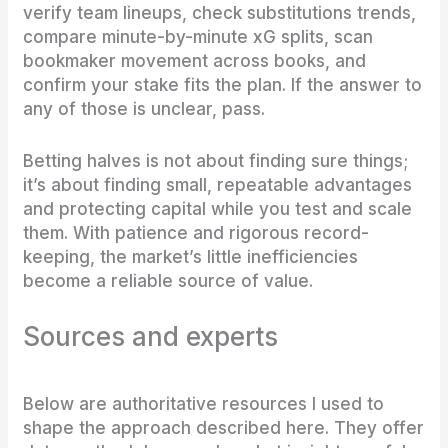
verify team lineups, check substitutions trends,
compare minute-by-minute xG splits, scan
bookmaker movement across books, and
confirm your stake fits the plan. If the answer to
any of those is unclear, pass.
Betting halves is not about finding sure things;
it’s about finding small, repeatable advantages
and protecting capital while you test and scale
them. With patience and rigorous record-
keeping, the market’s little inefficiencies
become a reliable source of value.
Sources and experts
Below are authoritative resources I used to
shape the approach described here. They offer