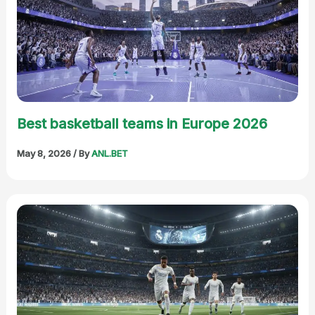
Best basketball teams in Europe 2026
May 8, 2026
/ By
ANL.BET