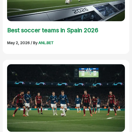
Best soccer teams in Spain 2026
May 2, 2026
/ By
ANL.BET