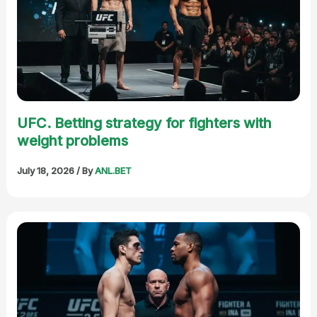
UFC. Betting strategy for fighters with
weight problems
July 18, 2026
/ By
ANL.BET