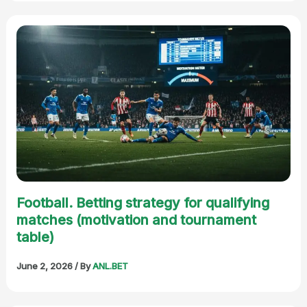
Football. Betting strategy for qualifying
matches (motivation and tournament
table)
June 2, 2026
/ By
ANL.BET