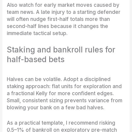
Also watch for early market moves caused by
team news. A late injury to a starting defender
will often nudge first-half totals more than
second-half lines because it changes the
immediate tactical setup.
Staking and bankroll rules for
half-based bets
Halves can be volatile. Adopt a disciplined
staking approach: flat units for exploration and
a fractional Kelly for more confident edges.
Small, consistent sizing prevents variance from
blowing your bank on a few bad halves.
As a practical template, I recommend risking
0.5–1% of bankroll on exploratory pre-match