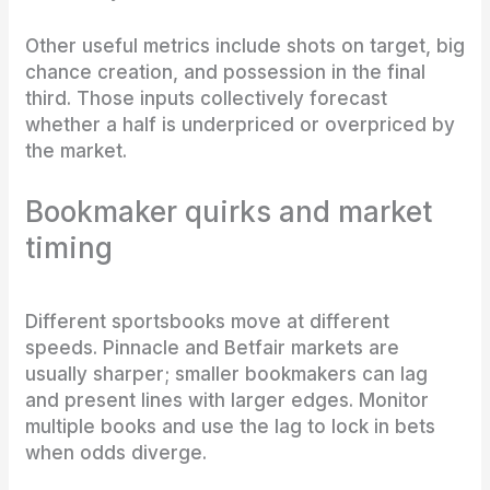
Other useful metrics include shots on target, big
chance creation, and possession in the final
third. Those inputs collectively forecast
whether a half is underpriced or overpriced by
the market.
Bookmaker quirks and market
timing
Different sportsbooks move at different
speeds. Pinnacle and Betfair markets are
usually sharper; smaller bookmakers can lag
and present lines with larger edges. Monitor
multiple books and use the lag to lock in bets
when odds diverge.