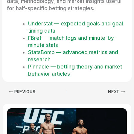
data, methodology, and market insights useful
for half-specific betting strategies.
Understat — expected goals and goal
timing data
FBref — match logs and minute-by-
minute stats
StatsBomb — advanced metrics and
research
Pinnacle — betting theory and market
behavior articles
PREVIOUS
NEXT