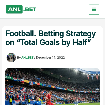
Skip
to
content
Football. Betting Strategy
on “Total Goals by Half”
By
ANL.BET
/
December 14, 2022