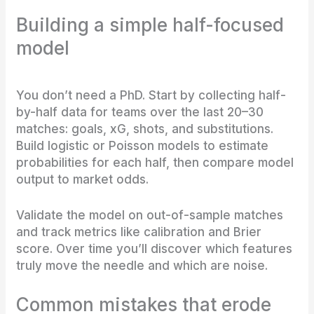
Building a simple half-focused
model
You don’t need a PhD. Start by collecting half-
by-half data for teams over the last 20–30
matches: goals, xG, shots, and substitutions.
Build logistic or Poisson models to estimate
probabilities for each half, then compare model
output to market odds.
Validate the model on out-of-sample matches
and track metrics like calibration and Brier
score. Over time you’ll discover which features
truly move the needle and which are noise.
Common mistakes that erode