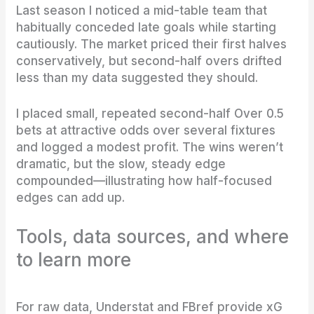
Last season I noticed a mid-table team that
habitually conceded late goals while starting
cautiously. The market priced their first halves
conservatively, but second-half overs drifted
less than my data suggested they should.
I placed small, repeated second-half Over 0.5
bets at attractive odds over several fixtures
and logged a modest profit. The wins weren’t
dramatic, but the slow, steady edge
compounded—illustrating how half-focused
edges can add up.
Tools, data sources, and where
to learn more
For raw data, Understat and FBref provide xG