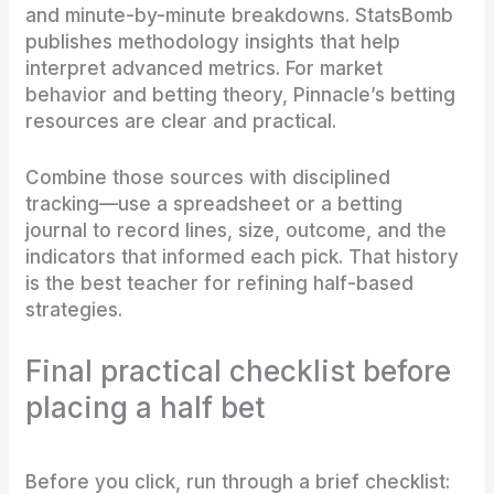
and minute-by-minute breakdowns. StatsBomb
publishes methodology insights that help
interpret advanced metrics. For market
behavior and betting theory, Pinnacle’s betting
resources are clear and practical.
Combine those sources with disciplined
tracking—use a spreadsheet or a betting
journal to record lines, size, outcome, and the
indicators that informed each pick. That history
is the best teacher for refining half-based
strategies.
Final practical checklist before
placing a half bet
Before you click, run through a brief checklist: