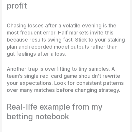
profit
Chasing losses after a volatile evening is the
most frequent error. Half markets invite this
because results swing fast. Stick to your staking
plan and recorded model outputs rather than
gut feelings after a loss.
Another trap is overfitting to tiny samples. A
team’s single red-card game shouldn’t rewrite
your expectations. Look for consistent patterns
over many matches before changing strategy.
Real-life example from my
betting notebook