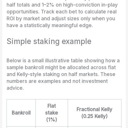
half totals and 1–2% on high-conviction in-play
opportunities. Track each bet to calculate real
ROI by market and adjust sizes only when you
have a statistically meaningful edge.
Simple staking example
Below is a small illustrative table showing how a
sample bankroll might be allocated across flat
and Kelly-style staking on half markets. These
numbers are examples and not investment
advice.
Flat
Fractional Kelly
Bankroll
stake
(0.25 Kelly)
(1%)