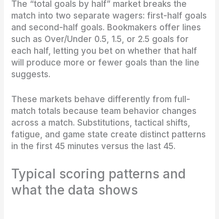
The “total goals by half” market breaks the
match into two separate wagers: first-half goals
and second-half goals. Bookmakers offer lines
such as Over/Under 0.5, 1.5, or 2.5 goals for
each half, letting you bet on whether that half
will produce more or fewer goals than the line
suggests.
These markets behave differently from full-
match totals because team behavior changes
across a match. Substitutions, tactical shifts,
fatigue, and game state create distinct patterns
in the first 45 minutes versus the last 45.
Typical scoring patterns and
what the data shows