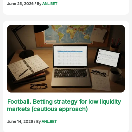
June 25, 2026
/ By
ANL.BET
Football. Betting strategy for low liquidity
markets (cautious approach)
June 14, 2026
/ By
ANL.BET