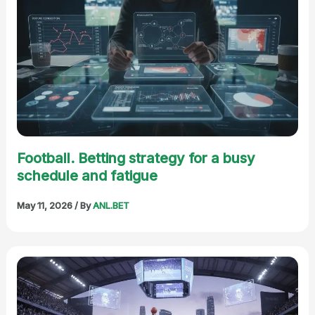
Football. Betting strategy for a busy
schedule and fatigue
May 11, 2026
/ By
ANL.BET