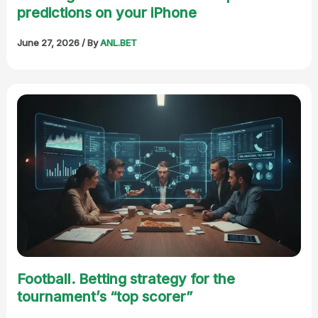
predictions on your iPhone
June 27, 2026
/ By
ANL.BET
Football. Betting strategy for the
tournament’s “top scorer”