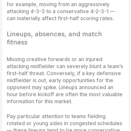
for example, moving from an aggressively
attacking 4-3-3 to a conservative 4-2-3-1 —
can materially affect first-half scoring rates.
Lineups, absences, and match
fitness
Missing creative forwards or an injured
attacking midfielder can severely blunt a team’s
first-half threat. Conversely, if a key defensive
midfielder is out, early opportunities for the
opponent may spike. Lineups announced an
hour before kickoff are often the most valuable
information for this market.
Pay particular attention to teams fielding
rotated or young sides in congested schedules
— these lineups tend to be more conservative