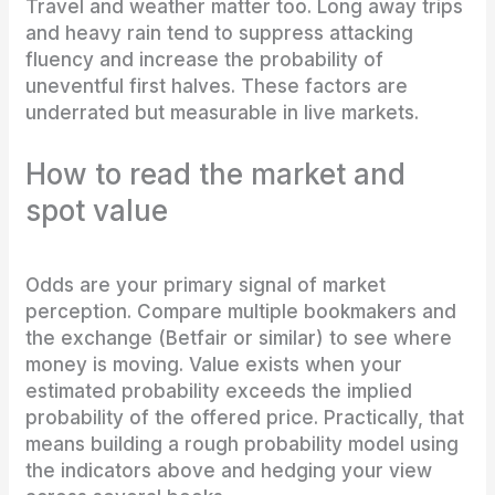
Travel and weather matter too. Long away trips
and heavy rain tend to suppress attacking
fluency and increase the probability of
uneventful first halves. These factors are
underrated but measurable in live markets.
How to read the market and
spot value
Odds are your primary signal of market
perception. Compare multiple bookmakers and
the exchange (Betfair or similar) to see where
money is moving. Value exists when your
estimated probability exceeds the implied
probability of the offered price. Practically, that
means building a rough probability model using
the indicators above and hedging your view