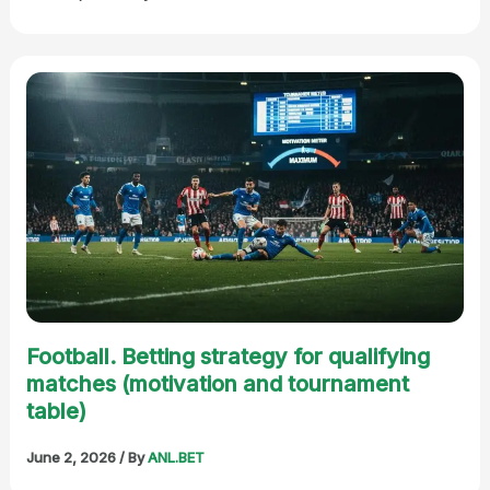
Football. Betting strategy for qualifying
matches (motivation and tournament
table)
June 2, 2026
/ By
ANL.BET