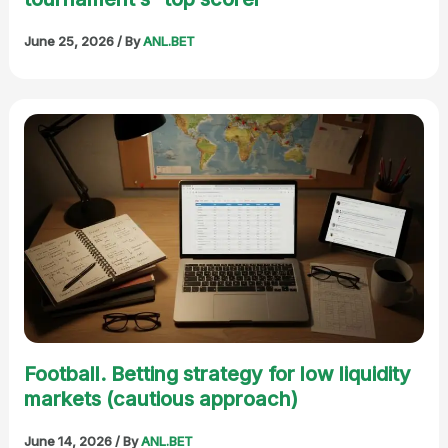
June 25, 2026
/ By
ANL.BET
Football. Betting strategy for low liquidity
markets (cautious approach)
June 14, 2026
/ By
ANL.BET