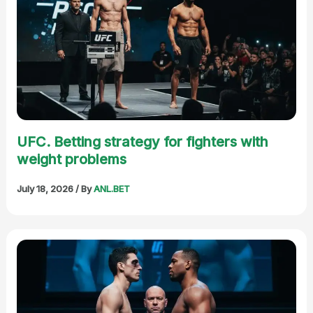
UFC. Betting strategy for fighters with
weight problems
July 18, 2026
/ By
ANL.BET