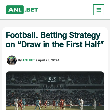
Skip
to
content
Football. Betting Strategy
on “Draw in the First Half”
By
ANL.BET
/
April 23, 2024