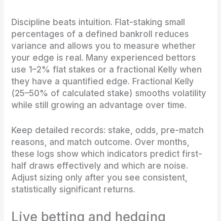
Discipline beats intuition. Flat-staking small
percentages of a defined bankroll reduces
variance and allows you to measure whether
your edge is real. Many experienced bettors
use 1–2% flat stakes or a fractional Kelly when
they have a quantified edge. Fractional Kelly
(25–50% of calculated stake) smooths volatility
while still growing an advantage over time.
Keep detailed records: stake, odds, pre-match
reasons, and match outcome. Over months,
these logs show which indicators predict first-
half draws effectively and which are noise.
Adjust sizing only after you see consistent,
statistically significant returns.
Live betting and hedging