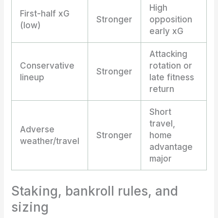
High
First-half xG
Stronger
opposition
(low)
early xG
Attacking
Conservative
rotation or
Stronger
lineup
late fitness
return
Short
travel,
Adverse
Stronger
home
weather/travel
advantage
major
Staking, bankroll rules, and
sizing