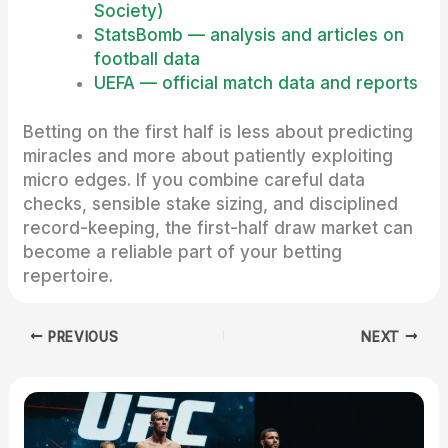
Society)
StatsBomb — analysis and articles on
football data
UEFA — official match data and reports
Betting on the first half is less about predicting
miracles and more about patiently exploiting
micro edges. If you combine careful data
checks, sensible stake sizing, and disciplined
record-keeping, the first-half draw market can
become a reliable part of your betting
repertoire.
PREVIOUS
NEXT