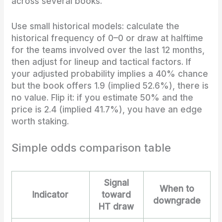
across several books.
Use small historical models: calculate the
historical frequency of 0–0 or draw at halftime
for the teams involved over the last 12 months,
then adjust for lineup and tactical factors. If
your adjusted probability implies a 40% chance
but the book offers 1.9 (implied 52.6%), there is
no value. Flip it: if you estimate 50% and the
price is 2.4 (implied 41.7%), you have an edge
worth staking.
Simple odds comparison table
Signal
When to
Indicator
toward
downgrade
HT draw