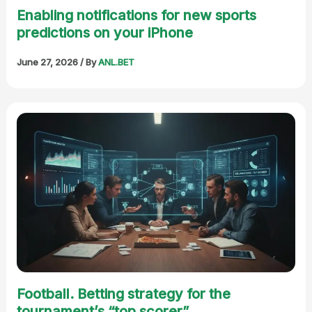
Enabling notifications for new sports
predictions on your iPhone
June 27, 2026
/ By
ANL.BET
Football. Betting strategy for the
tournament’s “top scorer”