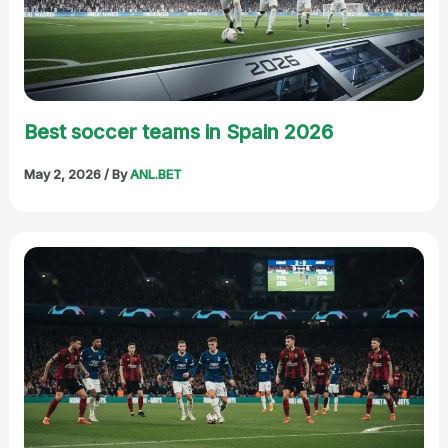
Best soccer teams in Spain 2026
May 2, 2026
/ By
ANL.BET