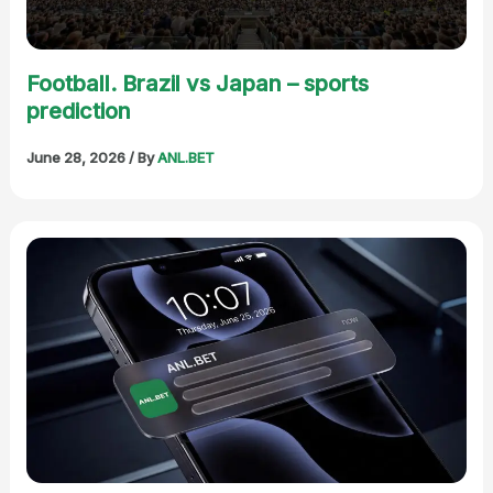
Football. Brazil vs Japan – sports
prediction
June 28, 2026
/ By
ANL.BET