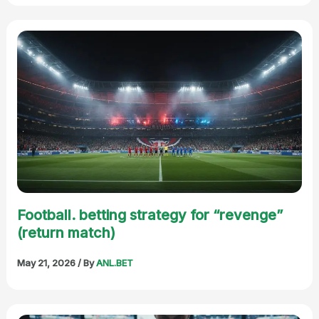
Football. betting strategy for “revenge”
(return match)
May 21, 2026
/ By
ANL.BET