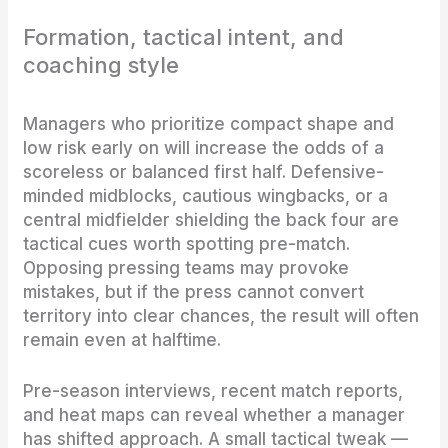
Formation, tactical intent, and
coaching style
Managers who prioritize compact shape and
low risk early on will increase the odds of a
scoreless or balanced first half. Defensive-
minded midblocks, cautious wingbacks, or a
central midfielder shielding the back four are
tactical cues worth spotting pre-match.
Opposing pressing teams may provoke
mistakes, but if the press cannot convert
territory into clear chances, the result will often
remain even at halftime.
Pre-season interviews, recent match reports,
and heat maps can reveal whether a manager
has shifted approach. A small tactical tweak —