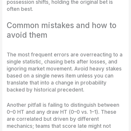
possession shifts, holding the original bet is
often best.
Common mistakes and how to
avoid them
The most frequent errors are overreacting to a
single statistic, chasing bets after losses, and
ignoring market movement. Avoid heavy stakes
based on a single news item unless you can
translate that into a change in probability
backed by historical precedent.
Another pitfall is failing to distinguish between
0–0 HT and any draw HT (0–0 vs. 1–1). These
are correlated but driven by different
mechanics; teams that score late might not