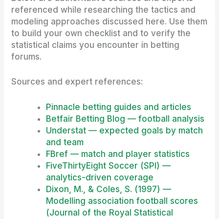
referenced while researching the tactics and
modeling approaches discussed here. Use them
to build your own checklist and to verify the
statistical claims you encounter in betting
forums.
Sources and expert references:
Pinnacle betting guides and articles
Betfair Betting Blog — football analysis
Understat — expected goals by match
and team
FBref — match and player statistics
FiveThirtyEight Soccer (SPI) —
analytics-driven coverage
Dixon, M., & Coles, S. (1997) —
Modelling association football scores
(Journal of the Royal Statistical