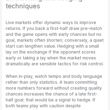
techniques
Live markets offer dynamic ways to improve
returns. If you back a first-half draw pre-match
and the game opens with early chances but no
goal, markets often shorten; conversely, a quiet
start can lengthen value. Hedging with a small
lay on the exchange if the opponent scores
early or taking a lay when the market moves
dramatically are sensible tactics for risk control.
When in-play, watch tempo and body language
rather than only statistics. A team committing
more numbers forward without creating quality
chances increases the chance of a late first-
half goal; that would be a signal to hedge. If
both teams play with caution despite