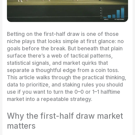
Betting on the first-half draw is one of those
niche plays that looks simple at first glance: no
goals before the break. But beneath that plain
surface there’s a web of tactical patterns,
statistical signals, and market quirks that
separate a thoughtful edge from a coin toss.
This article walks through the practical thinking,
data to prioritize, and staking rules you should
use if you want to turn the 0–0 or 1–1 halftime
market into a repeatable strategy.
Why the first-half draw market
matters