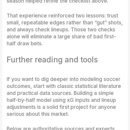
season helped refine the checklist above.
That experience reinforced two lessons: trust
small, repeatable edges rather than “gut” shots,
and always check lineups. Those two checks
alone will eliminate a large share of bad first-
half draw bets.
Further reading and tools
If you want to dig deeper into modeling soccer
outcomes, start with classic statistical literature
and practical data sources. Building a simple
half-by-half model using xG inputs and lineup
adjustments is a solid first project for anyone
serious about this market.
Below are authoritative sources and experts