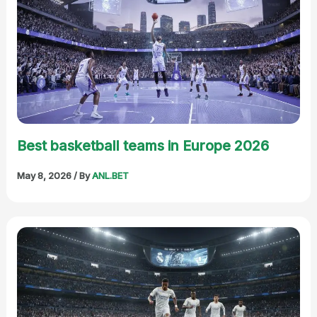
Best basketball teams in Europe 2026
May 8, 2026
/ By
ANL.BET