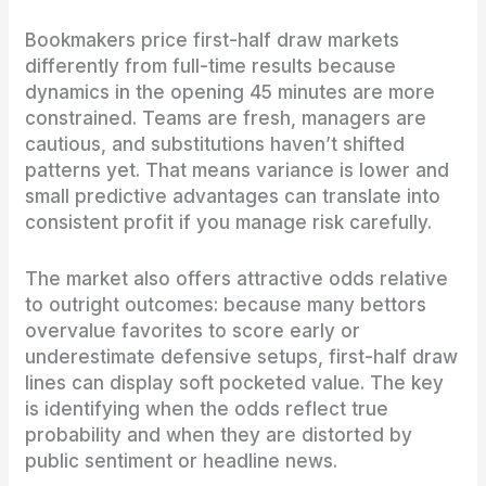
Bookmakers price first-half draw markets
differently from full-time results because
dynamics in the opening 45 minutes are more
constrained. Teams are fresh, managers are
cautious, and substitutions haven’t shifted
patterns yet. That means variance is lower and
small predictive advantages can translate into
consistent profit if you manage risk carefully.
The market also offers attractive odds relative
to outright outcomes: because many bettors
overvalue favorites to score early or
underestimate defensive setups, first-half draw
lines can display soft pocketed value. The key
is identifying when the odds reflect true
probability and when they are distorted by
public sentiment or headline news.