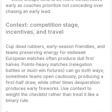
early as coaches prioritize not conceding over
chasing an early lead.
Context: competition stage,
incentives, and travel
Cup dead rubbers, early-season friendlies, and
teams preserving energy for midweek
European matches often produce dull first
halves. Points-heavy matches (relegation
battles or must-win fixtures) can go both ways;
sometimes teams open cautiously, producing a
first-half draw, while other times desperation
produces early fireworks. Use context to
weight the checklist rather than treat it like a
binary rule.