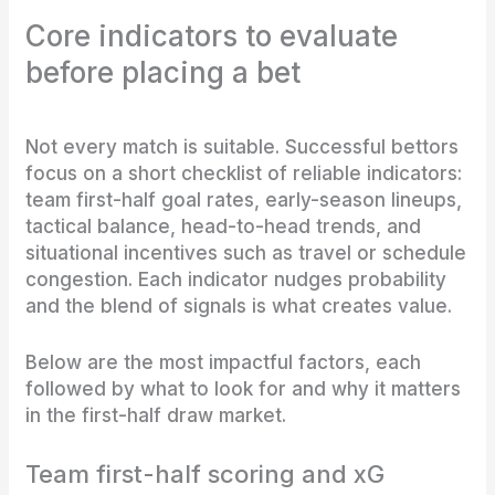
Core indicators to evaluate
before placing a bet
Not every match is suitable. Successful bettors
focus on a short checklist of reliable indicators:
team first-half goal rates, early-season lineups,
tactical balance, head-to-head trends, and
situational incentives such as travel or schedule
congestion. Each indicator nudges probability
and the blend of signals is what creates value.
Below are the most impactful factors, each
followed by what to look for and why it matters
in the first-half draw market.
Team first-half scoring and xG