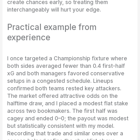
create chances early, so treating them
interchangeably will hurt your edge.
Practical example from
experience
I once targeted a Championship fixture where
both sides averaged fewer than 0.4 first-half
xG and both managers favored conservative
setups in a congested schedule. Lineups
confirmed both teams rested key attackers.
The market offered attractive odds on the
halftime draw, and I placed a modest flat stake
across two bookmakers. The first half was
cagey and ended 0–0; the payout was modest
but statistically consistent with my model.
Recording that trade and similar ones over a