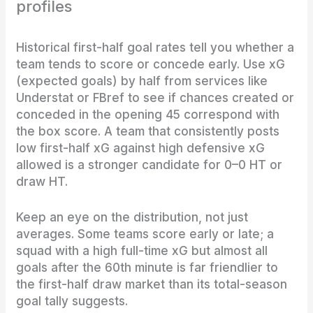
profiles
Historical first-half goal rates tell you whether a
team tends to score or concede early. Use xG
(expected goals) by half from services like
Understat or FBref to see if chances created or
conceded in the opening 45 correspond with
the box score. A team that consistently posts
low first-half xG against high defensive xG
allowed is a stronger candidate for 0–0 HT or
draw HT.
Keep an eye on the distribution, not just
averages. Some teams score early or late; a
squad with a high full-time xG but almost all
goals after the 60th minute is far friendlier to
the first-half draw market than its total-season
goal tally suggests.