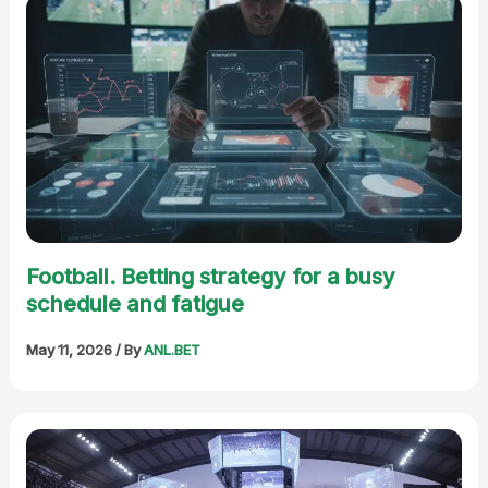
Football. Betting strategy for a busy
schedule and fatigue
May 11, 2026
/ By
ANL.BET