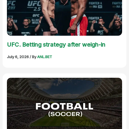
UFC. Betting strategy after weigh-in
July 6, 2026
/ By
ANL.BET