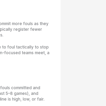
 commit more fouls as they
ically register fewer
s.
o foul tactically to stop
ion-focused teams meet, a
 fouls committed and
last 5–8 games), and
e is high, low, or fair.