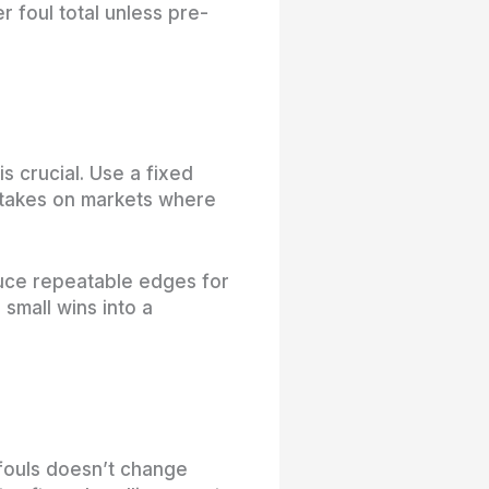
r foul total unless pre-
s crucial. Use a fixed
stakes on markets where
uce repeatable edges for
 small wins into a
 fouls doesn’t change