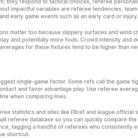
m; they respond to tactical choices, referee personali
most impactful variables are referee tendencies, team 
and early game events such as an early card or injury.
ons matter too because slippery surfaces and wind ch
lay and potentially more fouls. Crowd intensity and d
ul averages for these fixtures tend to be higher than n
iggest single-game factor. Some refs call the game t
contact and favor advantage play. Use referee avera
line when comparing lines.
ee statistics and sites like FBref and league official 
small referee database so you can quickly compare the
ence, tagging a handful of referees who consistently e
ue shortcut.