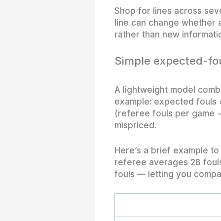
Shop for lines across sev
line can change whether 
rather than new informati
Simple expected-foul
A lightweight model comb
example: expected fouls 
(referee fouls per game −
mispriced.
Here’s a brief example to
referee averages 28 fouls
fouls — letting you compa