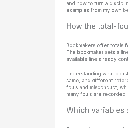
and how to turn a discipli
examples from my own bett
How the total-fo
Bookmakers offer totals fo
The bookmaker sets a line 
available line already co
Understanding what consti
same, and different refe
fouls and misconduct, whi
many fouls are recorded.
Which variables a