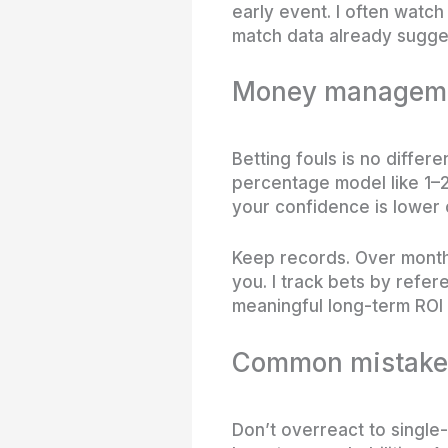
early event. I often watch
match data already sugge
Money managemen
Betting fouls is no differ
percentage model like 1–
your confidence is lower 
Keep records. Over month
you. I track bets by refere
meaningful long-term ROI 
Common mistakes
Don’t overreact to single