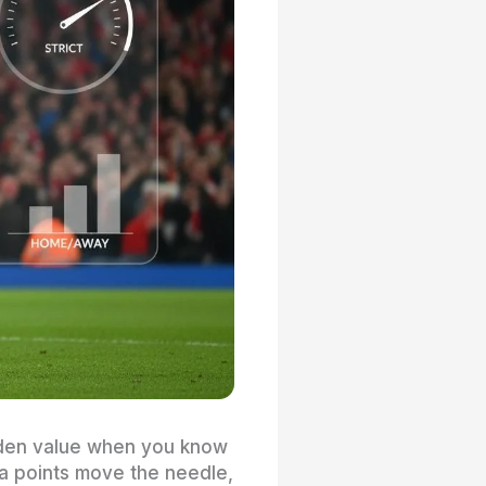
idden value when you know
ta points move the needle,