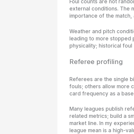
Foul counts are not rando
external conditions. The 
importance of the match, 
Weather and pitch conditi
leading to more stopped p
physicality; historical fo
Referee profiling
Referees are the single b
fouls; others allow more 
card frequency as a base
Many leagues publish refer
related metrics; build a 
market line. In my experi
league mean is a high-val