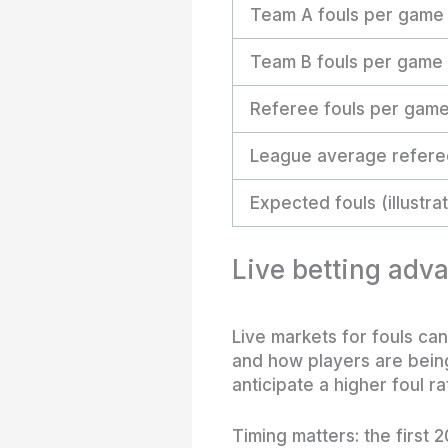
Team A fouls per game
Team B fouls per game
Referee fouls per gam
League average refere
Expected fouls (illustra
Live betting adv
Live markets for fouls ca
and how players are being
anticipate a higher foul r
Timing matters: the first 