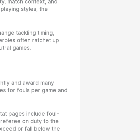
ty, match context, and
playing styles, the
ange tackling timing,
erbies often ratchet up
eutral games.
ightly and award many
ges for fouls per game and
stat pages include foul-
 referee on duty to the
xceed or fall below the