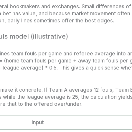
eral bookmakers and exchanges. Small differences of 1
a bet has value, and because market movement often 
on, early lines sometimes offer the best edges.
s model (illustrative)
ines team fouls per game and referee average into an
= (home team fouls per game + away team fouls per g
 league average) * 0.5. This gives a quick sense wheth
 make it concrete. If Team A averages 12 fouls, Team 
 while the league average is 25, the calculation yiel
re that to the offered over/under.
Input