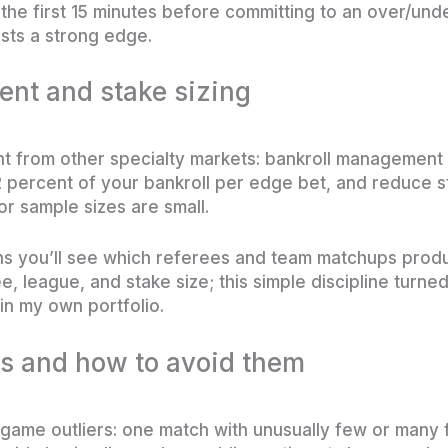
 the first 15 minutes before committing to an over/unde
sts a strong edge.
t and stake sizing
ent from other specialty markets: bankroll management i
2 percent of your bankroll per edge bet, and reduce 
or sample sizes are small.
s you’ll see which referees and team matchups prod
e, league, and stake size; this simple discipline turned
in my own portfolio.
 and how to avoid them
-game outliers: one match with unusually few or many