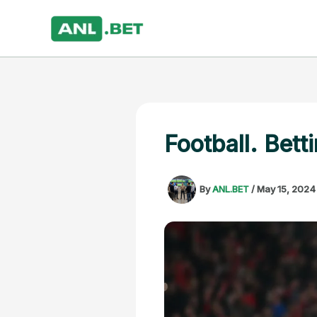
Skip
to
content
Football. Betti
By
ANL.BET
/
May 15, 2024