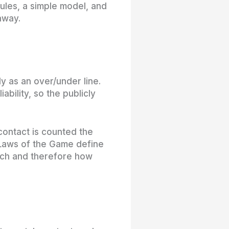
rules, a simple model, and
away.
y as an over/under line.
bility, so the publicly
contact is counted the
 Laws of the Game define
itch and therefore how