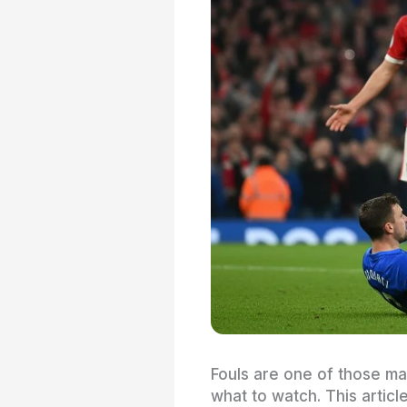
Fouls are one of those ma
what to watch. This artic