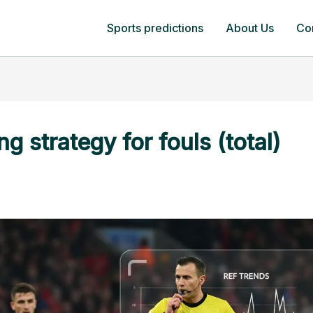
Sports predictions
About Us
Co
ng strategy for fouls (total)