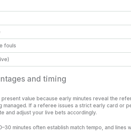
e
e fouls
tive)
antages and timing
n present value because early minutes reveal the refer
 managed. If a referee issues a strict early card or p
ate and adjust your live bets accordingly.
20–30 minutes often establish match tempo, and lines w