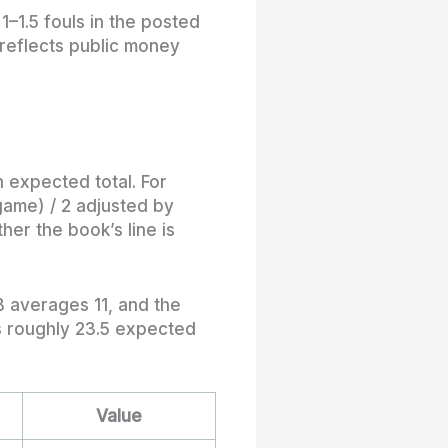
–1.5 fouls in the posted
reflects public money
 expected total. For
ame) / 2 adjusted by
er the book’s line is
B averages 11, and the
ds roughly 23.5 expected
Value