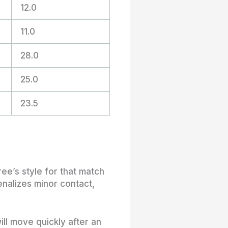
12.0
11.0
28.0
25.0
23.5
ee’s style for that match
enalizes minor contact,
ill move quickly after an