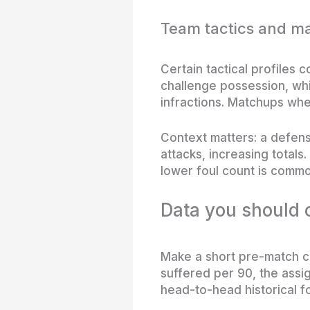
Team tactics and m
Certain tactical profiles 
challenge possession, whi
infractions. Matchups whe
Context matters: a defens
attacks, increasing total
lower foul count is commo
Data you should 
Make a short pre-match c
suffered per 90, the assi
head-to-head historical fo