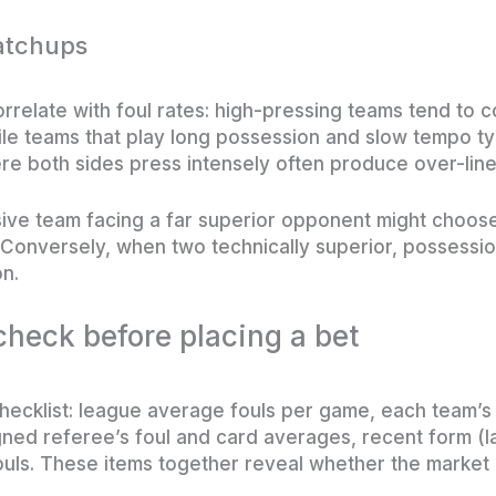
atchups
correlate with foul rates: high-pressing teams tend to
le teams that play long possession and slow tempo typ
re both sides press intensely often produce over-line
ive team facing a far superior opponent might choose t
s. Conversely, when two technically superior, possess
n.
check before placing a bet
hecklist: league average fouls per game, each team’s
gned referee’s foul and card averages, recent form (
uls. These items together reveal whether the market lin