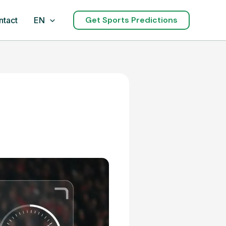
Get Sports Predictions
ntact
EN