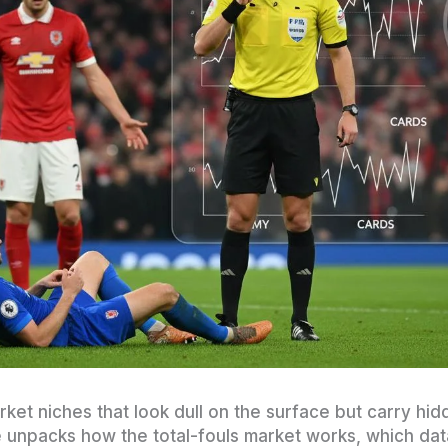
rket niches that look dull on the surface but carry h
le unpacks how the total-fouls market works, which da