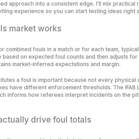
ned approach into a consistent edge. I’ll mix practical 
ing experience so you can start testing ideas right 
uls market works
r combined fouls in a match or for each team, typicall
based on expected foul counts and then adjusts for lia
ntains market-inferred expectations and margin.
tutes a foul is important because not every physical 
rees have different enforcement thresholds. The IFAB
ch informs how referees interpret incidents on the p
ctually drive foul totals