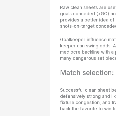
Raw clean sheets are usef
goals conceded (xGC) and
provides a better idea o
shots-on-target conceded 
Goalkeeper influence mat
keeper can swing odds. A 
mediocre backline with a
many dangerous set piece
Match selection:
Successful clean sheet bet
defensively strong and l
fixture congestion, and t
back the favorite to win t