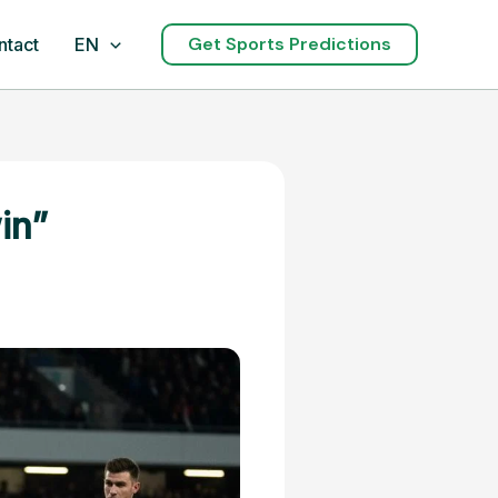
Get Sports Predictions
ntact
EN
in”