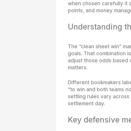
when chosen carefully it 
points, and money managem
Understanding th
The “clean sheet win” ma
goals. That combination is
adjust those odds based 
matters.
Different bookmakers labe
“to win and both teams no
settling rules vary acros
settlement day.
Key defensive met