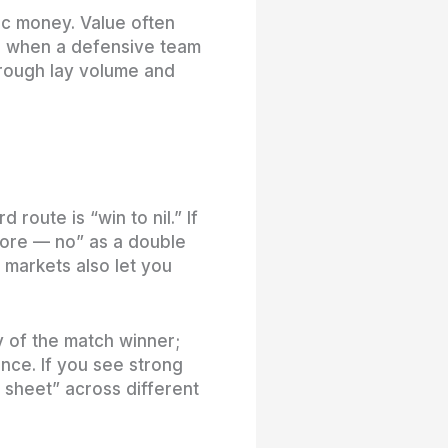
ic money. Value often
or when a defensive team
hrough lay volume and
route is “win to nil.” If
score — no” as a double
 markets also let you
y of the match winner;
ance. If you see strong
n sheet” across different