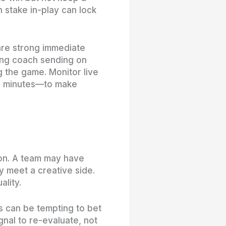
 stake in-play can lock
are strong immediate
king coach sending on
g the game. Monitor live
15 minutes—to make
tion. A team may have
y meet a creative side.
lity.
ts can be tempting to bet
gnal to re-evaluate, not