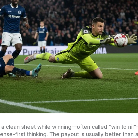
 a clean sheet while winning—often called “win to nil”
nse-first thinking. The payout is usually better than 