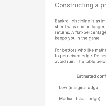
Constructing a pr
Bankroll discipline is as 
sheet wins can be longer,
returns. A flat-percenta
keeps you in the game.
For bettors who like mathe
to perceived edge. Rememb
avoid ruin. The table belo
Estimated con
Low (marginal edge)
Medium (clear edge)