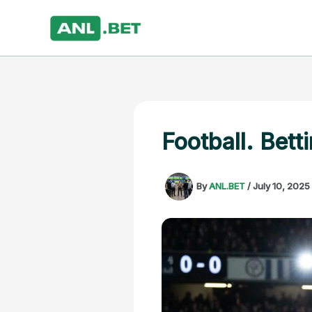
Skip
to
content
Football. Bett
By
ANL.BET
/
July 10, 2025