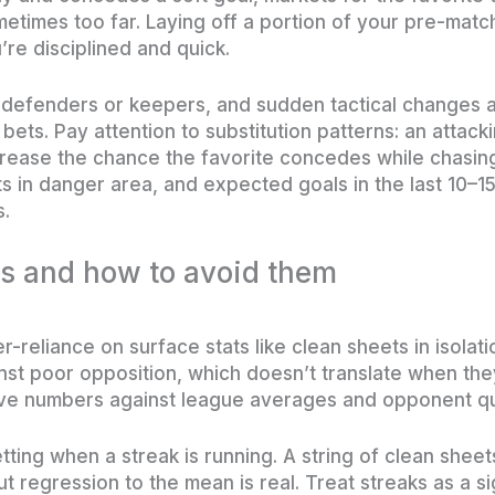
times too far. Laying off a portion of your pre-match
’re disciplined and quick.
to defenders or keepers, and sudden tactical changes 
bets. Pay attention to substitution patterns: an attac
ncrease the chance the favorite concedes while chasin
s in danger area, and expected goals in the last 10–
s.
 and how to avoid them
r-reliance on surface stats like clean sheets in isola
nst poor opposition, which doesn’t translate when the
ve numbers against league averages and opponent qua
tting when a streak is running. A string of clean shee
ut regression to the mean is real. Treat streaks as a si