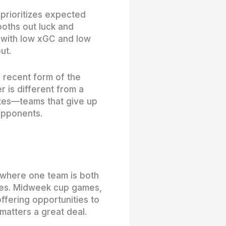
prioritizes expected
oths out luck and
 with low xGC and low
ut.
 recent form of the
 is different from a
ates—teams that give up
opponents.
s where one team is both
nces. Midweek cup games,
ffering opportunities to
matters a great deal.