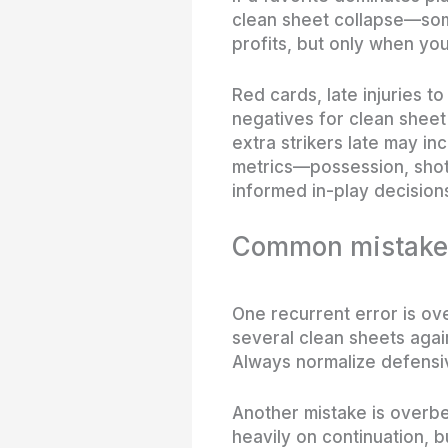
clean sheet collapse—some
profits, but only when you
Red cards, late injuries 
negatives for clean sheet 
extra strikers late may i
metrics—possession, shot
informed in-play decision
Common mistakes
One recurrent error is ove
several clean sheets agai
Always normalize defensi
Another mistake is overbe
heavily on continuation, b