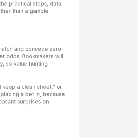
he practical steps, data
ather than a gamble.
 match and concede zero
nger odds. Bookmakers will
, so value hunting
d keep a clean sheet,” or
placing a bet in, because
easant surprises on