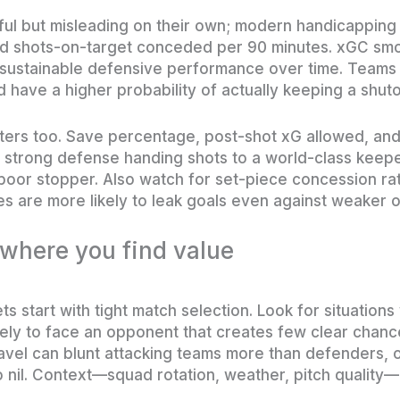
ul but misleading on their own; modern handicapping 
 shots-on-target conceded per 90 minutes. xGC smo
f sustainable defensive performance over time. Teams
have a higher probability of actually keeping a shuto
ters too. Save percentage, post-shot xG allowed, and
strong defense handing shots to a world-class keeper
 poor stopper. Also watch for set-piece concession r
s are more likely to leak goals even against weaker 
 where you find value
s start with tight match selection. Look for situation
ikely to face an opponent that creates few clear cha
ravel can blunt attacking teams more than defenders, o
o nil. Context—squad rotation, weather, pitch quality—