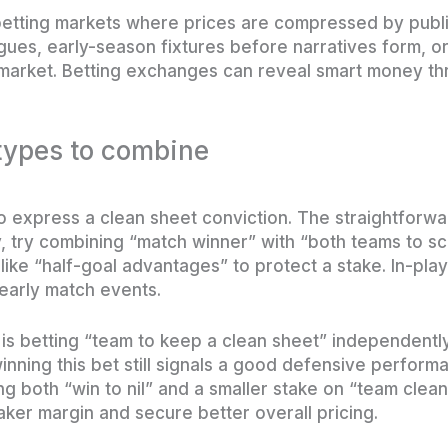
betting markets where prices are compressed by publ
gues, early-season fixtures before narratives form, 
 market. Betting exchanges can reveal smart money t
types to combine
 express a clean sheet conviction. The straightforward 
ty, try combining “match winner” with “both teams to 
like “half-goal advantages” to protect a stake. In-play
 early match events.
is betting “team to keep a clean sheet” independentl
inning this bet still signals a good defensive perform
ng both “win to nil” and a smaller stake on “team clea
er margin and secure better overall pricing.