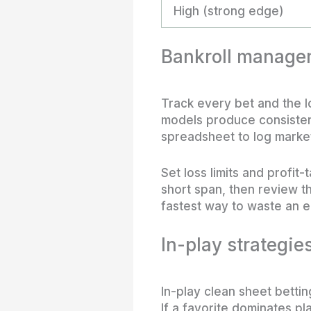
High (strong edge)
Bankroll manage
Track every bet and the l
models produce consisten
spreadsheet to log market
Set loss limits and profit
short span, then review th
fastest way to waste an ed
In-play strategie
In-play clean sheet bettin
If a favorite dominates pl