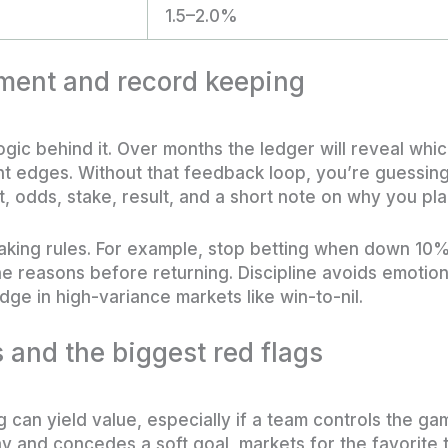
1.5–2.0%
ment and record keeping
ogic behind it. Over months the ledger will reveal whi
t edges. Without that feedback loop, you’re guessing
, odds, stake, result, and a short note on why you pla
-taking rules. For example, stop betting when down 10%
e reasons before returning. Discipline avoids emotiona
ge in high-variance markets like win-to-nil.
s and the biggest red flags
g can yield value, especially if a team controls the ga
ay and concedes a soft goal, markets for the favorite 