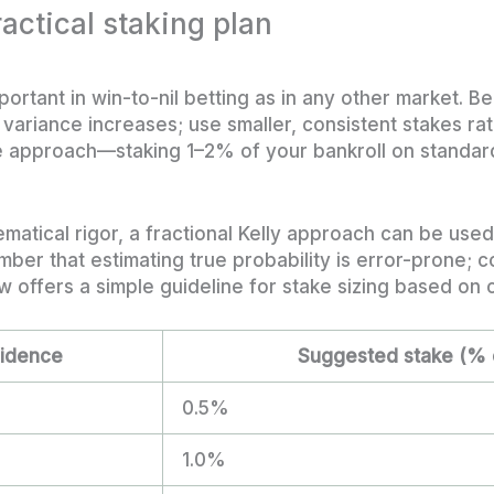
actical staking plan
important in win-to-nil betting as in any other market. 
 variance increases; use smaller, consistent stakes ra
ge approach—staking 1–2% of your bankroll on standa
matical rigor, a fractional Kelly approach can be use
er that estimating true probability is error-prone; c
w offers a simple guideline for stake sizing based on 
fidence
Suggested stake (% o
0.5%
1.0%