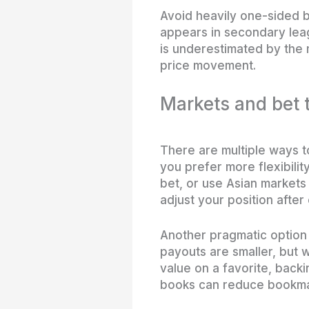
Avoid heavily one-sided 
appears in secondary lea
is underestimated by the
price movement.
Markets and bet 
There are multiple ways to
you prefer more flexibili
bet, or use Asian markets 
adjust your position after
Another pragmatic option 
payouts are smaller, but w
value on a favorite, backi
books can reduce bookmak