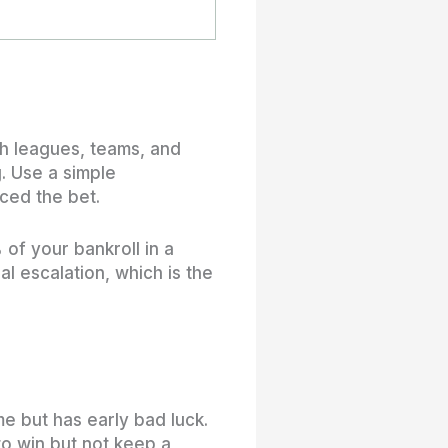
ch leagues, teams, and
. Use a simple
ced the bet.
 of your bankroll in a
l escalation, which is the
me but has early bad luck.
to win but not keep a