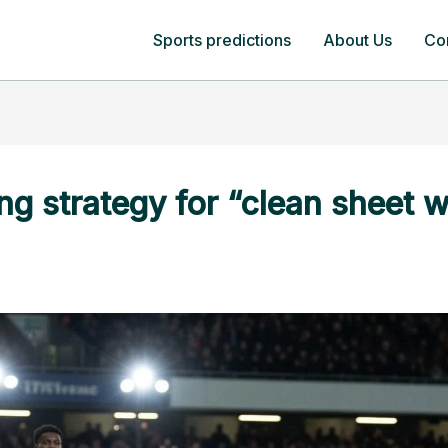
Sports predictions
About Us
Co
ing strategy for “clean sheet w