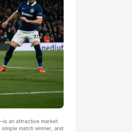
—is an attractive market
a simple match winner, and