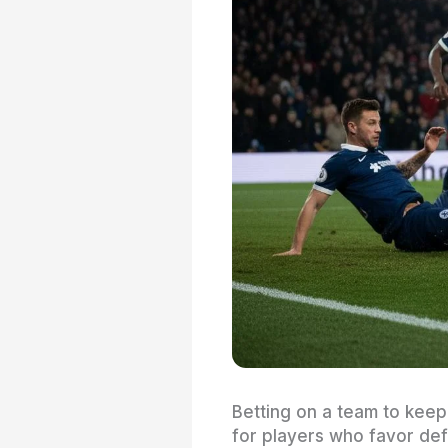
Betting on a team to keep
for players who favor defe