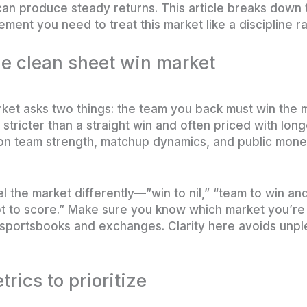
can produce steady returns. This article breaks down t
ent you need to treat this market like a discipline r
e clean sheet win market
rket asks two things: the team you back must win the
 stricter than a straight win and often priced with lo
on team strength, matchup dynamics, and public money
l the market differently—”win to nil,” “team to win an
t to score.” Make sure you know which market you’re 
s sportsbooks and exchanges. Clarity here avoids unpl
rics to prioritize