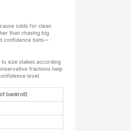
Because odds for clean
ther than chasing big
rd confidence bets—
d to size stakes according
onservative fractions help
confidence level.
f bankroll)