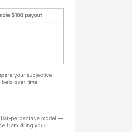
mple $100 payout
mpare your subjective
 bets over time.
A flat-percentage model —
e from killing your