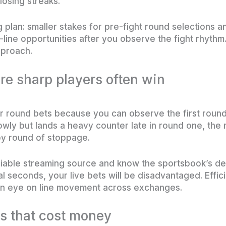
losing streaks.
plan: smaller stakes for pre-fight round selections and
e-line opportunities after you observe the fight rhyth
pproach.
re sharp players often win
or round bets because you can observe the first round
s slowly but lands a heavy counter late in round one, th
by round of stoppage.
liable streaming source and know the sportsbook’s del
al seconds, your live bets will be disadvantaged. Effici
an eye on line movement across exchanges.
 that cost money