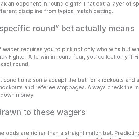
eak an opponent in round eight? That extra layer of sp
erent discipline from typical match betting.
 specific round” bet actually means
d” wager requires you to pick not only who wins but 
ck Fighter A to win in round four, you collect only if 
exact round.
 conditions: some accept the bet for knockouts and s
knockouts and referee stoppages. Always check the ma
g down money.
drawn to these wagers
the odds are richer than a straight match bet. Predict