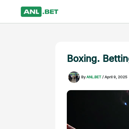
Skip
to
content
Boxing. Bettin
By
ANL.BET
/
April 9, 2025