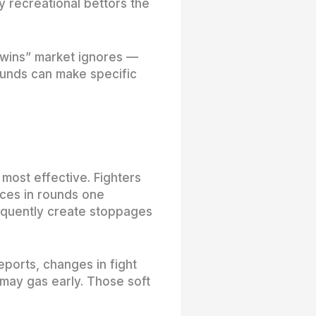
y recreational bettors the
 wins” market ignores —
 rounds can make specific
 most effective. Fighters
ces in rounds one
equently create stoppages
reports, changes in fight
 may gas early. Those soft