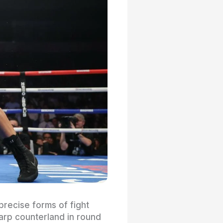
precise forms of fight
harp counterland in round