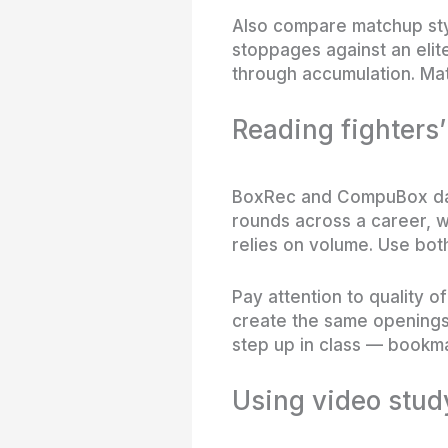
Also compare matchup styl
stoppages against an elit
through accumulation. Mat
Reading fighters
BoxRec and CompuBox dat
rounds across a career, 
relies on volume. Use bot
Pay attention to quality 
create the same openings
step up in class — bookma
Using video stud