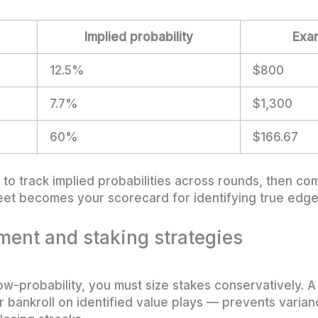
Implied probability
Exa
12.5%
$800
7.7%
$1,300
60%
$166.67
to track implied probabilities across rounds, then co
eet becomes your scorecard for identifying true edge
ent and staking strategies
w-probability, you must size stakes conservatively. 
r bankroll on identified value plays — prevents varianc