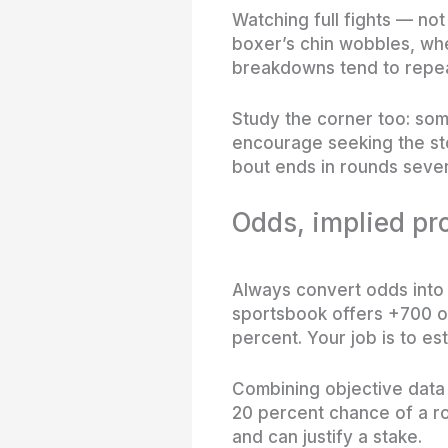
Watching full fights — no
boxer’s chin wobbles, wh
breakdowns tend to repeat
Study the corner too: some
encourage seeking the st
bout ends in rounds seven 
Odds, implied pro
Always convert odds into i
sportsbook offers +700 on
percent. Your job is to es
Combining objective data 
20 percent chance of a rou
and can justify a stake.