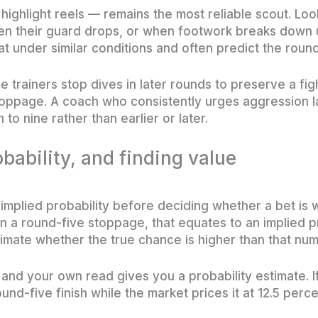
t highlight reels — remains the most reliable scout. L
en their guard drops, or when footwork breaks down
 under similar conditions and often predict the roun
 trainers stop dives in later rounds to preserve a fig
oppage. A coach who consistently urges aggression l
to nine rather than earlier or later.
bability, and finding value
mplied probability before deciding whether a bet is wo
 a round-five stoppage, that equates to an implied pr
timate whether the true chance is higher than that num
and your own read gives you a probability estimate. I
nd-five finish while the market prices it at 12.5 perc