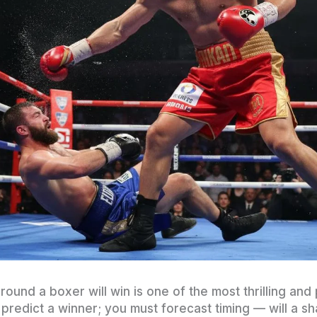
ound a boxer will win is one of the most thrilling and 
o predict a winner; you must forecast timing — will a s