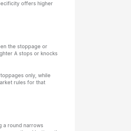
ecificity offers higher
when the stoppage or
Fighter A stops or knocks
toppages only, while
rket rules for that
ing a round narrows