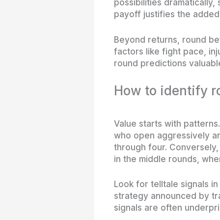
possibilities dramatically
payoff justifies the adde
Beyond returns, round be
factors like fight pace, i
round predictions valuabl
How to identify 
Value starts with patterns
who open aggressively an
through four. Conversely
in the middle rounds, wh
Look for telltale signals 
strategy announced by trai
signals are often underpr