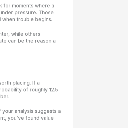
ook for moments where a
 under pressure. Those
d when trouble begins.
hter, while others
ate can be the reason a
rth placing. If a
obability of roughly 12.5
ber.
f your analysis suggests a
ent, you’ve found value