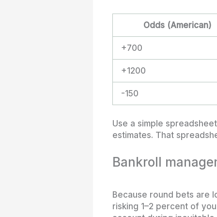
Odds (American)
+700
+1200
-150
Use a simple spreadsheet 
estimates. That spreadsh
Bankroll managem
Because round bets are lo
risking 1–2 percent of you