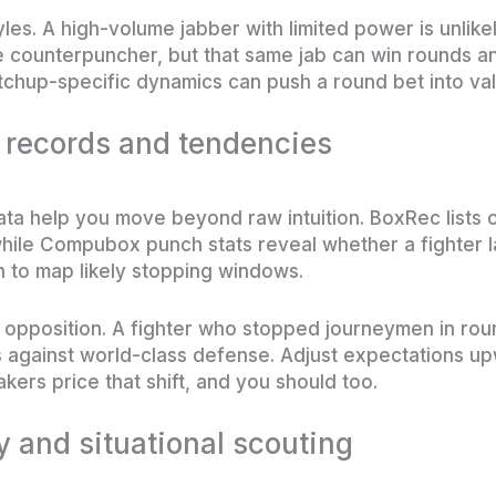
es. A high-volume jabber with limited power is unlikel
e counterpuncher, but that same jab can win rounds a
chup-specific dynamics can push a round bet into valu
’ records and tendencies
a help you move beyond raw intuition. BoxRec lists
while Compubox punch stats reveal whether a fighter 
h to map likely stopping windows.
of opposition. A fighter who stopped journeymen in rou
 against world-class defense. Adjust expectations 
kers price that shift, and you should too.
y and situational scouting