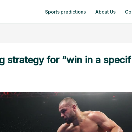
Sports predictions
About Us
Co
g strategy for “win in a speci