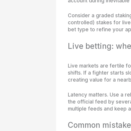
account during inevitable 
Consider a graded staking 
controlled) stakes for liv
bet type to refine your a
Live betting: whe
Live markets are fertile f
shifts. If a fighter start
creating value for a near
Latency matters. Use a re
the official feed by sever
multiple feeds and keep 
Common mistakes