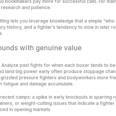
, so bookmakers pay more for successful calls. For man
d research and patience.
tting lets you leverage knowledge that a simple “who
njury history, and a fighter’s tendency to slow in later
e.
rounds with genuine value
. Analyze past fights for when each boxer tends to be
d land big power early often produce stoppage chan
, grizzled pressure fighters and bodyworkers more fr
en fatigue and damage accumulate.
in recent camps: a spike in early knockouts in sparring 
ners, or weight-cutting issues that indicate a fighter
iced in opening markets.