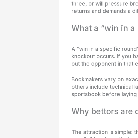
three, or will pressure br
returns and demands a diff
What a “win in a
A “win in a specific roun
knockout occurs. If you ba
out the opponent in that 
Bookmakers vary on exact
others include technical 
sportsbook before layin
Why bettors are 
The attraction is simple: 