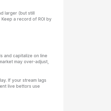
 larger (but still
m. Keep a record of ROI by
s and capitalize on line
e market may over-adjust,
ay. If your stream lags
ent live bettors use