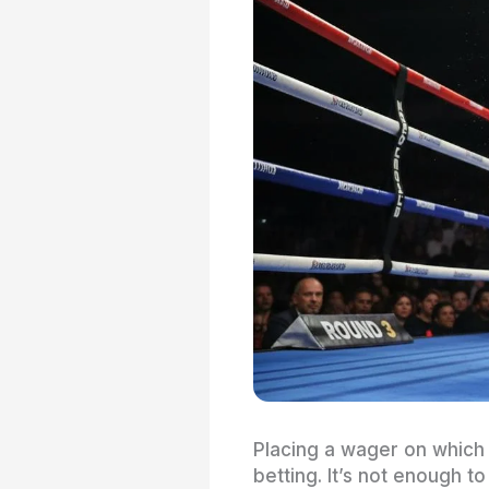
Placing a wager on which r
betting. It’s not enough t