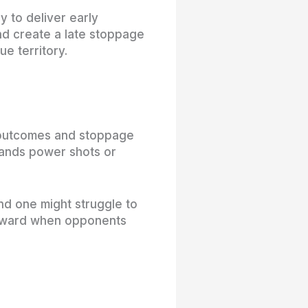
y to deliver early
nd create a late stoppage
e territory.
 outcomes and stoppage
lands power shots or
nd one might struggle to
upward when opponents