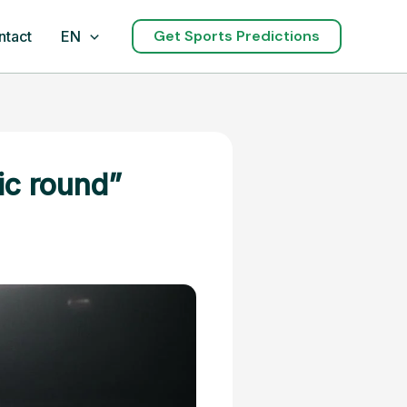
Get Sports Predictions
ntact
EN
fic round”