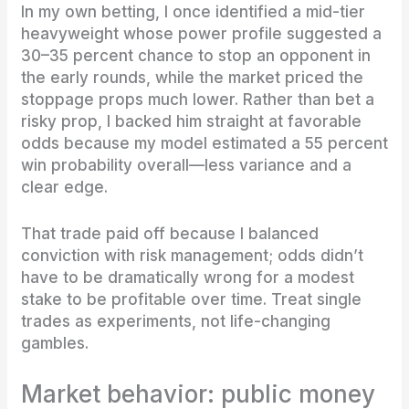
In my own betting, I once identified a mid-tier
heavyweight whose power profile suggested a
30–35 percent chance to stop an opponent in
the early rounds, while the market priced the
stoppage props much lower. Rather than bet a
risky prop, I backed him straight at favorable
odds because my model estimated a 55 percent
win probability overall—less variance and a
clear edge.
That trade paid off because I balanced
conviction with risk management; odds didn’t
have to be dramatically wrong for a modest
stake to be profitable over time. Treat single
trades as experiments, not life-changing
gambles.
Market behavior: public money