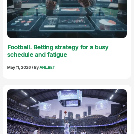
Football. Betting strategy for a busy
schedule and fatigue
May 11, 2026
/ By
ANL.BET