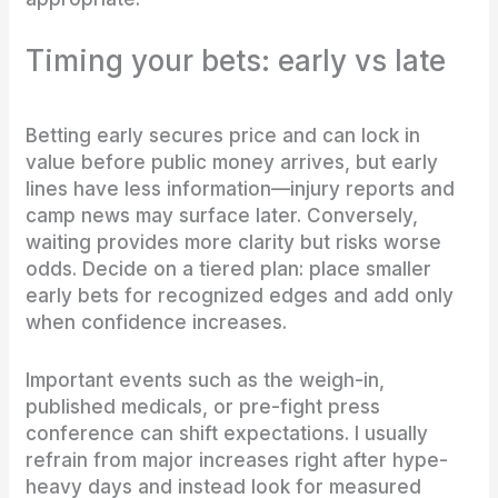
Timing your bets: early vs late
Betting early secures price and can lock in
value before public money arrives, but early
lines have less information—injury reports and
camp news may surface later. Conversely,
waiting provides more clarity but risks worse
odds. Decide on a tiered plan: place smaller
early bets for recognized edges and add only
when confidence increases.
Important events such as the weigh-in,
published medicals, or pre-fight press
conference can shift expectations. I usually
refrain from major increases right after hype-
heavy days and instead look for measured