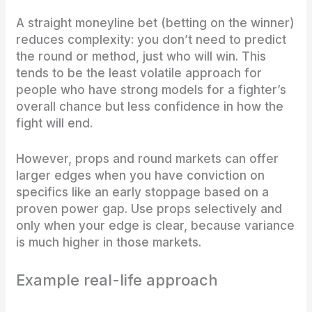
A straight moneyline bet (betting on the winner)
reduces complexity: you don’t need to predict
the round or method, just who will win. This
tends to be the least volatile approach for
people who have strong models for a fighter’s
overall chance but less confidence in how the
fight will end.
However, props and round markets can offer
larger edges when you have conviction on
specifics like an early stoppage based on a
proven power gap. Use props selectively and
only when your edge is clear, because variance
is much higher in those markets.
Example real-life approach