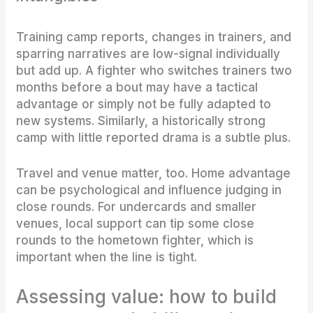
Training camp reports, changes in trainers, and
sparring narratives are low-signal individually
but add up. A fighter who switches trainers two
months before a bout may have a tactical
advantage or simply not be fully adapted to
new systems. Similarly, a historically strong
camp with little reported drama is a subtle plus.
Travel and venue matter, too. Home advantage
can be psychological and influence judging in
close rounds. For undercards and smaller
venues, local support can tip some close
rounds to the hometown fighter, which is
important when the line is tight.
Assessing value: how to build