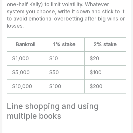
one-half Kelly) to limit volatility. Whatever
system you choose, write it down and stick to it
to avoid emotional overbetting after big wins or
losses.
Bankroll
1% stake
2% stake
$1,000
$10
$20
$5,000
$50
$100
$10,000
$100
$200
Line shopping and using
multiple books