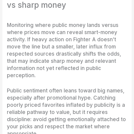
vs sharp money
Monitoring where public money lands versus
where prices move can reveal smart-money
activity. If heavy action on Fighter A doesn’t
move the line but a smaller, later influx from
respected sources drastically shifts the odds,
that may indicate sharp money and relevant
information not yet reflected in public
perception.
Public sentiment often leans toward big names,
especially after promotional hype. Catching
poorly priced favorites inflated by publicity is a
reliable pathway to value, but it requires
discipline: avoid getting emotionally attached to
your picks and respect the market where
appropriate.