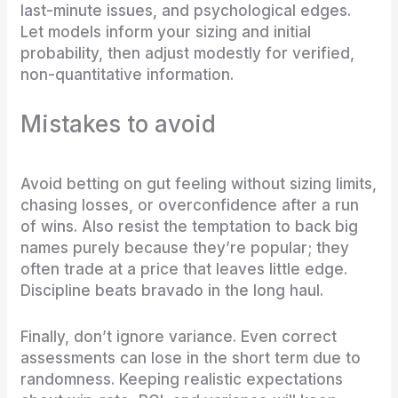
last-minute issues, and psychological edges.
Let models inform your sizing and initial
probability, then adjust modestly for verified,
non-quantitative information.
Mistakes to avoid
Avoid betting on gut feeling without sizing limits,
chasing losses, or overconfidence after a run
of wins. Also resist the temptation to back big
names purely because they’re popular; they
often trade at a price that leaves little edge.
Discipline beats bravado in the long haul.
Finally, don’t ignore variance. Even correct
assessments can lose in the short term due to
randomness. Keeping realistic expectations