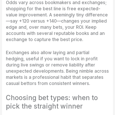
Odds vary across bookmakers and exchanges;
shopping for the best line is free expected-
value improvement. A seemingly tiny difference
—say +120 versus +140—changes your implied
edge and, over many bets, your ROI. Keep
accounts with several reputable books and an
exchange to capture the best price.
Exchanges also allow laying and partial
hedging, useful if you want to lock in profit
during live swings or remove liability after
unexpected developments. Being nimble across
markets is a professional habit that separates
casual bettors from consistent winners.
Choosing bet types: when to
pick the straight winner