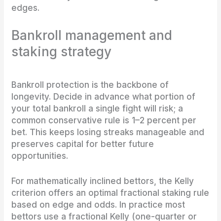
edges.
Bankroll management and
staking strategy
Bankroll protection is the backbone of
longevity. Decide in advance what portion of
your total bankroll a single fight will risk; a
common conservative rule is 1–2 percent per
bet. This keeps losing streaks manageable and
preserves capital for better future
opportunities.
For mathematically inclined bettors, the Kelly
criterion offers an optimal fractional staking rule
based on edge and odds. In practice most
bettors use a fractional Kelly (one-quarter or