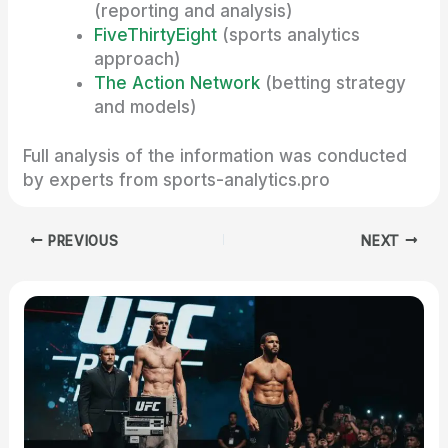
(reporting and analysis)
FiveThirtyEight
(sports analytics
approach)
The Action Network
(betting strategy
and models)
Full analysis of the information was conducted
by experts from sports-analytics.pro
PREVIOUS
NEXT