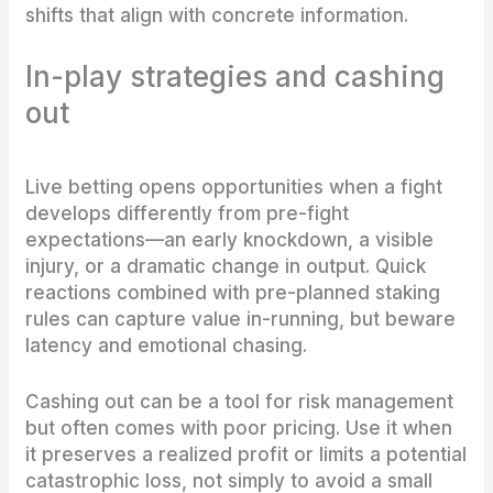
shifts that align with concrete information.
In-play strategies and cashing
out
Live betting opens opportunities when a fight
develops differently from pre-fight
expectations—an early knockdown, a visible
injury, or a dramatic change in output. Quick
reactions combined with pre-planned staking
rules can capture value in-running, but beware
latency and emotional chasing.
Cashing out can be a tool for risk management
but often comes with poor pricing. Use it when
it preserves a realized profit or limits a potential
catastrophic loss, not simply to avoid a small