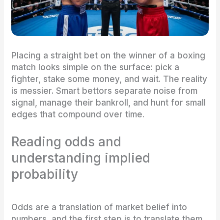
Placing a straight bet on the winner of a boxing
match looks simple on the surface: pick a
fighter, stake some money, and wait. The reality
is messier. Smart bettors separate noise from
signal, manage their bankroll, and hunt for small
edges that compound over time.
Reading odds and
understanding implied
probability
Odds are a translation of market belief into
numbers, and the first step is to translate them