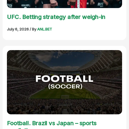
UFC. Betting strategy after weigh-in
July 6, 2026
/ By
ANL.BET
Football. Brazil vs Japan – sports