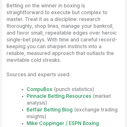
Betting on the winner in boxing is
straightforward to execute but complex to
master. Treat it as a discipline: research
thoroughly, shop lines, manage your bankroll,
and favor small, repeatable edges over heroic
single-bet plays. With time and careful record-
keeping you can sharpen instincts into a
reliable, measured approach that outlasts the
inevitable cold streaks.
Sources and experts used:
CompuBox
(punch statistics)
Pinnacle Betting Resources
(market
analysis)
Betfair Betting Blog
(exchange trading
insights)
Mike Coppinger / ESPN Boxing