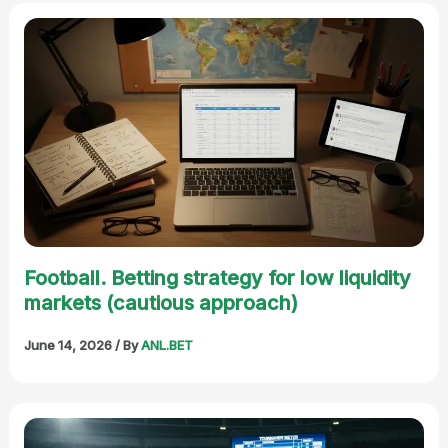
Football. Betting strategy for low liquidity
markets (cautious approach)
June 14, 2026
/ By
ANL.BET