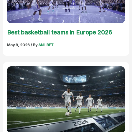
Best basketball teams in Europe 2026
May 8, 2026
/ By
ANL.BET