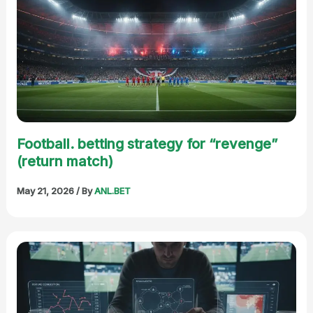
Football. betting strategy for “revenge”
(return match)
May 21, 2026
/ By
ANL.BET