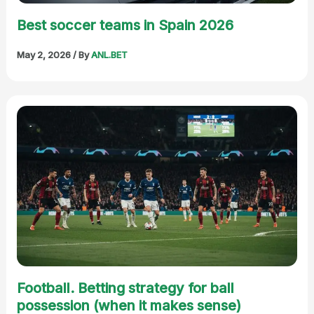
Best soccer teams in Spain 2026
May 2, 2026
/ By
ANL.BET
Football. Betting strategy for ball
possession (when it makes sense)