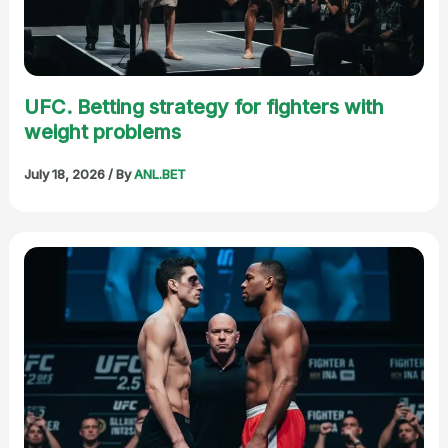
UFC. Betting strategy for fighters with
weight problems
July 18, 2026
/ By
ANL.BET