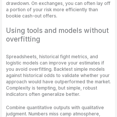
drawdown. On exchanges, you can often lay off
a portion of your risk more efficiently than
bookie cash-out offers.
Using tools and models without
overfitting
Spreadsheets, historical fight metrics, and
logistic models can improve your estimates if
you avoid overfitting. Backtest simple models
against historical odds to validate whether your
approach would have outperformed the market.
Complexity is tempting, but simple, robust
indicators often generalize better.
Combine quantitative outputs with qualitative
judgment. Numbers miss camp atmosphere,