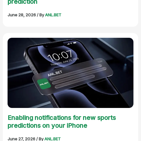
prediction
June 28, 2026
/ By
ANL.BET
Enabling notifications for new sports
predictions on your iPhone
June 27, 2026
/ By
ANL.BET