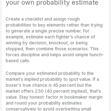
your own probability estimate
Create a checklist and assign rough
probabilities to key elements rather than trying
to generate a single precise number. For
example, estimate each fighter’s chance of
winning by decision, knockout, or being
stopped, then combine those scenarios. This
forces discipline and helps avoid simple hunch-
based calls.
Compare your estimated probability to the
market’s implied probability to spot value. If a
boxer’s true chance is 45 percent but the
market offers 2.50 (40 percent implied), that’s
value. Stay honest: factor in bookmaker margin
and round your probability estimates
conservatively to avoid overbetting small