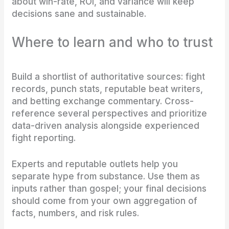
about win-rate, ROI, and variance will keep
decisions sane and sustainable.
Where to learn and who to trust
Build a shortlist of authoritative sources: fight
records, punch stats, reputable beat writers,
and betting exchange commentary. Cross-
reference several perspectives and prioritize
data-driven analysis alongside experienced
fight reporting.
Experts and reputable outlets help you
separate hype from substance. Use them as
inputs rather than gospel; your final decisions
should come from your own aggregation of
facts, numbers, and risk rules.