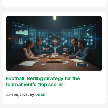
Football. Betting strategy for the
tournament’s “top scorer”
June 25, 2026
/ By
ANL.BET