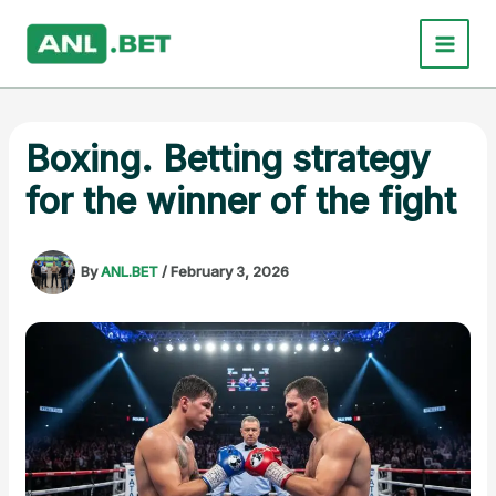
Skip
to
content
Boxing. Betting strategy
for the winner of the fight
By
ANL.BET
/
February 3, 2026