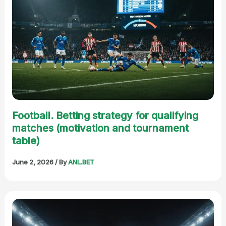
Football. Betting strategy for qualifying
matches (motivation and tournament
table)
June 2, 2026
/ By
ANL.BET