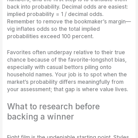
back into probability. Decimal odds are easiest:
implied probability = 1 / decimal odds.
Remember to remove the bookmaker’s margin—
vig inflates odds so the total implied
probabilities exceed 100 percent.
Favorites often underpay relative to their true
chance because of the favorite-longshot bias,
especially with casual bettors piling onto
household names. Your job is to spot when the
market’s probability differs meaningfully from
your assessment; that gap is where value lives.
What to research before
backing a winner
Fight film is the undeniable starting point. Styles