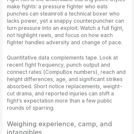
make fights: a pressure fighter who eats
punches can steamroll a technical boxer who
lacks power, yet a snappy counterpuncher can
turn pressure into an exploit. Watch a full fight,
not highlight reels, and focus on how each
fighter handles adversity and change of pace.
Quantitative data complements tape. Look at
recent fight frequency, punch output and
connect rates (CompuBox numbers), reach and
height differences, age, and significant strikes
absorbed. Short notice replacements, weight-
cut drama, and reported injuries can shift a
fight’s expectation more than a few public
rounds of sparring.
Weighing experience, camp, and
intangibles