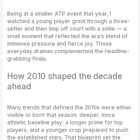
Being at a smaller ATP event that year, I
watched a young player grind through a three-
setter and then limp off court with a smile — a
small moment that reflected the era’s blend of
immense pressure and fierce joy. Those
everyday dramas complemented the headline-
grabbing finals.
How 2010 shaped the decade
ahead
Many trends that defined the 2010s were either
visible or born that season: deeper, more
athletic baseline play; a longer prime for top
players; and a younger crop prepared to push
the established stars. That blueprint set the