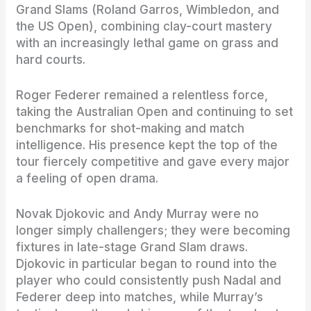
Grand Slams (Roland Garros, Wimbledon, and
the US Open), combining clay-court mastery
with an increasingly lethal game on grass and
hard courts.
Roger Federer remained a relentless force,
taking the Australian Open and continuing to set
benchmarks for shot-making and match
intelligence. His presence kept the top of the
tour fiercely competitive and gave every major
a feeling of open drama.
Novak Djokovic and Andy Murray were no
longer simply challengers; they were becoming
fixtures in late-stage Grand Slam draws.
Djokovic in particular began to round into the
player who could consistently push Nadal and
Federer deep into matches, while Murray’s