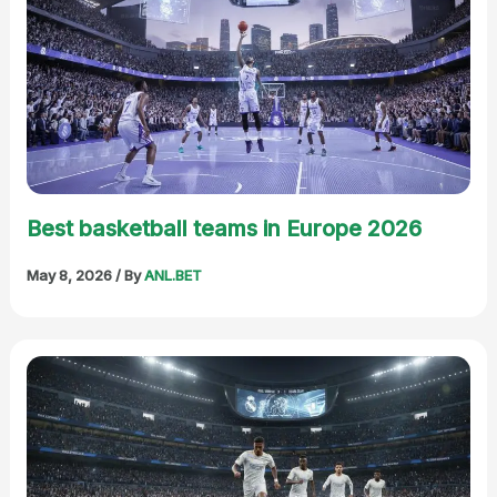
Best basketball teams in Europe 2026
May 8, 2026
/ By
ANL.BET