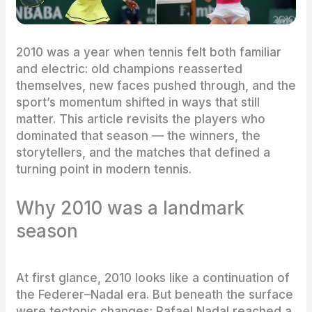
2010 was a year when tennis felt both familiar
and electric: old champions reasserted
themselves, new faces pushed through, and the
sport’s momentum shifted in ways that still
matter. This article revisits the players who
dominated that season — the winners, the
storytellers, and the matches that defined a
turning point in modern tennis.
Why 2010 was a landmark
season
At first glance, 2010 looks like a continuation of
the Federer–Nadal era. But beneath the surface
were tectonic changes: Rafael Nadal reached a