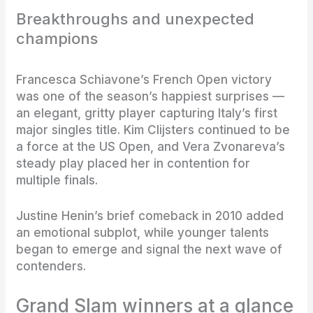
Breakthroughs and unexpected
champions
Francesca Schiavone’s French Open victory
was one of the season’s happiest surprises —
an elegant, gritty player capturing Italy’s first
major singles title. Kim Clijsters continued to be
a force at the US Open, and Vera Zvonareva’s
steady play placed her in contention for
multiple finals.
Justine Henin’s brief comeback in 2010 added
an emotional subplot, while younger talents
began to emerge and signal the next wave of
contenders.
Grand Slam winners at a glance