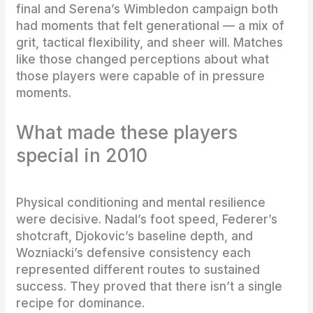
final and Serena’s Wimbledon campaign both
had moments that felt generational — a mix of
grit, tactical flexibility, and sheer will. Matches
like those changed perceptions about what
those players were capable of in pressure
moments.
What made these players
special in 2010
Physical conditioning and mental resilience
were decisive. Nadal’s foot speed, Federer’s
shotcraft, Djokovic’s baseline depth, and
Wozniacki’s defensive consistency each
represented different routes to sustained
success. They proved that there isn’t a single
recipe for dominance.