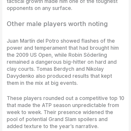
tactical growth made him one of the toughest
opponents on any surface.
Other male players worth noting
Juan Martín del Potro showed flashes of the
power and temperament that had brought him
the 2009 US Open, while Robin Söderling
remained a dangerous big-hitter on hard and
clay courts. Tomas Berdych and Nikolay
Davydenko also produced results that kept
them in the mix at big events.
These players rounded out a competitive top 10
that made the ATP season unpredictable from
week to week. Their presence widened the
pool of potential Grand Slam spoilers and
added texture to the year’s narrative.