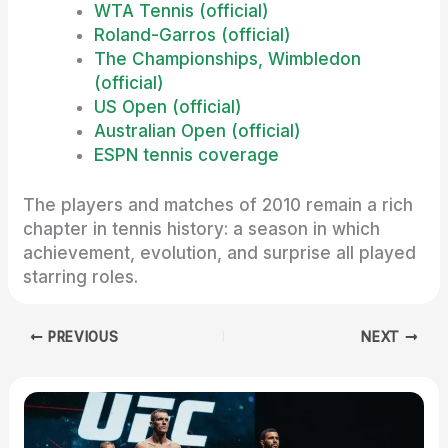
WTA Tennis (official)
Roland-Garros (official)
The Championships, Wimbledon
(official)
US Open (official)
Australian Open (official)
ESPN tennis coverage
The players and matches of 2010 remain a rich
chapter in tennis history: a season in which
achievement, evolution, and surprise all played
starring roles.
PREVIOUS
NEXT