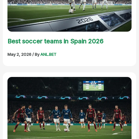
Best soccer teams in Spain 2026
May 2, 2026
/ By
ANL.BET