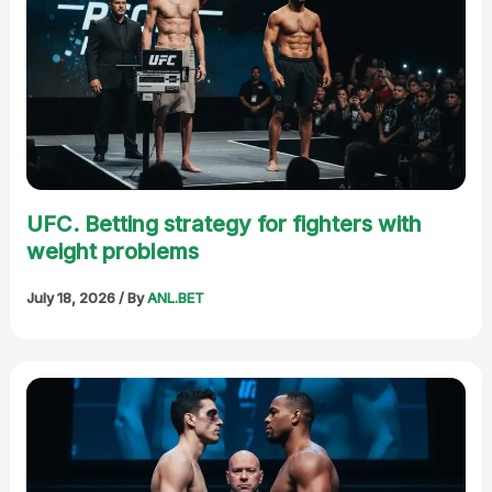
UFC. Betting strategy for fighters with
weight problems
July 18, 2026
/ By
ANL.BET