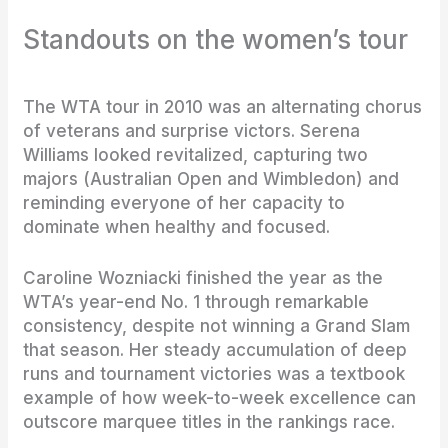
Standouts on the women’s tour
The WTA tour in 2010 was an alternating chorus
of veterans and surprise victors. Serena
Williams looked revitalized, capturing two
majors (Australian Open and Wimbledon) and
reminding everyone of her capacity to
dominate when healthy and focused.
Caroline Wozniacki finished the year as the
WTA’s year-end No. 1 through remarkable
consistency, despite not winning a Grand Slam
that season. Her steady accumulation of deep
runs and tournament victories was a textbook
example of how week-to-week excellence can
outscore marquee titles in the rankings race.