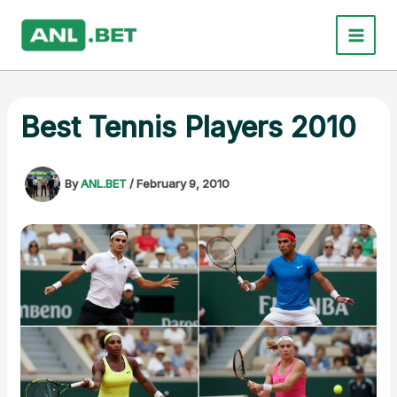
Skip
to
content
Best Tennis Players 2010
By
ANL.BET
/
February 9, 2010