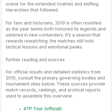
scene for the extended rivalries and shifting
hierarchies that followed.
For fans and historians, 2010 is often revisited
as the year tennis both honored its legends and
ushered in new contenders. It’s a season that
rewards rewatching: the matches still hold
tactical lessons and emotional peaks.
Further reading and sources
For official results and detailed statistics from
2010, consult the primary governing bodies and
tournament sites below. These sources provide
match records, rankings, and archival reports
used to assemble this overview.
ATP Tour (official)