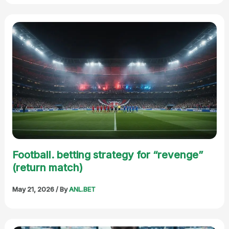
Football. betting strategy for “revenge”
(return match)
May 21, 2026
/ By
ANL.BET