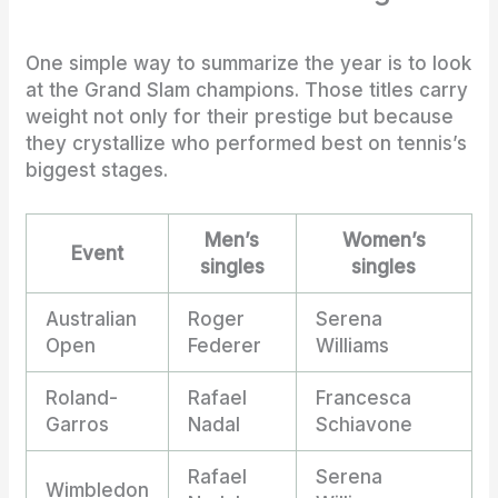
One simple way to summarize the year is to look
at the Grand Slam champions. Those titles carry
weight not only for their prestige but because
they crystallize who performed best on tennis’s
biggest stages.
Men’s
Women’s
Event
singles
singles
Australian
Roger
Serena
Open
Federer
Williams
Roland-
Rafael
Francesca
Garros
Nadal
Schiavone
Rafael
Serena
Wimbledon