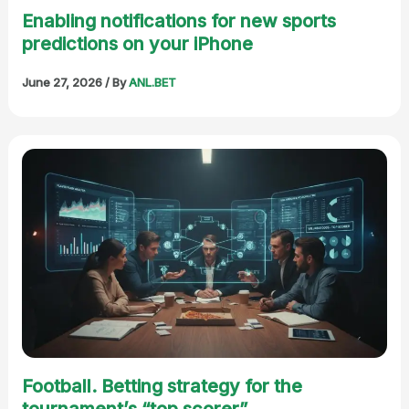
Enabling notifications for new sports
predictions on your iPhone
June 27, 2026
/ By
ANL.BET
Football. Betting strategy for the
tournament’s “top scorer”