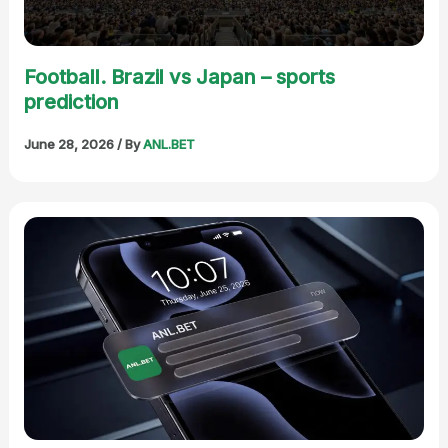
Football. Brazil vs Japan – sports
prediction
June 28, 2026
/ By
ANL.BET