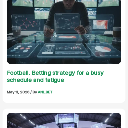
Football. Betting strategy for a busy
schedule and fatigue
May 11, 2026
/ By
ANL.BET