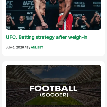
UFC. Betting strategy after weigh-in
July 6, 2026
/ By
ANL.BET