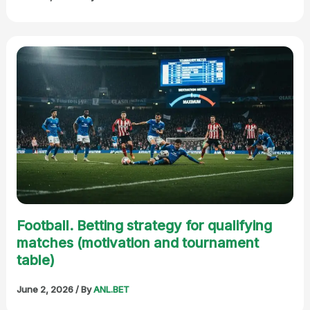
Football. Betting strategy for qualifying
matches (motivation and tournament
table)
June 2, 2026
/ By
ANL.BET