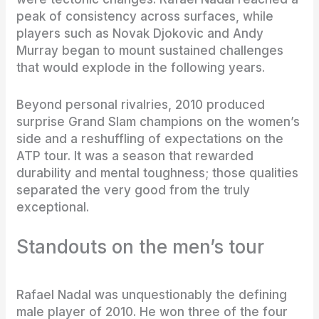
peak of consistency across surfaces, while
players such as Novak Djokovic and Andy
Murray began to mount sustained challenges
that would explode in the following years.
Beyond personal rivalries, 2010 produced
surprise Grand Slam champions on the women’s
side and a reshuffling of expectations on the
ATP tour. It was a season that rewarded
durability and mental toughness; those qualities
separated the very good from the truly
exceptional.
Standouts on the men’s tour
Rafael Nadal was unquestionably the defining
male player of 2010. He won three of the four