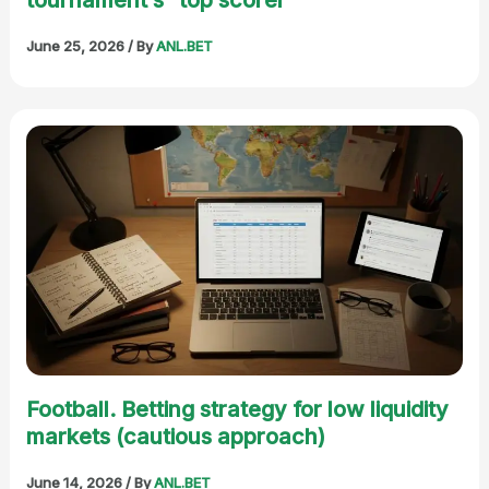
June 25, 2026
/ By
ANL.BET
Football. Betting strategy for low liquidity
markets (cautious approach)
June 14, 2026
/ By
ANL.BET