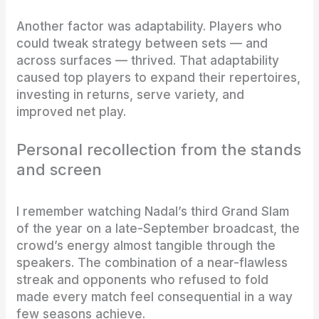
Another factor was adaptability. Players who
could tweak strategy between sets — and
across surfaces — thrived. That adaptability
caused top players to expand their repertoires,
investing in returns, serve variety, and
improved net play.
Personal recollection from the stands
and screen
I remember watching Nadal’s third Grand Slam
of the year on a late-September broadcast, the
crowd’s energy almost tangible through the
speakers. The combination of a near-flawless
streak and opponents who refused to fold
made every match feel consequential in a way
few seasons achieve.