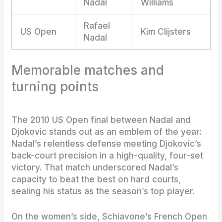
Nadal
Williams
Rafael
US Open
Kim Clijsters
Nadal
Memorable matches and
turning points
The 2010 US Open final between Nadal and
Djokovic stands out as an emblem of the year:
Nadal’s relentless defense meeting Djokovic’s
back-court precision in a high-quality, four-set
victory. That match underscored Nadal’s
capacity to beat the best on hard courts,
sealing his status as the season’s top player.
On the women’s side, Schiavone’s French Open