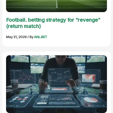
Football. betting strategy for “revenge”
(return match)
May 21, 2026
/ By
ANL.BET