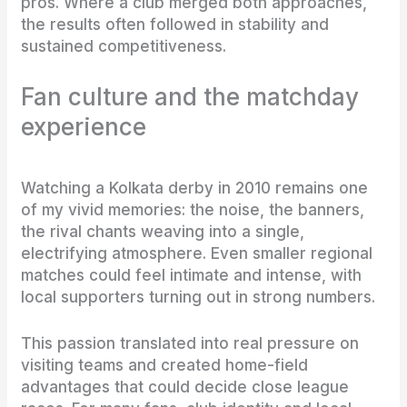
pros. Where a club merged both approaches,
the results often followed in stability and
sustained competitiveness.
Fan culture and the matchday
experience
Watching a Kolkata derby in 2010 remains one
of my vivid memories: the noise, the banners,
the rival chants weaving into a single,
electrifying atmosphere. Even smaller regional
matches could feel intimate and intense, with
local supporters turning out in strong numbers.
This passion translated into real pressure on
visiting teams and created home-field
advantages that could decide close league