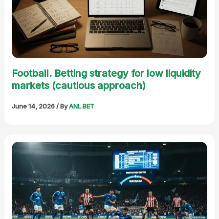
Football. Betting strategy for low liquidity
markets (cautious approach)
June 14, 2026
/ By
ANL.BET