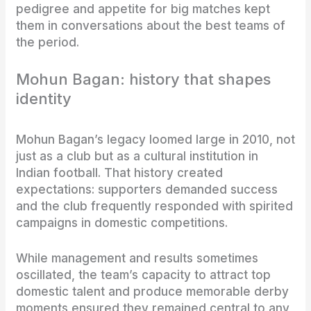
pedigree and appetite for big matches kept
them in conversations about the best teams of
the period.
Mohun Bagan: history that shapes
identity
Mohun Bagan’s legacy loomed large in 2010, not
just as a club but as a cultural institution in
Indian football. That history created
expectations: supporters demanded success
and the club frequently responded with spirited
campaigns in domestic competitions.
While management and results sometimes
oscillated, the team’s capacity to attract top
domestic talent and produce memorable derby
moments ensured they remained central to any