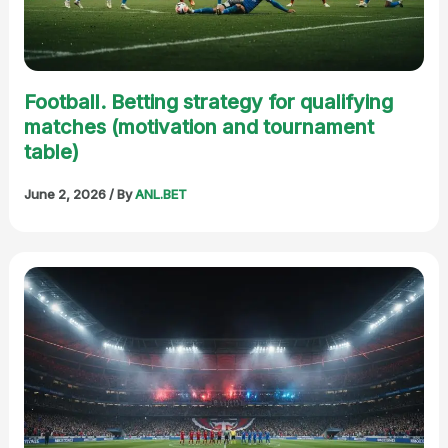
Football. Betting strategy for qualifying
matches (motivation and tournament
table)
June 2, 2026
/ By
ANL.BET