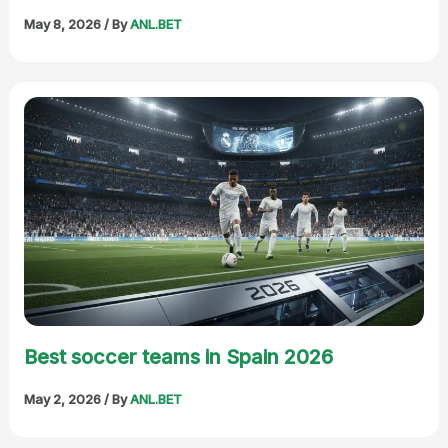
May 8, 2026
/ By
ANL.BET
Best soccer teams in Spain 2026
May 2, 2026
/ By
ANL.BET