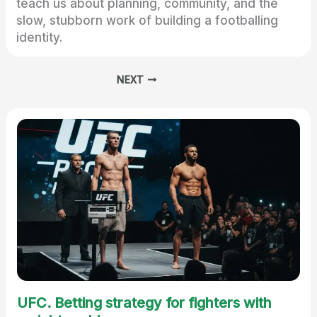
teach us about planning, community, and the
slow, stubborn work of building a footballing
identity.
NEXT
UFC. Betting strategy for fighters with