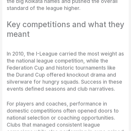
the big Kolkata names and pushed the overall
standard of the league higher.
Key competitions and what they
meant
In 2010, the I-League carried the most weight as
the national league competition, while the
Federation Cup and historic tournaments like
the Durand Cup offered knockout drama and
silverware for hungry squads. Success in these
events defined seasons and club narratives.
For players and coaches, performance in
domestic competitions often opened doors to
national selection or coaching opportunities.
Clubs that managed consistent league