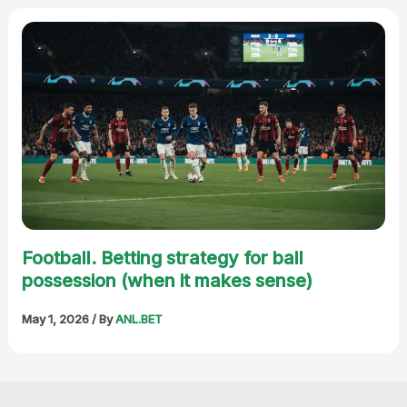
Football. Betting strategy for ball
possession (when it makes sense)
May 1, 2026
/ By
ANL.BET