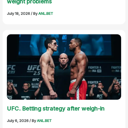
weight problems
July 18, 2026
/ By
ANL.BET
UFC. Betting strategy after weigh-in
July 6, 2026
/ By
ANL.BET