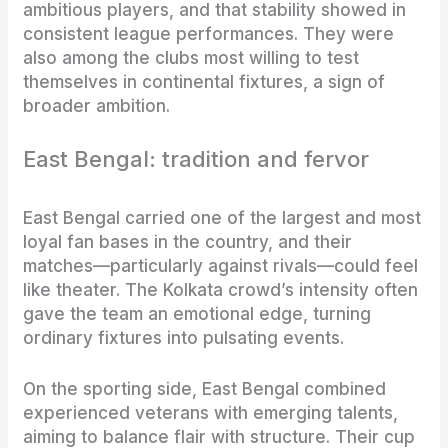
ambitious players, and that stability showed in
consistent league performances. They were
also among the clubs most willing to test
themselves in continental fixtures, a sign of
broader ambition.
East Bengal: tradition and fervor
East Bengal carried one of the largest and most
loyal fan bases in the country, and their
matches—particularly against rivals—could feel
like theater. The Kolkata crowd’s intensity often
gave the team an emotional edge, turning
ordinary fixtures into pulsating events.
On the sporting side, East Bengal combined
experienced veterans with emerging talents,
aiming to balance flair with structure. Their cup