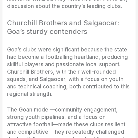
discussion about the country’s leading clubs.
Churchill Brothers and Salgaocar:
Goa’s sturdy contenders
Goa’s clubs were significant because the state
had become a footballing heartland, producing
skillful players and passionate local support.
Churchill Brothers, with their well-rounded
squads, and Salgaocar, with a focus on youth
and technical coaching, both contributed to this
regional strength.
The Goan model—community engagement,
strong youth pipelines, and a focus on
attractive football—made these clubs resilient
and competitive. They repeatedly challenged