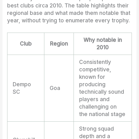
best clubs circa 2010. The table highlights their
regional base and what made them notable that
year, without trying to enumerate every trophy.
Why notable in
Club
Region
2010
Consistently
competitive,
known for
Dempo
producing
Goa
SC
technically sound
players and
challenging on
the national stage
Strong squad
depth and a