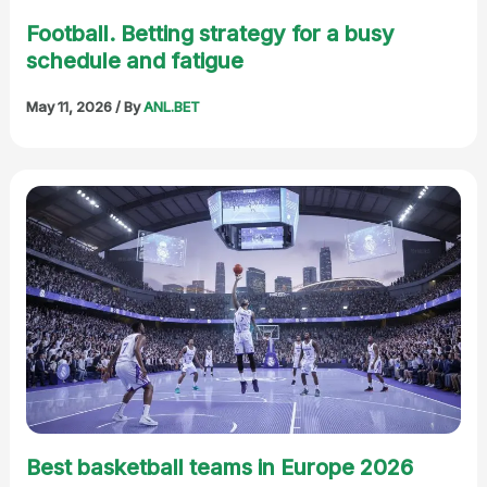
Football. Betting strategy for a busy
schedule and fatigue
May 11, 2026
/ By
ANL.BET
Best basketball teams in Europe 2026