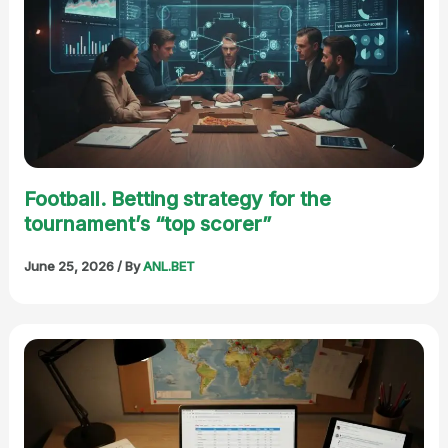
Football. Betting strategy for the
tournament’s “top scorer”
June 25, 2026
/ By
ANL.BET