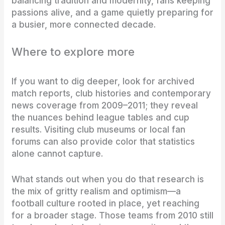
balancing tradition and modernity, fans keeping
passions alive, and a game quietly preparing for
a busier, more connected decade.
Where to explore more
If you want to dig deeper, look for archived
match reports, club histories and contemporary
news coverage from 2009–2011; they reveal
the nuances behind league tables and cup
results. Visiting club museums or local fan
forums can also provide color that statistics
alone cannot capture.
What stands out when you do that research is
the mix of gritty realism and optimism—a
football culture rooted in place, yet reaching
for a broader stage. Those teams from 2010 still