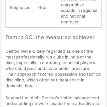
competitive
Salgaocar
Goa
squads in regional
and national
contests
Dempo SC: the measured achiever
Dempo were widely regarded as one of the
most professionally run clubs in India at the
time, especially in nurturing technical players
who could pass and move under pressure.
Their approach favored possession and tactical
discipline, which often set them apart in
domestic ties.
Beyond the pitch, Dempo’s stable management
and scouting networks made them attractive to