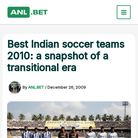
Skip
to
content
Best Indian soccer teams
2010: a snapshot of a
transitional era
By
ANL.BET
/
December 26, 2009