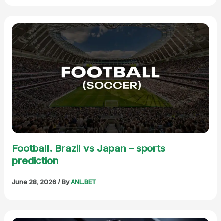
Football. Brazil vs Japan – sports
prediction
June 28, 2026
/ By
ANL.BET