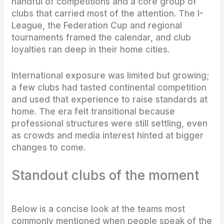
handful of competitions and a core group of
clubs that carried most of the attention. The I-
League, the Federation Cup and regional
tournaments framed the calendar, and club
loyalties ran deep in their home cities.
International exposure was limited but growing;
a few clubs had tasted continental competition
and used that experience to raise standards at
home. The era felt transitional because
professional structures were still settling, even
as crowds and media interest hinted at bigger
changes to come.
Standout clubs of the moment
Below is a concise look at the teams most
commonly mentioned when people speak of the