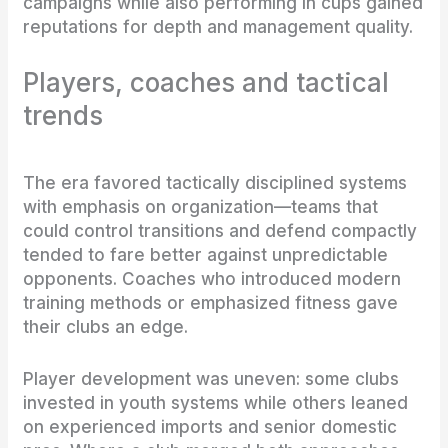
campaigns while also performing in cups gained
reputations for depth and management quality.
Players, coaches and tactical
trends
The era favored tactically disciplined systems
with emphasis on organization—teams that
could control transitions and defend compactly
tended to fare better against unpredictable
opponents. Coaches who introduced modern
training methods or emphasized fitness gave
their clubs an edge.
Player development was uneven: some clubs
invested in youth systems while others leaned
on experienced imports and senior domestic