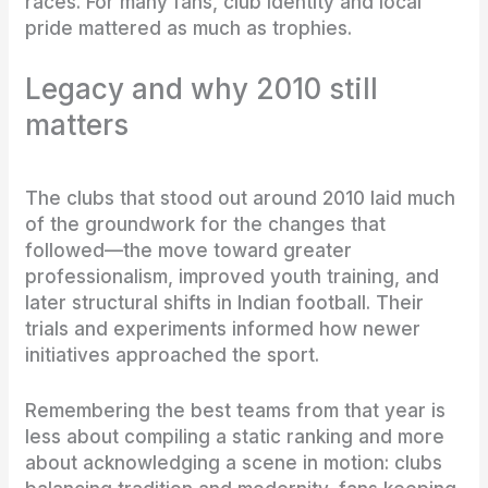
races. For many fans, club identity and local
pride mattered as much as trophies.
Legacy and why 2010 still
matters
The clubs that stood out around 2010 laid much
of the groundwork for the changes that
followed—the move toward greater
professionalism, improved youth training, and
later structural shifts in Indian football. Their
trials and experiments informed how newer
initiatives approached the sport.
Remembering the best teams from that year is
less about compiling a static ranking and more
about acknowledging a scene in motion: clubs