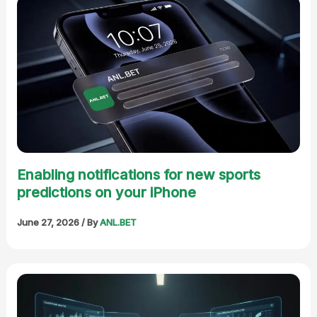
Enabling notifications for new sports
predictions on your iPhone
June 27, 2026
/ By
ANL.BET