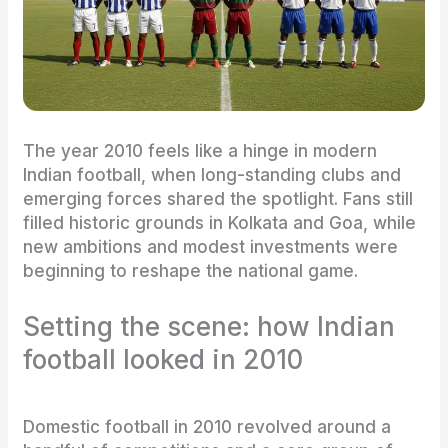
The year 2010 feels like a hinge in modern
Indian football, when long-standing clubs and
emerging forces shared the spotlight. Fans still
filled historic grounds in Kolkata and Goa, while
new ambitions and modest investments were
beginning to reshape the national game.
Setting the scene: how Indian
football looked in 2010
Domestic football in 2010 revolved around a