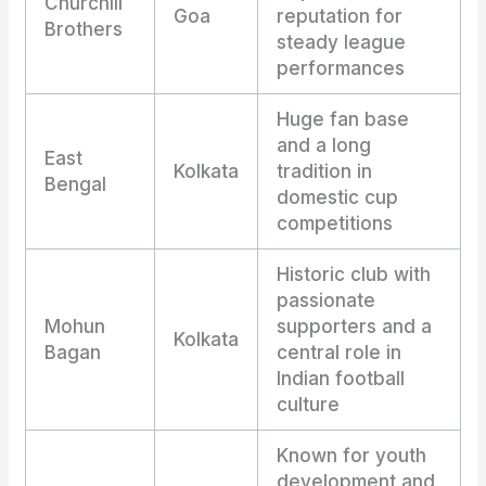
Churchill
Goa
reputation for
Brothers
steady league
performances
Huge fan base
and a long
East
Kolkata
tradition in
Bengal
domestic cup
competitions
Historic club with
passionate
Mohun
supporters and a
Kolkata
Bagan
central role in
Indian football
culture
Known for youth
development and