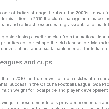
one of India’s strongest clubs in the 2000s, known f
inistration. In 2010 the club’s management made the
eam and redirect resources to grassroots and instituti
 point: losing a well-run club from the national leagu
riorities could reshape the club landscape. Mahindra’s
 conversations about sustainable models for Indian foo
 leagues and cups
e that in 2010 the true power of Indian clubs often sh
nts. Success in the Calcutta Football League, Goa Pr
 much weight for local pride and player development 
howings in these competitions provided momentum and 
s, where smaller teams could spring surprises and for