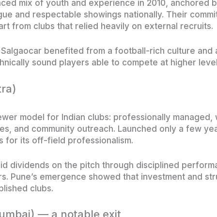
nced mix of youth and experience in 2010, anchored 
ue and respectable showings nationally. Their commit
 from clubs that relied heavily on external recruits.
 Salgaocar benefited from a football-rich culture and 
nically sound players able to compete at higher level
ra)
wer model for Indian clubs: professionally managed, 
es, and community outreach. Launched only a few year
for its off-field professionalism.
d dividends on the pitch through disciplined perform
ers. Pune’s emergence showed that investment and str
blished clubs.
mbai) — a notable exit