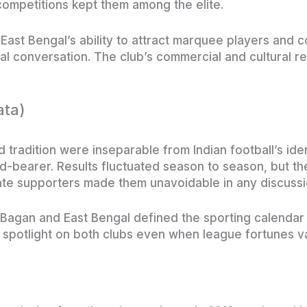
ompetitions kept them among the elite.
st Bengal’s ability to attract marquee players and c
nal conversation. The club’s commercial and cultural r
ata)
tradition were inseparable from Indian football’s iden
-bearer. Results fluctuated season to season, but the
ate supporters made them unavoidable in any discussi
gan and East Bengal defined the sporting calendar i
a spotlight on both clubs even when league fortunes v