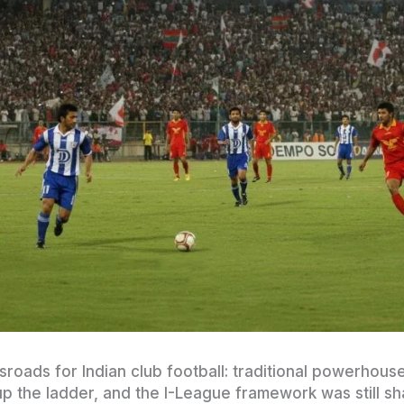
roads for Indian club football: traditional powerhous
p the ladder, and the I-League framework was still s