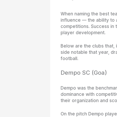
When naming the best teams
influence — the ability to
competitions. Success in 
player development.
Below are the clubs that,
side notable that year, 
football.
Dempo SC (Goa)
Dempo was the benchmark 
dominance with competiti
their organization and sco
On the pitch Dempo played