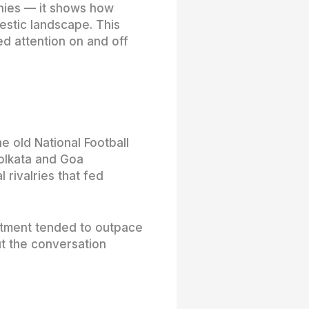
phies — it shows how
estic landscape. This
ed attention on and off
e old National Football
Kolkata and Goa
 rivalries that fed
itment tended to outpace
t the conversation