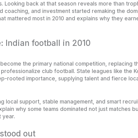
s. Looking back at that season reveals more than tro
d coaching, and investment started remaking the dom
 that mattered most in 2010 and explains why they earn
: Indian football in 2010
become the primary national competition, replacing th
professionalize club football. State leagues like the 
-rooted importance, supplying talent and fierce local
ng local support, stable management, and smart recru
xplain why some teams dominated not just matches bu
t year.
stood out