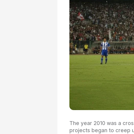
The year 2010 was a cross
projects began to creep u