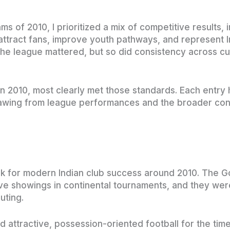
 of 2010, I prioritized a mix of competitive results, 
 attract fans, improve youth pathways, and represent I
the league mattered, but so did consistency across cu
 in 2010, most clearly met those standards. Each entry
drawing from league performances and the broader con
for modern Indian club success around 2010. The G
ve showings in continental tournaments, and they wer
uting.
 attractive, possession-oriented football for the time