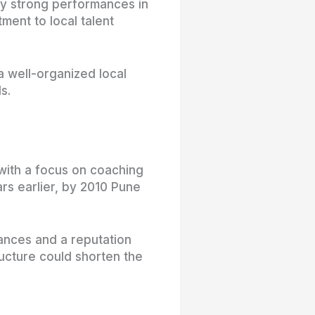
by strong performances in
ment to local talent
a well-organized local
s.
with a focus on coaching
s earlier, by 2010 Pune
ances and a reputation
ucture could shorten the