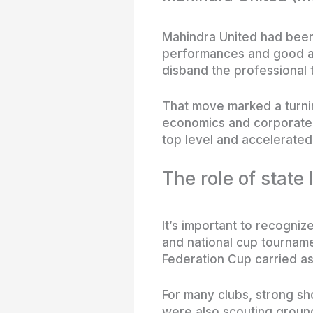
Mahindra United had been 
performances and good adm
disband the professional t
That move marked a turning
economics and corporate p
top level and accelerated
The role of state
It’s important to recogniz
and national cup tourname
Federation Cup carried as
For many clubs, strong s
were also scouting ground