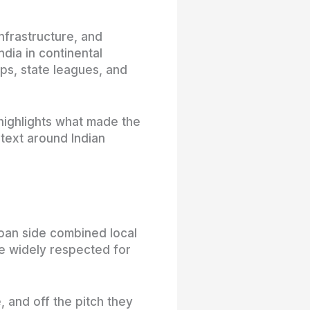
infrastructure, and
ndia in continental
ps, state leagues, and
 highlights what made the
text around Indian
oan side combined local
e widely respected for
, and off the pitch they