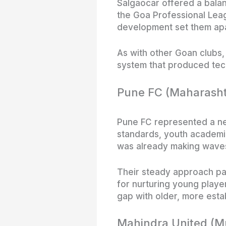
Salgaocar offered a bala
the Goa Professional Leag
development set them apart
As with other Goan clubs,
system that produced tech
Pune FC (Maharasht
Pune FC represented a ne
standards, youth academi
was already making waves 
Their steady approach pai
for nurturing young play
gap with older, more esta
Mahindra United (Mu