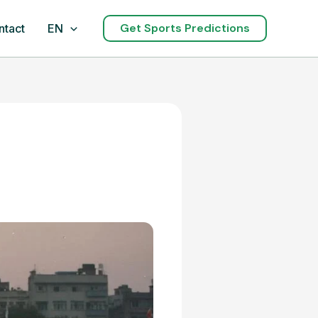
Get Sports Predictions
ntact
EN