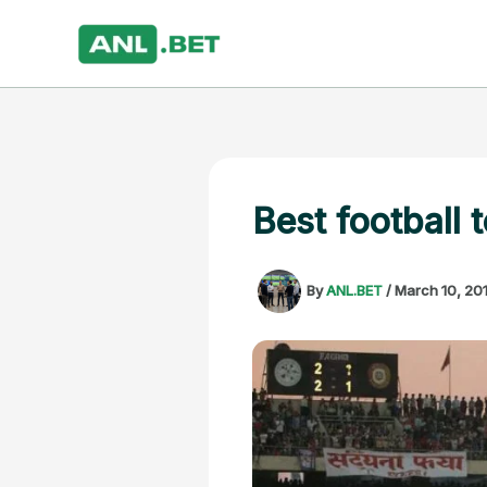
Skip
to
content
Best football 
By
ANL.BET
/
March 10, 20