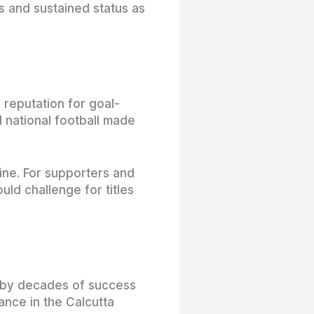
es and sustained status as
 reputation for goal-
 national football made
ine. For supporters and
uld challenge for titles
d by decades of success
ance in the Calcutta