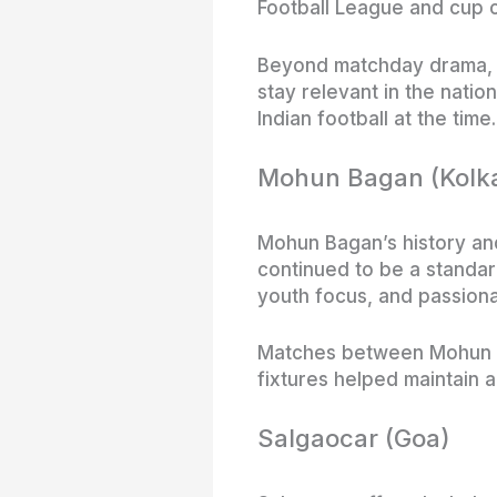
Football League and cup c
Beyond matchday drama, Ea
stay relevant in the natio
Indian football at the time.
Mohun Bagan (Kolk
Mohun Bagan’s history and 
continued to be a standard
youth focus, and passion
Matches between Mohun Ba
fixtures helped maintain 
Salgaocar (Goa)