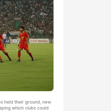
es held their ground, new
haping which clubs could