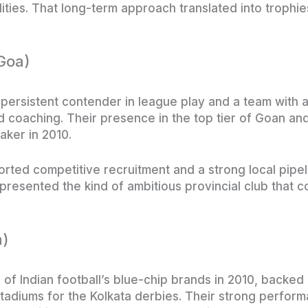
lities. That long-term approach translated into trophi
(Goa)
 persistent contender in league play and a team with a
d coaching. Their presence in the top tier of Goan and
aker in 2010.
orted competitive recruitment and a strong local pipel
epresented the kind of ambitious provincial club that co
a)
of Indian football’s blue-chip brands in 2010, backe
stadiums for the Kolkata derbies. Their strong perform