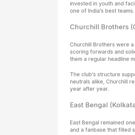
invested in youth and faci
one of India’s best teams.
Churchill Brothers 
Churchill Brothers were a
scoring forwards and soli
them a regular headline m
The club’s structure supp
neutrals alike, Churchill r
year after year.
East Bengal (Kolkat
East Bengal remained one 
and a fanbase that filled 