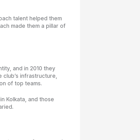
oach talent helped them
each made them a pillar of
tity, and in 2010 they
 club’s infrastructure,
on of top teams.
n Kolkata, and those
aried.