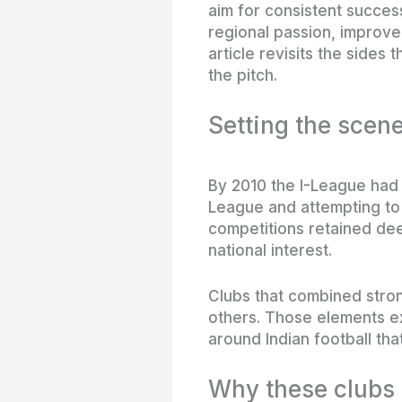
aim for consistent succes
regional passion, improve
article revisits the sides
the pitch.
Setting the scene
By 2010 the I-League had 
League and attempting to 
competitions retained deep
national interest.
Clubs that combined stro
others. Those elements e
around Indian football tha
Why these clubs 