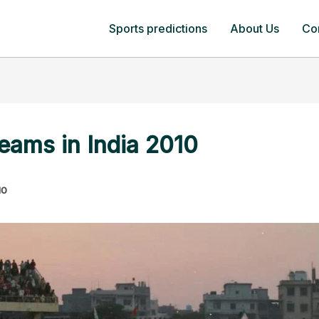
Sports predictions
About Us
Co
teams in India 2010
10