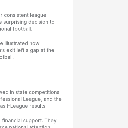
or consistent league
 surprising decision to
onal football.
e illustrated how
 exit left a gap at the
tball.
owed in state competitions
ofessional League, and the
as I-League results.
financial support. They
ce national attention.