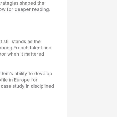
trategies shaped the
low for deeper reading.
still stands as the
 young French talent and
oor when it mattered
em’s ability to develop
file in Europe for
 case study in disciplined