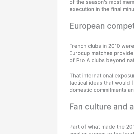
of the season’s most mem
execution in the final minu
European competi
French clubs in 2010 were 
Eurocup matches provided 
of Pro A clubs beyond nat
That international exposu
tactical ideas that would 
domestic commitments and
Fan culture and 
Part of what made the 20