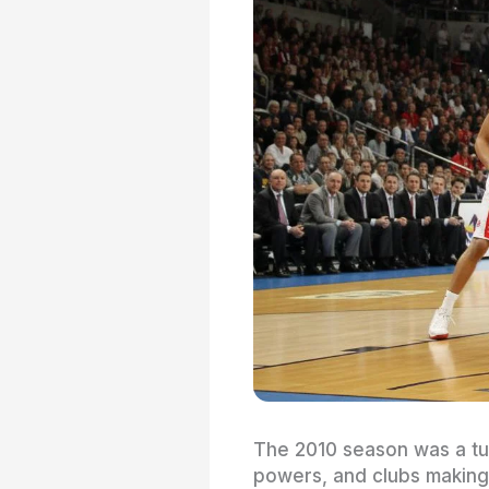
The 2010 season was a tur
powers, and clubs making 