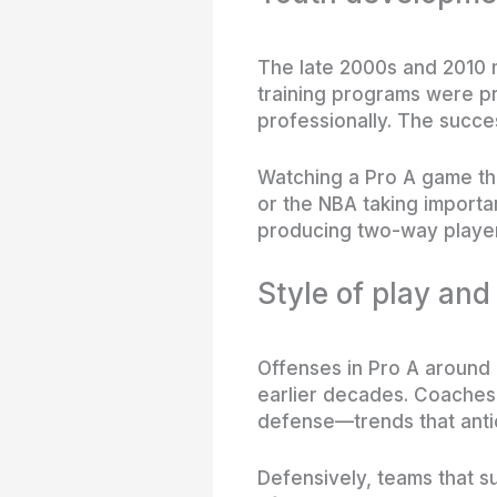
The late 2000s and 2010 
training programs were pr
professionally. The succe
Watching a Pro A game th
or the NBA taking importa
producing two-way player
Style of play and
Offenses in Pro A around
earlier decades. Coaches 
defense—trends that antic
Defensively, teams that 