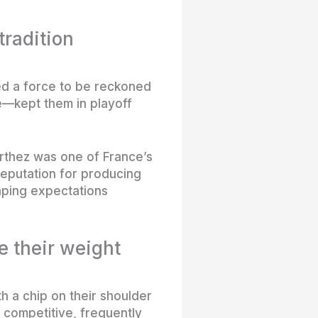
radition
ed a force to be reckoned
e—kept them in playoff
Orthez was one of France’s
reputation for producing
aping expectations
 their weight
 a chip on their shoulder
 competitive, frequently