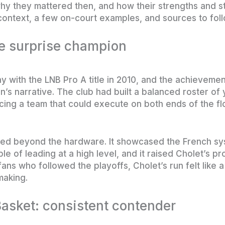
hy they mattered then, and how their strengths and s
ontext, a few on-court examples, and sources to fol
he surprise champion
with the LNB Pro A title in 2010, and the achievement 
n’s narrative. The club had built a balanced roster of
cing a team that could execute on both ends of the fl
ed beyond the hardware. It showcased the French syst
of leading at a high level, and it raised Cholet’s pro
ns who followed the playoffs, Cholet’s run felt like a
making.
asket: consistent contender