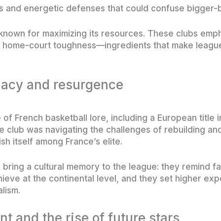
ds and energetic defenses that could confuse bigger-
 known for maximizing its resources. These clubs empha
 home-court toughness—ingredients that make league
gacy and resurgence
of French basketball lore, including a European title 
e club was navigating the challenges of rebuilding an
sh itself among France’s elite.
 bring a cultural memory to the league: they remind 
ieve at the continental level, and they set higher exp
lism.
 and the rise of future stars