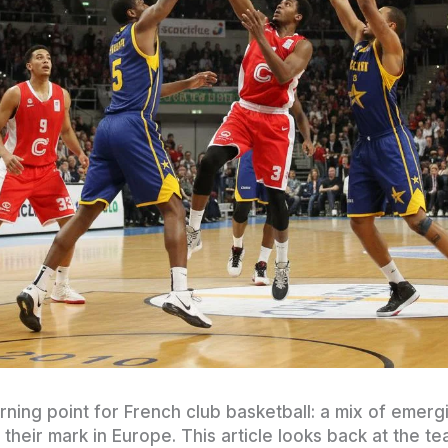
ning point for French club basketball: a mix of emergi
their mark in Europe. This article looks back at the t