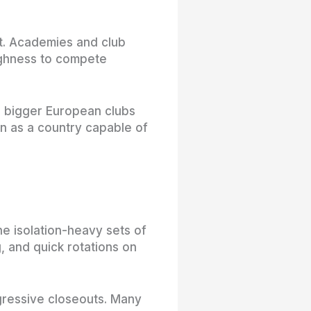
t. Academies and club
ughness to compete
o bigger European clubs
on as a country capable of
e isolation-heavy sets of
, and quick rotations on
gressive closeouts. Many