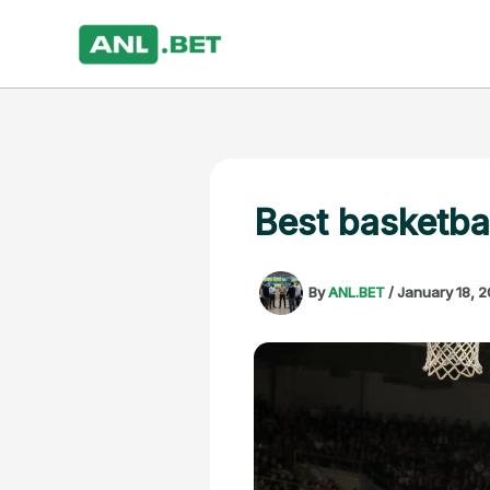
Skip
to
content
Best basketba
By
ANL.BET
/
January 18, 