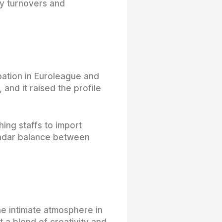
y turnovers and
ipation in Euroleague and
and it raised the profile
ing staffs to import
lendar balance between
e intimate atmosphere in