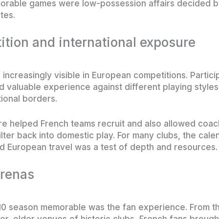
orable games were low-possession affairs decided b
tes.
tion and international exposure
increasingly visible in European competitions. Partic
valuable experience against different playing styles, 
ional borders.
re helped French teams recruit and also allowed coach
filter back into domestic play. For many clubs, the ca
 European travel was a test of depth and resources.
arenas
10 season memorable was the fan experience. From th