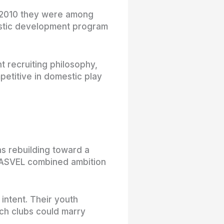
n 2010 they were among
mestic development program
t recruiting philosophy,
etitive in domestic play
.
as rebuilding toward a
, ASVEL combined ambition
 intent. Their youth
ch clubs could marry