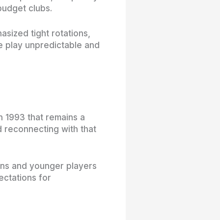
budget clubs.
sized tight rotations,
 play unpredictable and
in 1993 that remains a
d reconnecting with that
fans and younger players
ectations for