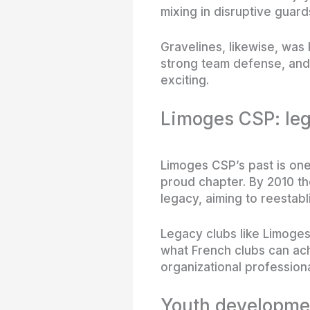
mixing in disruptive guar
Gravelines, likewise, was
strong team defense, and
exciting.
Limoges CSP: le
Limoges CSP’s past is one 
proud chapter. By 2010 th
legacy, aiming to reestabli
Legacy clubs like Limoges
what French clubs can ach
organizational professiona
Youth development