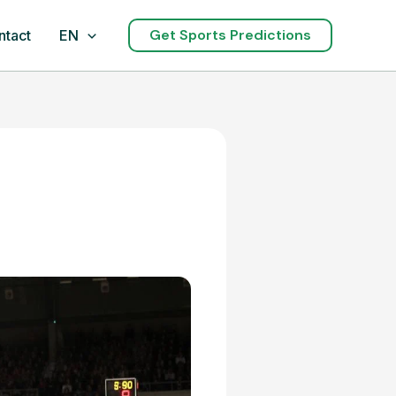
Get Sports Predictions
ntact
EN