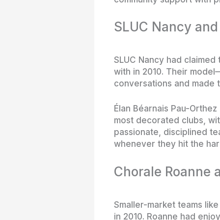
SLUC Nancy and P
SLUC Nancy had claimed t
with in 2010. Their model
conversations and made 
Élan Béarnais Pau-Orthez 
most decorated clubs, wit
passionate, disciplined t
whenever they hit the ha
Chorale Roanne a
Smaller-market teams like
in 2010. Roanne had enjoy