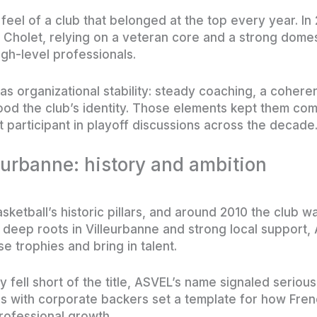
feel of a club that belonged at the top every year. I
o Cholet, relying on a veteran core and a strong do
igh-level professionals.
s organizational stability: steady coaching, a coheren
od the club’s identity. Those elements kept them comp
participant in playoff discussions across the decade
urbanne: history and ambition
ketball’s historic pillars, and around 2010 the club w
 deep roots in Villeurbanne and strong local support
e trophies and bring in talent.
fell short of the title, ASVEL’s name signaled serious
s with corporate backers set a template for how Fren
rofessional growth.