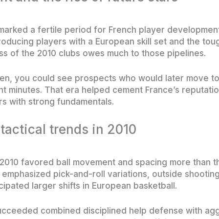
marked a fertile period for French player developmen
oducing players with a European skill set and the to
ss of the 2010 clubs owes much to those pipelines.
en, you could see prospects who would later move t
nt minutes. That era helped cement France’s reputati
s with strong fundamentals.
 tactical trends in 2010
 2010 favored ball movement and spacing more than th
emphasized pick-and-roll variations, outside shooting
ipated larger shifts in European basketball.
succeeded combined disciplined help defense with ag