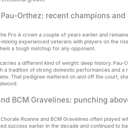
au-Orthez: recent champions and t
he Pro A crown a couple of years earlier and remain
—mixing experienced veterans with players on the ris
them a tough matchup for any opponent.
carries a different kind of weight: deep history. Pau-
h a tradition of strong domestic performances and a 
eams. That pedigree mattered on and off the court, sh
rdwood.
nd BCM Gravelines: punching above
 Chorale Roanne and BCM Gravelines often played with
ed success earlier in the decade and continued to be