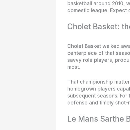
basketball around 2010, w
domestic league. Expect c
Cholet Basket: t
Cholet Basket walked away 
centerpiece of that seaso
savvy role players, produ
most.
That championship matter
homegrown players capable 
subsequent seasons. For fa
defense and timely shot-
Le Mans Sarthe B