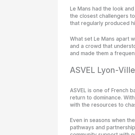
Le Mans had the look and 
the closest challengers t
that regularly produced h
What set Le Mans apart wa
and a crowd that understo
and made them a frequent 
ASVEL Lyon-Ville
ASVEL is one of French bas
return to dominance. With
with the resources to chas
Even in seasons when they 
pathways and partnership
community support with p