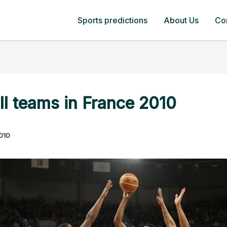
Sports predictions
About Us
Co
ll teams in France 2010
2010