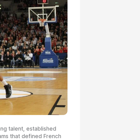
ng talent, established
eams that defined French