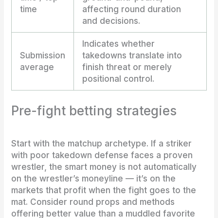
time
affecting round duration
and decisions.
Indicates whether
Submission
takedowns translate into
average
finish threat or merely
positional control.
Pre-fight betting strategies
Start with the matchup archetype. If a striker
with poor takedown defense faces a proven
wrestler, the smart money is not automatically
on the wrestler’s moneyline — it’s on the
markets that profit when the fight goes to the
mat. Consider round props and methods
offering better value than a muddled favorite