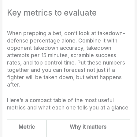
Key metrics to evaluate
When prepping a bet, don’t look at takedown-
defense percentage alone. Combine it with
opponent takedown accuracy, takedown
attempts per 15 minutes, scramble success
rates, and top control time. Put these numbers
together and you can forecast not just if a
fighter will be taken down, but what happens
after.
Here’s a compact table of the most useful
metrics and what each one tells you at a glance.
Metric
Why it matters