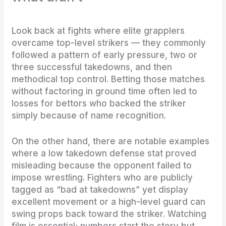
Look back at fights where elite grapplers
overcame top-level strikers — they commonly
followed a pattern of early pressure, two or
three successful takedowns, and then
methodical top control. Betting those matches
without factoring in ground time often led to
losses for bettors who backed the striker
simply because of name recognition.
On the other hand, there are notable examples
where a low takedown defense stat proved
misleading because the opponent failed to
impose wrestling. Fighters who are publicly
tagged as “bad at takedowns” yet display
excellent movement or a high-level guard can
swing props back toward the striker. Watching