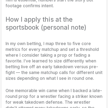
film is essential; numbers start the story but
footage confirms intent.
How I apply this at the
sportsbook (personal note)
In my own betting, I map three to five core
metrics for every matchup and set a threshold
where I consider taking a prop or fading a
favorite. I’ve learned to size differently when
betting live off an early takedown versus pre-
fight — the same matchup calls for different unit
sizes depending on what I see in round one.
One memorable win came when I backed a late-
round prop for a wrestler facing a striker known
for weak takedown defense. The wrestler
didn’t attempt many takedowns early, so the