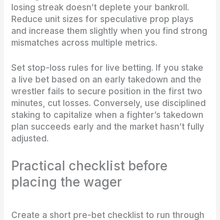
losing streak doesn’t deplete your bankroll.
Reduce unit sizes for speculative prop plays
and increase them slightly when you find strong
mismatches across multiple metrics.
Set stop-loss rules for live betting. If you stake
a live bet based on an early takedown and the
wrestler fails to secure position in the first two
minutes, cut losses. Conversely, use disciplined
staking to capitalize when a fighter’s takedown
plan succeeds early and the market hasn’t fully
adjusted.
Practical checklist before
placing the wager
Create a short pre-bet checklist to run through