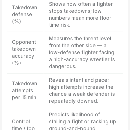
Shows how often a fighter
Takedown
stops takedowns; low
defense
numbers mean more floor
(%)
time risk.
Measures the threat level
Opponent
from the other side — a
takedown
low-defense fighter facing
accuracy
a high-accuracy wrestler is
(%)
dangerous.
Reveals intent and pace;
Takedown
high attempts increase the
attempts
chance a weak defender is
per 15 min
repeatedly downed.
Predicts likelihood of
Control
stalling a fight or racking up
time / top
ground-and-pound,