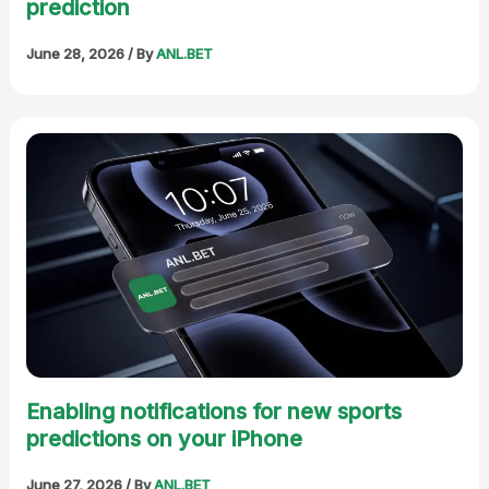
prediction
June 28, 2026
/ By
ANL.BET
Enabling notifications for new sports
predictions on your iPhone
June 27, 2026
/ By
ANL.BET