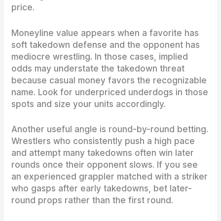
price.
Moneyline value appears when a favorite has
soft takedown defense and the opponent has
mediocre wrestling. In those cases, implied
odds may understate the takedown threat
because casual money favors the recognizable
name. Look for underpriced underdogs in those
spots and size your units accordingly.
Another useful angle is round-by-round betting.
Wrestlers who consistently push a high pace
and attempt many takedowns often win later
rounds once their opponent slows. If you see
an experienced grappler matched with a striker
who gasps after early takedowns, bet later-
round props rather than the first round.