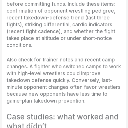
before committing funds. Include these items:
confirmation of opponent wrestling pedigree,
recent takedown-defense trend (last three
fights), striking differential, cardio indicators
(recent fight cadence), and whether the fight
takes place at altitude or under short-notice
conditions.
Also check for trainer notes and recent camp
changes. A fighter who switched camps to work
with high-level wrestlers could improve
takedown defense quickly. Conversely, last-
minute opponent changes often favor wrestlers
because new opponents have less time to
game-plan takedown prevention.
Case studies: what worked and
what didn’t