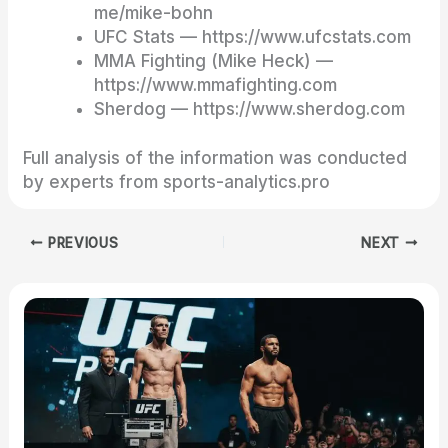
me/mike-bohn
UFC Stats — https://www.ufcstats.com
MMA Fighting (Mike Heck) —
https://www.mmafighting.com
Sherdog — https://www.sherdog.com
Full analysis of the information was conducted
by experts from sports-analytics.pro
PREVIOUS
NEXT