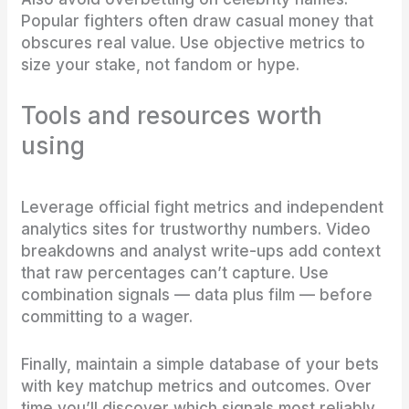
Popular fighters often draw casual money that
obscures real value. Use objective metrics to
size your stake, not fandom or hype.
Tools and resources worth
using
Leverage official fight metrics and independent
analytics sites for trustworthy numbers. Video
breakdowns and analyst write-ups add context
that raw percentages can’t capture. Use
combination signals — data plus film — before
committing to a wager.
Finally, maintain a simple database of your bets
with key matchup metrics and outcomes. Over
time you’ll discover which signals most reliably