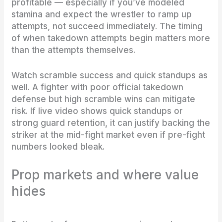
profitable — especially if you’ve modeled
stamina and expect the wrestler to ramp up
attempts, not succeed immediately. The timing
of when takedown attempts begin matters more
than the attempts themselves.
Watch scramble success and quick standups as
well. A fighter with poor official takedown
defense but high scramble wins can mitigate
risk. If live video shows quick standups or
strong guard retention, it can justify backing the
striker at the mid-fight market even if pre-fight
numbers looked bleak.
Prop markets and where value
hides