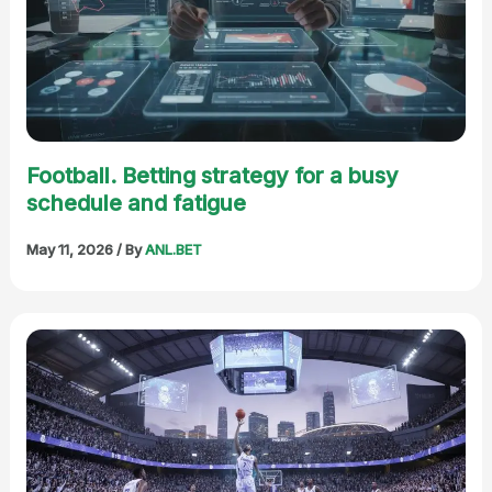
Football. Betting strategy for a busy
schedule and fatigue
May 11, 2026
/ By
ANL.BET