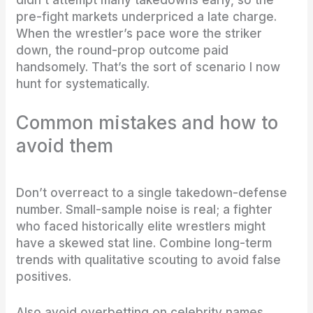
pre-fight markets underpriced a late charge.
When the wrestler’s pace wore the striker
down, the round-prop outcome paid
handsomely. That’s the sort of scenario I now
hunt for systematically.
Common mistakes and how to
avoid them
Don’t overreact to a single takedown-defense
number. Small-sample noise is real; a fighter
who faced historically elite wrestlers might
have a skewed stat line. Combine long-term
trends with qualitative scouting to avoid false
positives.
Also avoid overbetting on celebrity names.