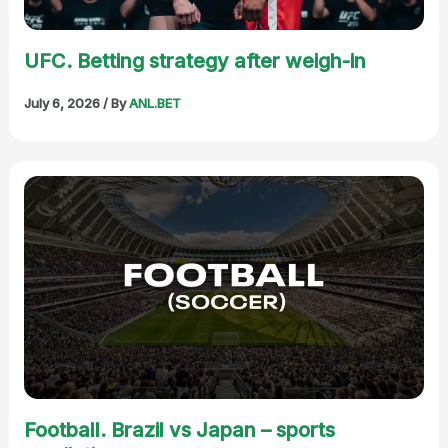
UFC. Betting strategy after weigh-in
July 6, 2026
/ By
ANL.BET
Football. Brazil vs Japan – sports