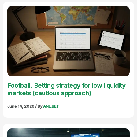
Football. Betting strategy for low liquidity
markets (cautious approach)
June 14, 2026
/ By
ANL.BET