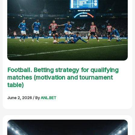
Football. Betting strategy for qualifying
matches (motivation and tournament
table)
June 2, 2026
/ By
ANL.BET