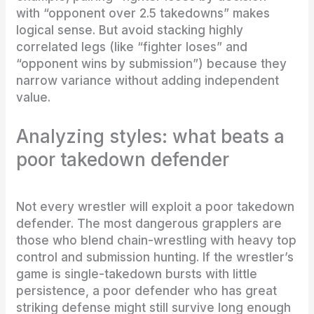
with “opponent over 2.5 takedowns” makes
logical sense. But avoid stacking highly
correlated legs (like “fighter loses” and
“opponent wins by submission”) because they
narrow variance without adding independent
value.
Analyzing styles: what beats a
poor takedown defender
Not every wrestler will exploit a poor takedown
defender. The most dangerous grapplers are
those who blend chain-wrestling with heavy top
control and submission hunting. If the wrestler’s
game is single-takedown bursts with little
persistence, a poor defender who has great
striking defense might still survive long enough