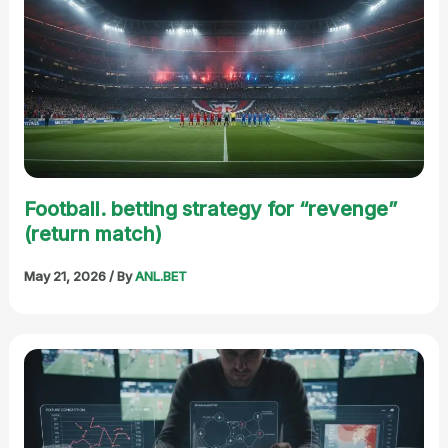
Football. betting strategy for “revenge”
(return match)
May 21, 2026
/ By
ANL.BET