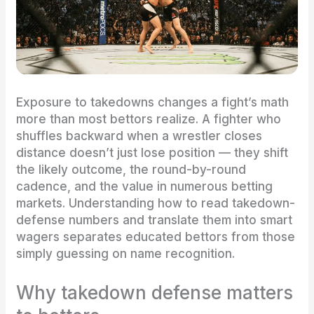
Exposure to takedowns changes a fight’s math
more than most bettors realize. A fighter who
shuffles backward when a wrestler closes
distance doesn’t just lose position — they shift
the likely outcome, the round-by-round
cadence, and the value in numerous betting
markets. Understanding how to read takedown-
defense numbers and translate them into smart
wagers separates educated bettors from those
simply guessing on name recognition.
Why takedown defense matters