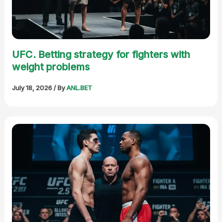
UFC. Betting strategy for fighters with
weight problems
July 18, 2026
/ By
ANL.BET