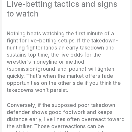
Live-betting tactics and signs
to watch
Nothing beats watching the first minute of a
fight for live-betting setups. If the takedown-
hunting fighter lands an early takedown and
sustains top time, the live odds for the
wrestler’s moneyline or method
(submission/ground-and-pound) will tighten
quickly. That’s when the market offers fade
opportunities on the other side if you think the
takedowns won’t persist.
Conversely, if the supposed poor takedown
defender shows good footwork and keeps
distance early, live lines often overreact toward
the striker. Those overreactions can be