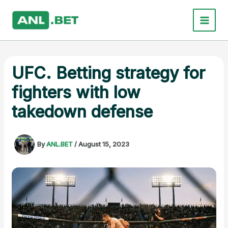
Skip
to
content
UFC. Betting strategy for
fighters with low
takedown defense
By
ANL.BET
/
August 15, 2023