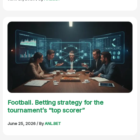
Football. Betting strategy for the
tournament’s “top scorer”
June 25, 2026
/ By
ANL.BET