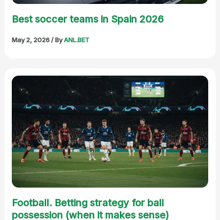
Best soccer teams in Spain 2026
May 2, 2026
/ By
ANL.BET
Football. Betting strategy for ball
possession (when it makes sense)