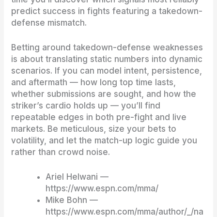
predict success in fights featuring a takedown-
defense mismatch.
Betting around takedown-defense weaknesses
is about translating static numbers into dynamic
scenarios. If you can model intent, persistence,
and aftermath — how long top time lasts,
whether submissions are sought, and how the
striker’s cardio holds up — you’ll find
repeatable edges in both pre-fight and live
markets. Be meticulous, size your bets to
volatility, and let the match-up logic guide you
rather than crowd noise.
Ariel Helwani —
https://www.espn.com/mma/
Mike Bohn —
https://www.espn.com/mma/author/_/na