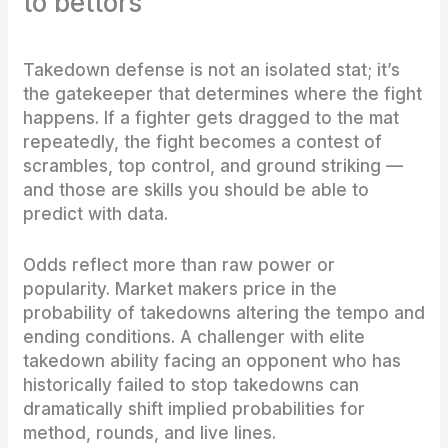
to bettors
Takedown defense is not an isolated stat; it’s
the gatekeeper that determines where the fight
happens. If a fighter gets dragged to the mat
repeatedly, the fight becomes a contest of
scrambles, top control, and ground striking —
and those are skills you should be able to
predict with data.
Odds reflect more than raw power or
popularity. Market makers price in the
probability of takedowns altering the tempo and
ending conditions. A challenger with elite
takedown ability facing an opponent who has
historically failed to stop takedowns can
dramatically shift implied probabilities for
method, rounds, and live lines.