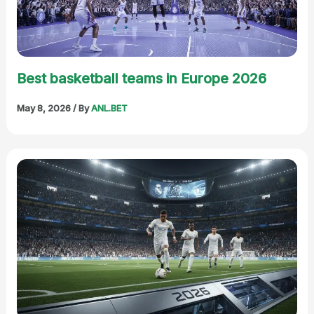
Best basketball teams in Europe 2026
May 8, 2026
/ By
ANL.BET