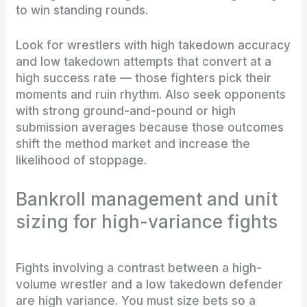
to win standing rounds.
Look for wrestlers with high takedown accuracy
and low takedown attempts that convert at a
high success rate — those fighters pick their
moments and ruin rhythm. Also seek opponents
with strong ground-and-pound or high
submission averages because those outcomes
shift the method market and increase the
likelihood of stoppage.
Bankroll management and unit
sizing for high-variance fights
Fights involving a contrast between a high-
volume wrestler and a low takedown defender
are high variance. You must size bets so a