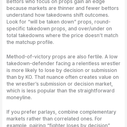
Bettors who focus on props gain an edge
because markets are thinner and fewer bettors
understand how takedowns shift outcomes.
Look for “will be taken down” props, round-
specific takedown props, and over/under on
total takedowns where the price doesn’t match
the matchup profile.
Method-of-victory props are also fertile. A low
takedown-defender facing a relentless wrestler
is more likely to lose by decision or submission
than by KO. That nuance often creates value on
the wrestler’s submission or decision market,
which is less popular than the straightforward
moneyline.
If you prefer parlays, combine complementary
markets rather than correlated ones. For
example, pairing “fighter loses by decision”