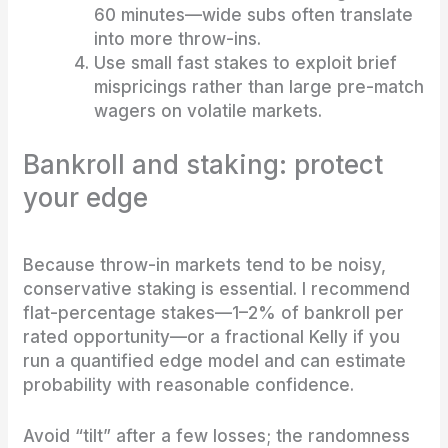
60 minutes—wide subs often translate
into more throw-ins.
Use small fast stakes to exploit brief
mispricings rather than large pre-match
wagers on volatile markets.
Bankroll and staking: protect
your edge
Because throw-in markets tend to be noisy,
conservative staking is essential. I recommend
flat-percentage stakes—1–2% of bankroll per
rated opportunity—or a fractional Kelly if you
run a quantified edge model and can estimate
probability with reasonable confidence.
Avoid “tilt” after a few losses; the randomness