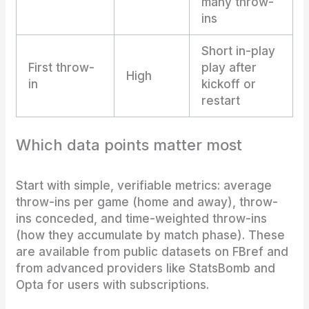
many throw-
ins
Short in-play
First throw-
play after
High
in
kickoff or
restart
Which data points matter most
Start with simple, verifiable metrics: average
throw-ins per game (home and away), throw-
ins conceded, and time-weighted throw-ins
(how they accumulate by match phase). These
are available from public datasets on FBref and
from advanced providers like StatsBomb and
Opta for users with subscriptions.