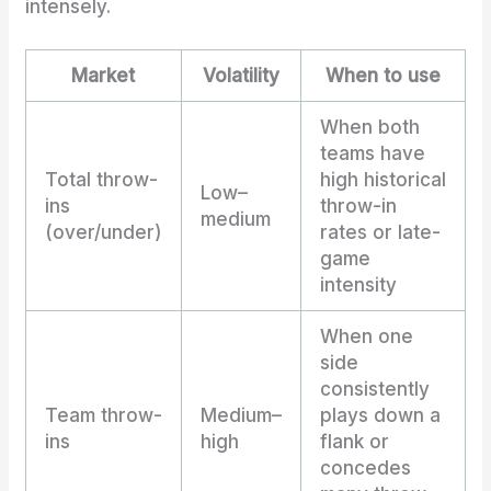
intensely.
Market
Volatility
When to use
When both
teams have
Total throw-
high historical
Low–
ins
throw-in
medium
(over/under)
rates or late-
game
intensity
When one
side
consistently
Team throw-
Medium–
plays down a
ins
high
flank or
concedes