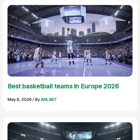
Best basketball teams in Europe 2026
May 8, 2026
/ By
ANL.BET