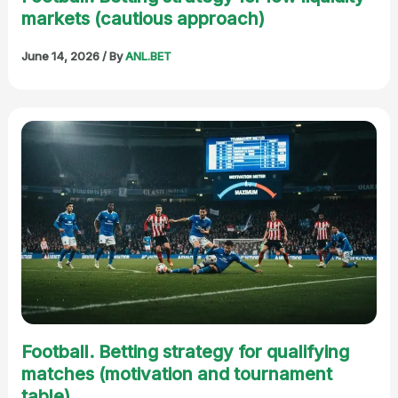
markets (cautious approach)
June 14, 2026
/ By
ANL.BET
Football. Betting strategy for qualifying
matches (motivation and tournament
table)