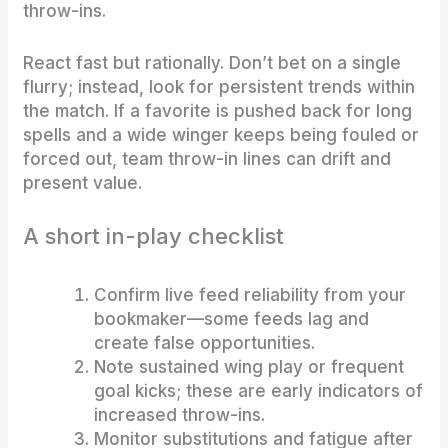
throw-ins.
React fast but rationally. Don’t bet on a single
flurry; instead, look for persistent trends within
the match. If a favorite is pushed back for long
spells and a wide winger keeps being fouled or
forced out, team throw-in lines can drift and
present value.
A short in-play checklist
Confirm live feed reliability from your
bookmaker—some feeds lag and
create false opportunities.
Note sustained wing play or frequent
goal kicks; these are early indicators of
increased throw-ins.
Monitor substitutions and fatigue after