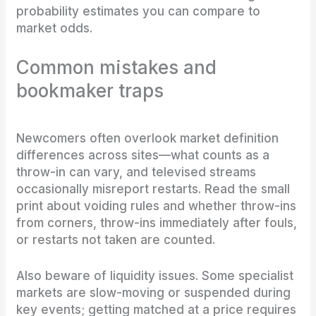
probability estimates you can compare to
market odds.
Common mistakes and
bookmaker traps
Newcomers often overlook market definition
differences across sites—what counts as a
throw-in can vary, and televised streams
occasionally misreport restarts. Read the small
print about voiding rules and whether throw-ins
from corners, throw-ins immediately after fouls,
or restarts not taken are counted.
Also beware of liquidity issues. Some specialist
markets are slow-moving or suspended during
key events; getting matched at a price requires