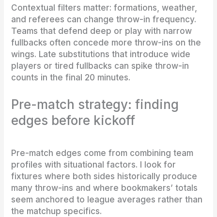
Contextual filters matter: formations, weather,
and referees can change throw-in frequency.
Teams that defend deep or play with narrow
fullbacks often concede more throw-ins on the
wings. Late substitutions that introduce wide
players or tired fullbacks can spike throw-in
counts in the final 20 minutes.
Pre-match strategy: finding
edges before kickoff
Pre-match edges come from combining team
profiles with situational factors. I look for
fixtures where both sides historically produce
many throw-ins and where bookmakers’ totals
seem anchored to league averages rather than
the matchup specifics.