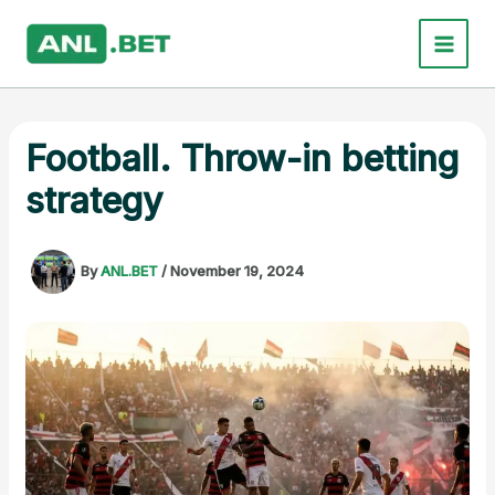
Skip
to
content
Football. Throw-in betting
strategy
By
ANL.BET
/
November 19, 2024