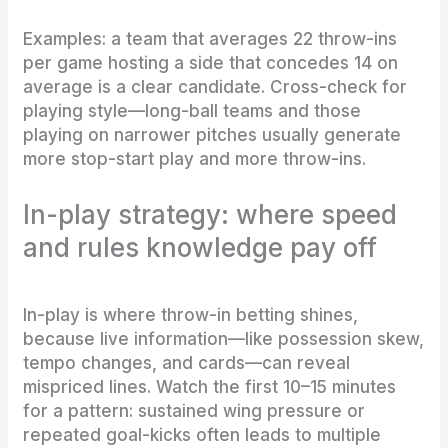
Examples: a team that averages 22 throw-ins
per game hosting a side that concedes 14 on
average is a clear candidate. Cross-check for
playing style—long-ball teams and those
playing on narrower pitches usually generate
more stop-start play and more throw-ins.
In-play strategy: where speed
and rules knowledge pay off
In-play is where throw-in betting shines,
because live information—like possession skew,
tempo changes, and cards—can reveal
mispriced lines. Watch the first 10–15 minutes
for a pattern: sustained wing pressure or
repeated goal-kicks often leads to multiple