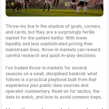
Throw-ins live in the shadow of goals, corners,
and cards, but they are a surprisingly fertile
market for the patient bettor. With lower
liquidity and less sophisticated pricing than
mainstream lines, throw-in markets can reward
careful research and quick in-play decisions.
I’ve traded throw-in markets for several
seasons on a small, disciplined bankroll; what
follows is a practical playbook built from that
experience plus public data sources and
operator commentary. Read on for tactics, the
data to watch, and how to avoid common traps.