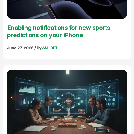
Enabling notifications for new sports
predictions on your iPhone
June 27, 2026
/ By
ANL.BET