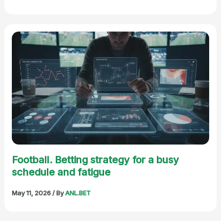
Football. Betting strategy for a busy
schedule and fatigue
May 11, 2026
/ By
ANL.BET