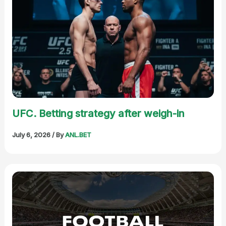
UFC. Betting strategy after weigh-in
July 6, 2026
/ By
ANL.BET