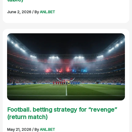
June 2, 2026
/ By
ANL.BET
Football. betting strategy for “revenge”
(return match)
May 21, 2026
/ By
ANL.BET