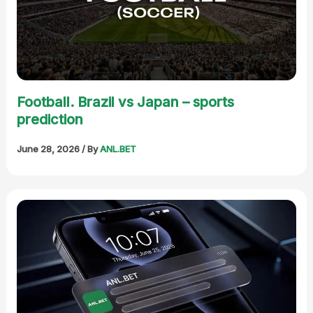
Football. Brazil vs Japan – sports
prediction
June 28, 2026
/ By
ANL.BET