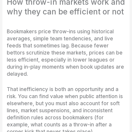
How throw-in markets work and
why they can be efficient or not
Bookmakers price throw-ins using historical
averages, simple team tendencies, and live
feeds that sometimes lag. Because fewer
bettors scrutinize these markets, prices can be
less efficient, especially in lower leagues or
during in-play moments when book updates are
delayed.
That inefficiency is both an opportunity and a
risk. You can find value when public attention is
elsewhere, but you must also account for soft
lines, market suspensions, and inconsistent
definition rules across bookmakers (for
example, what counts as a throw-in after a
corner kick that never takes place).