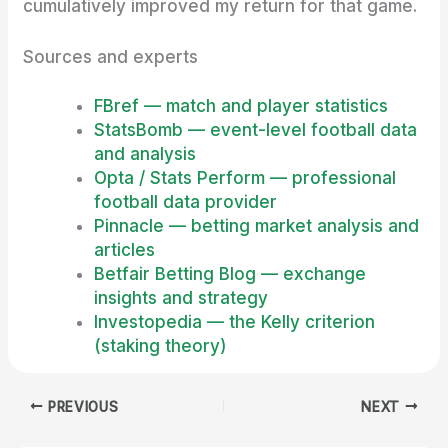
cumulatively improved my return for that game.
Sources and experts
FBref — match and player statistics
StatsBomb — event-level football data
and analysis
Opta / Stats Perform — professional
football data provider
Pinnacle — betting market analysis and
articles
Betfair Betting Blog — exchange
insights and strategy
Investopedia — the Kelly criterion
(staking theory)
PREVIOUS
NEXT