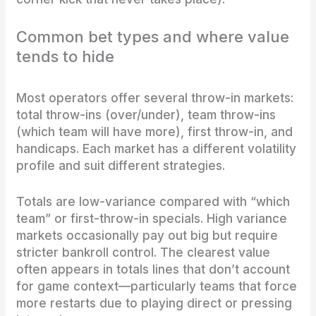
Common bet types and where value
tends to hide
Most operators offer several throw-in markets:
total throw-ins (over/under), team throw-ins
(which team will have more), first throw-in, and
handicaps. Each market has a different volatility
profile and suit different strategies.
Totals are low-variance compared with “which
team” or first-throw-in specials. High variance
markets occasionally pay out big but require
stricter bankroll control. The clearest value
often appears in totals lines that don’t account
for game context—particularly teams that force
more restarts due to playing direct or pressing