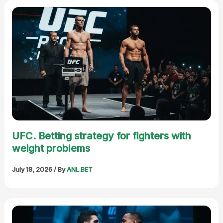
UFC. Betting strategy for fighters with
weight problems
July 18, 2026
/ By
ANL.BET