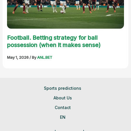
Football. Betting strategy for ball
possession (when it makes sense)
May 1, 2026
/ By
ANL.BET
Sports predictions
About Us
Contact
EN