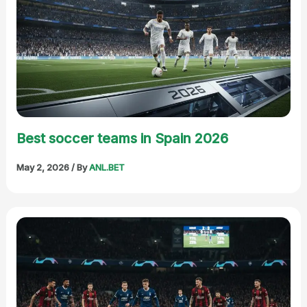
Best soccer teams in Spain 2026
May 2, 2026
/ By
ANL.BET