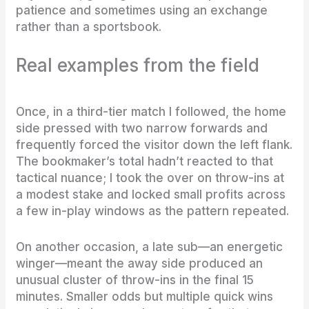
patience and sometimes using an exchange
rather than a sportsbook.
Real examples from the field
Once, in a third-tier match I followed, the home
side pressed with two narrow forwards and
frequently forced the visitor down the left flank.
The bookmaker’s total hadn’t reacted to that
tactical nuance; I took the over on throw-ins at
a modest stake and locked small profits across
a few in-play windows as the pattern repeated.
On another occasion, a late sub—an energetic
winger—meant the away side produced an
unusual cluster of throw-ins in the final 15
minutes. Smaller odds but multiple quick wins