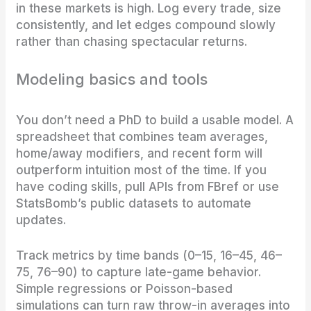
in these markets is high. Log every trade, size
consistently, and let edges compound slowly
rather than chasing spectacular returns.
Modeling basics and tools
You don’t need a PhD to build a usable model. A
spreadsheet that combines team averages,
home/away modifiers, and recent form will
outperform intuition most of the time. If you
have coding skills, pull APIs from FBref or use
StatsBomb’s public datasets to automate
updates.
Track metrics by time bands (0–15, 16–45, 46–
75, 76–90) to capture late-game behavior.
Simple regressions or Poisson-based
simulations can turn raw throw-in averages into