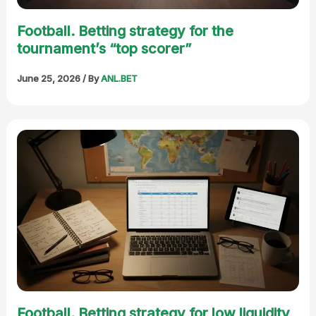
Football. Betting strategy for the
tournament’s “top scorer”
June 25, 2026
/ By
ANL.BET
Football. Betting strategy for low liquidity