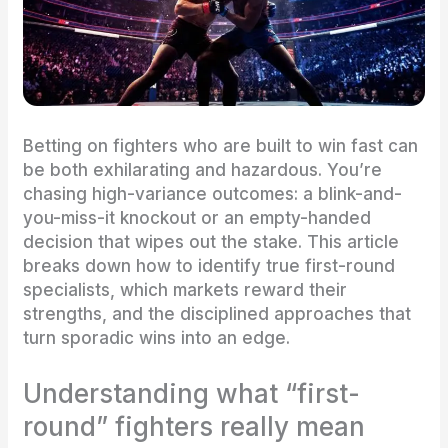
Betting on fighters who are built to win fast can
be both exhilarating and hazardous. You’re
chasing high-variance outcomes: a blink-and-
you-miss-it knockout or an empty-handed
decision that wipes out the stake. This article
breaks down how to identify true first-round
specialists, which markets reward their
strengths, and the disciplined approaches that
turn sporadic wins into an edge.
Understanding what “first-
round” fighters really mean