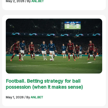
May 2, 2026
/ By
ANL.BET
Football. Betting strategy for ball
possession (when it makes sense)
May 1, 2026
/ By
ANL.BET