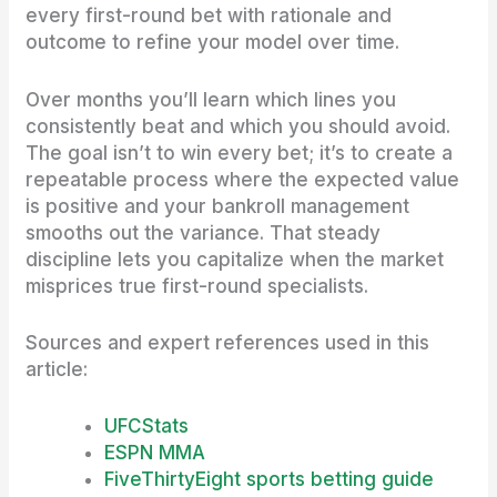
every first-round bet with rationale and
outcome to refine your model over time.
Over months you’ll learn which lines you
consistently beat and which you should avoid.
The goal isn’t to win every bet; it’s to create a
repeatable process where the expected value
is positive and your bankroll management
smooths out the variance. That steady
discipline lets you capitalize when the market
misprices true first-round specialists.
Sources and expert references used in this
article:
UFCStats
ESPN MMA
FiveThirtyEight sports betting guide