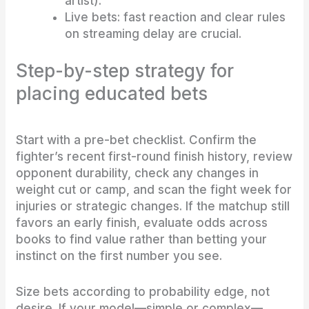
artist).
Live bets: fast reaction and clear rules
on streaming delay are crucial.
Step-by-step strategy for
placing educated bets
Start with a pre-bet checklist. Confirm the
fighter’s recent first-round finish history, review
opponent durability, check any changes in
weight cut or camp, and scan the fight week for
injuries or strategic changes. If the matchup still
favors an early finish, evaluate odds across
books to find value rather than betting your
instinct on the first number you see.
Size bets according to probability edge, not
desire. If your model—simple or complex—