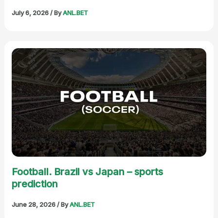
July 6, 2026
/ By
ANL.BET
Football. Brazil vs Japan – sports
prediction
June 28, 2026
/ By
ANL.BET