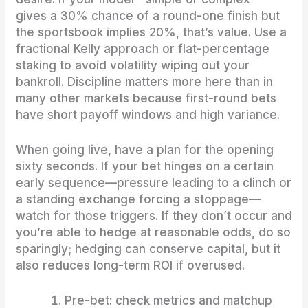
gives a 30% chance of a round-one finish but
the sportsbook implies 20%, that’s value. Use a
fractional Kelly approach or flat-percentage
staking to avoid volatility wiping out your
bankroll. Discipline matters more here than in
many other markets because first-round bets
have short payoff windows and high variance.
When going live, have a plan for the opening
sixty seconds. If your bet hinges on a certain
early sequence—pressure leading to a clinch or
a standing exchange forcing a stoppage—
watch for those triggers. If they don’t occur and
you’re able to hedge at reasonable odds, do so
sparingly; hedging can conserve capital, but it
also reduces long-term ROI if overused.
Pre-bet: check metrics and matchup