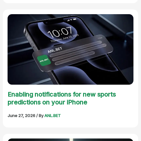
Enabling notifications for new sports
predictions on your iPhone
June 27, 2026
/ By
ANL.BET