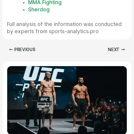
MMA Fighting
Sherdog
Full analysis of the information was conducted
by experts from sports-analytics.pro
PREVIOUS
NEXT