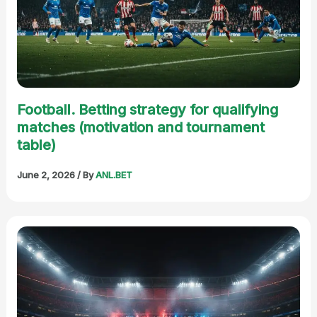
Football. Betting strategy for qualifying
matches (motivation and tournament
table)
June 2, 2026
/ By
ANL.BET