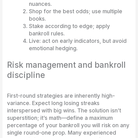
nuances.
Shop for the best odds; use multiple
books.
Stake according to edge; apply
bankroll rules.
Live: act on early indicators, but avoid
emotional hedging.
Risk management and bankroll
discipline
First-round strategies are inherently high-
variance. Expect long losing streaks
interspersed with big wins. The solution isn’t
superstition; it’s math—define a maximum
percentage of your bankroll you will risk on any
single round-one prop. Many experienced