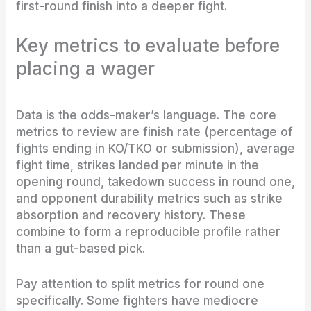
first-round finish into a deeper fight.
Key metrics to evaluate before
placing a wager
Data is the odds-maker’s language. The core
metrics to review are finish rate (percentage of
fights ending in KO/TKO or submission), average
fight time, strikes landed per minute in the
opening round, takedown success in round one,
and opponent durability metrics such as strike
absorption and recovery history. These
combine to form a reproducible profile rather
than a gut-based pick.
Pay attention to split metrics for round one
specifically. Some fighters have mediocre