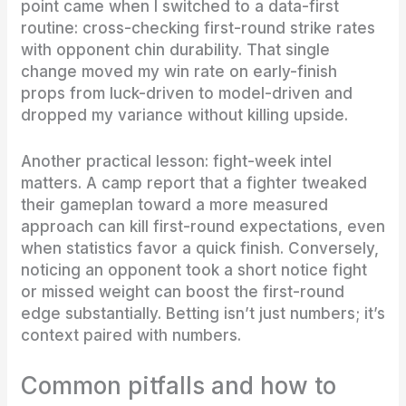
point came when I switched to a data-first
routine: cross-checking first-round strike rates
with opponent chin durability. That single
change moved my win rate on early-finish
props from luck-driven to model-driven and
dropped my variance without killing upside.
Another practical lesson: fight-week intel
matters. A camp report that a fighter tweaked
their gameplan toward a more measured
approach can kill first-round expectations, even
when statistics favor a quick finish. Conversely,
noticing an opponent took a short notice fight
or missed weight can boost the first-round
edge substantially. Betting isn’t just numbers; it’s
context paired with numbers.
Common pitfalls and how to