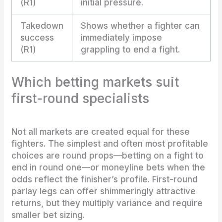
(R1)
initial pressure.
Takedown
Shows whether a fighter can
success
immediately impose
(R1)
grappling to end a fight.
Which betting markets suit
first-round specialists
Not all markets are created equal for these
fighters. The simplest and often most profitable
choices are round props—betting on a fight to
end in round one—or moneyline bets when the
odds reflect the finisher’s profile. First-round
parlay legs can offer shimmeringly attractive
returns, but they multiply variance and require
smaller bet sizing.