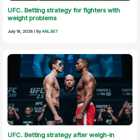
UFC. Betting strategy for fighters with
weight problems
July 18, 2026
/ By
ANL.BET
UFC. Betting strategy after weigh-in