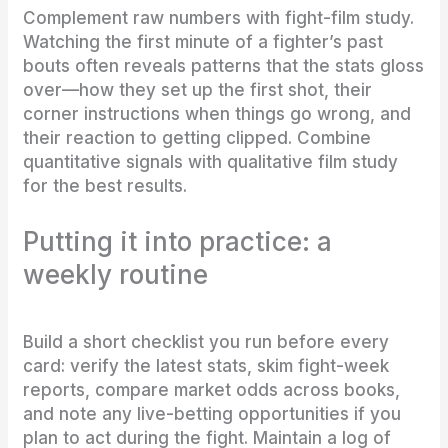
Complement raw numbers with fight-film study.
Watching the first minute of a fighter’s past
bouts often reveals patterns that the stats gloss
over—how they set up the first shot, their
corner instructions when things go wrong, and
their reaction to getting clipped. Combine
quantitative signals with qualitative film study
for the best results.
Putting it into practice: a
weekly routine
Build a short checklist you run before every
card: verify the latest stats, skim fight-week
reports, compare market odds across books,
and note any live-betting opportunities if you
plan to act during the fight. Maintain a log of