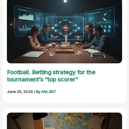
Football. Betting strategy for the
tournament’s “top scorer”
June 25, 2026
/ By
ANL.BET