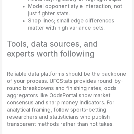
Model opponent style interaction, not
just fighter stats.
Shop lines; small edge differences
matter with high variance bets.
Tools, data sources, and
experts worth following
Reliable data platforms should be the backbone
of your process. UFCStats provides round-by-
round breakdowns and finishing rates; odds
aggregators like OddsPortal show market
consensus and sharp money indicators. For
analytical framing, follow sports-betting
researchers and statisticians who publish
transparent methods rather than hot takes.