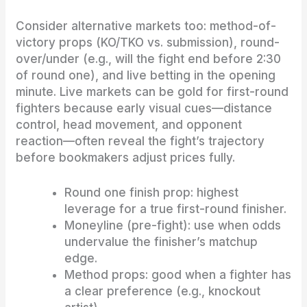
Consider alternative markets too: method-of-
victory props (KO/TKO vs. submission), round-
over/under (e.g., will the fight end before 2:30
of round one), and live betting in the opening
minute. Live markets can be gold for first-round
fighters because early visual cues—distance
control, head movement, and opponent
reaction—often reveal the fight’s trajectory
before bookmakers adjust prices fully.
Round one finish prop: highest
leverage for a true first-round finisher.
Moneyline (pre-fight): use when odds
undervalue the finisher’s matchup
edge.
Method props: good when a fighter has
a clear preference (e.g., knockout