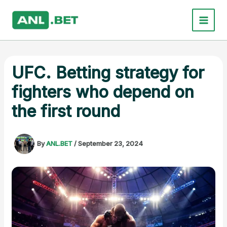
Skip
to
content
UFC. Betting strategy for
fighters who depend on
the first round
By
ANL.BET
/
September 23, 2024