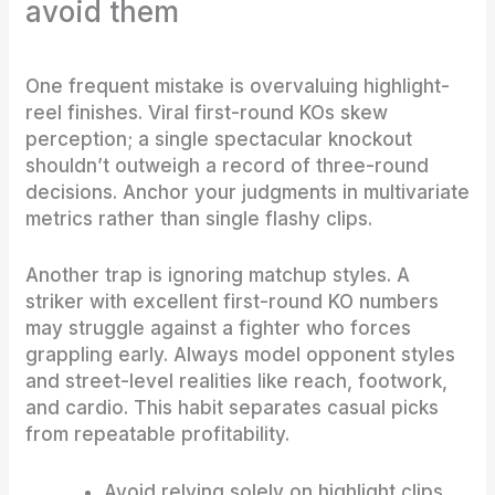
avoid them
One frequent mistake is overvaluing highlight-
reel finishes. Viral first-round KOs skew
perception; a single spectacular knockout
shouldn’t outweigh a record of three-round
decisions. Anchor your judgments in multivariate
metrics rather than single flashy clips.
Another trap is ignoring matchup styles. A
striker with excellent first-round KO numbers
may struggle against a fighter who forces
grappling early. Always model opponent styles
and street-level realities like reach, footwork,
and cardio. This habit separates casual picks
from repeatable profitability.
Avoid relying solely on highlight clips.