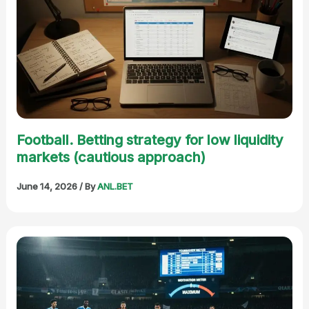
Football. Betting strategy for low liquidity
markets (cautious approach)
June 14, 2026
/ By
ANL.BET