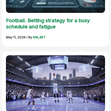
Football. Betting strategy for a busy
schedule and fatigue
May 11, 2026
/ By
ANL.BET