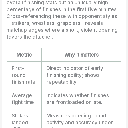
overall finishing stats but an unusually high
percentage of finishes in the first five minutes.
Cross-referencing these with opponent styles
—strikers, wrestlers, grapplers—reveals
matchup edges where a short, violent opening
favors the attacker.
Metric
Why it matters
First-
Direct indicator of early
round
finishing ability; shows
finish rate
repeatability.
Average
Indicates whether finishes
fight time
are frontloaded or late.
Strikes
Measures opening round
landed
activity and accuracy under