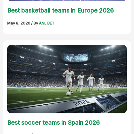
Best basketball teams in Europe 2026
May 8, 2026
/ By
ANL.BET
Best soccer teams in Spain 2026