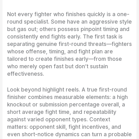
Not every fighter who finishes quickly is a one-
round specialist. Some have an aggressive style
but gas out; others possess pinpoint timing and
consistently end fights early. The first task is
separating genuine first-round threats—fighters
whose offense, timing, and fight plan are
tailored to create finishes early—from those
who merely open fast but don’t sustain
effectiveness.
Look beyond highlight reels. A true first-round
finisher combines measurable elements: a high
knockout or submission percentage overall, a
short average fight time, and repeatability
against varied opponent types. Context
matters: opponent skill, fight incentives, and
even short-notice dynamics can turn a probable