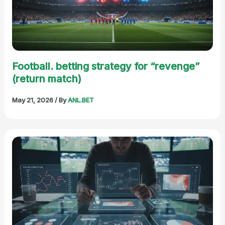
Football. betting strategy for “revenge”
(return match)
May 21, 2026
/ By
ANL.BET