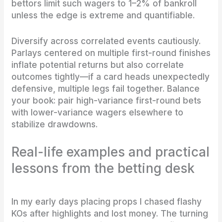
bettors limit such wagers to 1–2% of bankroll
unless the edge is extreme and quantifiable.
Diversify across correlated events cautiously.
Parlays centered on multiple first-round finishes
inflate potential returns but also correlate
outcomes tightly—if a card heads unexpectedly
defensive, multiple legs fail together. Balance
your book: pair high-variance first-round bets
with lower-variance wagers elsewhere to
stabilize drawdowns.
Real-life examples and practical
lessons from the betting desk
In my early days placing props I chased flashy
KOs after highlights and lost money. The turning