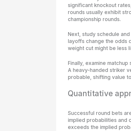
significant knockout rates
rounds usually exhibit str
championship rounds.
Next, study schedule and 
layoffs change the odds d
weight cut might be less l
Finally, examine matchup 
A heavy-handed striker ve
probable, shifting value t
Quantitative appr
Successful round bets are 
implied probabilities and
exceeds the implied proba