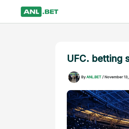
Skip
to
content
UFC. betting s
By
ANL.BET
/
November 13,