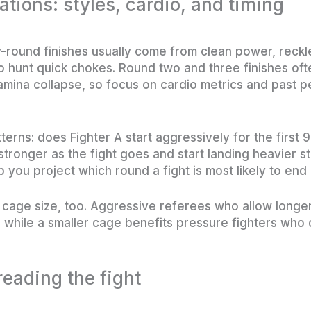
ations: styles, cardio, and timing
ly-round finishes usually come from clean power, reckl
o hunt quick chokes. Round two and three finishes ofte
tamina collapse, so focus on cardio metrics and past 
tterns: does Fighter A start aggressively for the firs
tronger as the fight goes and start landing heavier st
you project which round a fight is most likely to end 
 cage size, too. Aggressive referees who allow long
 while a smaller cage benefits pressure fighters who c
reading the fight