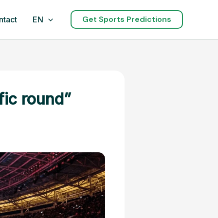
Get Sports Predictions
ntact
EN
fic round”