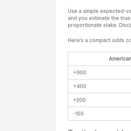
Use a simple expected-val
and you estimate the true
proportionate stake. Disci
Here’s a compact odds co
America
+900
+400
+200
-150