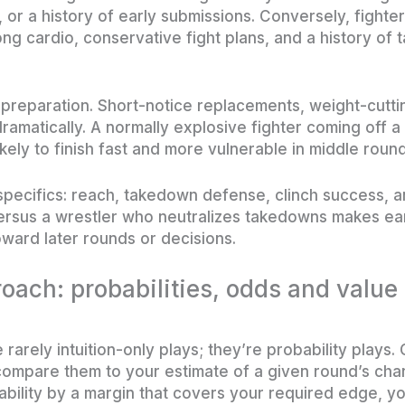
, or a history of early submissions. Conversely, fighte
ong cardio, conservative fight plans, and a history of 
preparation. Short-notice replacements, weight-cutti
ramatically. A normally explosive fighter coming off a
ikely to finish fast and more vulnerable in middle round
specifics: reach, takedown defense, clinch success, a
rsus a wrestler who neutralizes takedowns makes ear
oward later rounds or decisions.
oach: probabilities, odds and value
rarely intuition-only plays; they’re probability plays.
 compare them to your estimate of a given round’s chan
bility by a margin that covers your required edge, yo