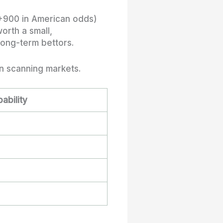
y +900 in American odds)
orth a small,
long-term bettors.
n scanning markets.
ability