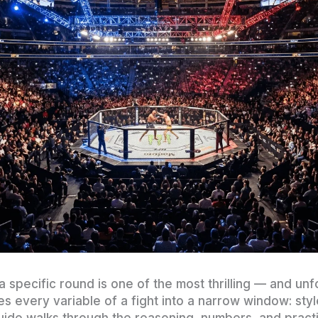
n a specific round is one of the most thrilling — and un
s every variable of a fight into a narrow window: styl