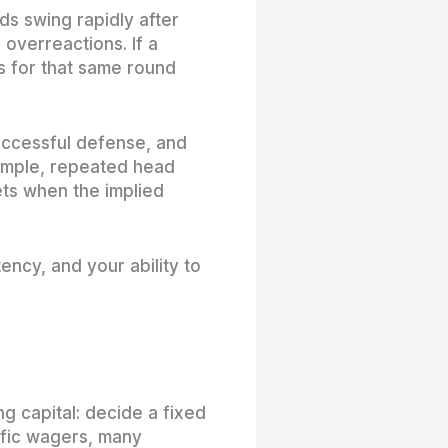
s swing rapidly after
 overreactions. If a
ds for that same round
 successful defense, and
xample, repeated head
ets when the implied
tency, and your ability to
ng capital: decide a fixed
ific wagers, many