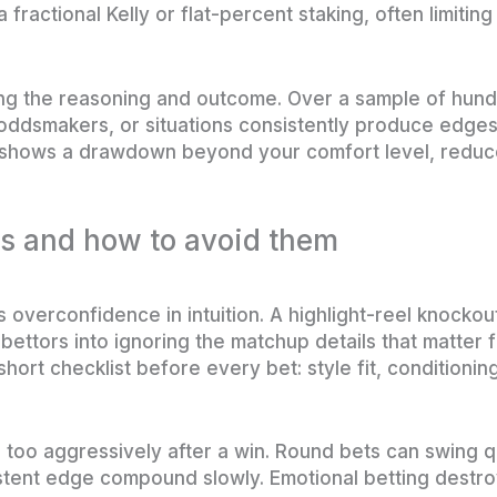
ractional Kelly or flat-percent staking, often limiting 
ing the reasoning and outcome. Over a sample of hund
 oddsmakers, or situations consistently produce edges
gy shows a drawdown beyond your comfort level, redu
 and how to avoid them
 overconfidence in intuition. A highlight-reel knockou
bettors into ignoring the matchup details that matter f
short checklist before every bet: style fit, conditioni
 too aggressively after a win. Round bets can swing qu
istent edge compound slowly. Emotional betting destro