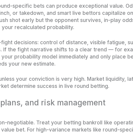
und-specific bets can produce exceptional value. Odd
linch, or takedown, and smart live bettors capitalize on
flush shot early but the opponent survives, in-play od
your recalculated probability.
-fight decisions: control of distance, visible fatigue,
If the fight narrative shifts to a clear trend — for e
 your probability model immediately and only place b
eds your new estimate.
nless your conviction is very high. Market liquidity, la
rket determine success in live round betting.
g plans, and risk management
on-negotiable. Treat your betting bankroll like operati
r value bet. For high-variance markets like round-spec