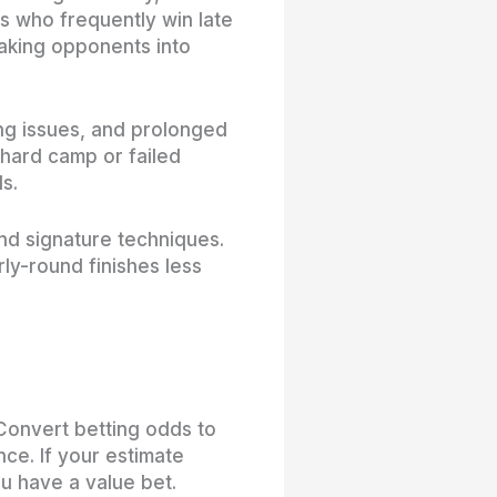
rs who frequently win late
taking opponents into
ng issues, and prolonged
 hard camp or failed
s.
nd signature techniques.
ly-round finishes less
 Convert betting odds to
ce. If your estimate
u have a value bet.