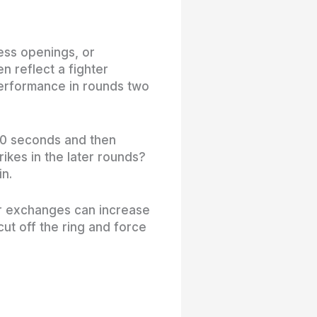
ess openings, or
n reflect a fighter
performance in rounds two
t 90 seconds and then
rikes in the later rounds?
in.
er exchanges can increase
ut off the ring and force