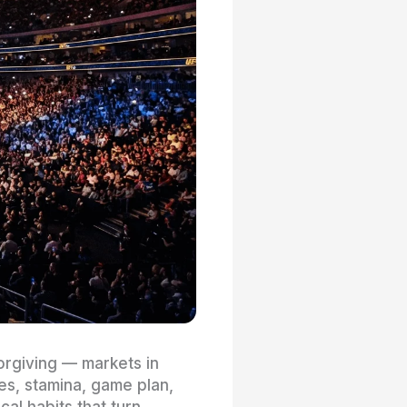
forgiving — markets in
es, stamina, game plan,