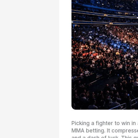
Picking a fighter to win i
MMA betting. It compresse