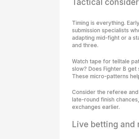
Tactical consider
Timing is everything. Ear
submission specialists wh
adapting mid-fight or a s
and three.
Watch tape for telltale pa
slow? Does Fighter B get s
These micro-patterns help 
Consider the referee and
late-round finish chances,
exchanges earlier.
Live betting and 