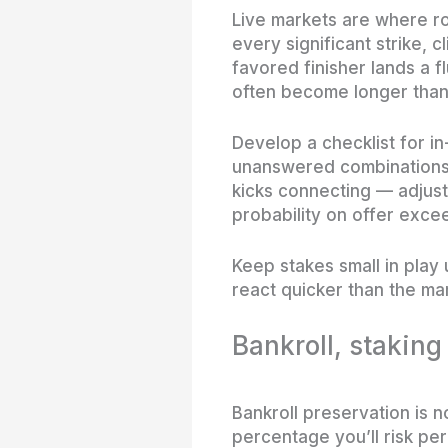
Live markets are where ro
every significant strike, c
favored finisher lands a 
often become longer than 
Develop a checklist for in
unanswered combinations. 
kicks connecting — adjust
probability on offer exce
Keep stakes small in play u
react quicker than the ma
Bankroll, stakin
Bankroll preservation is n
percentage you’ll risk pe