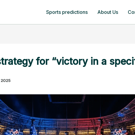
Sports predictions
About Us
Co
trategy for “victory in a speci
 2025