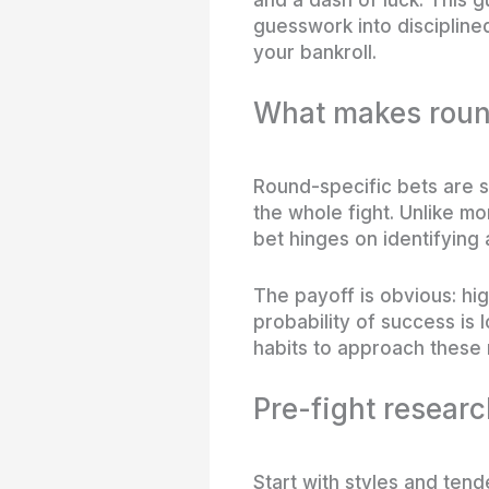
and a dash of luck. This g
guesswork into discipline
your bankroll.
What makes roun
Round-specific bets are sh
the whole fight. Unlike m
bet hinges on identifying 
The payoff is obvious: hi
probability of success is 
habits to approach these 
Pre-fight researc
Start with styles and tend