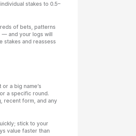
individual stakes to 0.5–
reds of bets, patterns
 — and your logs will
ce stakes and reassess
t or a big name’s
or a specific round.
ng, recent form, and any
ickly; stick to your
ys value faster than