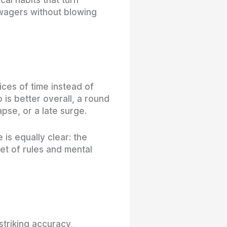
al habits that turn
 wagers without blowing
ices of time instead of
is better overall, a round
apse, or a late surge.
is equally clear: the
set of rules and mental
striking accuracy,