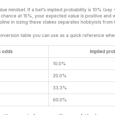
ue mindset. If a bet’s implied probability is 10% (sa
 chance at 15%, your expected value is positive and w
pline in sizing these stakes separates hobbyists from 
nversion table you can use as a quick reference whe
n odds
Implied prob
10.0%
20.0%
33.3%
60.0%