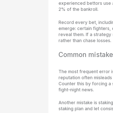
experienced bettors use a f
2% of the bankroll.
Record every bet, includ
emerge: certain fighters,
reveal them. If a strate
rather than chase losses.
Common mistakes
The most frequent error is
reputation often misleads 
Counter this by forcing a 
fight-night news.
Another mistake is staking
staking plan and let cons