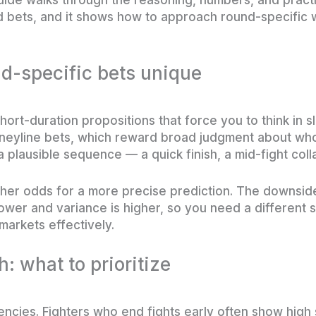
uide walks through the reasoning, numbers, and practic
d bets, and it shows how to approach round-specific
d-specific bets unique
ort-duration propositions that force you to think in sl
oneyline bets, which reward broad judgment about who 
a plausible sequence — a quick finish, a mid-fight coll
gher odds for a more precise prediction. The downside 
lower and variance is higher, so you need a different 
markets effectively.
h: what to prioritize
encies. Fighters who end fights early often show high 