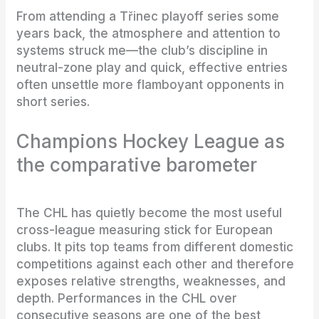
From attending a Třinec playoff series some
years back, the atmosphere and attention to
systems struck me—the club’s discipline in
neutral-zone play and quick, effective entries
often unsettle more flamboyant opponents in
short series.
Champions Hockey League as
the comparative barometer
The CHL has quietly become the most useful
cross-league measuring stick for European
clubs. It pits top teams from different domestic
competitions against each other and therefore
exposes relative strengths, weaknesses, and
depth. Performances in the CHL over
consecutive seasons are one of the best