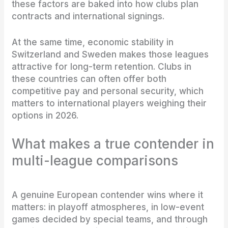
these factors are baked into how clubs plan
contracts and international signings.
At the same time, economic stability in
Switzerland and Sweden makes those leagues
attractive for long-term retention. Clubs in
these countries can often offer both
competitive pay and personal security, which
matters to international players weighing their
options in 2026.
What makes a true contender in
multi-league comparisons
A genuine European contender wins where it
matters: in playoff atmospheres, in low-event
games decided by special teams, and through