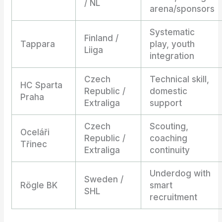
/ NL
arena/sponsors
Systematic
Finland /
Tappara
play, youth
Liiga
integration
Czech
Technical skill,
HC Sparta
Republic /
domestic
Praha
Extraliga
support
Czech
Scouting,
Oceláři
Republic /
coaching
Třinec
Extraliga
continuity
Underdog with
Sweden /
Rögle BK
smart
SHL
recruitment