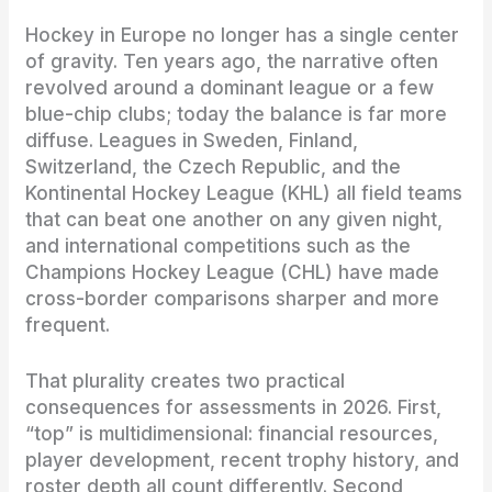
Hockey in Europe no longer has a single center
of gravity. Ten years ago, the narrative often
revolved around a dominant league or a few
blue-chip clubs; today the balance is far more
diffuse. Leagues in Sweden, Finland,
Switzerland, the Czech Republic, and the
Kontinental Hockey League (KHL) all field teams
that can beat one another on any given night,
and international competitions such as the
Champions Hockey League (CHL) have made
cross-border comparisons sharper and more
frequent.
That plurality creates two practical
consequences for assessments in 2026. First,
“top” is multidimensional: financial resources,
player development, recent trophy history, and
roster depth all count differently. Second,