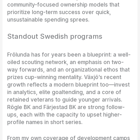
community-focused ownership models that
prioritize long-term success over quick,
unsustainable spending sprees.
Standout Swedish programs
Frölunda has for years been a blueprint: a well-
oiled scouting network, an emphasis on two-
way forwards, and an organizational ethos that
prizes cup-winning mentality. Växjö’s recent
growth reflects a modern blueprint too—invest
in analytics, elite goaltending, and a core of
retained veterans to guide younger arrivals.
Rögle BK and Färjestad BK are strong follow-
ups, each with the capacity to upset higher-
profile names in short series.
From my own coverage of development camps