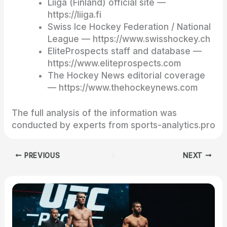
Liiga (Finland) official site —
https://liiga.fi
Swiss Ice Hockey Federation / National
League — https://www.swisshockey.ch
EliteProspects staff and database —
https://www.eliteprospects.com
The Hockey News editorial coverage
— https://www.thehockeynews.com
The full analysis of the information was
conducted by experts from sports-analytics.pro
PREVIOUS
NEXT