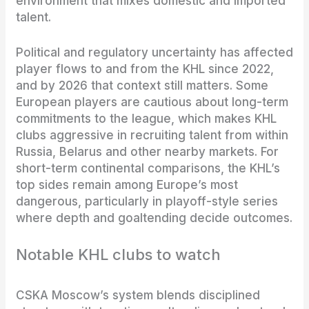
environment that mixes domestic and imported
talent.
Political and regulatory uncertainty has affected
player flows to and from the KHL since 2022,
and by 2026 that context still matters. Some
European players are cautious about long-term
commitments to the league, which makes KHL
clubs aggressive in recruiting talent from within
Russia, Belarus and other nearby markets. For
short-term continental comparisons, the KHL’s
top sides remain among Europe’s most
dangerous, particularly in playoff-style series
where depth and goaltending decide outcomes.
Notable KHL clubs to watch
CSKA Moscow’s system blends disciplined