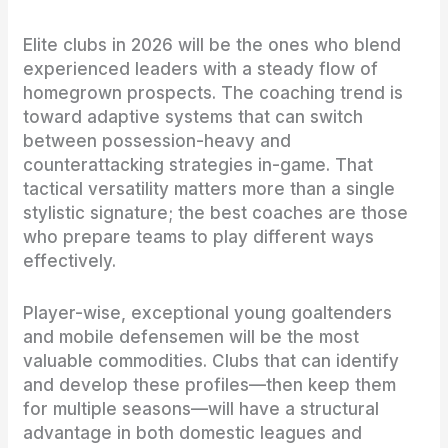
Elite clubs in 2026 will be the ones who blend
experienced leaders with a steady flow of
homegrown prospects. The coaching trend is
toward adaptive systems that can switch
between possession-heavy and
counterattacking strategies in-game. That
tactical versatility matters more than a single
stylistic signature; the best coaches are those
who prepare teams to play different ways
effectively.
Player-wise, exceptional young goaltenders
and mobile defensemen will be the most
valuable commodities. Clubs that can identify
and develop these profiles—then keep them
for multiple seasons—will have a structural
advantage in both domestic leagues and