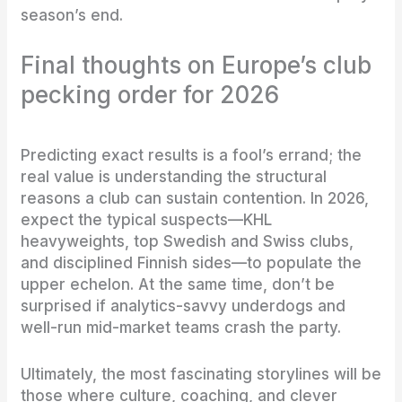
season’s end.
Final thoughts on Europe’s club
pecking order for 2026
Predicting exact results is a fool’s errand; the
real value is understanding the structural
reasons a club can sustain contention. In 2026,
expect the typical suspects—KHL
heavyweights, top Swedish and Swiss clubs,
and disciplined Finnish sides—to populate the
upper echelon. At the same time, don’t be
surprised if analytics-savvy underdogs and
well-run mid-market teams crash the party.
Ultimately, the most fascinating storylines will be
those where culture, coaching, and clever