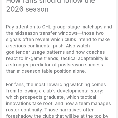
How fans should follow the
2026 season
Pay attention to CHL group-stage matchups and
the midseason transfer windows—those two
signals often reveal which clubs intend to make
a serious continental push. Also watch
goaltender usage patterns and how coaches
react to in-game trends; tactical adaptability is
a stronger predictor of postseason success
than midseason table position alone.
For fans, the most rewarding watching comes
from following a club’s developmental story:
which prospects graduate, which tactical
innovations take root, and how a team manages
roster continuity. Those narratives often
foreshadow the clubs that will be at the top by