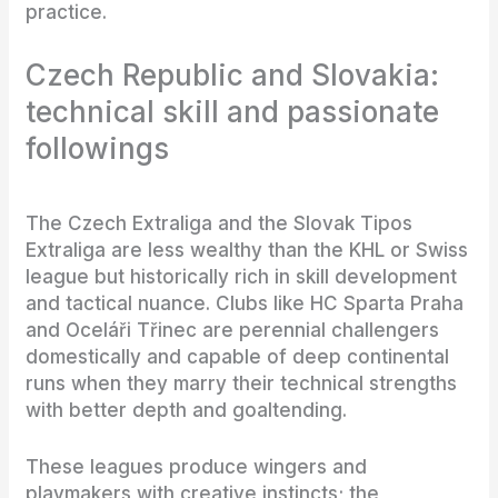
practice.
Czech Republic and Slovakia:
technical skill and passionate
followings
The Czech Extraliga and the Slovak Tipos
Extraliga are less wealthy than the KHL or Swiss
league but historically rich in skill development
and tactical nuance. Clubs like HC Sparta Praha
and Oceláři Třinec are perennial challengers
domestically and capable of deep continental
runs when they marry their technical strengths
with better depth and goaltending.
These leagues produce wingers and
playmakers with creative instincts; the