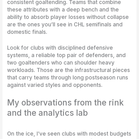
consistent goaltending. Teams that combine
these attributes with a deep bench and the
ability to absorb player losses without collapse
are the ones you’ll see in CHL semifinals and
domestic finals.
Look for clubs with disciplined defensive
systems, a reliable top pair of defenders, and
two goaltenders who can shoulder heavy
workloads. Those are the infrastructural pieces
that carry teams through long postseason runs
against varied styles and opponents.
My observations from the rink
and the analytics lab
On the ice, I’ve seen clubs with modest budgets