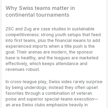
Why Swiss teams matter in
continental tournaments
ZSC and Zug are case studies in sustainable
competitiveness: strong youth setups that feed
into first teams, plus the financial means to add
experienced imports when a title push is the
goal. Their arenas are modern, the sponsor
base is healthy, and the leagues are marketed
effectively, which keeps attendance and
revenues robust.
In cross-league play, Swiss sides rarely surprise
by being underdogs; instead they often upset
favorites through a combination of veteran
poise and superior special-teams execution—
an area Swiss clubs emphasize heavily in