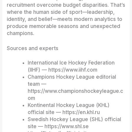
recruitment overcome budget disparities. That’s
where the human side of sport—leadership,
identity, and belief—meets modern analytics to
produce memorable seasons and unexpected
champions.
Sources and experts
International Ice Hockey Federation
(IIHF) — https://www.iihf.com
Champions Hockey League editorial
team —
https://www.championshockeyleague.c
om
Kontinental Hockey League (KHL)
official site — https://en.khl.ru
Swedish Hockey League (SHL) official
site — https://www.shl.se