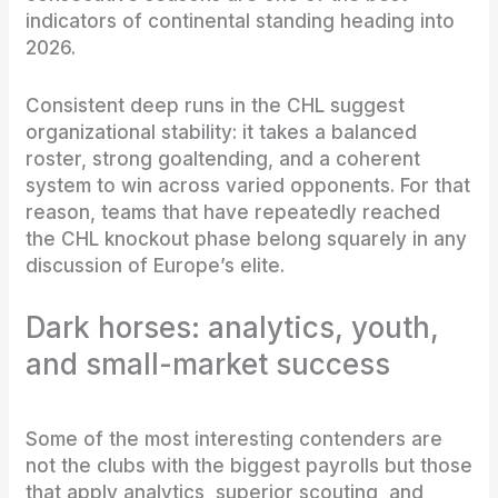
indicators of continental standing heading into
2026.
Consistent deep runs in the CHL suggest
organizational stability: it takes a balanced
roster, strong goaltending, and a coherent
system to win across varied opponents. For that
reason, teams that have repeatedly reached
the CHL knockout phase belong squarely in any
discussion of Europe’s elite.
Dark horses: analytics, youth,
and small-market success
Some of the most interesting contenders are
not the clubs with the biggest payrolls but those
that apply analytics, superior scouting, and