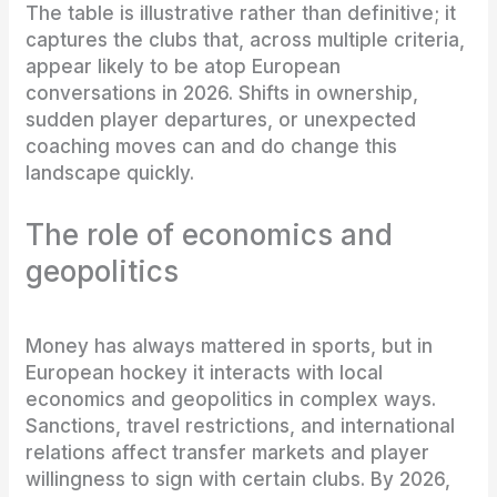
The table is illustrative rather than definitive; it
captures the clubs that, across multiple criteria,
appear likely to be atop European
conversations in 2026. Shifts in ownership,
sudden player departures, or unexpected
coaching moves can and do change this
landscape quickly.
The role of economics and
geopolitics
Money has always mattered in sports, but in
European hockey it interacts with local
economics and geopolitics in complex ways.
Sanctions, travel restrictions, and international
relations affect transfer markets and player
willingness to sign with certain clubs. By 2026,