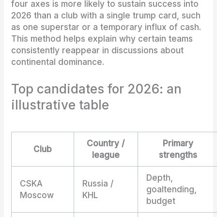
four axes is more likely to sustain success into
2026 than a club with a single trump card, such
as one superstar or a temporary influx of cash.
This method helps explain why certain teams
consistently reappear in discussions about
continental dominance.
Top candidates for 2026: an
illustrative table
Country /
Primary
Club
league
strengths
Depth,
CSKA
Russia /
goaltending,
Moscow
KHL
budget