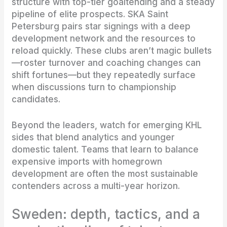
structure with top-tier goaltending and a steady
pipeline of elite prospects. SKA Saint
Petersburg pairs star signings with a deep
development network and the resources to
reload quickly. These clubs aren’t magic bullets
—roster turnover and coaching changes can
shift fortunes—but they repeatedly surface
when discussions turn to championship
candidates.
Beyond the leaders, watch for emerging KHL
sides that blend analytics and younger
domestic talent. Teams that learn to balance
expensive imports with homegrown
development are often the most sustainable
contenders across a multi-year horizon.
Sweden: depth, tactics, and a