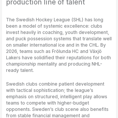
production line of talent
The Swedish Hockey League (SHL) has long
been a model of systemic excellence: clubs
invest heavily in coaching, youth development,
and puck possession systems that translate well
on smaller international ice and in the CHL. By
2026, teams such as Frölunda HC and Växjö
Lakers have solidified their reputations for both
championship mentality and producing NHL-
ready talent.
Swedish clubs combine patient development
with tactical sophistication; the league’s
emphasis on structured, intelligent play allows
teams to compete with higher-budget
opponents. Sweden’s club scene also benefits
from stable financial management and