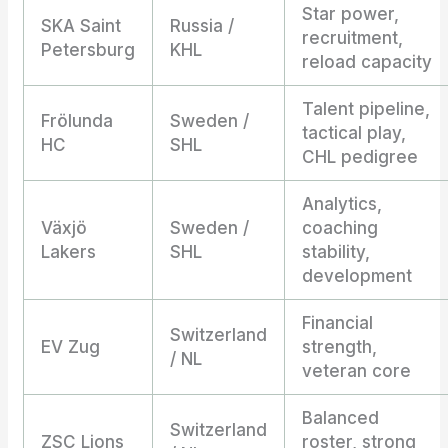
Star power,
SKA Saint
Russia /
recruitment,
Petersburg
KHL
reload capacity
Talent pipeline,
Frölunda
Sweden /
tactical play,
HC
SHL
CHL pedigree
Analytics,
Växjö
Sweden /
coaching
Lakers
SHL
stability,
development
Financial
Switzerland
EV Zug
strength,
/ NL
veteran core
Balanced
Switzerland
ZSC Lions
roster, strong