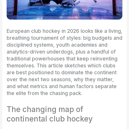
European club hockey in 2026 looks like a living,
breathing tournament of styles: big budgets and
disciplined systems, youth academies and
analytics-driven underdogs, plus a handful of
traditional powerhouses that keep reinventing
themselves. This article sketches which clubs
are best positioned to dominate the continent
over the next two seasons, why they matter,
and what metrics and human factors separate
the elite from the chasing pack.
The changing map of
continental club hockey