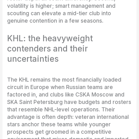
volatility is higher; smart management and
scouting can elevate a mid-tier club into
genuine contention in a few seasons.
KHL: the heavyweight
contenders and their
uncertainties
The KHL remains the most financially loaded
circuit in Europe when Russian teams are
factored in, and clubs like CSKA Moscow and
SKA Saint Petersburg have budgets and rosters
that resemble NHL-level operations. Their
advantage is often depth: veteran international
stars anchor these teams while younger
prospects get groomed in a competitive