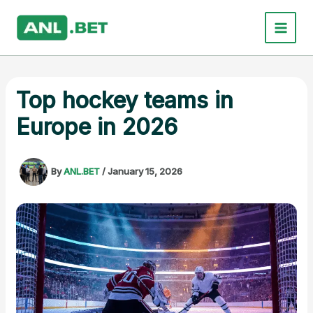
Skip
to
content
Top hockey teams in
Europe in 2026
By
ANL.BET
/
January 15, 2026