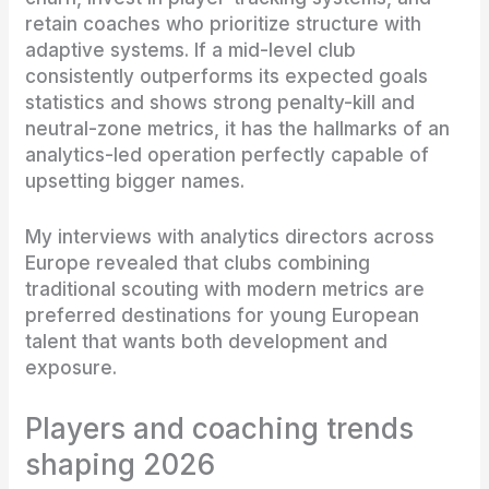
retain coaches who prioritize structure with
adaptive systems. If a mid-level club
consistently outperforms its expected goals
statistics and shows strong penalty-kill and
neutral-zone metrics, it has the hallmarks of an
analytics-led operation perfectly capable of
upsetting bigger names.
My interviews with analytics directors across
Europe revealed that clubs combining
traditional scouting with modern metrics are
preferred destinations for young European
talent that wants both development and
exposure.
Players and coaching trends
shaping 2026