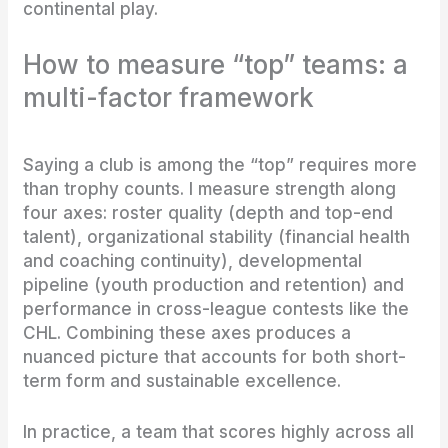
continental play.
How to measure “top” teams: a
multi-factor framework
Saying a club is among the “top” requires more
than trophy counts. I measure strength along
four axes: roster quality (depth and top-end
talent), organizational stability (financial health
and coaching continuity), developmental
pipeline (youth production and retention) and
performance in cross-league contests like the
CHL. Combining these axes produces a
nuanced picture that accounts for both short-
term form and sustainable excellence.
In practice, a team that scores highly across all