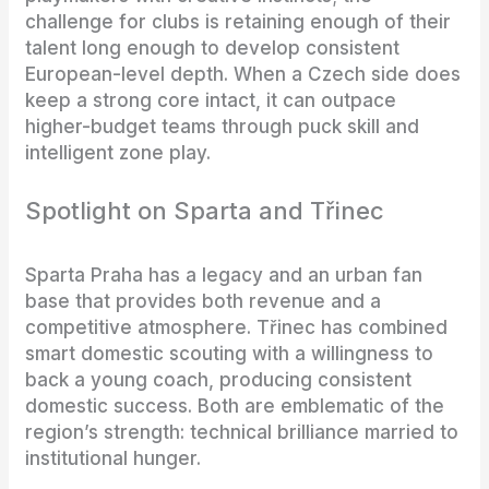
challenge for clubs is retaining enough of their
talent long enough to develop consistent
European-level depth. When a Czech side does
keep a strong core intact, it can outpace
higher-budget teams through puck skill and
intelligent zone play.
Spotlight on Sparta and Třinec
Sparta Praha has a legacy and an urban fan
base that provides both revenue and a
competitive atmosphere. Třinec has combined
smart domestic scouting with a willingness to
back a young coach, producing consistent
domestic success. Both are emblematic of the
region’s strength: technical brilliance married to
institutional hunger.