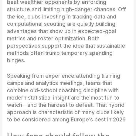
beat wealthier opponents by enforcing
structure and limiting high-danger chances. Off
the ice, clubs investing in tracking data and
computational scouting are quietly building
advantages that show up in expected-goal
metrics and roster optimization. Both
perspectives support the idea that sustainable
methods often trump temporary spending
binges.
Speaking from experience attending training
camps and analytics meetings, teams that
combine old-school coaching discipline with
modern statistical insight are the most fun to
watch—and the hardest to defeat. That hybrid
approach is characteristic of many clubs likely
to be considered among Europe’s best in 2026.