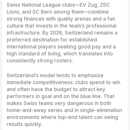
Swiss National League clubs—EV Zug, ZSC
Lions, and SC Bern among them—combine
strong finances with quality arenas and a fan
culture that invests in the team’s professional
infrastructure. By 2026, Switzerland remains a
preferred destination for established
international players seeking good pay and a
high standard of living, which translates into
consistently strong rosters.
Switzerland’s model tends to emphasize
immediate competitiveness: clubs spend to win
and often have the budget to attract key
performers in goal and on the blue line. That
makes Swiss teams very dangerous in both
home-and-away series and in single-elimination
environments where top-end talent can swing
results quickly.