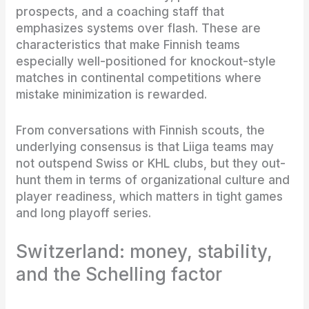
prospects, and a coaching staff that
emphasizes systems over flash. These are
characteristics that make Finnish teams
especially well-positioned for knockout-style
matches in continental competitions where
mistake minimization is rewarded.
From conversations with Finnish scouts, the
underlying consensus is that Liiga teams may
not outspend Swiss or KHL clubs, but they out-
hunt them in terms of organizational culture and
player readiness, which matters in tight games
and long playoff series.
Switzerland: money, stability,
and the Schelling factor