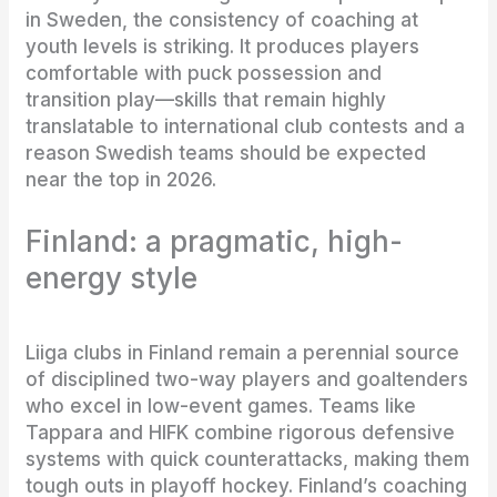
in Sweden, the consistency of coaching at
youth levels is striking. It produces players
comfortable with puck possession and
transition play—skills that remain highly
translatable to international club contests and a
reason Swedish teams should be expected
near the top in 2026.
Finland: a pragmatic, high-
energy style
Liiga clubs in Finland remain a perennial source
of disciplined two-way players and goaltenders
who excel in low-event games. Teams like
Tappara and HIFK combine rigorous defensive
systems with quick counterattacks, making them
tough outs in playoff hockey. Finland’s coaching