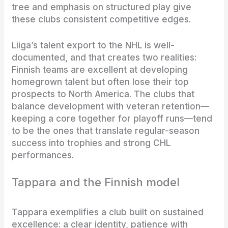
tree and emphasis on structured play give
these clubs consistent competitive edges.
Liiga’s talent export to the NHL is well-
documented, and that creates two realities:
Finnish teams are excellent at developing
homegrown talent but often lose their top
prospects to North America. The clubs that
balance development with veteran retention—
keeping a core together for playoff runs—tend
to be the ones that translate regular-season
success into trophies and strong CHL
performances.
Tappara and the Finnish model
Tappara exemplifies a club built on sustained
excellence: a clear identity, patience with