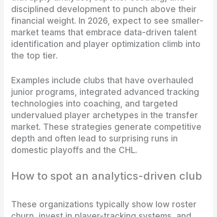
disciplined development to punch above their
financial weight. In 2026, expect to see smaller-
market teams that embrace data-driven talent
identification and player optimization climb into
the top tier.
Examples include clubs that have overhauled
junior programs, integrated advanced tracking
technologies into coaching, and targeted
undervalued player archetypes in the transfer
market. These strategies generate competitive
depth and often lead to surprising runs in
domestic playoffs and the CHL.
How to spot an analytics-driven club
These organizations typically show low roster
churn, invest in player-tracking systems, and