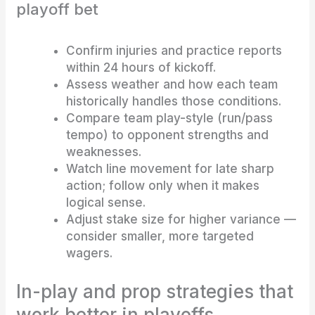
playoff bet
Confirm injuries and practice reports
within 24 hours of kickoff.
Assess weather and how each team
historically handles those conditions.
Compare team play-style (run/pass
tempo) to opponent strengths and
weaknesses.
Watch line movement for late sharp
action; follow only when it makes
logical sense.
Adjust stake size for higher variance —
consider smaller, more targeted
wagers.
In-play and prop strategies that
work better in playoffs