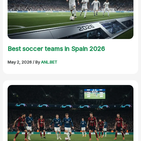
Best soccer teams in Spain 2026
May 2, 2026
/ By
ANL.BET