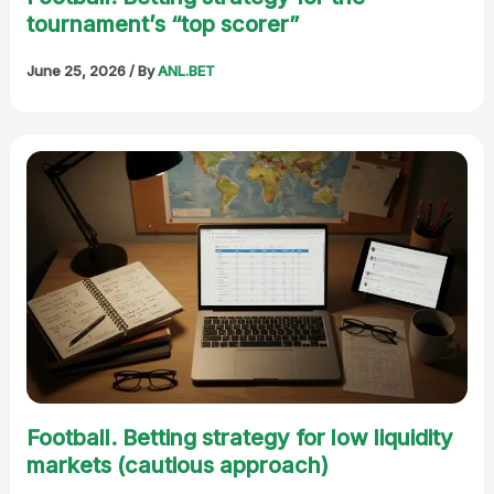
tournament’s “top scorer”
June 25, 2026
/ By
ANL.BET
Football. Betting strategy for low liquidity
markets (cautious approach)