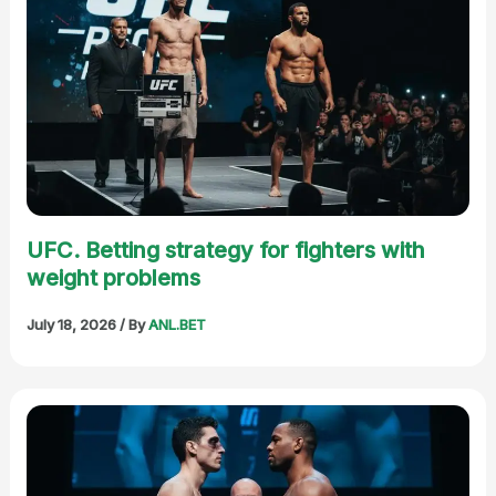
UFC. Betting strategy for fighters with
weight problems
July 18, 2026
/ By
ANL.BET