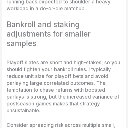
running back expected to shoulder a heavy
workload in a do-or-die matchup.
Bankroll and staking
adjustments for smaller
samples
Playoff slates are short and high-stakes, so you
should tighten your bankroll rules. I typically
reduce unit size for playoff bets and avoid
parlaying large correlated outcomes. The
temptation to chase returns with boosted
parlays is strong, but the increased variance of
postseason games makes that strategy
unsustainable.
Consider spreading risk across multiple small,