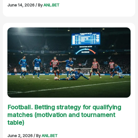
June 14, 2026
/ By
ANL.BET
Football. Betting strategy for qualifying
matches (motivation and tournament
table)
June 2, 2026
/ By
ANL.BET