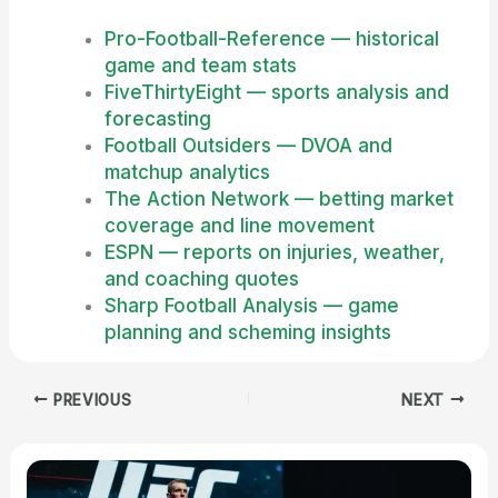
Pro-Football-Reference — historical
game and team stats
FiveThirtyEight — sports analysis and
forecasting
Football Outsiders — DVOA and
matchup analytics
The Action Network — betting market
coverage and line movement
ESPN — reports on injuries, weather,
and coaching quotes
Sharp Football Analysis — game
planning and scheming insights
PREVIOUS
NEXT