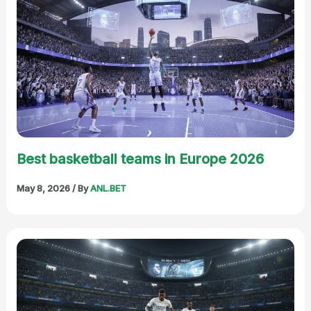
Best basketball teams in Europe 2026
May 8, 2026
/ By
ANL.BET