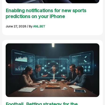
Enabling notifications for new sports
predictions on your iPhone
June 27, 2026
/ By
ANL.BET
Football. Betting strategy for the