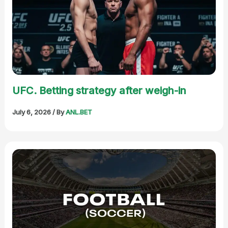
UFC. Betting strategy after weigh-in
July 6, 2026
/ By
ANL.BET