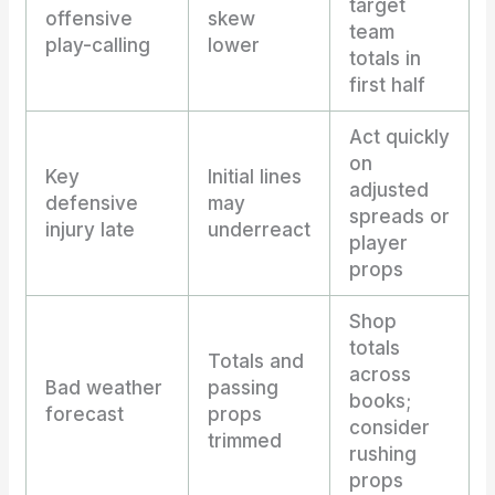
target
offensive
skew
team
play-calling
lower
totals in
first half
Act quickly
on
Key
Initial lines
adjusted
defensive
may
spreads or
injury late
underreact
player
props
Shop
totals
Totals and
across
Bad weather
passing
books;
forecast
props
consider
trimmed
rushing
props