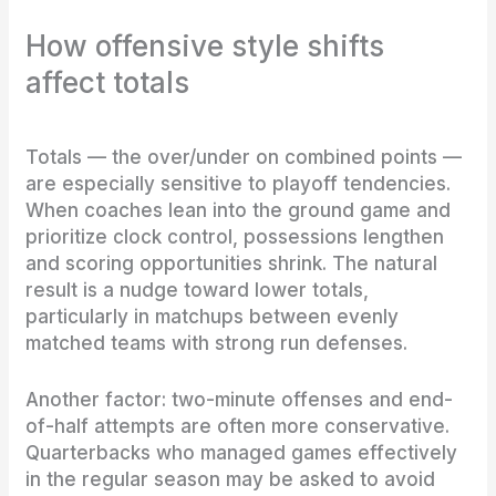
How offensive style shifts
affect totals
Totals — the over/under on combined points —
are especially sensitive to playoff tendencies.
When coaches lean into the ground game and
prioritize clock control, possessions lengthen
and scoring opportunities shrink. The natural
result is a nudge toward lower totals,
particularly in matchups between evenly
matched teams with strong run defenses.
Another factor: two-minute offenses and end-
of-half attempts are often more conservative.
Quarterbacks who managed games effectively
in the regular season may be asked to avoid