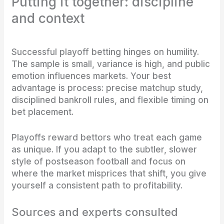
Putting it together: discipline
and context
Successful playoff betting hinges on humility.
The sample is small, variance is high, and public
emotion influences markets. Your best
advantage is process: precise matchup study,
disciplined bankroll rules, and flexible timing on
bet placement.
Playoffs reward bettors who treat each game
as unique. If you adapt to the subtler, slower
style of postseason football and focus on
where the market misprices that shift, you give
yourself a consistent path to profitability.
Sources and experts consulted