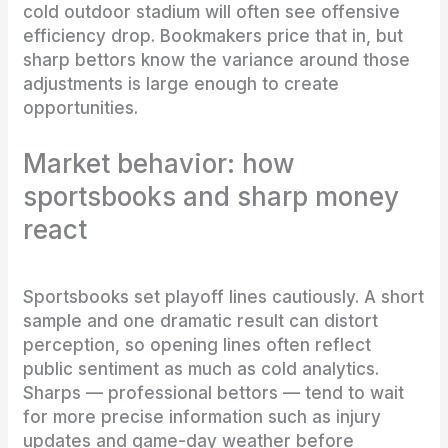
cold outdoor stadium will often see offensive
efficiency drop. Bookmakers price that in, but
sharp bettors know the variance around those
adjustments is large enough to create
opportunities.
Market behavior: how
sportsbooks and sharp money
react
Sportsbooks set playoff lines cautiously. A short
sample and one dramatic result can distort
perception, so opening lines often reflect
public sentiment as much as cold analytics.
Sharps — professional bettors — tend to wait
for more precise information such as injury
updates and game-day weather before