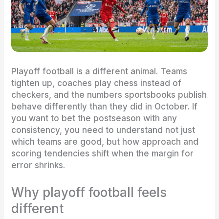
Playoff football is a different animal. Teams
tighten up, coaches play chess instead of
checkers, and the numbers sportsbooks publish
behave differently than they did in October. If
you want to bet the postseason with any
consistency, you need to understand not just
which teams are good, but how approach and
scoring tendencies shift when the margin for
error shrinks.
Why playoff football feels
different