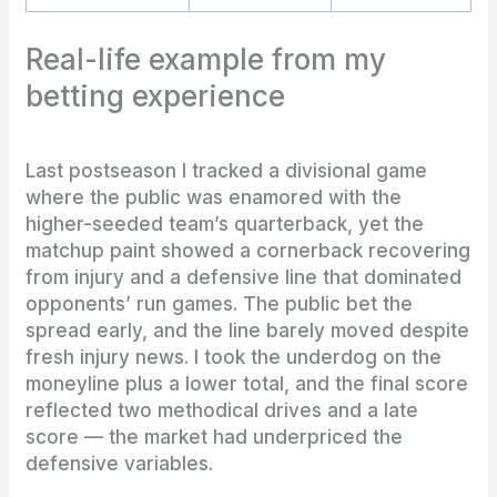
Real-life example from my
betting experience
Last postseason I tracked a divisional game
where the public was enamored with the
higher-seeded team’s quarterback, yet the
matchup paint showed a cornerback recovering
from injury and a defensive line that dominated
opponents’ run games. The public bet the
spread early, and the line barely moved despite
fresh injury news. I took the underdog on the
moneyline plus a lower total, and the final score
reflected two methodical drives and a late
score — the market had underpriced the
defensive variables.