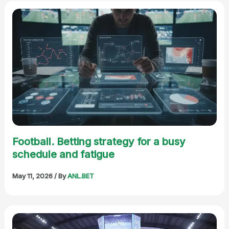
Football. Betting strategy for a busy
schedule and fatigue
May 11, 2026
/ By
ANL.BET