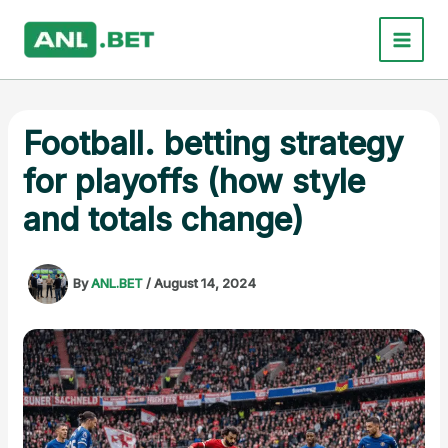
Skip
to
content
Football. betting strategy
for playoffs (how style
and totals change)
By
ANL.BET
/
August 14, 2024