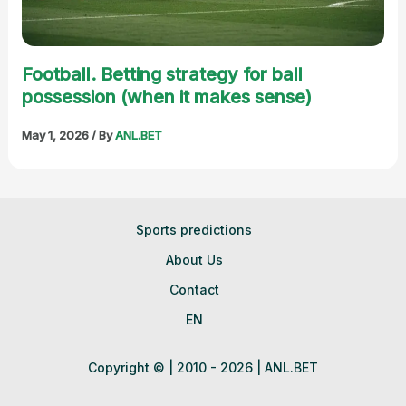
Football. Betting strategy for ball
possession (when it makes sense)
May 1, 2026
/ By
ANL.BET
Sports predictions
About Us
Contact
EN
Copyright © | 2010 - 2026 | ANL.BET