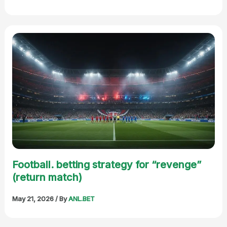
Football. betting strategy for “revenge”
(return match)
May 21, 2026
/ By
ANL.BET