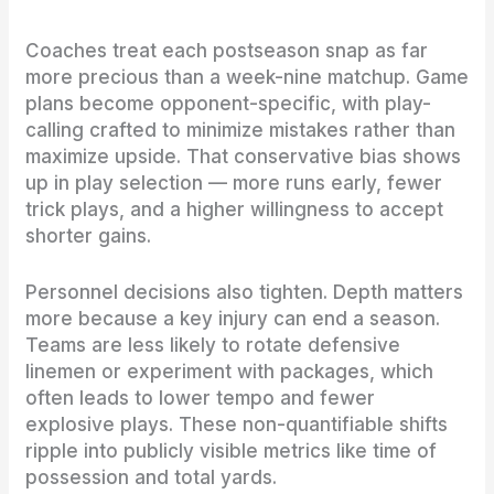
Coaches treat each postseason snap as far
more precious than a week-nine matchup. Game
plans become opponent-specific, with play-
calling crafted to minimize mistakes rather than
maximize upside. That conservative bias shows
up in play selection — more runs early, fewer
trick plays, and a higher willingness to accept
shorter gains.
Personnel decisions also tighten. Depth matters
more because a key injury can end a season.
Teams are less likely to rotate defensive
linemen or experiment with packages, which
often leads to lower tempo and fewer
explosive plays. These non-quantifiable shifts
ripple into publicly visible metrics like time of
possession and total yards.