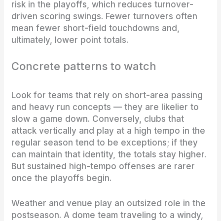
risk in the playoffs, which reduces turnover-
driven scoring swings. Fewer turnovers often
mean fewer short-field touchdowns and,
ultimately, lower point totals.
Concrete patterns to watch
Look for teams that rely on short-area passing
and heavy run concepts — they are likelier to
slow a game down. Conversely, clubs that
attack vertically and play at a high tempo in the
regular season tend to be exceptions; if they
can maintain that identity, the totals stay higher.
But sustained high-tempo offenses are rarer
once the playoffs begin.
Weather and venue play an outsized role in the
postseason. A dome team traveling to a windy,