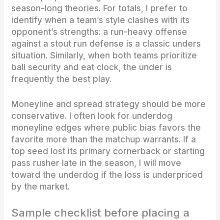
season-long theories. For totals, I prefer to
identify when a team’s style clashes with its
opponent’s strengths: a run-heavy offense
against a stout run defense is a classic unders
situation. Similarly, when both teams prioritize
ball security and eat clock, the under is
frequently the best play.
Moneyline and spread strategy should be more
conservative. I often look for underdog
moneyline edges where public bias favors the
favorite more than the matchup warrants. If a
top seed lost its primary cornerback or starting
pass rusher late in the season, I will move
toward the underdog if the loss is underpriced
by the market.
Sample checklist before placing a