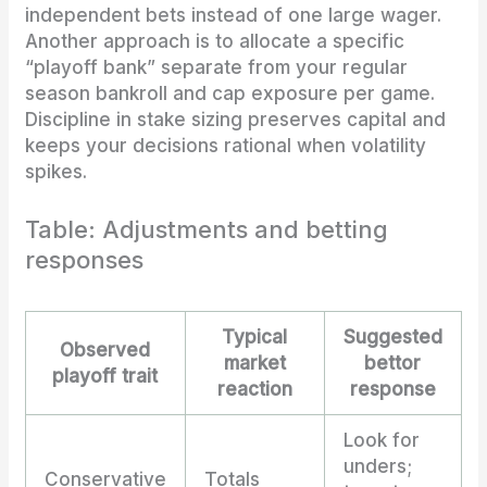
independent bets instead of one large wager.
Another approach is to allocate a specific
“playoff bank” separate from your regular
season bankroll and cap exposure per game.
Discipline in stake sizing preserves capital and
keeps your decisions rational when volatility
spikes.
Table: Adjustments and betting
responses
Typical
Suggested
Observed
market
bettor
playoff trait
reaction
response
Look for
unders;
Conservative
Totals