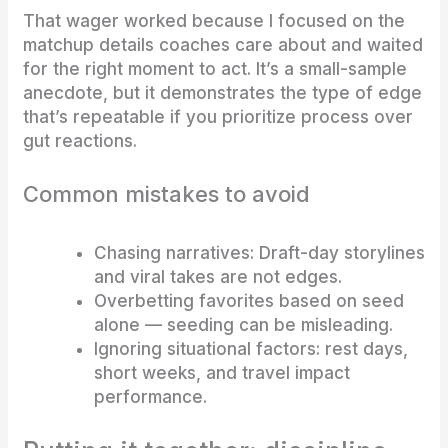
That wager worked because I focused on the
matchup details coaches care about and waited
for the right moment to act. It’s a small-sample
anecdote, but it demonstrates the type of edge
that’s repeatable if you prioritize process over
gut reactions.
Common mistakes to avoid
Chasing narratives: Draft-day storylines
and viral takes are not edges.
Overbetting favorites based on seed
alone — seeding can be misleading.
Ignoring situational factors: rest days,
short weeks, and travel impact
performance.