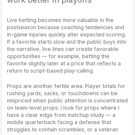
Live betting becomes more valuable in the
postseason because coaching tendencies and
in-game injuries quickly alter expected scoring.
If a favorite starts slow and the public buys into
the narrative, live lines can create favorable
opportunities — for example, betting the
favorite slightly later at a price that reflects a
return to script-based play-calling.
Props are another fertile area. Player totals for
rushing yards, sacks, or touchdowns can be
mispriced when public attention is concentrated
on team-level props. I look for props where I
have a clear edge from matchup study — a
mobile quarterback facing a defense that
struggles to contain scrambles, or a veteran