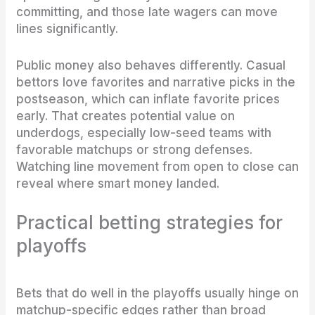
committing, and those late wagers can move
lines significantly.
Public money also behaves differently. Casual
bettors love favorites and narrative picks in the
postseason, which can inflate favorite prices
early. That creates potential value on
underdogs, especially low-seed teams with
favorable matchups or strong defenses.
Watching line movement from open to close can
reveal where smart money landed.
Practical betting strategies for
playoffs
Bets that do well in the playoffs usually hinge on
matchup-specific edges rather than broad