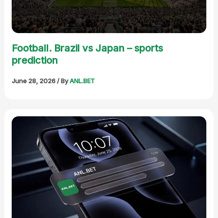
Football. Brazil vs Japan – sports
prediction
June 28, 2026
/ By
ANL.BET