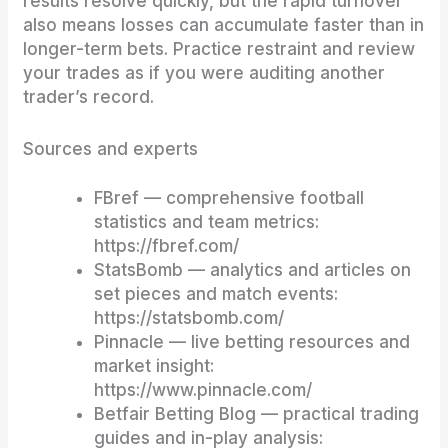
results resolve quickly, but the rapid turnover
also means losses can accumulate faster than in
longer-term bets. Practice restraint and review
your trades as if you were auditing another
trader’s record.
Sources and experts
FBref — comprehensive football
statistics and team metrics:
https://fbref.com/
StatsBomb — analytics and articles on
set pieces and match events:
https://statsbomb.com/
Pinnacle — live betting resources and
market insight:
https://www.pinnacle.com/
Betfair Betting Blog — practical trading
guides and in-play analysis: