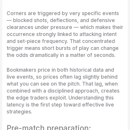
Corners are triggered by very specific events
— blocked shots, deflections, and defensive
clearances under pressure — which makes their
occurrence strongly linked to attacking intent
and set-piece frequency. That concentrated
trigger means short bursts of play can change
the odds dramatically in a matter of seconds.
Bookmakers price in both historical data and
live events, so prices often lag slightly behind
what you can see on the pitch. That lag, when
combined with a disciplined approach, creates
the edge traders exploit. Understanding this
latency is the first step toward effective live
strategies.
Pre-match preparation: