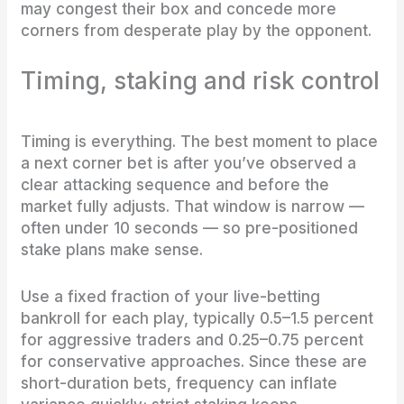
may congest their box and concede more
corners from desperate play by the opponent.
Timing, staking and risk control
Timing is everything. The best moment to place
a next corner bet is after you’ve observed a
clear attacking sequence and before the
market fully adjusts. That window is narrow —
often under 10 seconds — so pre-positioned
stake plans make sense.
Use a fixed fraction of your live-betting
bankroll for each play, typically 0.5–1.5 percent
for aggressive traders and 0.25–0.75 percent
for conservative approaches. Since these are
short-duration bets, frequency can inflate