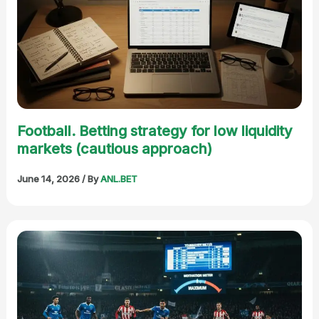
Football. Betting strategy for low liquidity
markets (cautious approach)
June 14, 2026
/ By
ANL.BET