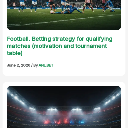
Football. Betting strategy for qualifying
matches (motivation and tournament
table)
June 2, 2026
/ By
ANL.BET