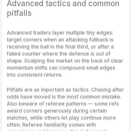
Advanced tactics and common
pitfalls
Advanced traders layer multiple tiny edges:
target corners when an attacking fullback is
receiving the ball in the final third, or after a
failed counter where the defense is out of
shape. Scalping the market on the back of clear
momentum shifts can compound small edges
into consistent returns.
Pitfalls are as important as tactics. Chasing after
odds have moved is the most common mistake.
Also beware of referee patterns — some refs
award corners generously during certain
matches, while others let play continue more
often. Referee familiarity comes with