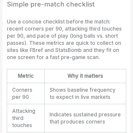
Simple pre-match checklist
Use a concise checklist before the match:
recent corners per 90, attacking third touches
per 90, and pace of play (long balls vs. short
passes). These metrics are quick to collect on
sites like FBref and StatsBomb and they fit on
one screen for a fast pre-game scan.
Metric
Why it matters
Corners
Shows baseline frequency
per 90
to expect in live markets
Attacking
Indicates sustained pressure
third
that produces corners
touches