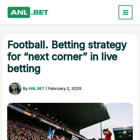
Skip
to
content
Football. Betting strategy
for “next corner” in live
betting
By
ANL.BET
/
February 2, 2025