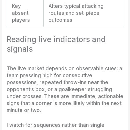
Key
Alters typical attacking
absent
routes and set-piece
players
outcomes
Reading live indicators and
signals
The live market depends on observable cues: a
team pressing high for consecutive
possessions, repeated throw-ins near the
opponent’s box, or a goalkeeper struggling
under crosses. These are immediate, actionable
signs that a corner is more likely within the next
minute or two.
I watch for sequences rather than single