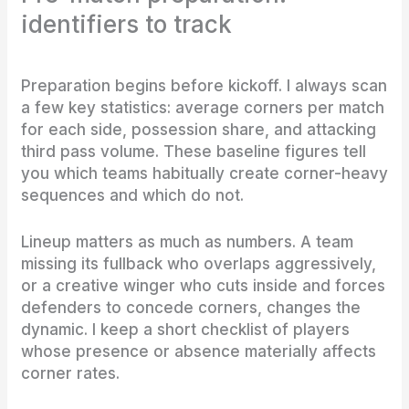
identifiers to track
Preparation begins before kickoff. I always scan
a few key statistics: average corners per match
for each side, possession share, and attacking
third pass volume. These baseline figures tell
you which teams habitually create corner-heavy
sequences and which do not.
Lineup matters as much as numbers. A team
missing its fullback who overlaps aggressively,
or a creative winger who cuts inside and forces
defenders to concede corners, changes the
dynamic. I keep a short checklist of players
whose presence or absence materially affects
corner rates.