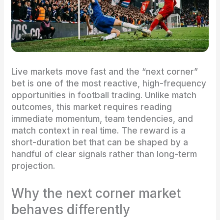
Live markets move fast and the “next corner”
bet is one of the most reactive, high-frequency
opportunities in football trading. Unlike match
outcomes, this market requires reading
immediate momentum, team tendencies, and
match context in real time. The reward is a
short-duration bet that can be shaped by a
handful of clear signals rather than long-term
projection.
Why the next corner market
behaves differently