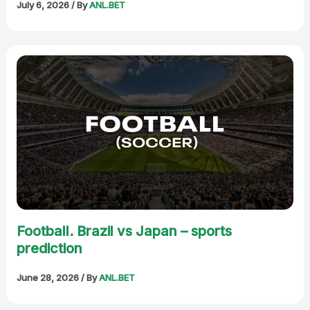
July 6, 2026
/ By
ANL.BET
Football. Brazil vs Japan – sports
prediction
June 28, 2026
/ By
ANL.BET