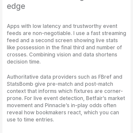
edge
Apps with low latency and trustworthy event
feeds are non-negotiable. I use a fast streaming
feed and a second screen showing live stats
like possession in the final third and number of
crosses. Combining vision and data shortens
decision time.
Authoritative data providers such as FBref and
StatsBomb give pre-match and post-match
context that informs which fixtures are corner-
prone. For live event detection, Betfair’s market
movement and Pinnacle’s in-play odds often
reveal how bookmakers react, which you can
use to time entries.