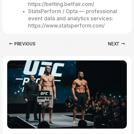
https://betting.betfair.com/
StatsPerform / Opta — professional
event data and analytics services:
https://www.statsperform.com/
PREVIOUS
NEXT