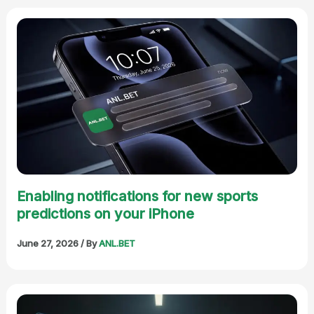
Enabling notifications for new sports
predictions on your iPhone
June 27, 2026
/ By
ANL.BET