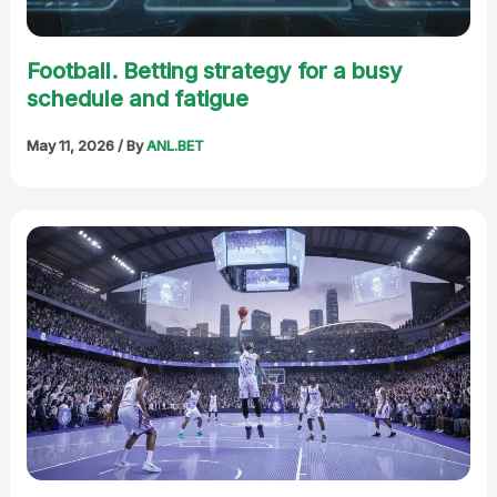
Football. Betting strategy for a busy
schedule and fatigue
May 11, 2026
/ By
ANL.BET