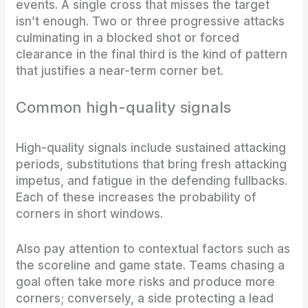
events. A single cross that misses the target
isn’t enough. Two or three progressive attacks
culminating in a blocked shot or forced
clearance in the final third is the kind of pattern
that justifies a near-term corner bet.
Common high-quality signals
High-quality signals include sustained attacking
periods, substitutions that bring fresh attacking
impetus, and fatigue in the defending fullbacks.
Each of these increases the probability of
corners in short windows.
Also pay attention to contextual factors such as
the scoreline and game state. Teams chasing a
goal often take more risks and produce more
corners; conversely, a side protecting a lead