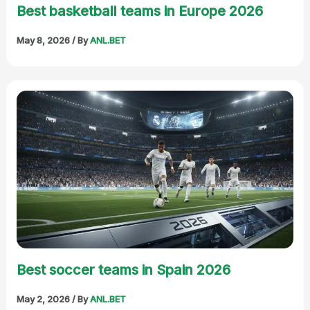
Best basketball teams in Europe 2026
May 8, 2026
/ By
ANL.BET
Best soccer teams in Spain 2026
May 2, 2026
/ By
ANL.BET