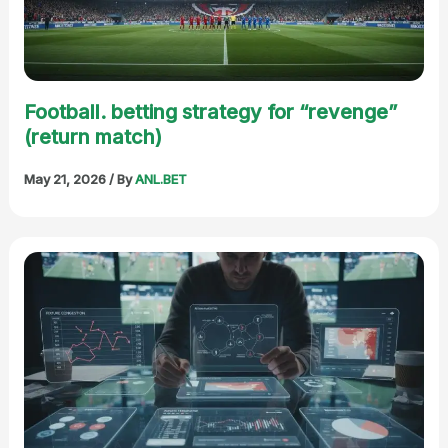
Football. betting strategy for “revenge”
(return match)
May 21, 2026
/ By
ANL.BET