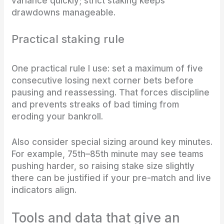
variance quickly; strict staking keeps
drawdowns manageable.
Practical staking rule
One practical rule I use: set a maximum of five
consecutive losing next corner bets before
pausing and reassessing. That forces discipline
and prevents streaks of bad timing from
eroding your bankroll.
Also consider special sizing around key minutes.
For example, 75th–85th minute may see teams
pushing harder, so raising stake size slightly
there can be justified if your pre-match and live
indicators align.
Tools and data that give an