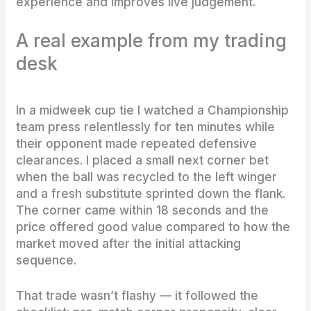
experience and improves live judgement.
A real example from my trading
desk
In a midweek cup tie I watched a Championship
team press relentlessly for ten minutes while
their opponent made repeated defensive
clearances. I placed a small next corner bet
when the ball was recycled to the left winger
and a fresh substitute sprinted down the flank.
The corner came within 18 seconds and the
price offered good value compared to how the
market moved after the initial attacking
sequence.
That trade wasn’t flashy — it followed the