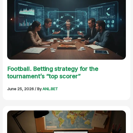
Football. Betting strategy for the
tournament’s “top scorer”
June 25, 2026
/ By
ANL.BET