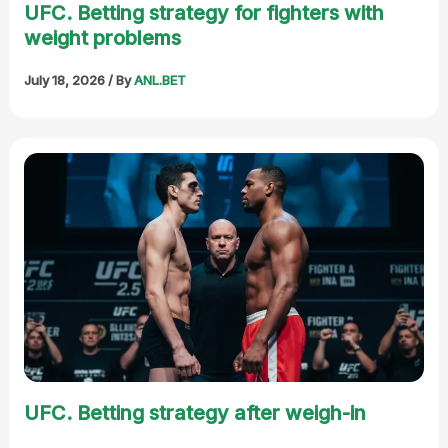
UFC. Betting strategy for fighters with
weight problems
July 18, 2026
/ By
ANL.BET
UFC. Betting strategy after weigh-in