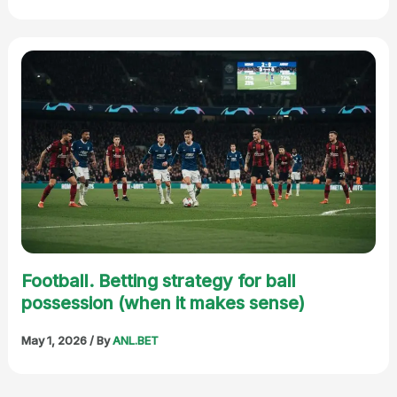
Football. Betting strategy for ball
possession (when it makes sense)
May 1, 2026
/ By
ANL.BET