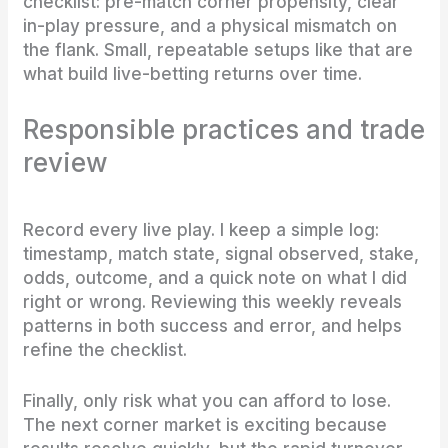
checklist: pre-match corner propensity, clear
in-play pressure, and a physical mismatch on
the flank. Small, repeatable setups like that are
what build live-betting returns over time.
Responsible practices and trade
review
Record every live play. I keep a simple log:
timestamp, match state, signal observed, stake,
odds, outcome, and a quick note on what I did
right or wrong. Reviewing this weekly reveals
patterns in both success and error, and helps
refine the checklist.
Finally, only risk what you can afford to lose.
The next corner market is exciting because