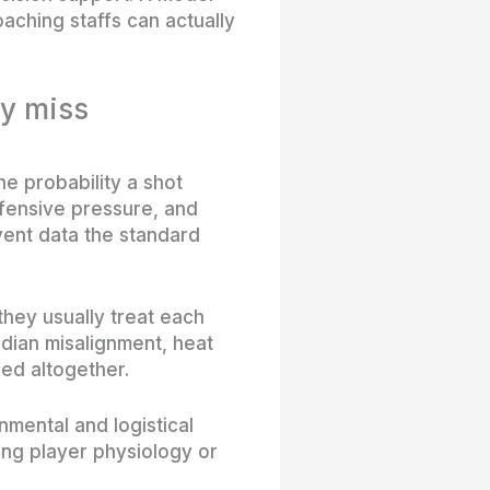
oaching staffs can actually
ey miss
e probability a shot
efensive pressure, and
ent data the standard
hey usually treat each
adian misalignment, heat
red altogether.
nmental and logistical
ing player physiology or