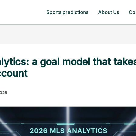
Sports predictions
About Us
Co
tics: a goal model that takes
ccount
2026