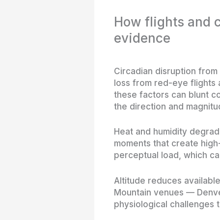
How flights and
evidence
Circadian disruption from 
loss from red-eye flights
these factors can blunt c
the direction and magnit
Heat and humidity degrade 
moments that create high-
perceptual load, which ca
Altitude reduces availabl
Mountain venues — Denver
physiological challenges t