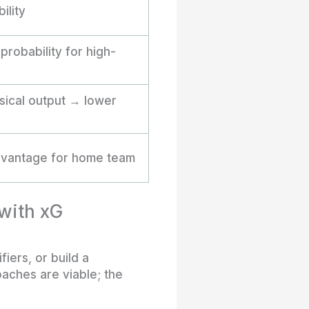
ility
robability for high-
ical output → lower
advantage for home team
 with xG
iers, or build a
oaches are viable; the