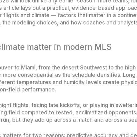
26 will look unlike any earlier season: more teams, l
is article lays out a practical, evidence-based approa
or flights and climate — factors that matter in a contin
a, the modeling choices, and how coaches and analyst
climate matter in modern MLS
ver to Miami, from the desert Southwest to the high 
more consequential as the schedule densifies. Long f
ferent temperatures and humidity levels create physiol
 on-field performance.
ght flights, facing late kickoffs, or playing in swelter
ing field compared to rested, acclimatized opponents
or run, but they add up across a match and across a se
 matters for two reasons: predictive accuracy and de