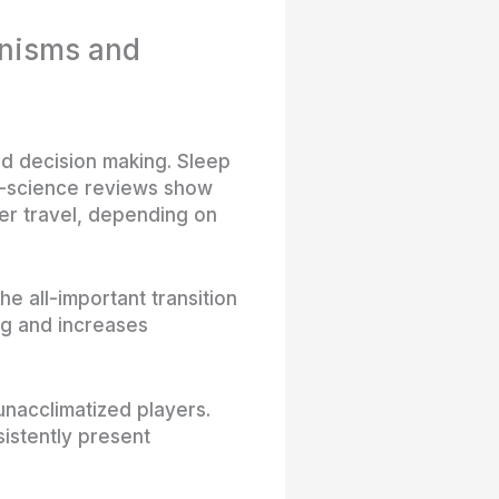
anisms and
nd decision making. Sleep
ts-science reviews show
er travel, depending on
e all-important transition
ng and increases
unacclimatized players.
istently present