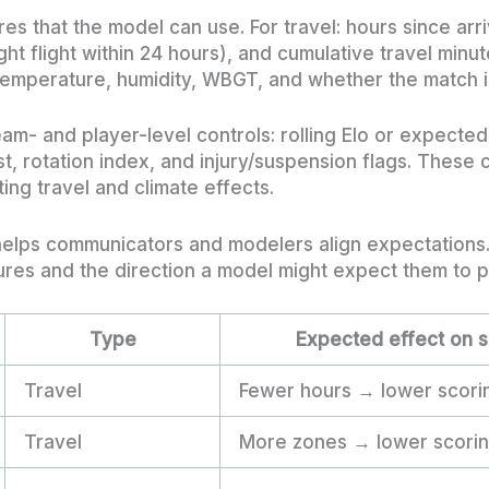
res that the model can use. For travel: hours since arr
ht flight within 24 hours), and cumulative travel minut
f temperature, humidity, WBGT, and whether the match i
m- and player-level controls: rolling Elo or expected
t, rotation index, and injury/suspension flags. These
ng travel and climate effects.
 helps communicators and modelers align expectations
es and the direction a model might expect them to pu
Type
Expected effect on s
Travel
Fewer hours → lower scorin
Travel
More zones → lower scoring