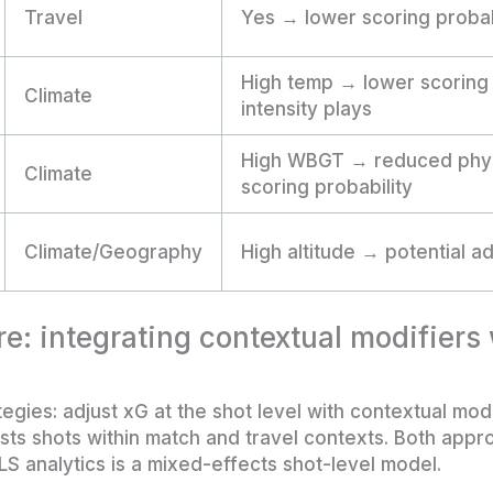
Travel
Yes → lower scoring probab
High temp → lower scoring p
Climate
intensity plays
High WBGT → reduced phys
Climate
scoring probability
Climate/Geography
High altitude → potential 
e: integrating contextual modifiers
gies: adjust xG at the shot level with contextual modif
ests shots within match and travel contexts. Both appr
LS analytics is a mixed-effects shot-level model.