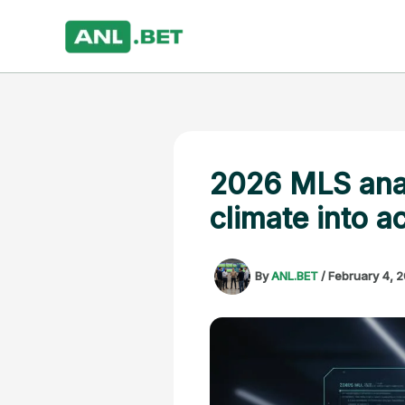
Skip
to
content
2026 MLS analy
climate into a
By
ANL.BET
/
February 4, 