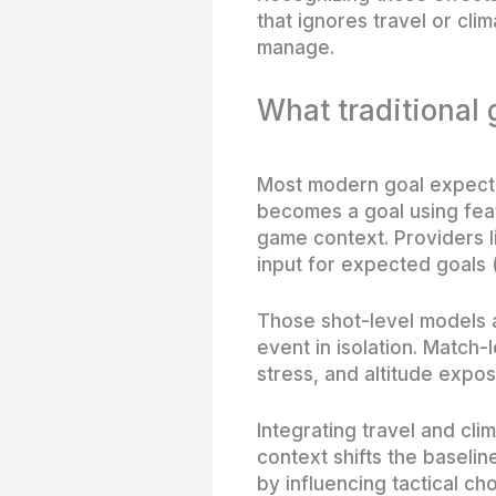
that ignores travel or cli
manage.
What traditional
Most modern goal expectan
becomes a goal using feat
game context. Providers 
input for expected goals 
Those shot-level models a
event in isolation. Match-
stress, and altitude expo
Integrating travel and cli
context shifts the baselin
by influencing tactical cho