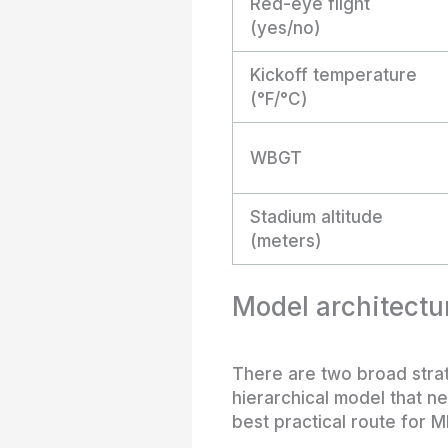
Red-eye flight
(yes/no)
Kickoff temperature
(°F/°C)
WBGT
Stadium altitude
(meters)
Model architectur
There are two broad strate
hierarchical model that n
best practical route for M