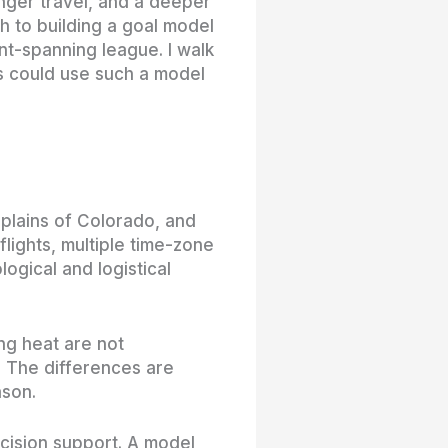
onger travel, and a deeper
ch to building a goal model
ent-spanning league. I walk
s could use such a model
plains of Colorado, and
lights, multiple time-zone
ogical and logistical
ing heat are not
. The differences are
ason.
cision support. A model