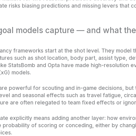
mate risks biasing predictions and missing levers that c
 goal models capture — and what th
cy frameworks start at the shot level. They model th
ures such as shot location, body part, assist type, d
like StatsBomb and Opta have made high-resolution ev
(xG) models.
re powerful for scouting and in-game decisions, but t
level and seasonal effects such as travel fatigue, circ
sure are often relegated to team fixed effects or igno
mate explicitly means adding another layer: how enviro
e probability of scoring or conceding, either by chang
ices.