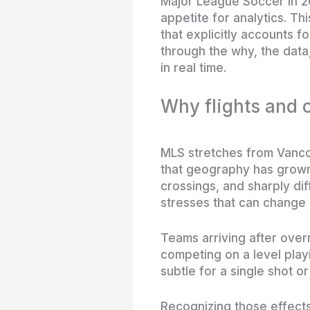
Major League Soccer in 20
appetite for analytics. Th
that explicitly accounts f
through the why, the dat
in real time.
Why flights and 
MLS stretches from Vancou
that geography has grown 
crossings, and sharply dif
stresses that can change
Teams arriving after overni
competing on a level play
subtle for a single shot 
Recognizing those effects