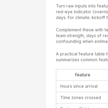
Turn raw inputs into featu
red-eye indicator (overnig
days. For climate: kickof
Complement these with tea
team strength, days of res
confounding when estimati
A practical feature table
summarizes common featur
Feature
Hours since arrival
Time zones crossed