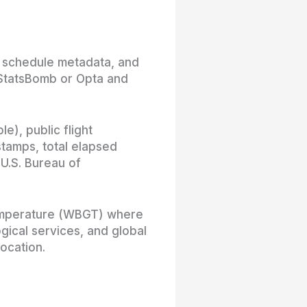
d schedule metadata, and
 StatsBomb or Opta and
e), public flight
stamps, total elapsed
 U.S. Bureau of
 temperature (WBGT) where
gical services, and global
ocation.