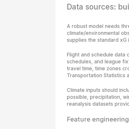
Data sources: bui
A robust model needs thre
climate/environmental ob
supplies the standard xG 
Flight and schedule data c
schedules, and league fixt
travel time, time zones cr
Transportation Statistics a
Climate inputs should in
possible, precipitation, w
reanalysis datasets provid
Feature engineering