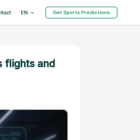
Get Sports Predictions
ntact
EN
 flights and