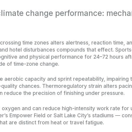
 climate change performance: mech
crossing time zones alters alertness, reaction time, a
 and hotel disturbances compounds that effect. Spor
ognitive and physical performance for 24–72 hours aft
ude of time-zone change.
aerobic capacity and sprint repeatability, impairing th
quality chances. Thermoregulatory strain alters paci
n reduce the precision of finishing under pressure.
e oxygen and can reduce high-intensity work rate for 
’s Empower Field or Salt Lake City’s stadiums — cons
hat are distinct from heat or travel fatigue.