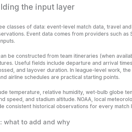
lding the input layer
e classes of data: event-level match data, travel an
servations. Event data comes from providers such as
inputs.
an be constructed from team itineraries (when availabl
ures. Useful fields include departure and arrival time
ossed, and layover duration. In league-level work, the
nd airline schedules are practical starting points.
clude temperature, relative humidity, wet-bulb globe
ind speed, and stadium altitude. NOAA, local meteorolo
e consistent historical observations for every match l
: what to add and why