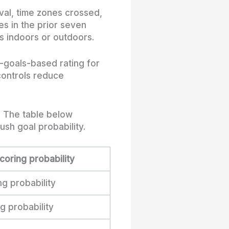
ival, time zones crossed,
es in the prior seven
s indoors or outdoors.
-goals-based rating for
 controls reduce
. The table below
sh goal probability.
coring probability
g probability
 probability